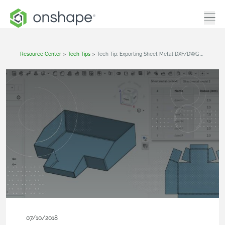
Resource Center
>
Tech Tips
>
Tech Tip: Exporting Sheet Metal DXF/DWG Sketches
07/10/2018