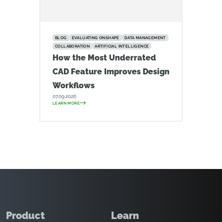
BLOG
EVALUATING ONSHAPE
DATA MANAGEMENT
COLLABORATION
ARTIFICIAL INTELLIGENCE
How the Most Underrated
CAD Feature Improves Design
Workflows
07.09.2026
LEARN MORE
Product
Learn