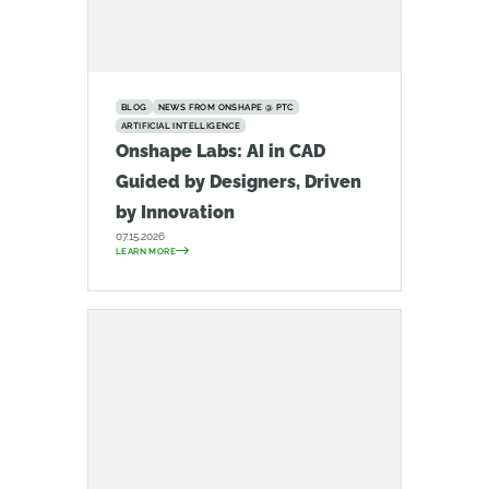
BLOG
NEWS FROM ONSHAPE @ PTC
ARTIFICIAL INTELLIGENCE
Onshape Labs: AI in CAD
Guided by Designers, Driven
by Innovation
07.15.2026
LEARN MORE