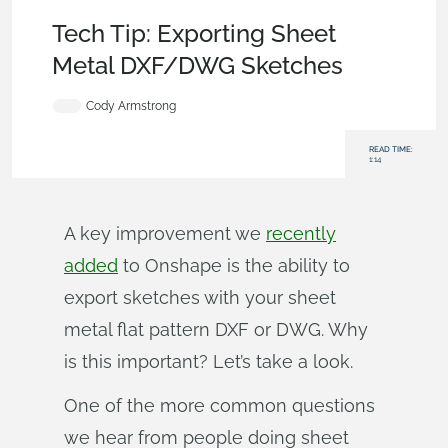
Becoming an Expert
,
Features
,
Sketches
,
Tech Tip
Tech Tip: Exporting Sheet
Metal DXF/DWG Sketches
Cody Armstrong
READ TIME:
1:14
A key improvement we
recently
added
to Onshape is the ability to
export sketches with your sheet
metal flat pattern DXF or DWG. Why
is this important? Let’s take a look.
One of the more common questions
we hear from people doing sheet