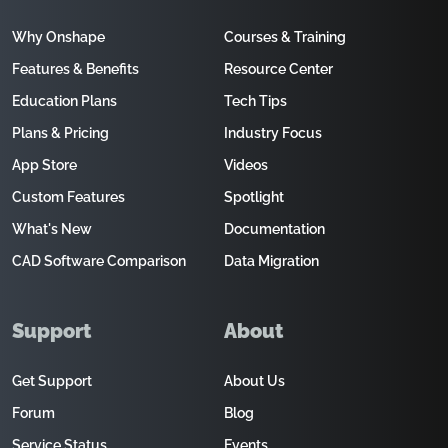
Why Onshape
Courses & Training
Features & Benefits
Resource Center
Education Plans
Tech Tips
Plans & Pricing
Industry Focus
App Store
Videos
Custom Features
Spotlight
What's New
Documentation
CAD Software Comparison
Data Migration
Support
About
Get Support
About Us
Forum
Blog
Service Status
Events