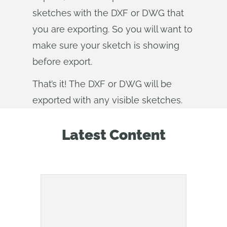
sketches with the DXF or DWG that
you are exporting. So you will want to
make sure your sketch is showing
before export.
That’s it! The DXF or DWG will be
exported with any visible sketches.
Latest Content