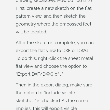
drawing separately. How do I do this?
First, create a new sketch on the flat
pattern view, and then sketch the
geometry where the embossed feet
will be located.
After the sketch is complete, you can
export the flat view to DXF or DWG.
To do this, right-click the sheet metal
flat view and choose the option to
“Export DXF/DWG of …”
Then in the export dialog, make sure
the option to “Include visible
sketches” is checked. As the name
implies, this will export visible