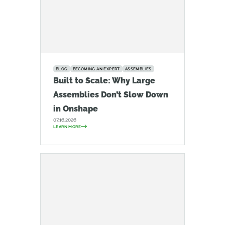
BLOG
BECOMING AN EXPERT
ASSEMBLIES
Built to Scale: Why Large
Assemblies Don’t Slow Down
in Onshape
07.16.2026
LEARN MORE