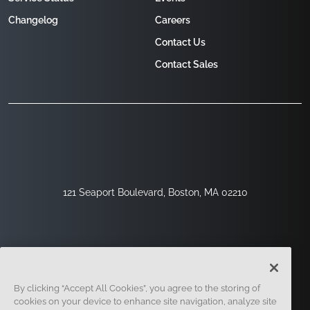
Changelog
Careers
Contact Us
Contact Sales
121 Seaport Boulevard, Boston, MA 02210
By clicking “Accept All Cookies”, you agree to the storing of
cookies on your device to enhance site navigation, analyze site