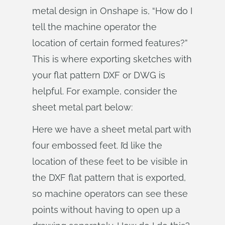
metal design in Onshape is, “How do I
tell the machine operator the
location of certain formed features?”
This is where exporting sketches with
your flat pattern DXF or DWG is
helpful. For example, consider the
sheet metal part below:
Here we have a sheet metal part with
four embossed feet. I’d like the
location of these feet to be visible in
the DXF flat pattern that is exported,
so machine operators can see these
points without having to open up a