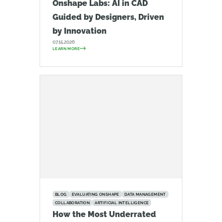
Onshape Labs: AI in CAD
Guided by Designers, Driven
by Innovation
07.15.2026
LEARN MORE
BLOG
EVALUATING ONSHAPE
DATA MANAGEMENT
COLLABORATION
ARTIFICIAL INTELLIGENCE
How the Most Underrated