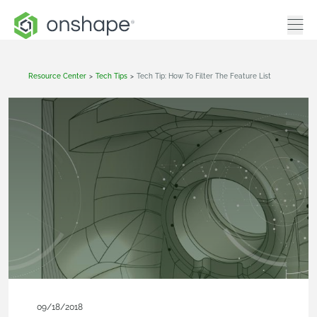
Resource Center
>
Tech Tips
>
Tech Tip: How To Filter The Feature List
09/18/2018