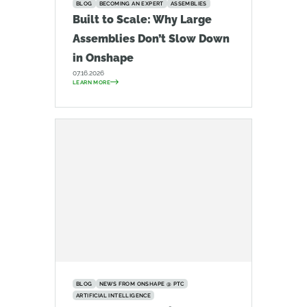
BLOG
BECOMING AN EXPERT
ASSEMBLIES
Built to Scale: Why Large
Assemblies Don’t Slow Down
in Onshape
07.16.2026
LEARN MORE
BLOG
NEWS FROM ONSHAPE @ PTC
ARTIFICIAL INTELLIGENCE