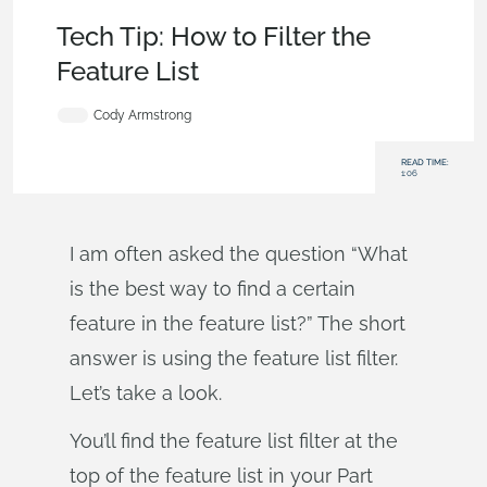
Becoming an Expert
,
Parts
,
Tech Tip
Tech Tip: How to Filter the
Feature List
Cody Armstrong
READ TIME:
1:06
I am often asked the question “What
is the best way to find a certain
feature in the feature list?” The short
answer is using the feature list filter.
Let’s take a look.
You’ll find the feature list filter at the
top of the feature list in your Part