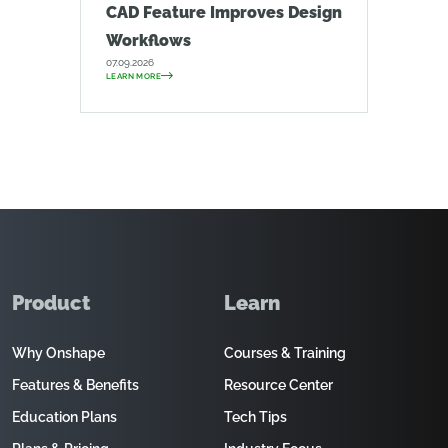
CAD Feature Improves Design
Workflows
07.09.2026
LEARN MORE
Product
Learn
Why Onshape
Courses & Training
Features & Benefits
Resource Center
Education Plans
Tech Tips