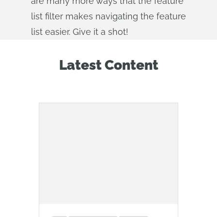
are many more ways that the feature
list filter makes navigating the feature
list easier. Give it a shot!
Latest Content