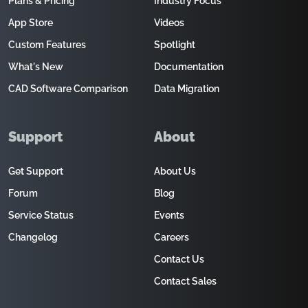
Plans & Pricing
Industry Focus
App Store
Videos
Custom Features
Spotlight
What's New
Documentation
CAD Software Comparison
Data Migration
Support
About
Get Support
About Us
Forum
Blog
Service Status
Events
Changelog
Careers
Contact Us
Contact Sales