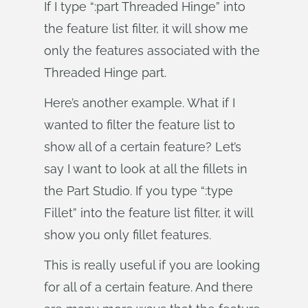
If I type “:part Threaded Hinge” into
the feature list filter, it will show me
only the features associated with the
Threaded Hinge part.
Here’s another example. What if I
wanted to filter the feature list to
show all of a certain feature? Let’s
say I want to look at all the fillets in
the Part Studio. If you type “:type
Fillet” into the feature list filter, it will
show you only fillet features.
This is really useful if you are looking
for all of a certain feature. And there