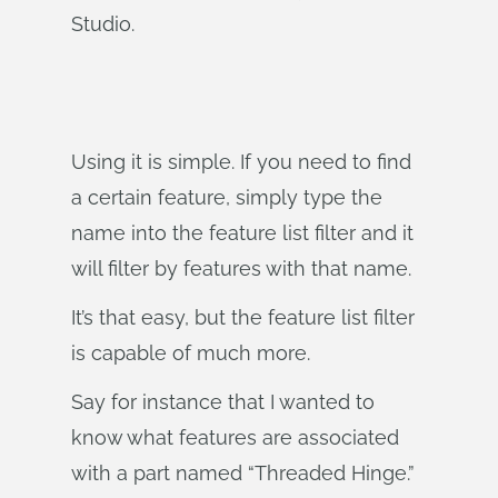
Studio.
Using it is simple. If you need to find
a certain feature, simply type the
name into the feature list filter and it
will filter by features with that name.
It’s that easy, but the feature list filter
is capable of much more.
Say for instance that I wanted to
know what features are associated
with a part named “Threaded Hinge.”