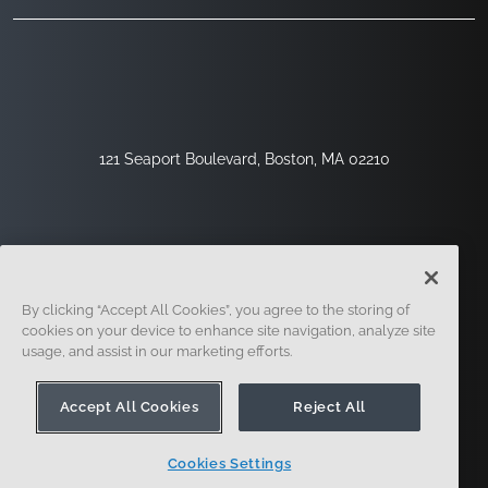
121 Seaport Boulevard, Boston, MA 02210
By clicking “Accept All Cookies”, you agree to the storing of
cookies on your device to enhance site navigation, analyze site
usage, and assist in our marketing efforts.
Sign Up
Security
Legal
Cookie Settings
Privacy Center
Accept All Cookies
Reject All
Cookies Settings
© 2014 - Present. Onshape