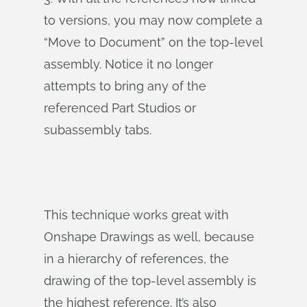
to versions, you may now complete a
“Move to Document” on the top-level
assembly. Notice it no longer
attempts to bring any of the
referenced Part Studios or
subassembly tabs.
This technique works great with
Onshape Drawings as well, because
in a hierarchy of references, the
drawing of the top-level assembly is
the highest reference. It’s also