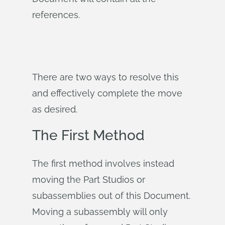
references.
There are two ways to resolve this
and effectively complete the move
as desired.
The First Method
The first method involves instead
moving the Part Studios or
subassemblies out of this Document.
Moving a subassembly will only