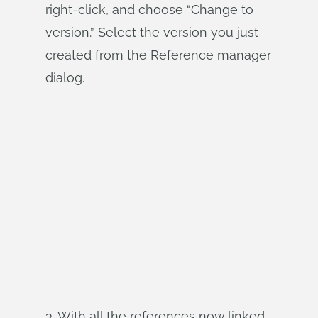
right-click, and choose “Change to
version.” Select the version you just
created from the Reference manager
dialog.
3. With all the references now linked