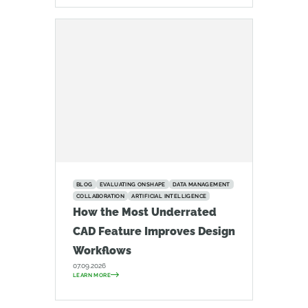
BLOG
EVALUATING ONSHAPE
DATA MANAGEMENT
COLLABORATION
ARTIFICIAL INTELLIGENCE
How the Most Underrated
CAD Feature Improves Design
Workflows
07.09.2026
LEARN MORE