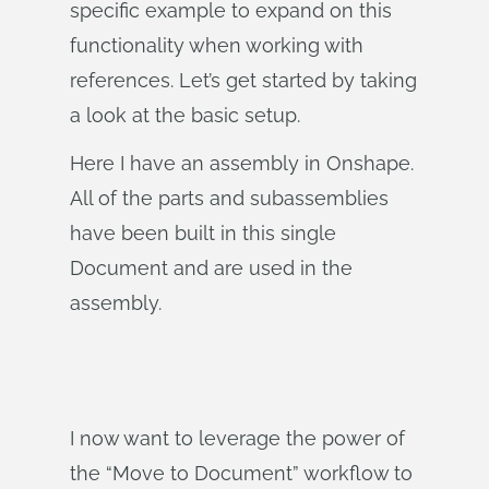
specific example to expand on this
functionality when working with
references. Let’s get started by taking
a look at the basic setup.
Here I have an assembly in Onshape.
All of the parts and subassemblies
have been built in this single
Document and are used in the
assembly.
I now want to leverage the power of
the “Move to Document” workflow to