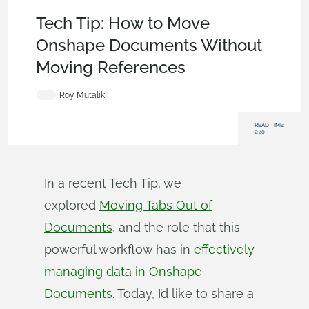
Becoming an Expert
,
Documents
,
Assemblies
,
Tech Tip
Tech Tip: How to Move
Onshape Documents Without
Moving References
Roy Mutalik
READ TIME:
2:40
In a recent Tech Tip, we
explored
Moving Tabs Out of
Documents
, and the role that this
powerful workflow has in
effectively
managing data in Onshape
Documents
. Today, I’d like to share a