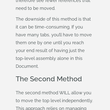
therefore see fewer references that
need to be moved.
The downside of this method is that
it can be time-consuming. If you
have many tabs, you’ll have to move
them one by one until you reach
your end result of having just the
top-level assembly alone in this
Document.
The Second Method
The second method WILL allow you
to move the top level independently.
This approach relies on managing