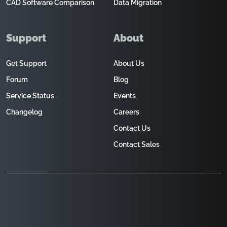
CAD Software Comparison
Data Migration
Support
About
Get Support
About Us
Forum
Blog
Service Status
Events
Changelog
Careers
Contact Us
Contact Sales