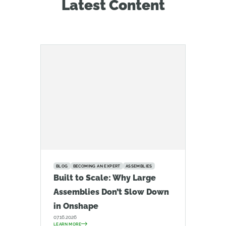
Latest Content
BLOG
BECOMING AN EXPERT
ASSEMBLIES
Built to Scale: Why Large
Assemblies Don’t Slow Down
in Onshape
07.16.2026
LEARN MORE