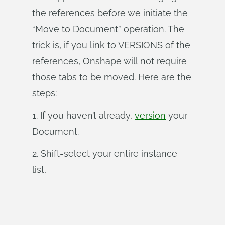
the references before we initiate the
“Move to Document” operation. The
trick is, if you link to VERSIONS of the
references, Onshape will not require
those tabs to be moved. Here are the
steps:
1. If you haven’t already,
version
your
Document.
2. Shift-select your entire instance
list,