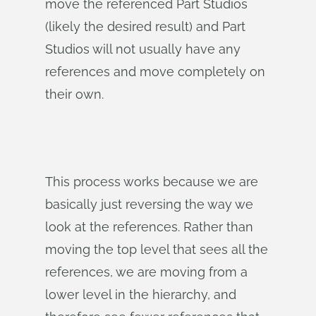
move the referenced Part Studios
(likely the desired result) and Part
Studios will not usually have any
references and move completely on
their own.
This process works because we are
basically just reversing the way we
look at the references. Rather than
moving the top level that sees all the
references, we are moving from a
lower level in the hierarchy, and