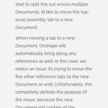
start to split this out across multiple
Documents. I’d like to move the top-
level assembly tab to a new
Document.
When moving a tab to a new
Document, Onshape will
automatically bring along any
references as well. In this case, we
notice an issue: It’s trying to move the
five other reference tabs to the new
Document as well. Unfortunately, this
completely defeats the purpose of
the move, because the new
Document will contain all the