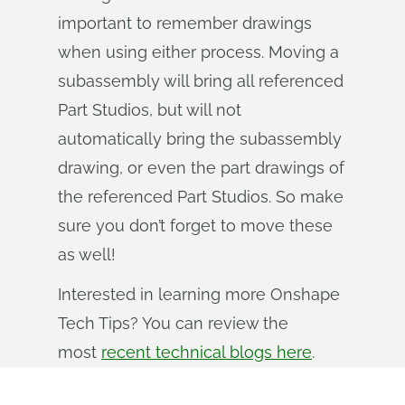
important to remember drawings
when using either process. Moving a
subassembly will bring all referenced
Part Studios, but will not
automatically bring the subassembly
drawing, or even the part drawings of
the referenced Part Studios. So make
sure you don’t forget to move these
as well!
Interested in learning more Onshape
Tech Tips? You can review the
most
recent technical blogs here
.