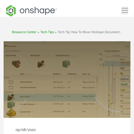
Resource Center
>
Tech Tips
>
Tech Tip: How To Move Onshape Documents Without Moving References
09/08/2020