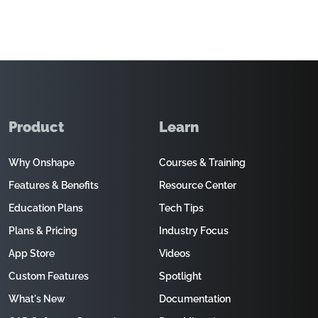
Product
Learn
Why Onshape
Courses & Training
Features & Benefits
Resource Center
Education Plans
Tech Tips
Plans & Pricing
Industry Focus
App Store
Videos
Custom Features
Spotlight
What's New
Documentation