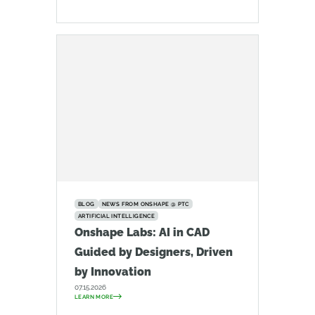
BLOG
NEWS FROM ONSHAPE @ PTC
ARTIFICIAL INTELLIGENCE
Onshape Labs: AI in CAD
Guided by Designers, Driven
by Innovation
07.15.2026
LEARN MORE