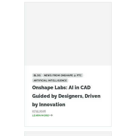
BLOG
NEWS FROM ONSHAPE @ PTC
ARTIFICIAL INTELLIGENCE
Onshape Labs: AI in CAD
Guided by Designers, Driven
by Innovation
07.15.2026
LEARN MORE