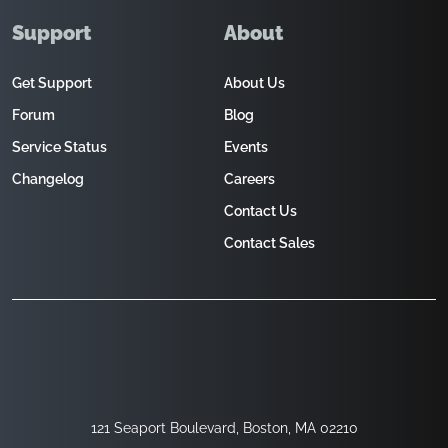
Support
About
Get Support
About Us
Forum
Blog
Service Status
Events
Changelog
Careers
Contact Us
Contact Sales
121 Seaport Boulevard, Boston, MA 02210