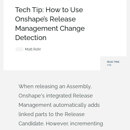
Becoming an Expert
,
Assemblies
,
Enterprise
,
Tech Tip
Tech Tip: How to Use
Onshape’s Release
Management Change
Detection
Matt Rohr
READ TIME:
1:05
When releasing an Assembly,
Onshape's integrated Release
Management automatically adds
linked parts to the Release
Candidate. However, incrementing