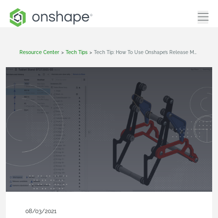
Resource Center
>
Tech Tips
>
Tech Tip: How To Use Onshape’s Release Management Change Detection
08/03/2021