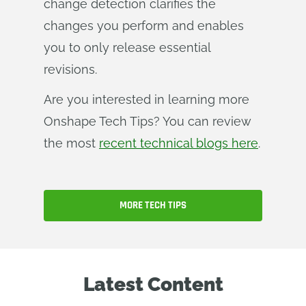
change detection clarifies the
changes you perform and enables
you to only release essential
revisions.
Are you interested in learning more
Onshape Tech Tips? You can review
the most
recent technical blogs here
.
MORE TECH TIPS
Latest Content