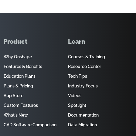
Product
Learn
Why Onshape
Courses & Training
Features & Benefits
Resource Center
Education Plans
Tech Tips
Plans & Pricing
Industry Focus
App Store
Videos
Custom Features
Spotlight
What's New
Documentation
CAD Software Comparison
Data Migration