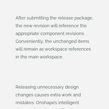
After submitting the release package,
the new revision will reference the
appropriate component revisions.
Conveniently, the unchanged items
will remain as workspace references
in the main workspace.
Releasing unnecessary design
changes causes extra work and
mistakes. Onshape’s intelligent