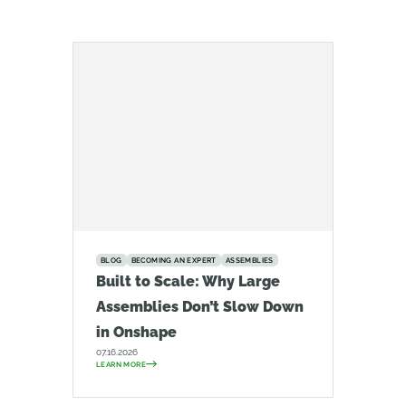
BLOG
BECOMING AN EXPERT
ASSEMBLIES
Built to Scale: Why Large
Assemblies Don’t Slow Down
in Onshape
07.16.2026
LEARN MORE