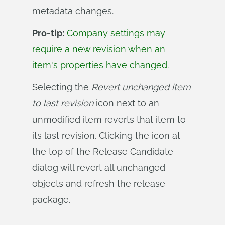
metadata changes.
Pro-tip:
Company settings may
require a new revision when an
item's properties have changed
.
Selecting the
Revert unchanged item 
to last revision
icon next to an
unmodified item reverts that item to
its last revision. Clicking the icon at
the top of the Release Candidate
dialog will revert all unchanged
objects and refresh the release
package.