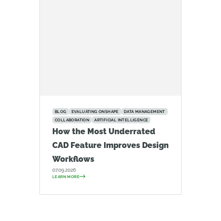
BLOG
EVALUATING ONSHAPE
DATA MANAGEMENT
COLLABORATION
ARTIFICIAL INTELLIGENCE
How the Most Underrated
CAD Feature Improves Design
Workflows
07.09.2026
LEARN MORE