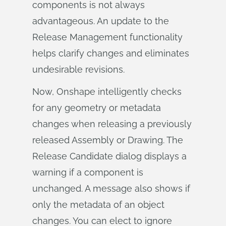
components is not always
advantageous. An update to the
Release Management functionality
helps clarify changes and eliminates
undesirable revisions.
Now, Onshape intelligently checks
for any geometry or metadata
changes when releasing a previously
released Assembly or Drawing. The
Release Candidate dialog displays a
warning if a component is
unchanged. A message also shows if
only the metadata of an object
changes. You can elect to ignore