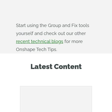
Start using the Group and Fix tools
yourself and check out our other
recent technical blogs
for more
Onshape Tech Tips.
Latest Content