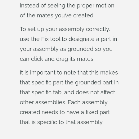
instead of seeing the proper motion
of the mates you’ve created.
To set up your assembly correctly,
use the Fix tool to designate a part in
your assembly as grounded so you
can click and drag its mates.
It is important to note that this makes
that specific part the grounded part in
that specific tab, and does not affect
other assemblies. Each assembly
created needs to have a fixed part
that is specific to that assembly.