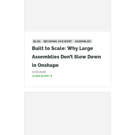
BLOG
BECOMING AN EXPERT
ASSEMBLIES
Built to Scale: Why Large
Assemblies Don’t Slow Down
in Onshape
07.16.2026
LEARN MORE