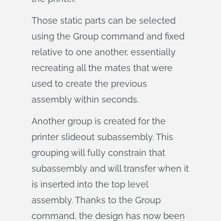
Those static parts can be selected
using the Group command and fixed
relative to one another, essentially
recreating all the mates that were
used to create the previous
assembly within seconds.
Another group is created for the
printer slideout subassembly. This
grouping will fully constrain that
subassembly and will transfer when it
is inserted into the top level
assembly. Thanks to the Group
command, the design has now been