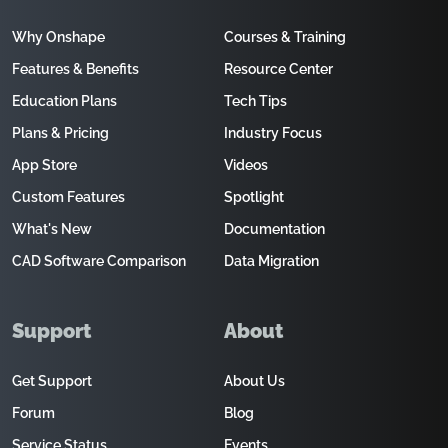
Why Onshape
Courses & Training
Features & Benefits
Resource Center
Education Plans
Tech Tips
Plans & Pricing
Industry Focus
App Store
Videos
Custom Features
Spotlight
What's New
Documentation
CAD Software Comparison
Data Migration
Support
About
Get Support
About Us
Forum
Blog
Service Status
Events