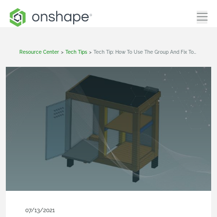
Resource Center
>
Tech Tips
>
Tech Tip: How To Use The Group And Fix Tools When Importing Models Into Onshape
07/13/2021