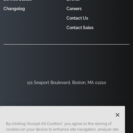
Changelog
Careers
Contact Us
Contact Sales
121 Seaport Boulevard, Boston, MA 02210
By clicking “Accept All Cookies”, you agree to the storing of
cookies on your device to enhance site navigation, analyze site