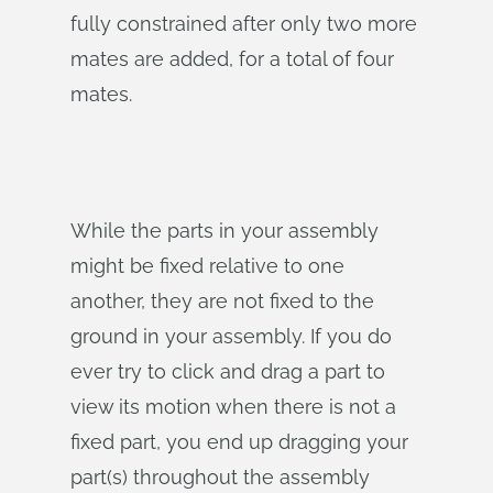
fully constrained after only two more
mates are added, for a total of four
mates.
While the parts in your assembly
might be fixed relative to one
another, they are not fixed to the
ground in your assembly. If you do
ever try to click and drag a part to
view its motion when there is not a
fixed part, you end up dragging your
part(s) throughout the assembly