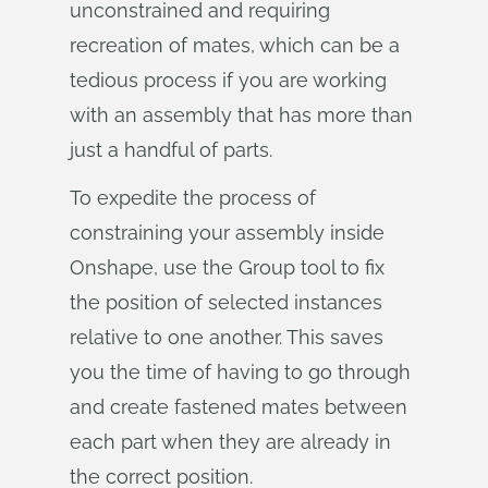
unconstrained and requiring
recreation of mates, which can be a
tedious process if you are working
with an assembly that has more than
just a handful of parts.
To expedite the process of
constraining your assembly inside
Onshape, use the Group tool to fix
the position of selected instances
relative to one another. This saves
you the time of having to go through
and create fastened mates between
each part when they are already in
the correct position.