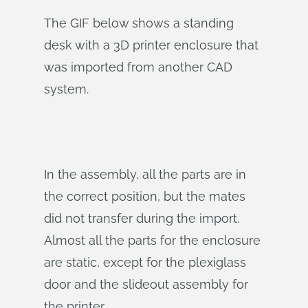
The GIF below shows a standing
desk with a 3D printer enclosure that
was imported from another CAD
system.
In the assembly, all the parts are in
the correct position, but the mates
did not transfer during the import.
Almost all the parts for the enclosure
are static, except for the plexiglass
door and the slideout assembly for
the printer.