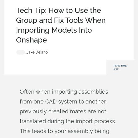
Becoming an Expert
,
Features
,
Data Management
,
Tech Tip
Tech Tip: How to Use the
Group and Fix Tools When
Importing Models Into
Onshape
Jake Delano
READ TIME:
2:00
Often when importing assemblies
from one CAD system to another,
previously created mates are not
translated during the import process.
This leads to your assembly being