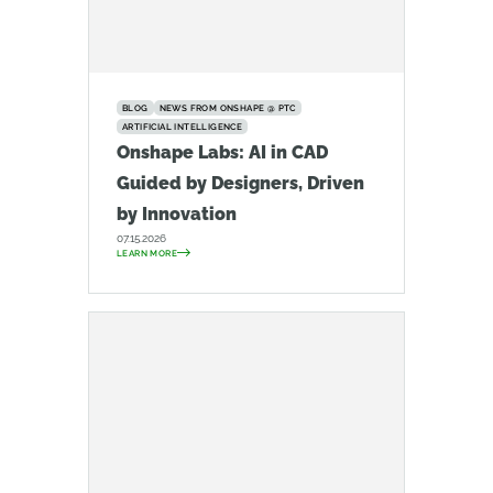
BLOG
NEWS FROM ONSHAPE @ PTC
ARTIFICIAL INTELLIGENCE
Onshape Labs: AI in CAD
Guided by Designers, Driven
by Innovation
07.15.2026
LEARN MORE