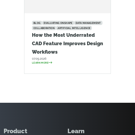
BLOG
EVALUATING ONSHAPE
DATA MANAGEMENT
COLLABORATION
ARTIFICIAL INTELLIGENCE
How the Most Underrated
CAD Feature Improves Design
Workflows
07.09.2026
LEARN MORE
Product
Learn