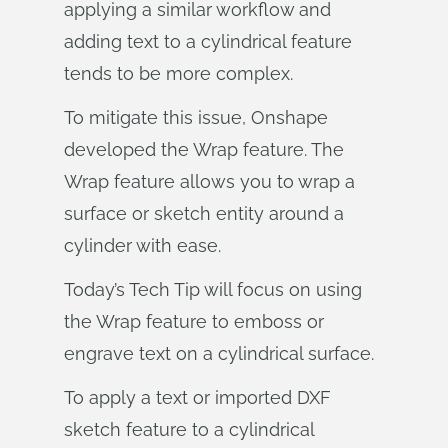
applying a similar workflow and
adding text to a cylindrical feature
tends to be more complex.
To mitigate this issue, Onshape
developed the Wrap feature. The
Wrap feature allows you to wrap a
surface or sketch entity around a
cylinder with ease.
Today’s Tech Tip will focus on using
the Wrap feature to emboss or
engrave text on a cylindrical surface.
To apply a text or imported DXF
sketch feature to a cylindrical