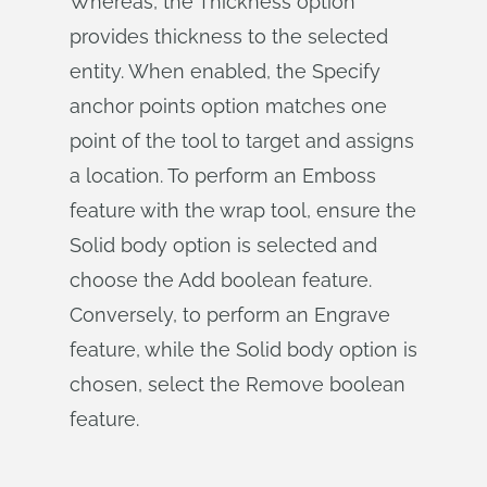
Whereas, the Thickness option
provides thickness to the selected
entity. When enabled, the Specify
anchor points option matches one
point of the tool to target and assigns
a location. To perform an Emboss
feature with the wrap tool, ensure the
Solid body option is selected and
choose the Add boolean feature.
Conversely, to perform an Engrave
feature, while the Solid body option is
chosen, select the Remove boolean
feature.