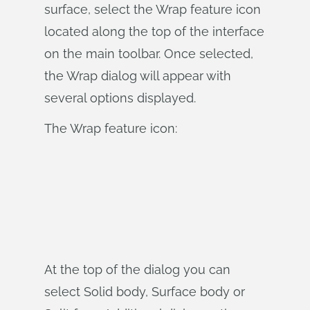
surface, select the Wrap feature icon
located along the top of the interface
on the main toolbar. Once selected,
the Wrap dialog will appear with
several options displayed.
The Wrap feature icon:
At the top of the dialog you can
select Solid body, Surface body or