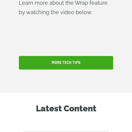
Learn more about the Wrap feature
by watching the video below:
MORE TECH TIPS
Latest Content