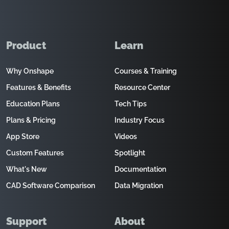
Product
Learn
Why Onshape
Courses & Training
Features & Benefits
Resource Center
Education Plans
Tech Tips
Plans & Pricing
Industry Focus
App Store
Videos
Custom Features
Spotlight
What's New
Documentation
CAD Software Comparison
Data Migration
Support
About