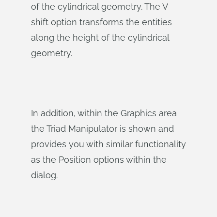
of the cylindrical geometry. The V
shift option transforms the entities
along the height of the cylindrical
geometry.
In addition, within the Graphics area
the Triad Manipulator is shown and
provides you with similar functionality
as the Position options within the
dialog.