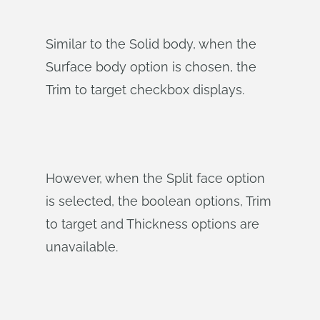
Similar to the Solid body, when the
Surface body option is chosen, the
Trim to target checkbox displays.
However, when the Split face option
is selected, the boolean options, Trim
to target and Thickness options are
unavailable.