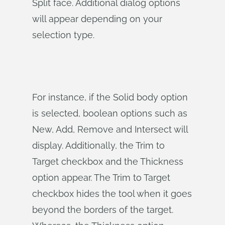
Split face. Additional dialog options
will appear depending on your
selection type.
For instance, if the Solid body option
is selected, boolean options such as
New, Add, Remove and Intersect will
display. Additionally, the Trim to
Target checkbox and the Thickness
option appear. The Trim to Target
checkbox hides the tool when it goes
beyond the borders of the target.