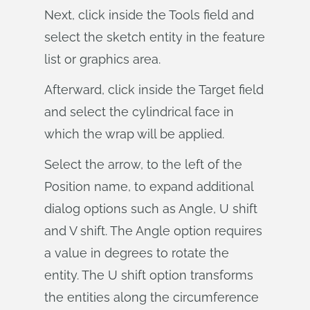
Next, click inside the Tools field and
select the sketch entity in the feature
list or graphics area.
Afterward, click inside the Target field
and select the cylindrical face in
which the wrap will be applied.
Select the arrow, to the left of the
Position name, to expand additional
dialog options such as Angle, U shift
and V shift. The Angle option requires
a value in degrees to rotate the
entity. The U shift option transforms
the entities along the circumference