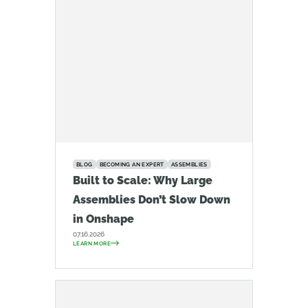
BLOG
BECOMING AN EXPERT
ASSEMBLIES
Built to Scale: Why Large
Assemblies Don’t Slow Down
in Onshape
07.16.2026
LEARN MORE