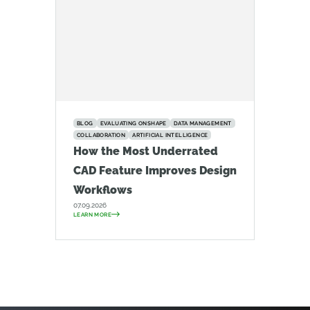
BLOG
EVALUATING ONSHAPE
DATA MANAGEMENT
COLLABORATION
ARTIFICIAL INTELLIGENCE
How the Most Underrated
CAD Feature Improves Design
Workflows
07.09.2026
LEARN MORE