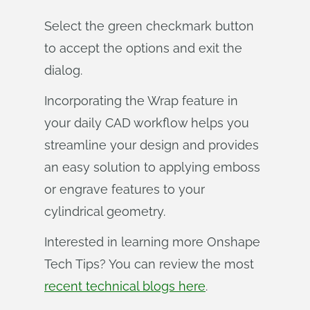
Select the green checkmark button
to accept the options and exit the
dialog.
Incorporating the Wrap feature in
your daily CAD workflow helps you
streamline your design and provides
an easy solution to applying emboss
or engrave features to your
cylindrical geometry.
Interested in learning more Onshape
Tech Tips? You can review the most
recent technical blogs here
.