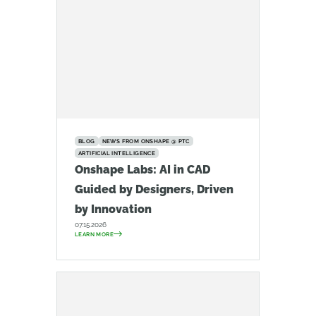
BLOG
NEWS FROM ONSHAPE @ PTC
ARTIFICIAL INTELLIGENCE
Onshape Labs: AI in CAD
Guided by Designers, Driven
by Innovation
07.15.2026
LEARN MORE