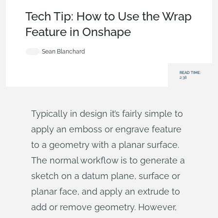
Becoming an Expert
,
Parts
,
Sketches
,
Tech Tip
Tech Tip: How to Use the Wrap
Feature in Onshape
Sean Blanchard
READ TIME:
2:38
Typically in design it’s fairly simple to
apply an emboss or engrave feature
to a geometry with a planar surface.
The normal workflow is to generate a
sketch on a datum plane, surface or
planar face, and apply an extrude to
add or remove geometry. However,