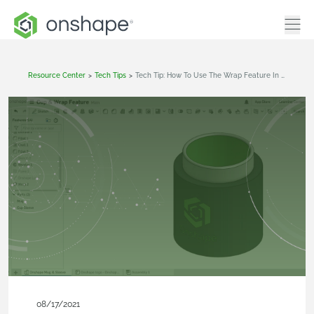
Resource Center
>
Tech Tips
>
Tech Tip: How To Use The Wrap Feature In Onshape
08/17/2021