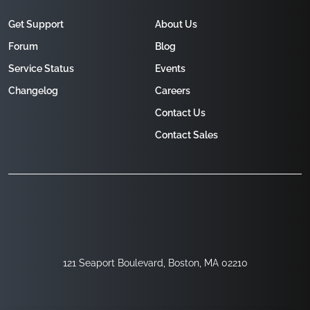
Get Support
About Us
Forum
Blog
Service Status
Events
Changelog
Careers
Contact Us
Contact Sales
121 Seaport Boulevard, Boston, MA 02210