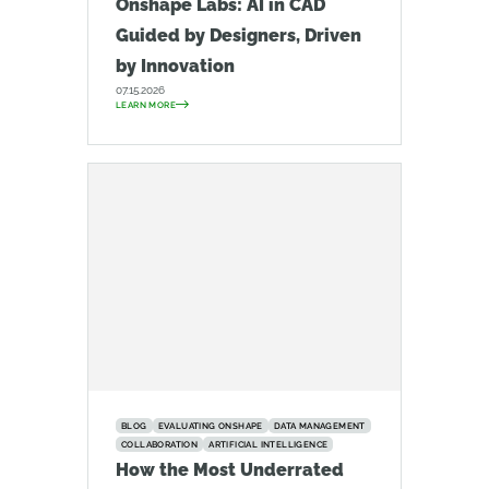
Onshape Labs: AI in CAD
Guided by Designers, Driven
by Innovation
07.15.2026
LEARN MORE
BLOG
EVALUATING ONSHAPE
DATA MANAGEMENT
COLLABORATION
ARTIFICIAL INTELLIGENCE
How the Most Underrated