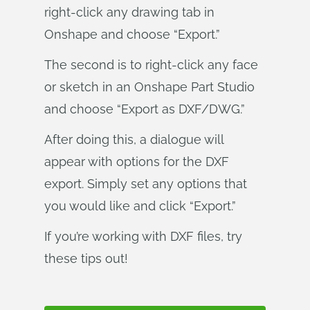
right-click any drawing tab in
Onshape and choose “Export.”
The second is to right-click any face
or sketch in an Onshape Part Studio
and choose “Export as DXF/DWG.”
After doing this, a dialogue will
appear with options for the DXF
export. Simply set any options that
you would like and click “Export.”
If you’re working with DXF files, try
these tips out!