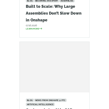
BLOG
BECOMING AN EXPERT
ASSEMBLIES
Built to Scale: Why Large
Assemblies Don’t Slow Down
in Onshape
07.16.2026
LEARN MORE
BLOG
NEWS FROM ONSHAPE @ PTC
ARTIFICIAL INTELLIGENCE