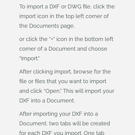
To import a DXF or DWG file, click the
import icon in the top left corner of
the Documents page,
or click the “+” icon in the bottom left
corner of a Document and choose
“Import.”
After clicking import, browse for the
file or files that you want to import
and click “Open.” This will import your
DXF into a Document.
After importing your DXF into a
Document, two tabs will be created
for each DXF you import. One tab