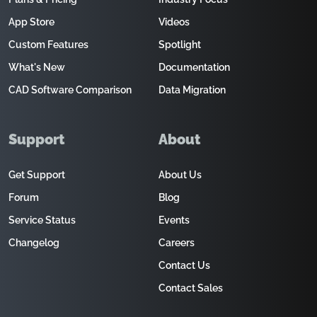
App Store
Videos
Custom Features
Spotlight
What's New
Documentation
CAD Software Comparison
Data Migration
Support
About
Get Support
About Us
Forum
Blog
Service Status
Events
Changelog
Careers
Contact Us
Contact Sales