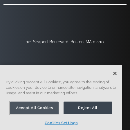
121 Seaport Boulevard, Boston, MA 02210
By clicking “Accept All Cookies”, you agree to the storing of
cookies on your device to enhance site navigation, analyze site
usage, and assist in our marketing efforts.
Sign Up
Security
Legal
Cookie Settings
Privacy Center
Accept All Cookies
Reject All
Cookies Settings
© 2014 - Present. Onshape