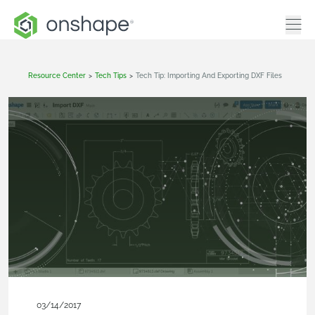
Resource Center
>
Tech Tips
>
Tech Tip: Importing And Exporting DXF Files
03/14/2017