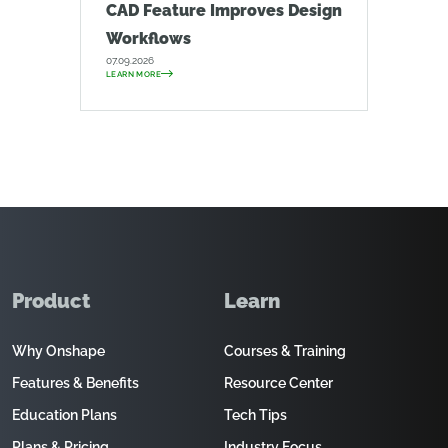
CAD Feature Improves Design
Workflows
07.09.2026
LEARN MORE
Product
Learn
Why Onshape
Courses & Training
Features & Benefits
Resource Center
Education Plans
Tech Tips
Plans & Pricing
Industry Focus