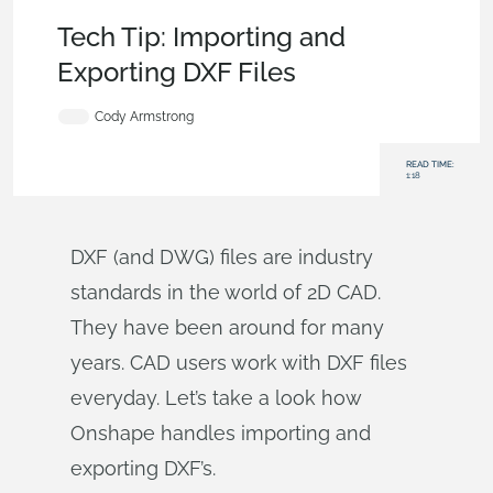
Becoming an Expert
,
Integrations
,
Tech Tip
Tech Tip: Importing and
Exporting DXF Files
Cody Armstrong
READ TIME:
1:18
DXF (and DWG) files are industry
standards in the world of 2D CAD.
They have been around for many
years. CAD users work with DXF files
everyday. Let’s take a look how
Onshape handles importing and
exporting DXF’s.