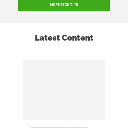
MORE TECH TIPS
Latest Content