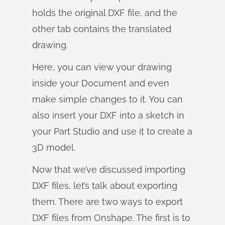
holds the original DXF file, and the
other tab contains the translated
drawing.
Here, you can view your drawing
inside your Document and even
make simple changes to it. You can
also insert your DXF into a sketch in
your Part Studio and use it to create a
3D model.
Now that we’ve discussed importing
DXF files, let’s talk about exporting
them. There are two ways to export
DXF files from Onshape. The first is to