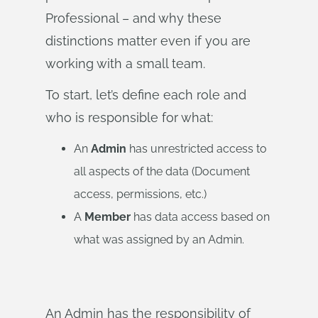
Professional – and why these
distinctions matter even if you are
working with a small team.
To start, let’s define each role and
who is responsible for what:
An
Admin
has unrestricted access to
all aspects of the data (Document
access, permissions, etc.)
A
Member
has data access based on
what was assigned by an Admin.
An Admin has the responsibility of