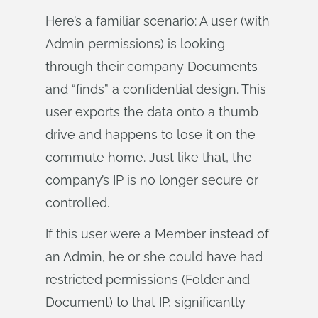
Here’s a familiar scenario: A user (with
Admin permissions) is looking
through their company Documents
and “finds” a confidential design. This
user exports the data onto a thumb
drive and happens to lose it on the
commute home. Just like that, the
company’s IP is no longer secure or
controlled.
If this user were a Member instead of
an Admin, he or she could have had
restricted permissions (Folder and
Document) to that IP, significantly