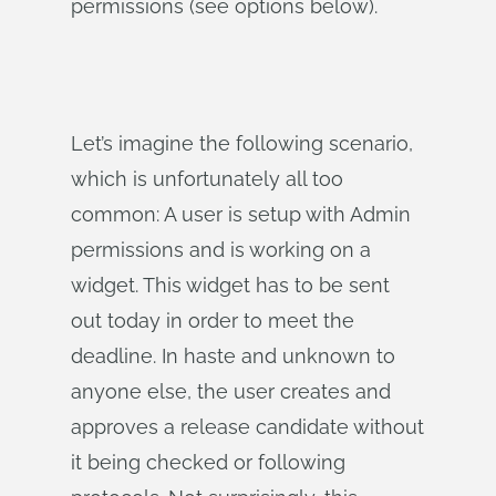
permissions (see options below).
Let’s imagine the following scenario,
which is unfortunately all too
common: A user is setup with Admin
permissions and is working on a
widget. This widget has to be sent
out today in order to meet the
deadline. In haste and unknown to
anyone else, the user creates and
approves a release candidate without
it being checked or following