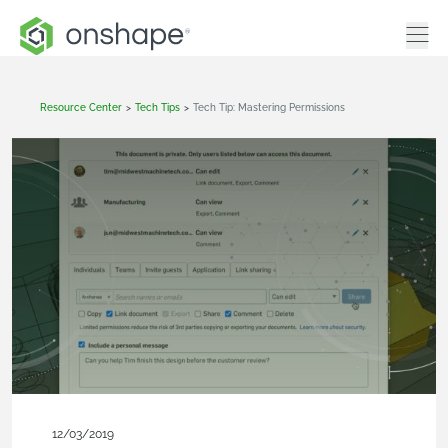
Resource Center
>
Tech Tips
>
Tech Tip: Mastering Permissions
12/03/2019