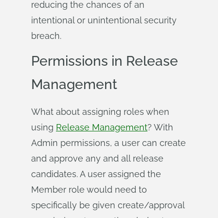
reducing the chances of an
intentional or unintentional security
breach.
Permissions in Release
Management
What about assigning roles when
using
Release Management
? With
Admin permissions, a user can create
and approve any and all release
candidates. A user assigned the
Member role would need to
specifically be given create/approval