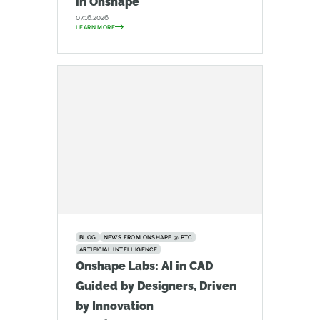
in Onshape
07.16.2026
LEARN MORE
BLOG
NEWS FROM ONSHAPE @ PTC
ARTIFICIAL INTELLIGENCE
Onshape Labs: AI in CAD
Guided by Designers, Driven
by Innovation