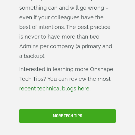
something can and will go wrong –
even if your colleagues have the
best of intentions. The best practice
is never to have more than two
Admins per company (a primary and
a backup).
Interested in learning more Onshape
Tech Tips? You can review the most
recent technical blogs here
.
MORE TECH TIPS