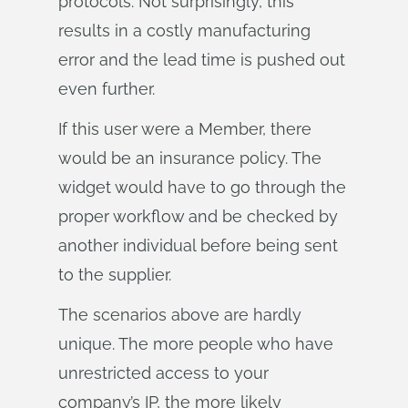
protocols. Not surprisingly, this
results in a costly manufacturing
error and the lead time is pushed out
even further.
If this user were a Member, there
would be an insurance policy. The
widget would have to go through the
proper workflow and be checked by
another individual before being sent
to the supplier.
The scenarios above are hardly
unique. The more people who have
unrestricted access to your
company’s IP, the more likely