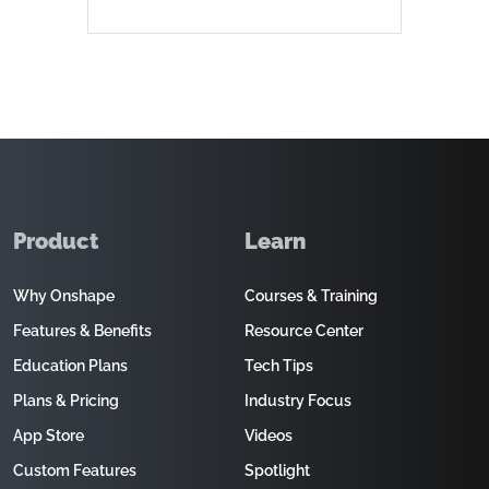
Product
Learn
Why Onshape
Courses & Training
Features & Benefits
Resource Center
Education Plans
Tech Tips
Plans & Pricing
Industry Focus
App Store
Videos
Custom Features
Spotlight