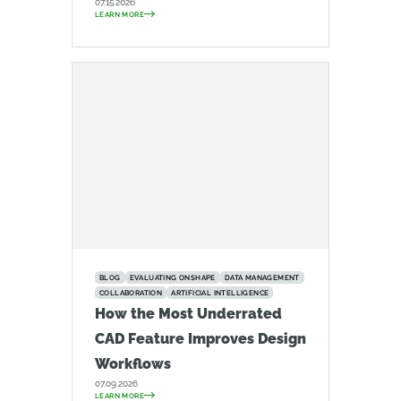
07.15.2026
LEARN MORE
BLOG
EVALUATING ONSHAPE
DATA MANAGEMENT
COLLABORATION
ARTIFICIAL INTELLIGENCE
How the Most Underrated
CAD Feature Improves Design
Workflows
07.09.2026
LEARN MORE