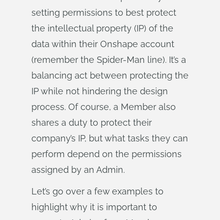
setting permissions to best protect
the intellectual property (IP) of the
data within their Onshape account
(remember the Spider-Man line). It’s a
balancing act between protecting the
IP while not hindering the design
process. Of course, a Member also
shares a duty to protect their
company’s IP, but what tasks they can
perform depend on the permissions
assigned by an Admin.
Let’s go over a few examples to
highlight why it is important to