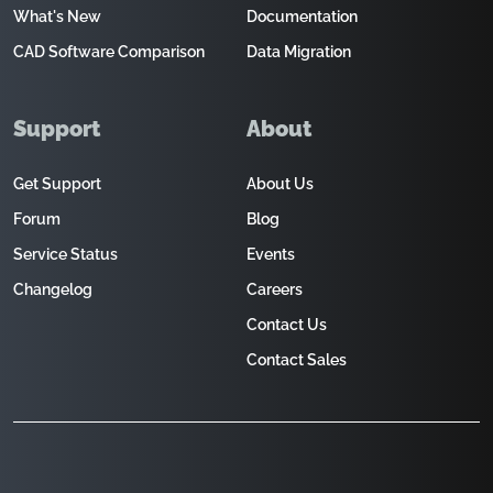
What's New
Documentation
CAD Software Comparison
Data Migration
Support
About
Get Support
About Us
Forum
Blog
Service Status
Events
Changelog
Careers
Contact Us
Contact Sales