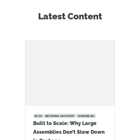
Latest Content
BLOG
BECOMING AN EXPERT
ASSEMBLIES
Built to Scale: Why Large
Assemblies Don’t Slow Down