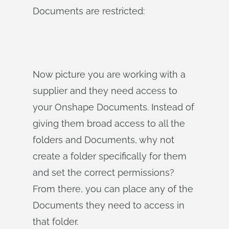
Documents are restricted:
Now picture you are working with a
supplier and they need access to
your Onshape Documents. Instead of
giving them broad access to all the
folders and Documents, why not
create a folder specifically for them
and set the correct permissions?
From there, you can place any of the
Documents they need to access in
that folder.