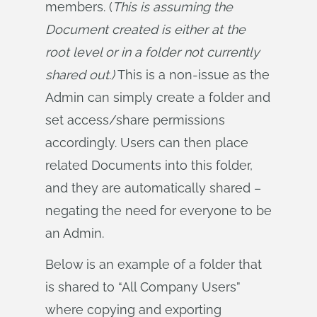
members. (
This is assuming the 
Document created is either at the 
root level or in a folder not currently 
shared out.)
This is a non-issue as the
Admin can simply create a folder and
set access/share permissions
accordingly. Users can then place
related Documents into this folder,
and they are automatically shared –
negating the need for everyone to be
an Admin.
Below is an example of a folder that
is shared to “All Company Users”
where copying and exporting