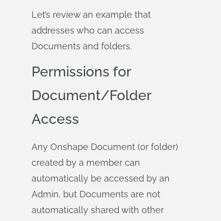
Let’s review an example that
addresses who can access
Documents and folders.
Permissions for
Document/Folder
Access
Any Onshape Document (or folder)
created by a member can
automatically be accessed by an
Admin, but Documents are not
automatically shared with other