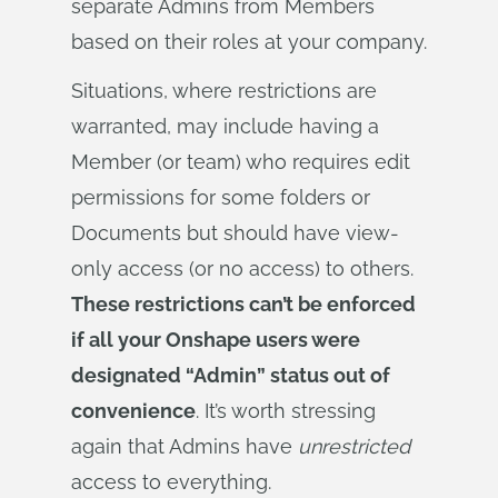
separate Admins from Members
based on their roles at your company.
Situations, where restrictions are
warranted, may include having a
Member (or team) who requires edit
permissions for some folders or
Documents but should have view-
only access (or no access) to others.
These restrictions can’t be enforced
if all your Onshape users were
designated “Admin” status out of
convenience
. It’s worth stressing
again that Admins have
unrestricted
access to everything.