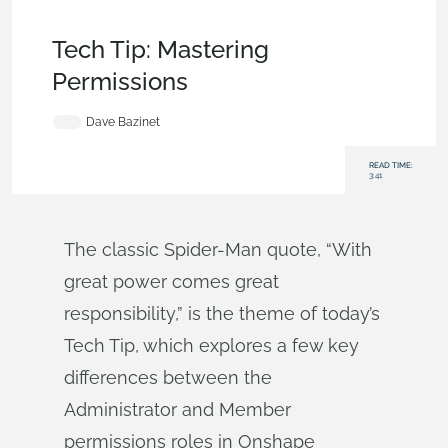
Becoming an Expert
,
Data Management
,
Commercial
(Pro/Standard)
,
Tech Tip
Tech Tip: Mastering
Permissions
Dave Bazinet
READ TIME:
3:41
The classic Spider-Man quote, “With
great power comes great
responsibility,” is the theme of today’s
Tech Tip, which explores a few key
differences between the
Administrator and Member
permissions roles in Onshape