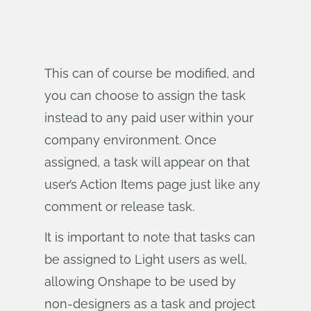
This can of course be modified, and
you can choose to assign the task
instead to any paid user within your
company environment. Once
assigned, a task will appear on that
user’s Action Items page just like any
comment or release task.
It is important to note that tasks can
be assigned to Light users as well,
allowing Onshape to be used by
non-designers as a task and project