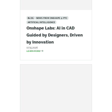
BLOG
NEWS FROM ONSHAPE @ PTC
ARTIFICIAL INTELLIGENCE
Onshape Labs: AI in CAD
Guided by Designers, Driven
by Innovation
07.15.2026
LEARN MORE