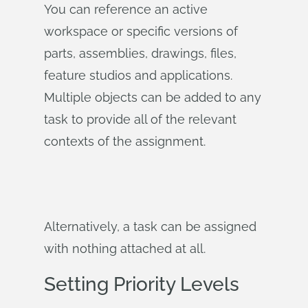
You can reference an active
workspace or specific versions of
parts, assemblies, drawings, files,
feature studios and applications.
Multiple objects can be added to any
task to provide all of the relevant
contexts of the assignment.
Alternatively, a task can be assigned
with nothing attached at all.
Setting Priority Levels