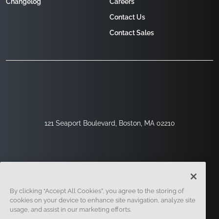
Changelog
Careers
Contact Us
Contact Sales
121 Seaport Boulevard, Boston, MA 02210
By clicking “Accept All Cookies”, you agree to the storing of
cookies on your device to enhance site navigation, analyze site
usage, and assist in our marketing efforts.
Sign Up
Security
Legal
Cookie Settings