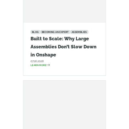
BLOG
BECOMING AN EXPERT
ASSEMBLIES
Built to Scale: Why Large
Assemblies Don’t Slow Down
in Onshape
07.16.2026
LEARN MORE