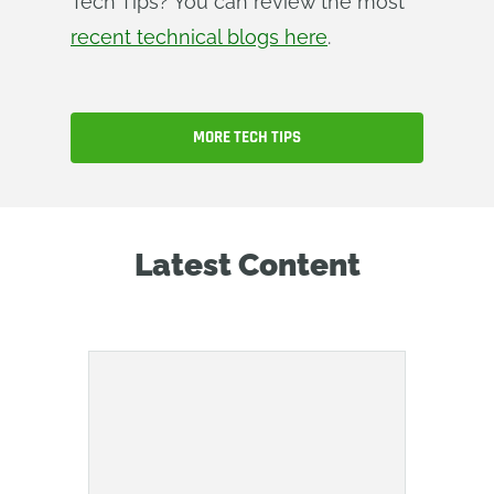
Tech Tips? You can review the most
recent technical blogs here
.
MORE TECH TIPS
Latest Content