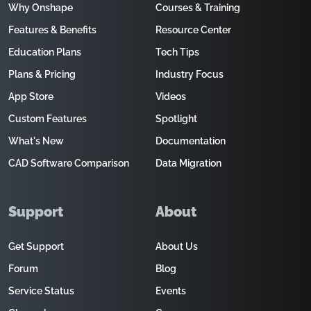
Why Onshape
Courses & Training
Features & Benefits
Resource Center
Education Plans
Tech Tips
Plans & Pricing
Industry Focus
App Store
Videos
Custom Features
Spotlight
What's New
Documentation
CAD Software Comparison
Data Migration
Support
About
Get Support
About Us
Forum
Blog
Service Status
Events