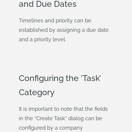
and Due Dates
Timelines and priority can be
established by assigning a due date
and a priority level.
Configuring the ‘Task’
Category
It is important to note that the fields
in the “Create Task” dialog can be
configured by a company