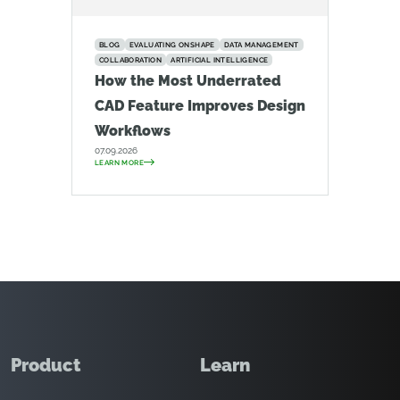
BLOG
EVALUATING ONSHAPE
DATA MANAGEMENT
COLLABORATION
ARTIFICIAL INTELLIGENCE
How the Most Underrated
CAD Feature Improves Design
Workflows
07.09.2026
LEARN MORE
Product
Learn