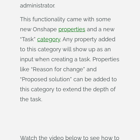
administrator.
This functionality came with some
new Onshape
properties
and a new
“Task”
category
. Any property added
to this category will show up as an
input when creating a task. Properties
like “Reason for change” and
“Proposed solution” can be added to
this category to extend the depth of
the task.
Watch the video below to see how to