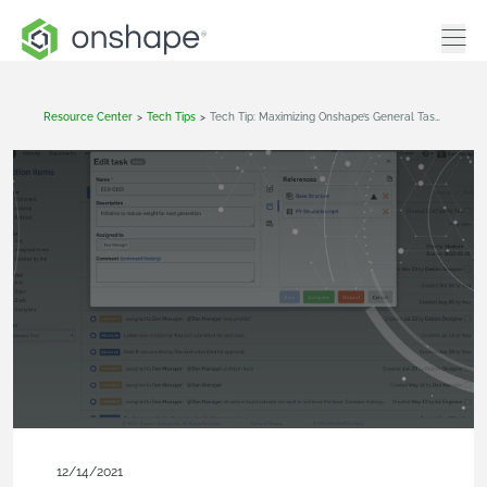
Resource Center
>
Tech Tips
>
Tech Tip: Maximizing Onshape’s General Tasks
12/14/2021