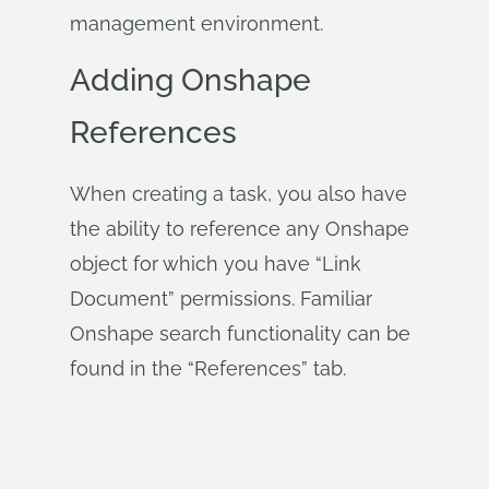
management environment.
Adding Onshape
References
When creating a task, you also have
the ability to reference any Onshape
object for which you have “Link
Document” permissions. Familiar
Onshape search functionality can be
found in the “References” tab.