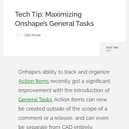
Becoming an Expert
,
Collaboration
,
Commercial
(Pro/Standard)
,
Enterprise
,
Tech Tip
Tech Tip: Maximizing
Onshape’s General Tasks
Dan Kane
READ TIME:
2:22
Onhape’s ability to track and organize
Action Items
recently got a significant
improvement with the introduction of
General Tasks
. Action Items can now
be created outside of the scope of a
comment or a release, and can even
be separate from CAD entirely.