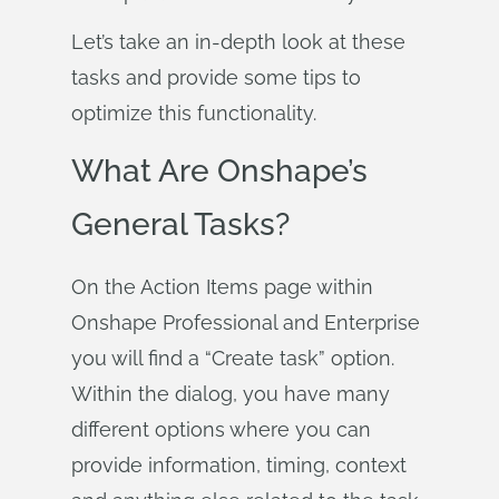
Let’s take an in-depth look at these
tasks and provide some tips to
optimize this functionality.
What Are Onshape’s
General Tasks?
On the Action Items page within
Onshape Professional and Enterprise
you will find a “Create task” option.
Within the dialog, you have many
different options where you can
provide information, timing, context