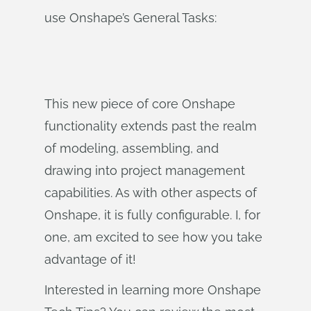
use Onshape’s General Tasks:
This new piece of core Onshape
functionality extends past the realm
of modeling, assembling, and
drawing into project management
capabilities. As with other aspects of
Onshape, it is fully configurable. I, for
one, am excited to see how you take
advantage of it!
Interested in learning more Onshape