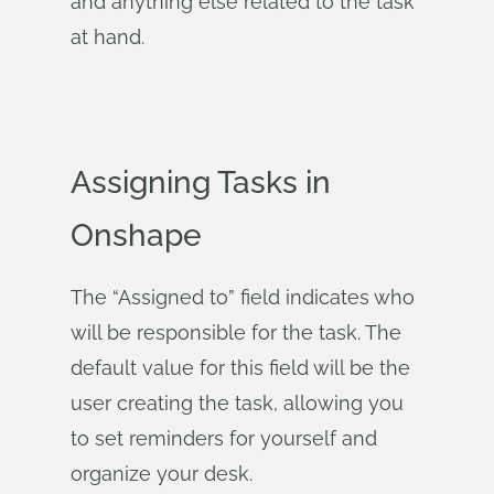
and anything else related to the task
at hand.
Assigning Tasks in
Onshape
The “Assigned to” field indicates who
will be responsible for the task. The
default value for this field will be the
user creating the task, allowing you
to set reminders for yourself and
organize your desk.