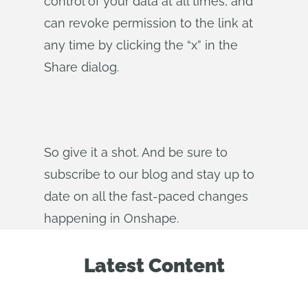
control of your data at all times, and
can revoke permission to the link at
any time by clicking the “x” in the
Share dialog.
So give it a shot. And be sure to
subscribe to our blog and stay up to
date on all the fast-paced changes
happening in Onshape.
Latest Content