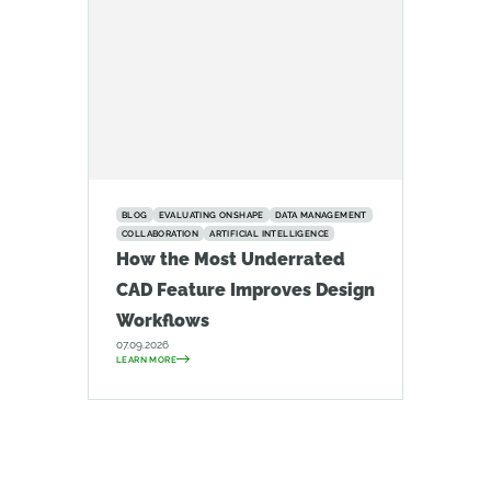
BLOG
EVALUATING ONSHAPE
DATA MANAGEMENT
COLLABORATION
ARTIFICIAL INTELLIGENCE
How the Most Underrated
CAD Feature Improves Design
Workflows
07.09.2026
LEARN MORE