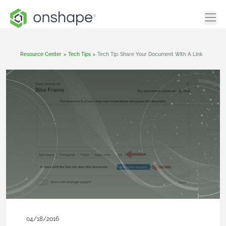
Resource Center
>
Tech Tips
>
Tech Tip: Share Your Document With A Link
04/18/2016