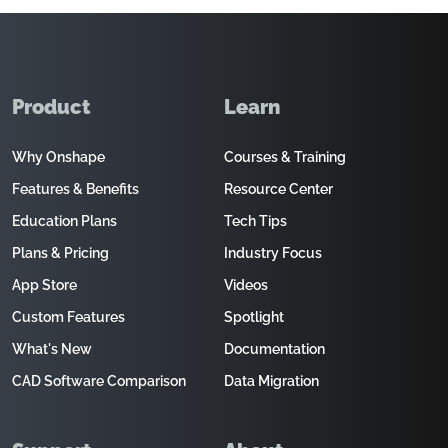
Product
Learn
Why Onshape
Courses & Training
Features & Benefits
Resource Center
Education Plans
Tech Tips
Plans & Pricing
Industry Focus
App Store
Videos
Custom Features
Spotlight
What's New
Documentation
CAD Software Comparison
Data Migration