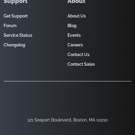
Support
About
Get Support
About Us
Forum
Blog
Service Status
Events
Changelog
Careers
Contact Us
Contact Sales
121 Seaport Boulevard, Boston, MA 02210