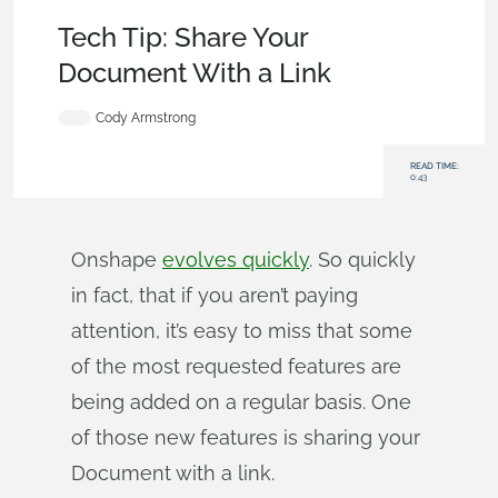
Becoming an Expert
,
Documents
,
Tech Tip
Tech Tip: Share Your
Document With a Link
Cody Armstrong
READ TIME:
0:43
Onshape
evolves quickly
. So quickly
in fact, that if you aren’t paying
attention, it’s easy to miss that some
of the most requested features are
being added on a regular basis. One
of those new features is sharing your
Document with a link.