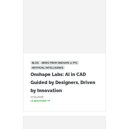
BLOG
NEWS FROM ONSHAPE @ PTC
ARTIFICIAL INTELLIGENCE
Onshape Labs: AI in CAD
Guided by Designers, Driven
by Innovation
07.15.2026
LEARN MORE