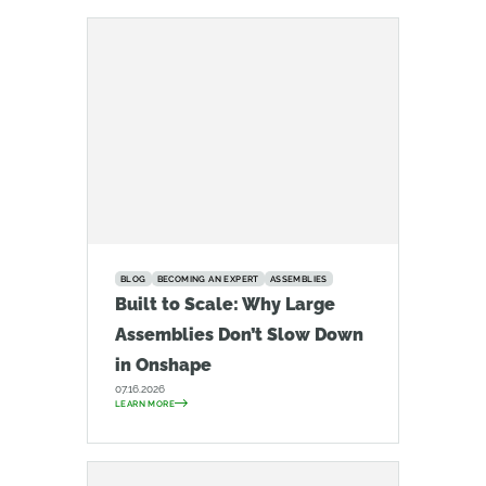
BLOG
BECOMING AN EXPERT
ASSEMBLIES
Built to Scale: Why Large
Assemblies Don’t Slow Down
in Onshape
07.16.2026
LEARN MORE