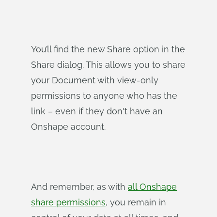
You’ll find the new Share option in the
Share dialog. This allows you to share
your Document with view-only
permissions to anyone who has the
link – even if they don't have an
Onshape account.
And remember, as with
all Onshape
share permissions
, you remain in