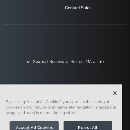
Contact Sales
121 Seaport Boulevard, Boston, MA 02210
By clicking “Accept All Cookies”, you agree to the storing of
cookies on your device to enhance site navigation, analyze site
usage, and assist in our marketing efforts.
Sign Up
Security
Legal
Cookie Settings
Privacy Center
Accept All Cookies
Reject All