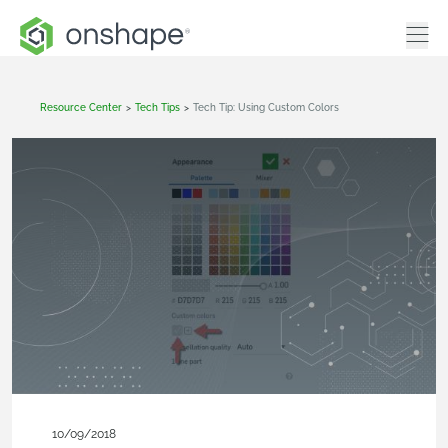
Resource Center
>
Tech Tips
>
Tech Tip: Using Custom Colors
10/09/2018