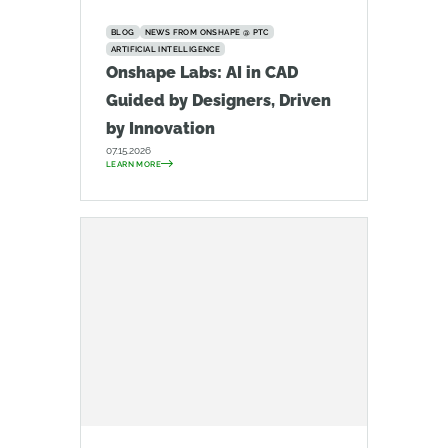
BLOG
NEWS FROM ONSHAPE @ PTC
ARTIFICIAL INTELLIGENCE
Onshape Labs: AI in CAD
Guided by Designers, Driven
by Innovation
07.15.2026
LEARN MORE