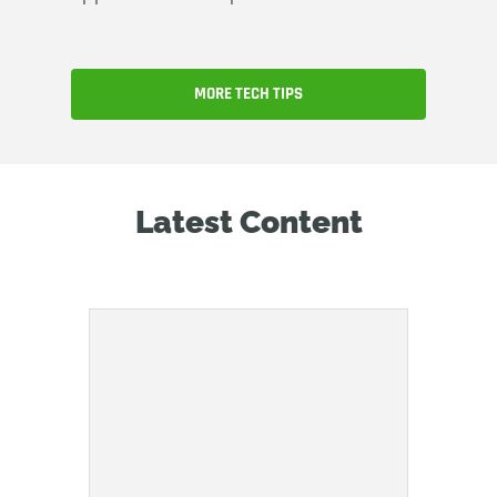
MORE TECH TIPS
Latest Content