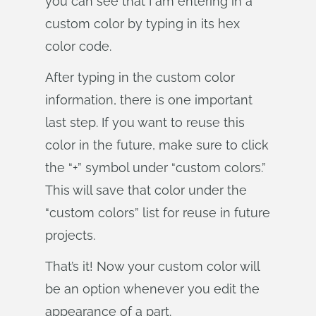
you can see that I am entering in a
custom color by typing in its hex
color code.
After typing in the custom color
information, there is one important
last step. If you want to reuse this
color in the future, make sure to click
the “+” symbol under “custom colors.”
This will save that color under the
“custom colors” list for reuse in future
projects.
That’s it! Now your custom color will
be an option whenever you edit the
appearance of a part.