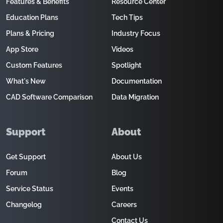
Features & Benefits
Resource Center
Education Plans
Tech Tips
Plans & Pricing
Industry Focus
App Store
Videos
Custom Features
Spotlight
What's New
Documentation
CAD Software Comparison
Data Migration
Support
About
Get Support
About Us
Forum
Blog
Service Status
Events
Changelog
Careers
Contact Us