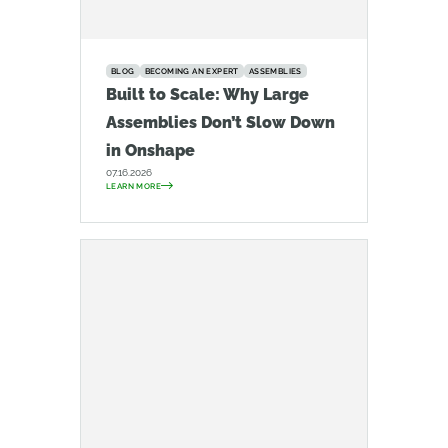
BLOG
BECOMING AN EXPERT
ASSEMBLIES
Built to Scale: Why Large
Assemblies Don’t Slow Down
in Onshape
07.16.2026
LEARN MORE