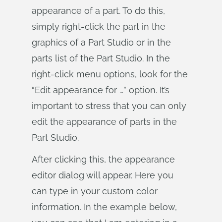
appearance of a part. To do this,
simply right-click the part in the
graphics of a Part Studio or in the
parts list of the Part Studio. In the
right-click menu options, look for the
“Edit appearance for …” option. It’s
important to stress that you can only
edit the appearance of parts in the
Part Studio.
After clicking this, the appearance
editor dialog will appear. Here you
can type in your custom color
information. In the example below,