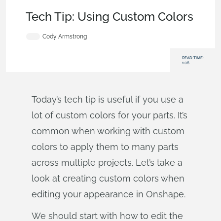
Becoming an Expert
,
Features
,
User Interface
,
Tech Tip
Tech Tip: Using Custom Colors
Cody Armstrong
READ TIME:
1:06
Today’s tech tip is useful if you use a
lot of custom colors for your parts. It’s
common when working with custom
colors to apply them to many parts
across multiple projects. Let’s take a
look at creating custom colors when
editing your appearance in Onshape.
We should start with how to edit the