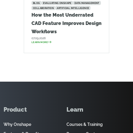
BLOG
EVALUATING ONSHAPE
DATA MANAGEMENT
COLLABORATION
ARTIFICIAL INTELLIGENCE
How the Most Underrated
CAD Feature Improves Design
Workflows
07.09.2026
LEARN MORE
Product
Learn
Why Onshape
Courses & Training