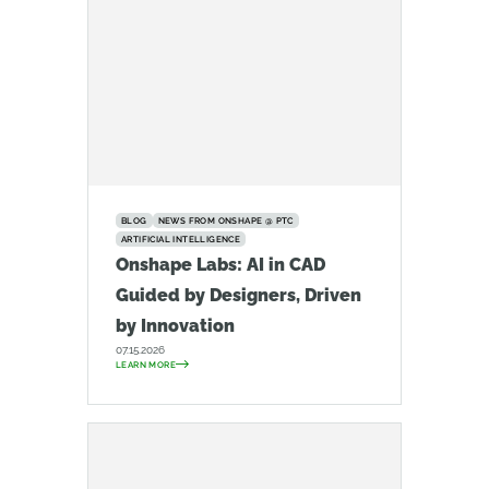
BLOG
NEWS FROM ONSHAPE @ PTC
ARTIFICIAL INTELLIGENCE
Onshape Labs: AI in CAD
Guided by Designers, Driven
by Innovation
07.15.2026
LEARN MORE