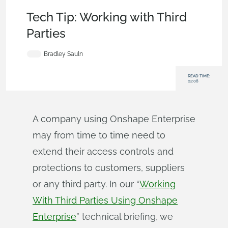
Becoming an Expert
,
Permissions
,
Enterprise
,
Tech Tip
Tech Tip: Working with Third
Parties
Bradley Sauln
READ TIME:
02:08
A company using Onshape Enterprise
may from time to time need to
extend their access controls and
protections to customers, suppliers
or any third party. In our “
Working
With Third Parties Using Onshape
Enterprise
” technical briefing, we