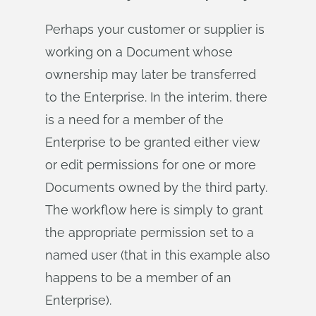
Perhaps your customer or supplier is
working on a Document whose
ownership may later be transferred
to the Enterprise. In the interim, there
is a need for a member of the
Enterprise to be granted either view
or edit permissions for one or more
Documents owned by the third party.
The workflow here is simply to grant
the appropriate permission set to a
named user (that in this example also
happens to be a member of an
Enterprise).