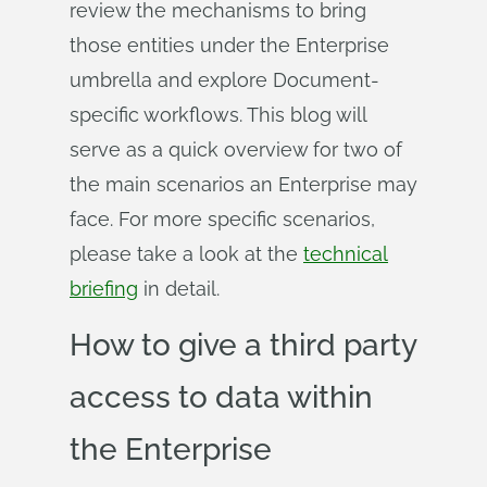
review the mechanisms to bring
those entities under the Enterprise
umbrella and explore Document-
specific workflows. This blog will
serve as a quick overview for two of
the main scenarios an Enterprise may
face. For more specific scenarios,
please take a look at the
technical
briefing
in detail.
How to give a third party
access to data within
the Enterprise