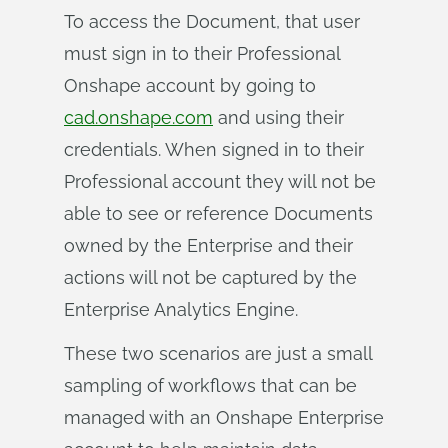
To access the Document, that user
must sign in to their Professional
Onshape account by going to
cad.onshape.com
and using their
credentials. When signed in to their
Professional account they will not be
able to see or reference Documents
owned by the Enterprise and their
actions will not be captured by the
Enterprise Analytics Engine.
These two scenarios are just a small
sampling of workflows that can be
managed with an Onshape Enterprise