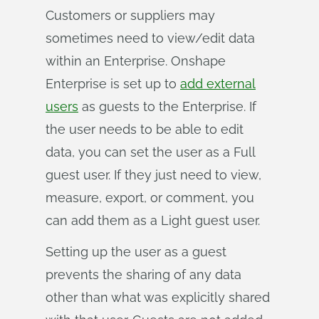
Customers or suppliers may
sometimes need to view/edit data
within an Enterprise. Onshape
Enterprise is set up to
add external
users
as guests to the Enterprise. If
the user needs to be able to edit
data, you can set the user as a Full
guest user. If they just need to view,
measure, export, or comment, you
can add them as a Light guest user.
Setting up the user as a guest
prevents the sharing of any data
other than what was explicitly shared