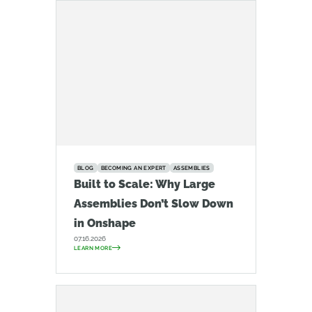
BLOG
BECOMING AN EXPERT
ASSEMBLIES
Built to Scale: Why Large
Assemblies Don’t Slow Down
in Onshape
07.16.2026
LEARN MORE