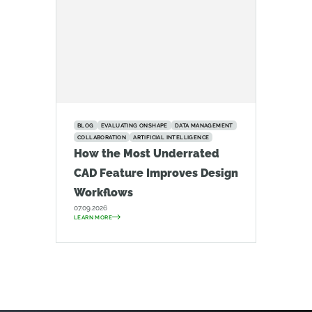
BLOG
EVALUATING ONSHAPE
DATA MANAGEMENT
COLLABORATION
ARTIFICIAL INTELLIGENCE
How the Most Underrated
CAD Feature Improves Design
Workflows
07.09.2026
LEARN MORE