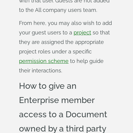
with that user. Guests are not added
to the All company users team.
From here, you may also wish to add
your guest users to a
project
so that
they are assigned the appropriate
project roles under a specific
permission scheme
to help guide
their interactions.
How to give an
Enterprise member
access to a Document
owned by a third party