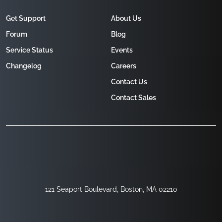
Get Support
About Us
Forum
Blog
Service Status
Events
Changelog
Careers
Contact Us
Contact Sales
121 Seaport Boulevard, Boston, MA 02210