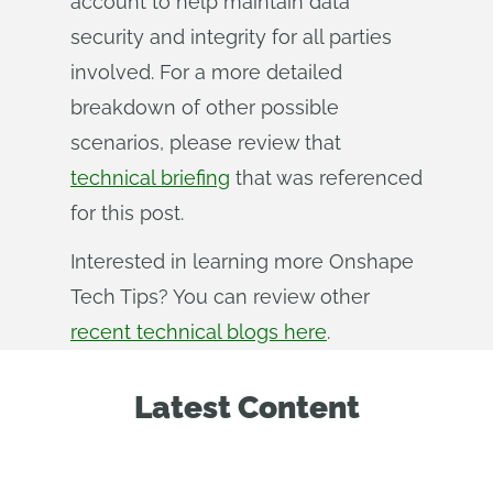
account to help maintain data
security and integrity for all parties
involved. For a more detailed
breakdown of other possible
scenarios, please review that
technical briefing
that was referenced
for this post.
Interested in learning more Onshape
Tech Tips? You can review other
recent technical blogs here
.
Latest Content