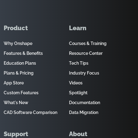
Product
Learn
Why Onshape
Courses & Training
Features & Benefits
Resource Center
Education Plans
Tech Tips
Plans & Pricing
Industry Focus
App Store
Videos
Custom Features
Spotlight
What's New
Documentation
CAD Software Comparison
Data Migration
Support
About