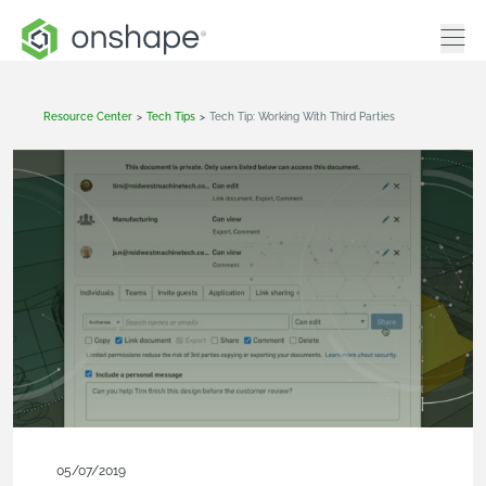
Resource Center
>
Tech Tips
>
Tech Tip: Working With Third Parties
05/07/2019