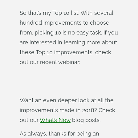
So that’s my Top 10 list. With several
hundred improvements to choose
from, picking 10 is no easy task. If you
are interested in learning more about
these Top 10 improvements, check
out our recent webinar:
Want an even deeper look at all the
improvements made in 2018? Check
out our
What’s New
blog posts.
As always, thanks for being an