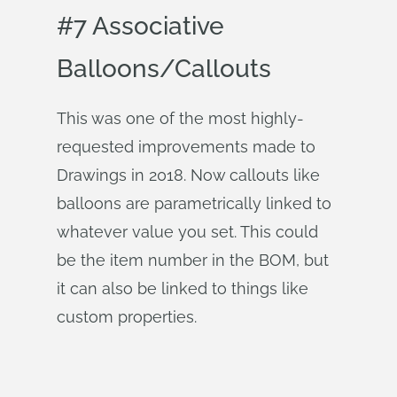
#7 Associative
Balloons/Callouts
This was one of the most highly-
requested improvements made to
Drawings in 2018. Now callouts like
balloons are parametrically linked to
whatever value you set. This could
be the item number in the BOM, but
it can also be linked to things like
custom properties.