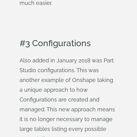
much easier.
#3 Configurations
Also added in January 2018 was Part
Studio configurations. This was
another example of Onshape taking
a unique approach to how
Configurations are created and
managed. This new approach means
it is no longer necessary to manage
large tables listing every possible