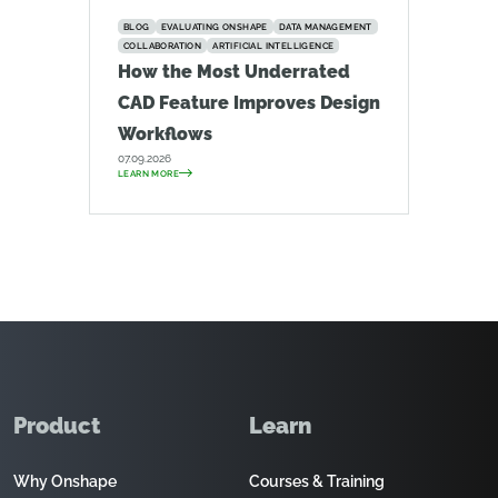
BLOG
EVALUATING ONSHAPE
DATA MANAGEMENT
COLLABORATION
ARTIFICIAL INTELLIGENCE
How the Most Underrated
CAD Feature Improves Design
Workflows
07.09.2026
LEARN MORE
Product
Learn
Why Onshape
Courses & Training