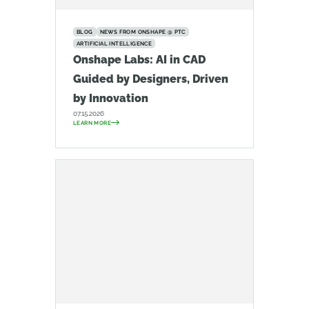
BLOG
NEWS FROM ONSHAPE @ PTC
ARTIFICIAL INTELLIGENCE
Onshape Labs: AI in CAD
Guided by Designers, Driven
by Innovation
07.15.2026
LEARN MORE