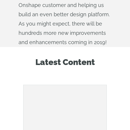
Onshape customer and helping us
build an even better design platform.
As you might expect, there will be
hundreds more new improvements
and enhancements coming in 2019!
Latest Content