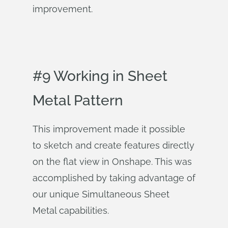
improvement.
#9 Working in Sheet
Metal Pattern
This improvement made it possible
to sketch and create features directly
on the flat view in Onshape. This was
accomplished by taking advantage of
our unique Simultaneous Sheet
Metal capabilities.