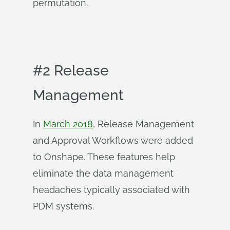
permutation.
#2 Release
Management
In
March 2018
, Release Management
and Approval Workflows were added
to Onshape. These features help
eliminate the data management
headaches typically associated with
PDM systems.