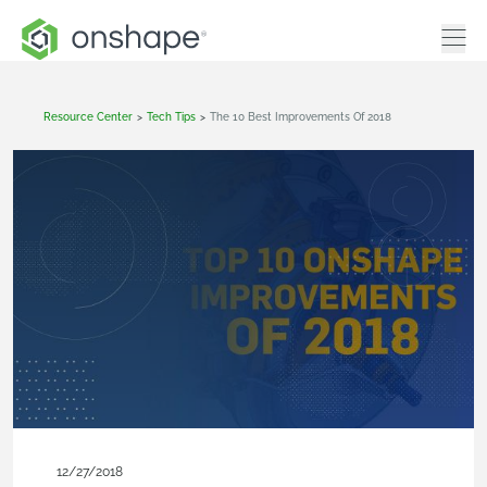
Resource Center
>
Tech Tips
>
The 10 Best Improvements Of 2018
12/27/2018