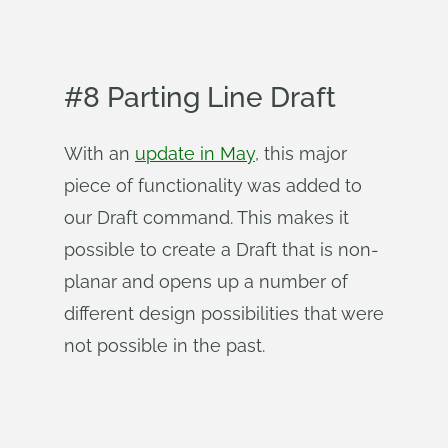
#8 Parting Line Draft
With an
update in May
, this major
piece of functionality was added to
our Draft command. This makes it
possible to create a Draft that is non-
planar and opens up a number of
different design possibilities that were
not possible in the past.