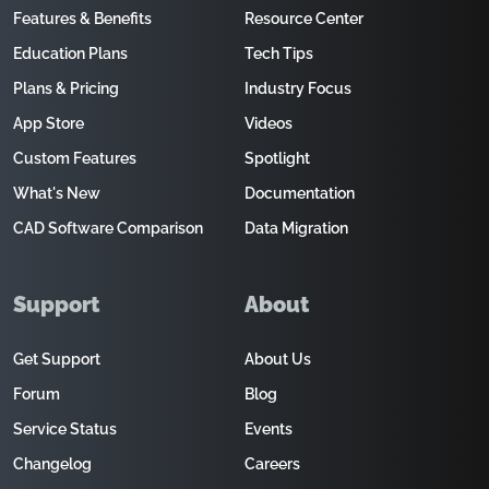
Features & Benefits
Resource Center
Education Plans
Tech Tips
Plans & Pricing
Industry Focus
App Store
Videos
Custom Features
Spotlight
What's New
Documentation
CAD Software Comparison
Data Migration
Support
About
Get Support
About Us
Forum
Blog
Service Status
Events
Changelog
Careers