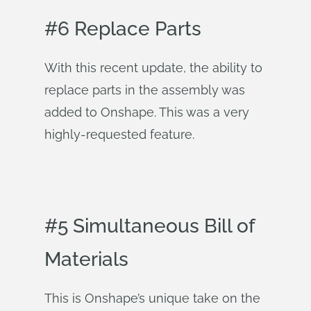
#6 Replace Parts
With this recent update, the ability to
replace parts in the assembly was
added to Onshape. This was a very
highly-requested feature.
#5 Simultaneous Bill of
Materials
This is Onshape’s unique take on the