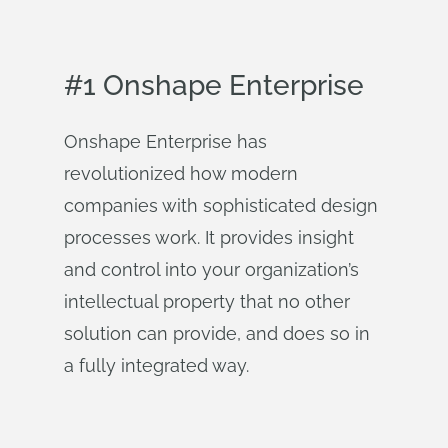
#1 Onshape Enterprise
Onshape Enterprise has
revolutionized how modern
companies with sophisticated design
processes work. It provides insight
and control into your organization’s
intellectual property that no other
solution can provide, and does so in
a fully integrated way.