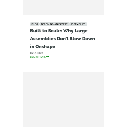
BLOG
BECOMING AN EXPERT
ASSEMBLIES
Built to Scale: Why Large
Assemblies Don’t Slow Down
in Onshape
07.16.2026
LEARN MORE