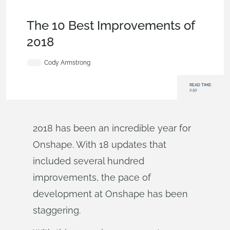
News from Onshape @ PTC
,
Bill of
Materials
,
Configurations
,
Enterprise
,
Tech Tip
The 10 Best Improvements of
2018
Cody Armstrong
READ TIME:
2:50
2018 has been an incredible year for
Onshape. With 18 updates that
included several hundred
improvements, the pace of
development at Onshape has been
staggering.