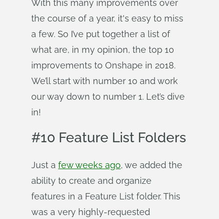
With this many improvements over
the course of a year, it's easy to miss
a few. So I’ve put together a list of
what are, in my opinion, the top 10
improvements to Onshape in 2018.
We’ll start with number 10 and work
our way down to number 1. Let’s dive
in!
#10 Feature List Folders
Just a
few weeks ago
, we added the
ability to create and organize
features in a Feature List folder. This
was a very highly-requested