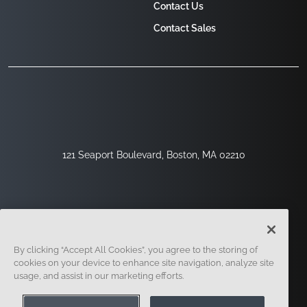
Contact Us
Contact Sales
121 Seaport Boulevard, Boston, MA 02210
By clicking “Accept All Cookies”, you agree to the storing of
cookies on your device to enhance site navigation, analyze site
usage, and assist in our marketing efforts.
Sign Up
Security
Legal
Cookie Settings
Privacy Center