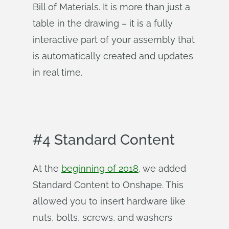
Bill of Materials. It is more than just a
table in the drawing – it is a fully
interactive part of your assembly that
is automatically created and updates
in real time.
#4 Standard Content
At the
beginning of 2018
, we added
Standard Content to Onshape. This
allowed you to insert hardware like
nuts, bolts, screws, and washers