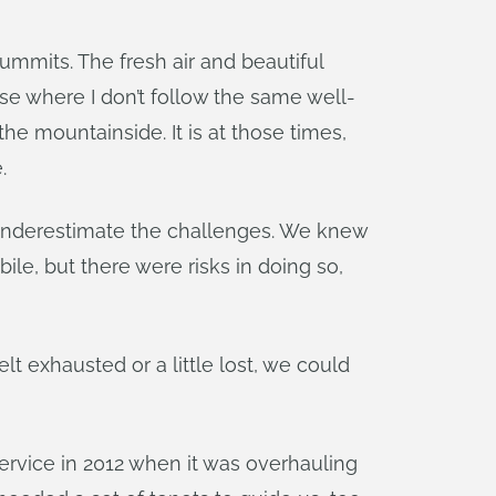
ummits. The fresh air and beautiful
e where I don’t follow the same well-
he mountainside. It is at those times,
.
t underestimate the challenges. We knew
, but there were risks in doing so,
 exhausted or a little lost, we could
rvice in 2012 when it was overhauling