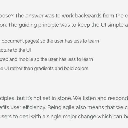
se? The answer was to work backwards from the end
n. The guiding principle was to keep the UI simple a
, document pages) so the user has less to learn
cture to the UI
 web and mobile so the user has less to learn
e UI rather than gradients and bold colors
iples, but it’s not set in stone. We listen and respon
its user efficiency. Being agile also means that we 
 users to deal with a single major change which can be