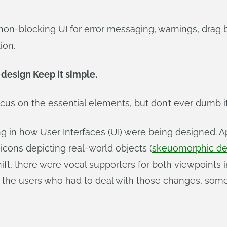
non-blocking UI for error messaging, warnings, drag be
ion.
 design Keep it simple.
Focus on the essential elements, but don’t ever dumb i
ng in how User Interfaces (UI) were being designed. 
icons depicting real-world objects (
skeuomorphic de
shift, there were vocal supporters for both viewpoint
as the users who had to deal with those changes, so