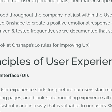
dered their user experience goals, I felt that Onshape
ood throughout the company, not just within the Use
d Onshape to create a positive emotional response du
riven & tested frequently), so we documented that se
look at Onshape’s 10 rules for improving UX!
nciples of User Experie
Interface (UI).
ser experience starts long before our users start mode
nding pages, and blank-slate modeling experience all n
istently and in a way that is valuable to our users. 