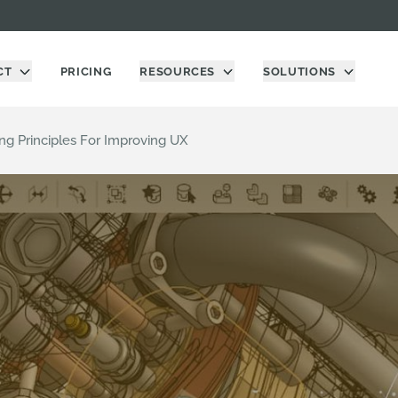
CT
PRICING
RESOURCES
SOLUTIONS
ng Principles For Improving UX