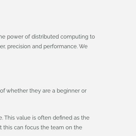
r the power of distributed computing to
wer, precision and performance. We
of whether they are a beginner or
e. This value is often defined as the
t this can focus the team on the