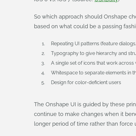
So which approach should Onshape choo
based on what could be a passing fashio
Repeating UI patterns (feature dialogs
Typography to give hierarchy and stru
A single set of icons that work across
Whitespace to separate elements in th
Design for color-deficient users
The Onshape UI is guided by these princ
continue to make changes when it benef
longer period of time rather than force