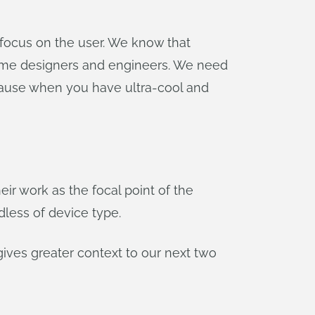
 focus on the user. We know that
ome designers and engineers. We need
cause when you have ultra-cool and
ir work as the focal point of the
dless of device type.
e gives greater context to our next two