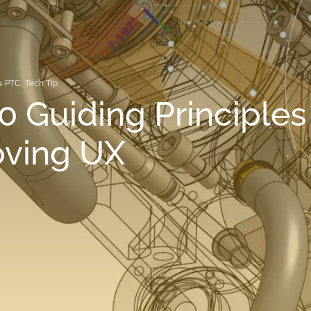
@ PTC
,
Tech Tip
0 Guiding Principles 
oving UX