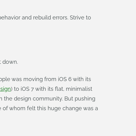
havior and rebuild errors. Strive to
t down.
Apple was moving from iOS 6 with its
sign
) to iOS 7 with its flat, minimalist
s in the design community. But pushing
me of whom felt this huge change was a