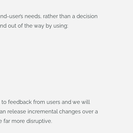
-user’s needs, rather than a decision
nd out of the way by using:
d to feedback from users and we will
can release incremental changes over a
 far more disruptive.