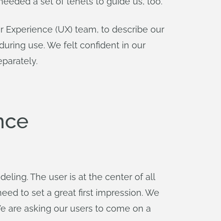
 needed a set of tenets to guide us, too.
r Experience (UX) team, to describe our
ring use. We felt confident in our
parately.
nce
ling. The user is at the center of all
eed to set a great first impression. We
We are asking our users to come on a