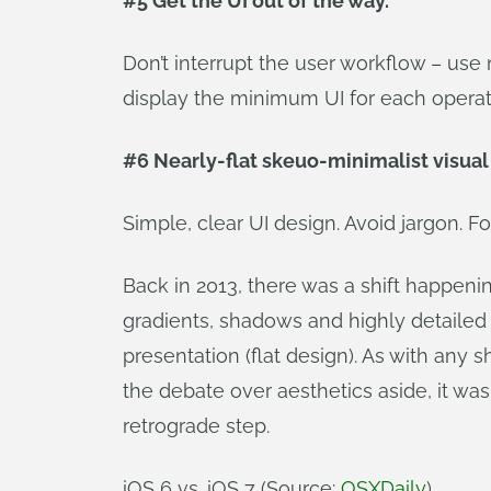
#5 Get the UI out of the way.
Don’t interrupt the user workflow – use 
display the minimum UI for each operat
#6 Nearly-flat skeuo-minimalist visual
Simple, clear UI design. Avoid jargon. 
Back in 2013, there was a shift happeni
gradients, shadows and highly detailed 
presentation (flat design). As with any 
the debate over aesthetics aside, it w
retrograde step.
iOS 6 vs. iOS 7 (Source:
OSXDaily
)