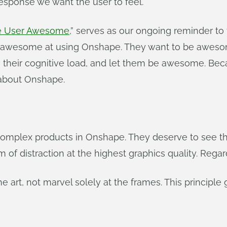
esponse we want the user to feel.
he User Awesome
,” serves as our ongoing reminder to
be awesome at using Onshape. They want to be awes
e their cognitive load, and let them be awesome. Be
s about Onshape.
complex products in Onshape. They deserve to see the
of distraction at the highest graphics quality. Regar
 the art, not marvel solely at the frames. This principl