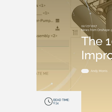
02/27/2017
News from Onshape 
The 1
Impr
Andy Morris
READ TIME:
6:34