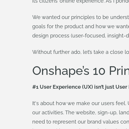
its citizens’ online experience. As I pon
We wanted our principles to be underst
goals for the product and how we wante
design process (user-focused, insight-d
Without further ado, let’s take a close 
Onshape’s 10 Pri
#1 User Experience (UX) isn’t just User 
It's about how we make our users feel. U
our activities. The website, sign-up, la
need to represent our brand values cons