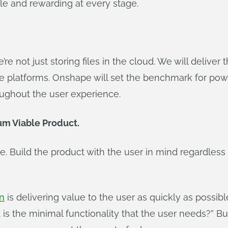
ble and rewarding at every stage.
re not just storing files in the cloud. We will delive
le platforms. Onshape will set the benchmark for po
roughout the user experience.
m Viable Product.
 Build the product with the user in mind regardless 
gn
is delivering value to the user as quickly as possibl
s the minimal functionality that the user needs?” Bu