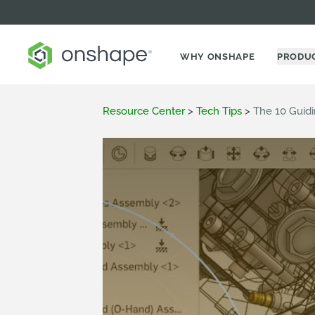
WHY ONSHAPE
PRODU
Resource Center
>
Tech Tips
>
The 10 Guidi