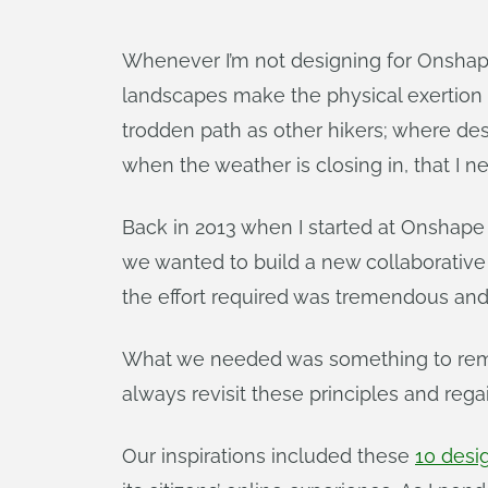
Whenever I’m not designing for Onshape,
landscapes make the physical exertion 
trodden path as other hikers; where des
when the weather is closing in, that I ne
Back in 2013 when I started at Onshape 
we wanted to build a new collaborativ
the effort required was tremendous and 
What we needed was something to remind 
always revisit these principles and reg
Our inspirations included these
10 desi