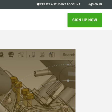
CREATE A STUDENT ACCOUNT
SIGN IN
SIGN UP NOW