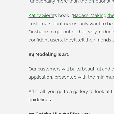
functionality more than the emotional r
Kathy Sierra
’s book, “
Badass: Making t
customers don’t necessarily want to 
Onshape to get out of their way, reduc
confident users, they’ll tell their friend
#4 Modeling is art.
Our customers will build beautiful and 
application, presented with the minimum 
After all, you go to a gallery to look at
guidelines.