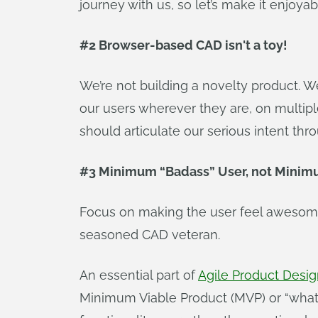
journey with us, so let’s make it enjoya
#2 Browser-based CAD isn't a toy!
We’re not building a novelty product. We’
our users wherever they are, on multip
should articulate our serious intent th
#3 Minimum “Badass” User, not Minimu
Focus on making the user feel awesome.
seasoned CAD veteran.
An essential part of
Agile Product Desi
Minimum Viable Product (MVP) or “what i