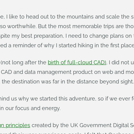
 I like to head out to the mountains and scale the s
so worthwhile. But the most memorable trips are thos
pite my best preparation, I need to change plans on t
ed a reminder of why I started hiking in the first place
(not long after the
birth of full-cloud CAD)
, I did no
e CAD and data management product on web and mobile
the destination was far in the distance beyond sight.
us why we started this adventure, so if we ever felt
ain our focus and energy.
gn principles
created by the UK Government Digital Se