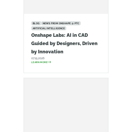
BLOG
NEWS FROM ONSHAPE @ PTC
ARTIFICIAL INTELLIGENCE
Onshape Labs: AI in CAD
Guided by Designers, Driven
by Innovation
07.15.2026
LEARN MORE