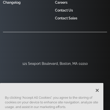
Changelog
Careers
Contact Us
Contact Sales
121 Seaport Boulevard, Boston, MA 02210
By clicking “Accept All Cookies”, you agree to the storing of
cookies on your device to enhance site navigation, analyze site
usage, and assist in our marketing efforts.
Sign Up
Security
Legal
Cookie Settings