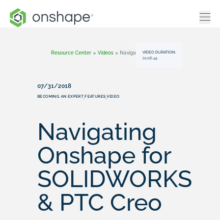
VIDEO DURATION:
Resource Center
>
Videos
>
Navigating Onshape For SOLIDWORKS & PTC Creo Users
01:06:44
07/31/2018
BECOMING AN EXPERT
FEATURES
VIDEO
,
,
Navigating
Onshape for
SOLIDWORKS
& PTC Creo