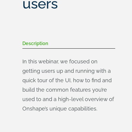
users
Description
In this webinar, we focused on
getting users up and running with a
quick tour of the UI, how to find and
build the common features you’re
used to and a high-level overview of
Onshape’s unique capabilities.