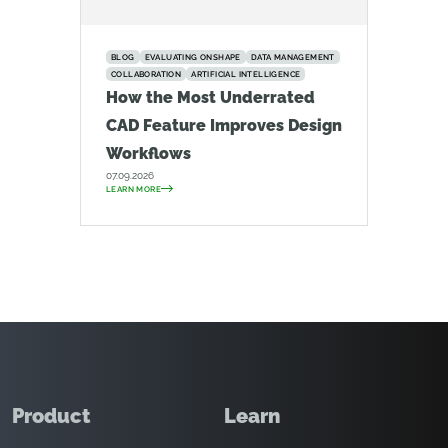
BLOG
EVALUATING ONSHAPE
DATA MANAGEMENT
COLLABORATION
ARTIFICIAL INTELLIGENCE
How the Most Underrated
CAD Feature Improves Design
Workflows
07.09.2026
LEARN MORE
Product
Learn