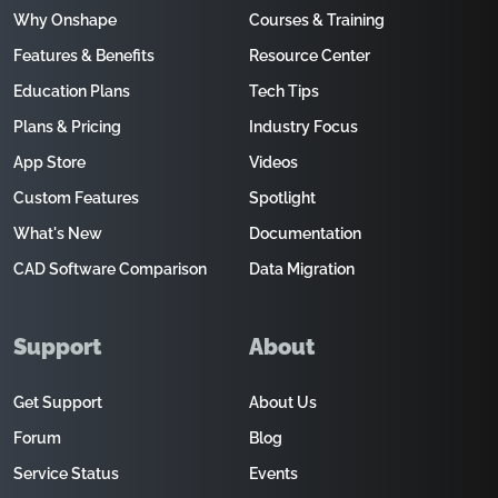
Why Onshape
Courses & Training
Features & Benefits
Resource Center
Education Plans
Tech Tips
Plans & Pricing
Industry Focus
App Store
Videos
Custom Features
Spotlight
What's New
Documentation
CAD Software Comparison
Data Migration
Support
About
Get Support
About Us
Forum
Blog
Service Status
Events