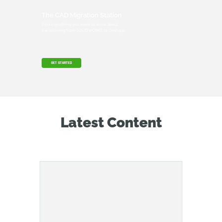
The CAD Migration Station
Find everything you need to know about
transitioning from SOLIDWORKS to Onshape.
GET STARTED
Latest Content