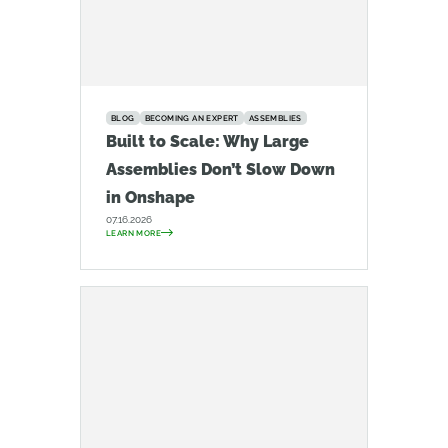
BLOG
BECOMING AN EXPERT
ASSEMBLIES
Built to Scale: Why Large
Assemblies Don’t Slow Down
in Onshape
07.16.2026
LEARN MORE