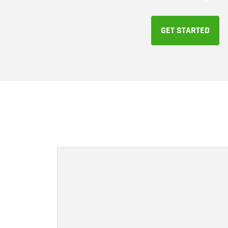
GET STARTED