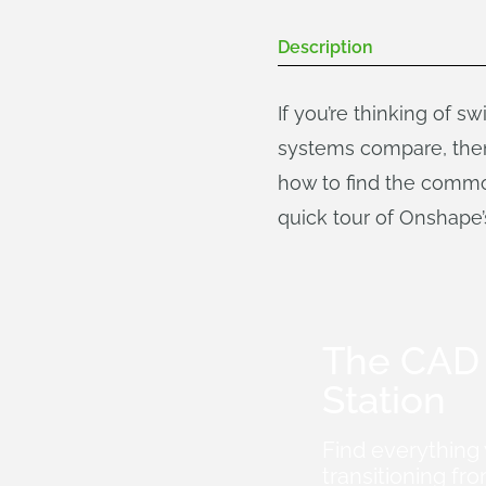
Description
If you’re thinking of s
systems compare, then 
how to find the commo
quick tour of Onshape’s
The CAD 
Station
Find everything
transitioning 