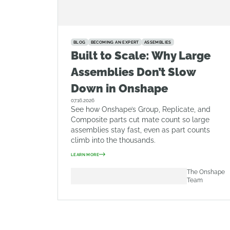
BLOG
BECOMING AN EXPERT
ASSEMBLIES
Built to Scale: Why Large
Assemblies Don’t Slow
Down in Onshape
07.16.2026
See how Onshape’s Group, Replicate, and
Composite parts cut mate count so large
assemblies stay fast, even as part counts
climb into the thousands.
LEARN MORE
The Onshape
Team