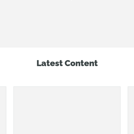
Latest Content