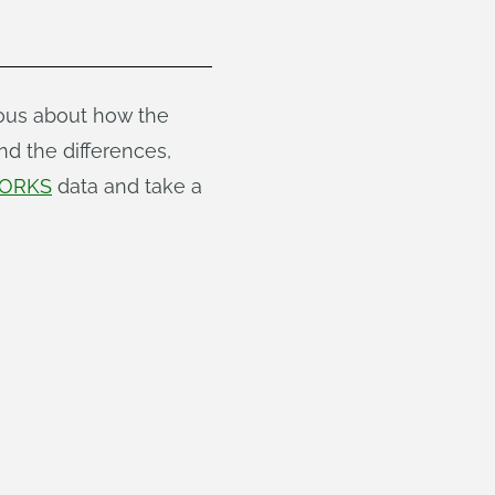
ious about how the
nd the differences,
ORKS
data and take a