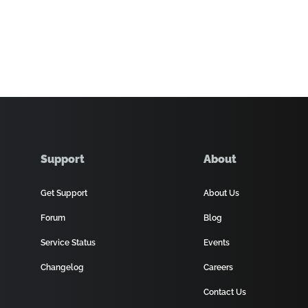
Support
About
Get Support
About Us
Forum
Blog
Service Status
Events
Changelog
Careers
Contact Us