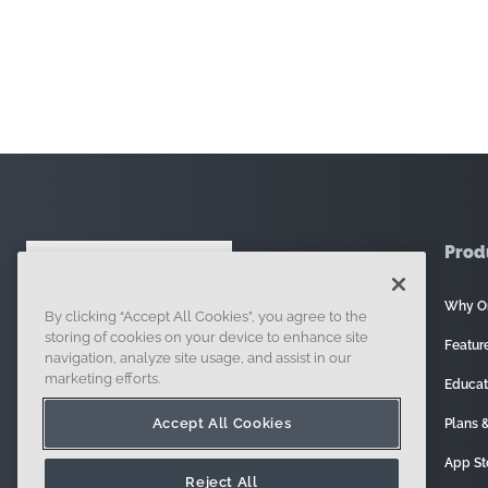
Prod
Why O
By clicking “Accept All Cookies”, you agree to the
121 Seaport Boulevard, Boston, MA 02210
storing of cookies on your device to enhance site
Featur
navigation, analyze site usage, and assist in our
marketing efforts.
Educat
Accept All Cookies
Plans &
App St
Reject All