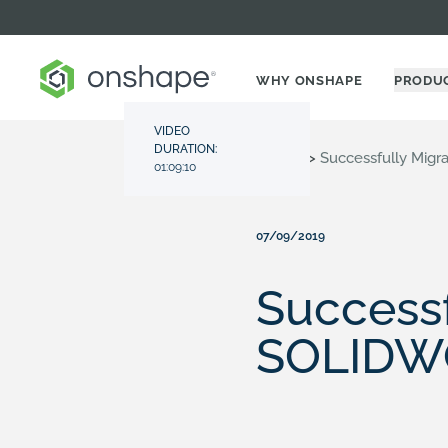
WHY ONSHAPE
PRODU
VIDEO
DURATION:
Resource Center
>
Videos
>
Successfully Mig
01:09:10
07/09/2019
Successf
SOLIDW