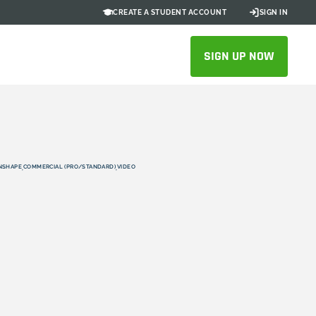
CREATE A STUDENT ACCOUNT
SIGN IN
SIGN UP NOW
NSHAPE
COMMERCIAL (PRO/STANDARD)
VIDEO
,
,