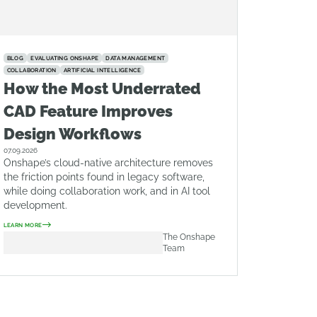
BLOG
EVALUATING ONSHAPE
DATA MANAGEMENT
COLLABORATION
ARTIFICIAL INTELLIGENCE
How the Most Underrated
CAD Feature Improves
Design Workflows
07.09.2026
Onshape’s cloud-native architecture removes
the friction points found in legacy software,
while doing collaboration work, and in AI tool
development.
LEARN MORE
The Onshape
Team