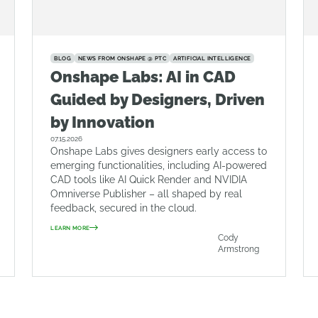
BLOG
NEWS FROM ONSHAPE @ PTC
ARTIFICIAL INTELLIGENCE
Onshape Labs: AI in CAD
Guided by Designers, Driven
by Innovation
07.15.2026
Onshape Labs gives designers early access to
emerging functionalities, including AI-powered
CAD tools like AI Quick Render and NVIDIA
Omniverse Publisher – all shaped by real
feedback, secured in the cloud.
LEARN MORE
Cody
Armstrong