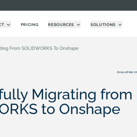
CT
PRICING
RESOURCES
SOLUTIONS
rating From SOLIDWORKS To Onshape
EVALUATING O
ully Migrating from
ORKS to Onshape