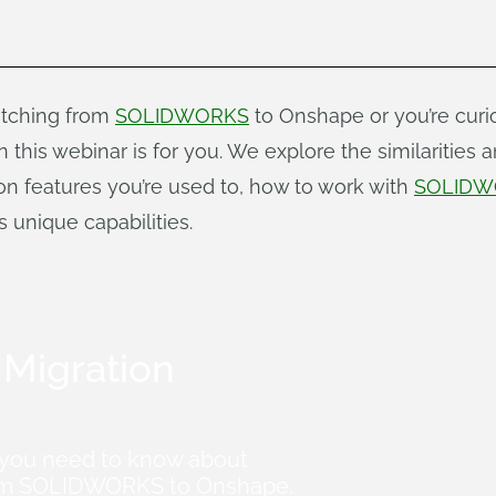
witching from
SOLIDWORKS
to Onshape or you’re cur
this webinar is for you. We explore the similarities a
n features you’re used to, how to work with
SOLIDW
 unique capabilities.
Migration
 you need to know about
from SOLIDWORKS to Onshape.