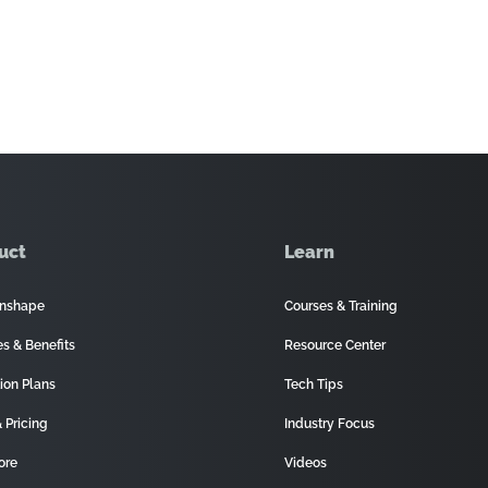
uct
Learn
nshape
Courses & Training
es & Benefits
Resource Center
ion Plans
Tech Tips
 Pricing
Industry Focus
ore
Videos