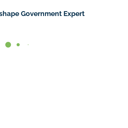
shape Government Expert