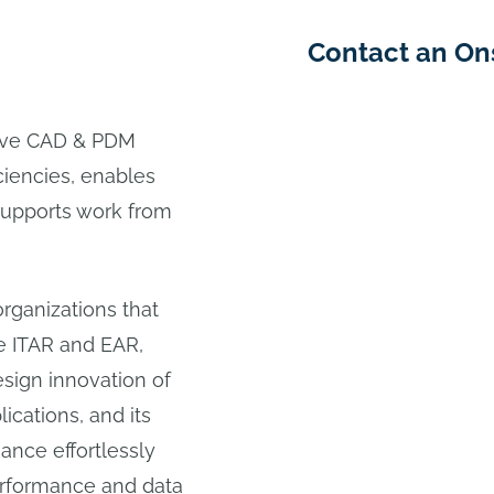
Contact an On
ive CAD & PDM
ciencies, enables
 supports work from
rganizations that
e ITAR and EAR,
ign innovation of
cations, and its
ance effortlessly
performance and data