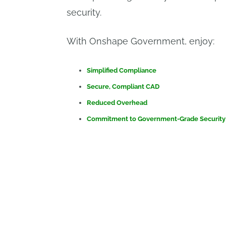
security.
With Onshape Government, enjoy:
Simplified Compliance
Secure, Compliant CAD
Reduced Overhead
Commitment to Government-Grade Security
Impresa 
Onshape