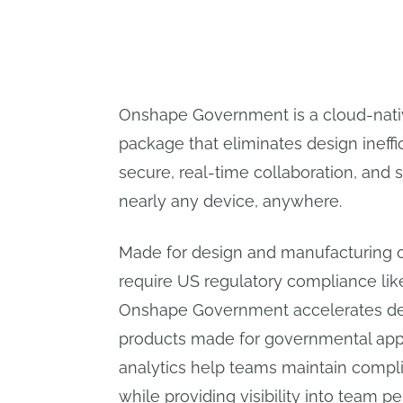
Onshape Government is a cloud-nat
package that eliminates design ineffi
secure, real-time collaboration, and
nearly any device, anywhere.
Made for design and manufacturing o
require US regulatory compliance lik
Onshape Government accelerates des
products made for governmental appli
analytics help teams maintain compli
while providing visibility into team 