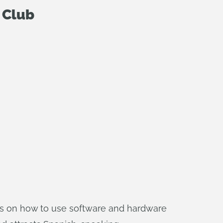
 Club
ials on how to use software and hardware