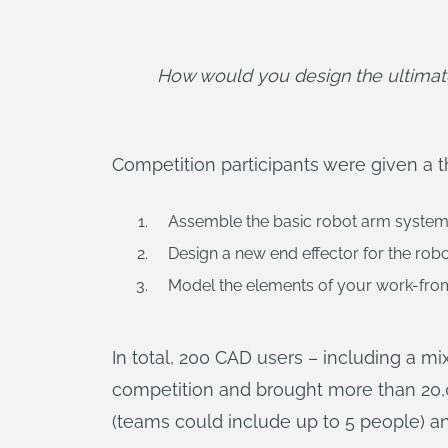
How would you design the ultimate
Competition participants were given a t
Assemble the basic robot arm system f
Design a new end effector for the rob
Model the elements of your work-from-
In total, 200 CAD users – including a mi
competition and brought more than 20,
(teams could include up to 5 people) and