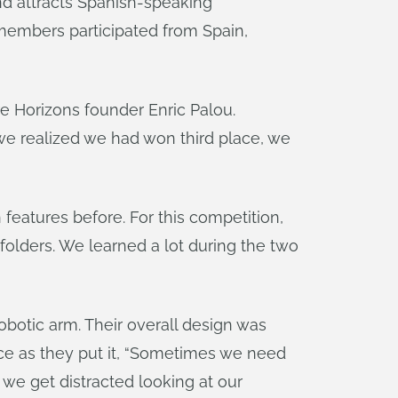
nd attracts Spanish-speaking
members participated from Spain,
e Horizons founder Enric Palou.
 we realized we had won third place, we
features before. For this competition,
olders. We learned a lot during the two
robotic arm. Their overall design was
ce as they put it, “Sometimes we need
we get distracted looking at our