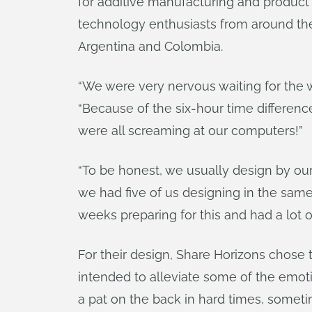
for additive manufacturing and product
technology enthusiasts from around th
Argentina and Colombia.
“We were very nervous waiting for the 
“Because of the six-hour time differenc
were all screaming at our computers!”
“To be honest, we usually design by ou
we had five of us designing in the sam
weeks preparing for this and had a lot o
For their design, Share Horizons chose t
intended to alleviate some of the emot
a pat on the back in hard times, someti