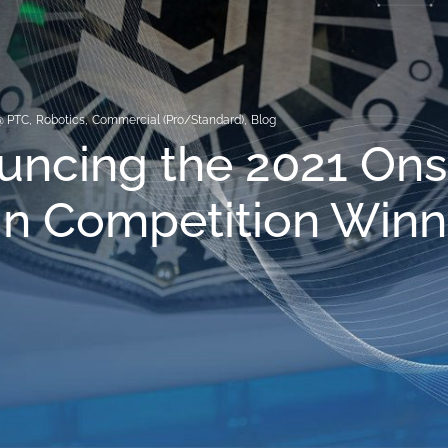
@ PTC
,
Robotics
,
Commercial (Pro/Standard)
,
Blog
uncing the 2021 On
n Competition Winn