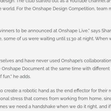
 design. The club started out as a YouTube channel a
e world. For the Onshape Design Competition, team 
winners to be announced at Onshape Live,” says Shar
e, some of us were waiting until 11:30 at night. When
rselves and have never used Onshape’s collaboration 
e Onshape Document at the same time with different f
f fun,” he adds.
o create a robotic hand as the end effector for their 
ional stress that comes from working from home, sin
mes we need a handshake when we do it right, and if 