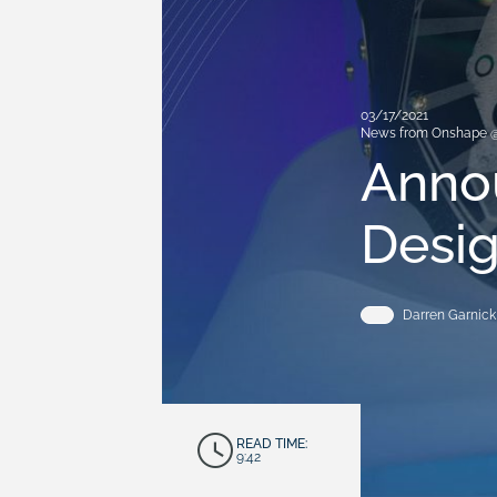
03/17/2021
News from Onshape 
Anno
Desig
Darren Garnick
READ TIME:
9:42