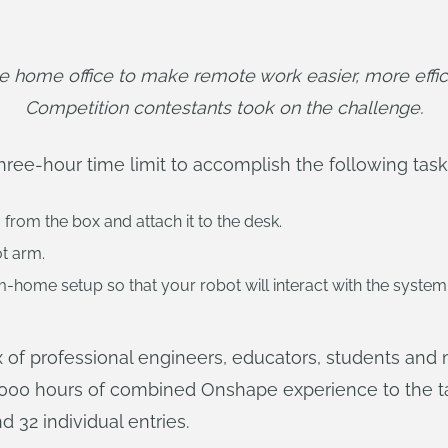
 home office to make remote work easier, more effic
Competition contestants took on the challenge.
hree-hour time limit to accomplish the following task
rom the box and attach it to the desk.
ot arm.
home setup so that your robot will interact with the system
x of professional engineers, educators, students and 
000 hours of combined Onshape experience to the t
 32 individual entries.