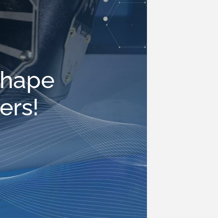
shape
ers!