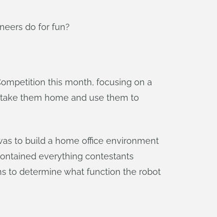
eers do for fun?
Competition this month, focusing on a
e to take them home and use them to
as to build a home office environment
 contained everything contestants
ms to determine what function the robot