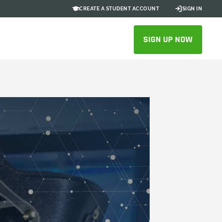
CREATE A STUDENT ACCOUNT
SIGN IN
SIGN UP NOW