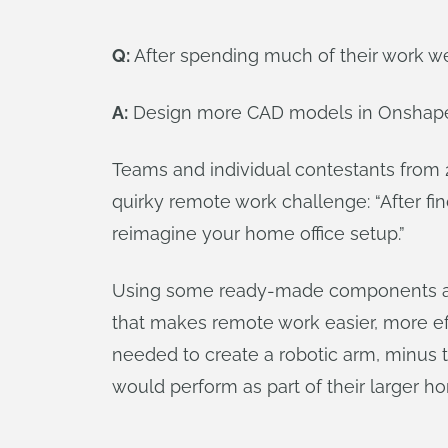
Q:
After spending much of their work w
A:
Design more CAD models in Onshap
Teams and individual contestants from 
quirky remote work challenge: “After fi
reimagine your home office setup.”
Using some ready-made components and 
that makes remote work easier, more ef
needed to create a robotic arm, minus t
would perform as part of their larger h