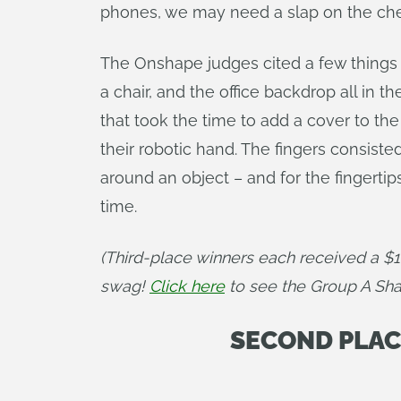
phones, we may need a slap on the che
The Onshape judges cited a few things t
a chair, and the office backdrop all in
that took the time to add a cover to the
their robotic hand. The fingers consist
around an object – and for the fingertip
time.
(Third-place winners each received a $
swag! 
Click here
 to see the Group A Sh
SECOND PLACE