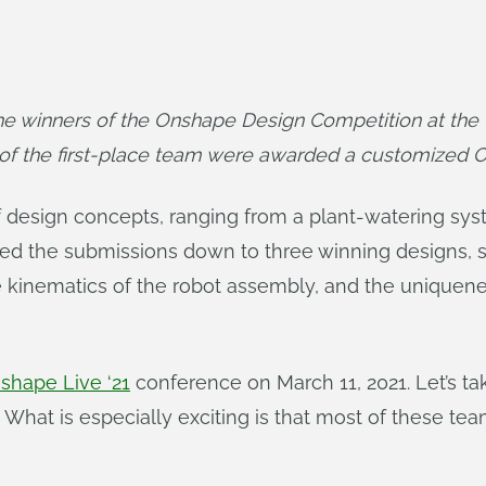
winners of the Onshape Design Competition at the fi
of the first-place team were awarded a customized 
f design concepts, ranging from a plant-watering sys
the submissions down to three winning designs, sco
e kinematics of the robot assembly, and the uniquene
shape Live ‘21
conference on March 11, 2021. Let’s tak
l. What is especially exciting is that most of these