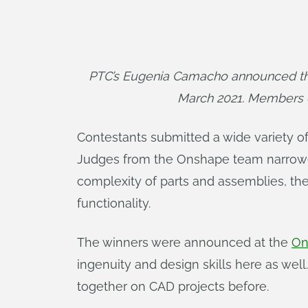
PTC’s Eugenia Camacho announced the 
March 2021. Members 
Contestants submitted a wide variety o
Judges from the Onshape team narrowed 
complexity of parts and assemblies, th
functionality.
The winners were announced at the
On
ingenuity and design skills here as wel
together on CAD projects before.