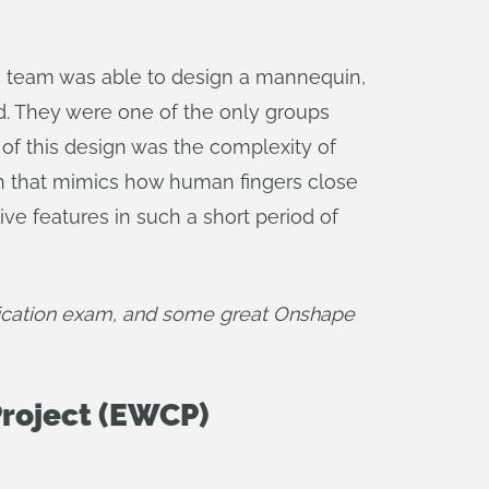
he team was able to design a mannequin,
od. They were one of the only groups
 of this design was the complexity of
ion that mimics how human fingers close
ive features in such a short period of
fication exam, and some great Onshape 
roject (EWCP)