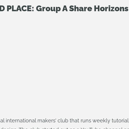
D PLACE: Group A Share Horizons
tual international makers’ club that runs weekly tutor