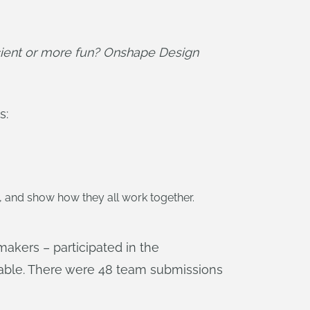
ient or more fun? Onshape Design 
s:
, and show how they all work together.
makers – participated in the
able. There were 48 team submissions