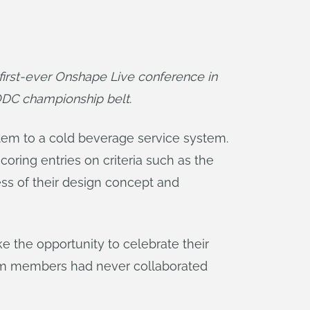
rst-ever Onshape Live conference in 
ODC championship belt
.
tem to a cold beverage service system.
ring entries on criteria such as the
ss of their design concept and
e the opportunity to celebrate their
 team members had never collaborated