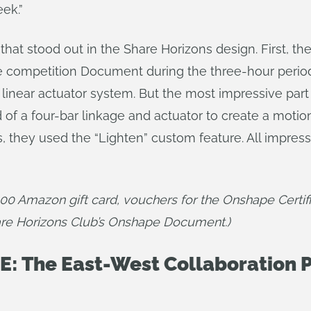
ek.”
hat stood out in the Share Horizons design. First, t
 the competition Document during the three-hour peri
 linear actuator system. But the most impressive part
ed of a four-bar linkage and actuator to create a mot
s, they used the “Lighten” custom feature. All impress
100 Amazon gift card, vouchers for the Onshape Certi
are Horizons Club’s Onshape Document.)
: The East-West Collaboration P