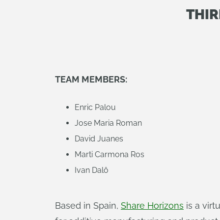
THIR
TEAM MEMBERS:
Enric Palou
Jose Maria Roman
David Juanes
Marti Carmona Ros
Ivan Dalô
Based in Spain,
Share Horizons
is a vir