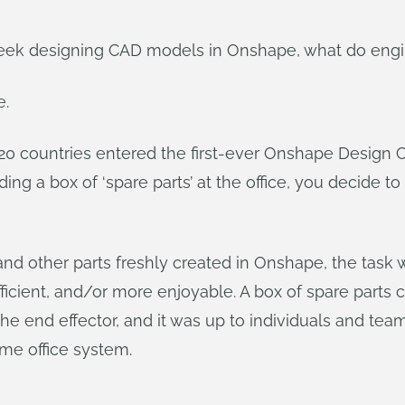
eek designing CAD models in Onshape, what do engin
e.
20 countries entered the first-ever Onshape Design 
nding a box of ‘spare parts’ at the office, you decid
other parts freshly created in Onshape, the task w
ficient, and/or more enjoyable. A box of spare parts
he end effector, and it was up to individuals and tea
ome office system.