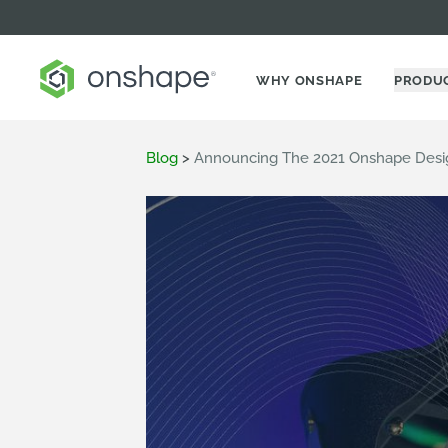
WHY ONSHAPE
PRODU
Blog
>
Announcing The 2021 Onshape Desi