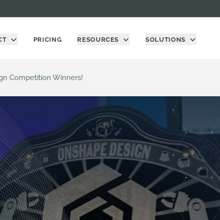
CT
PRICING
RESOURCES
SOLUTIONS
gn Competition Winners!