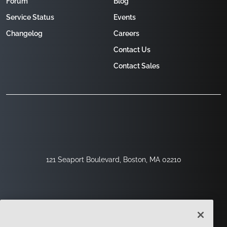
Forum
Blog
Service Status
Events
Changelog
Careers
Contact Us
Contact Sales
121 Seaport Boulevard, Boston, MA 02210