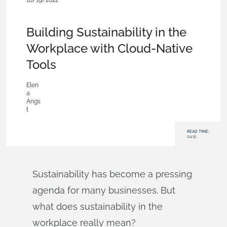
10/19/2022
News from Onshape @ PTC
,
Documents
,
Product Design
Services
,
Commercial (Pro/Standard)
,
Blog
Building Sustainability in the
Workplace with Cloud-Native
Tools
Elen
a
Angs
t
READ TIME:
04:15
Sustainability has become a pressing
agenda for many businesses. But
what does sustainability in the
workplace really mean?