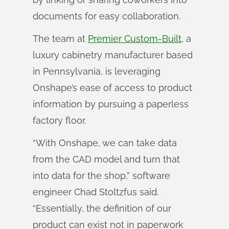
documents for easy collaboration.
The team at
Premier Custom-Built
, a
luxury cabinetry manufacturer based
in Pennsylvania, is leveraging
Onshape’s ease of access to product
information by pursuing a paperless
factory floor.
“With Onshape, we can take data
from the CAD model and turn that
into data for the shop,” software
engineer Chad Stoltzfus said.
“Essentially, the definition of our
product can exist not in paperwork