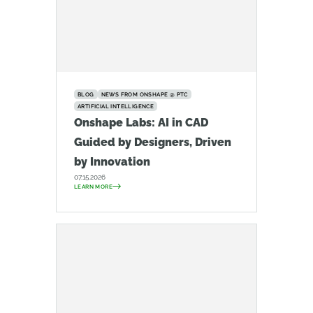
BLOG
NEWS FROM ONSHAPE @ PTC
ARTIFICIAL INTELLIGENCE
Onshape Labs: AI in CAD
Guided by Designers, Driven
by Innovation
07.15.2026
LEARN MORE