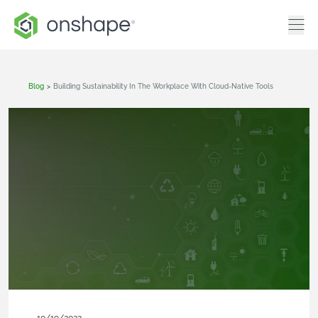
Blog
>
Building Sustainability In The Workplace With Cloud-Native Tools