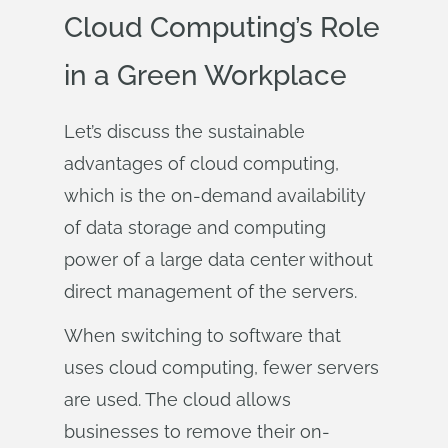
Cloud Computing’s Role
in a Green Workplace
Let’s discuss the sustainable
advantages of cloud computing,
which is the on-demand availability
of data storage and computing
power of a large data center without
direct management of the servers.
When switching to software that
uses cloud computing, fewer servers
are used. The cloud allows
businesses to remove their on-