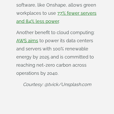
software, like Onshape, allows green
workplaces to use
77% fewer servers
and 84% less power
.
Another benefit to cloud computing:
AWS aims
to power its data centers
and servers with 100% renewable
energy by 2025 and is committed to
reaching net-zero carbon across
operations by 2040.
Courtesy: @tvick/Unsplash.com