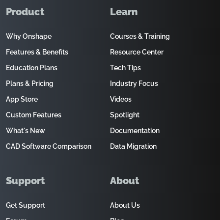
Product
Learn
Why Onshape
Courses & Training
Features & Benefits
Resource Center
Education Plans
Tech Tips
Plans & Pricing
Industry Focus
App Store
Videos
Custom Features
Spotlight
What's New
Documentation
CAD Software Comparison
Data Migration
Support
About
Get Support
About Us