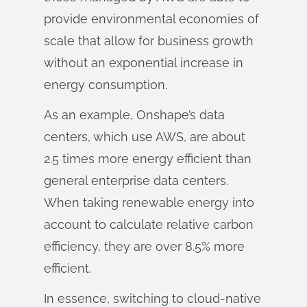
provide environmental economies of
scale that allow for business growth
without an exponential increase in
energy consumption.
As an example, Onshape’s data
centers, which use AWS, are about
2.5 times more energy efficient than
general enterprise data centers.
When taking renewable energy into
account to calculate relative carbon
efficiency, they are over 8.5% more
efficient.
In essence, switching to cloud-native