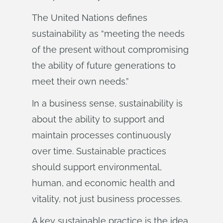
The United Nations defines
sustainability as “meeting the needs
of the present without compromising
the ability of future generations to
meet their own needs.”
In a business sense, sustainability is
about the ability to support and
maintain processes continuously
over time. Sustainable practices
should support environmental,
human, and economic health and
vitality, not just business processes.
A key sustainable practice is the idea