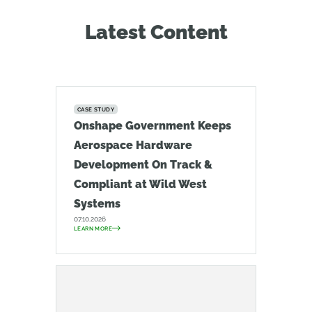
Latest Content
CASE STUDY
Onshape Government Keeps
Aerospace Hardware
Development On Track &
Compliant at Wild West
Systems
07.10.2026
LEARN MORE