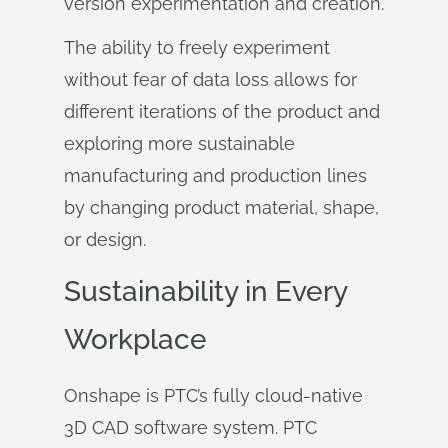
version experimentation and creation.
The ability to freely experiment
without fear of data loss allows for
different iterations of the product and
exploring more sustainable
manufacturing and production lines
by changing product material, shape,
or design.
Sustainability in Every
Workplace
Onshape is PTC’s fully cloud-native
3D CAD software system. PTC