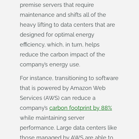
premise servers that require
maintenance and shifts all of the
heavy lifting to data centers that are
designed for optimal energy
efficiency, which, in turn, helps
reduce the carbon impact of the
company’s energy use.
For instance, transitioning to software
that is powered by Amazon Web
Services (AWS) can reduce a
company’s
carbon footprint by 88%
while maintaining server
performance. Large data centers like
those managed by AWS are able to