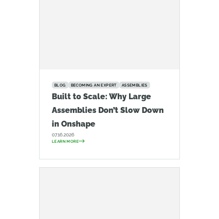
BLOG
BECOMING AN EXPERT
ASSEMBLIES
Built to Scale: Why Large
Assemblies Don’t Slow Down
in Onshape
07.16.2026
LEARN MORE