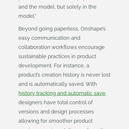
and the model, but solely in the
model.”
Beyond going paperless, Onshape’s
easy communication and
collaboration workflows encourage
sustainable practices in product
development. For instance, a
product’s creation history is never lost
and is automatically saved. With
history tracking and automatic save
,
designers have total control of
versions and design processes
allowing for smoother product