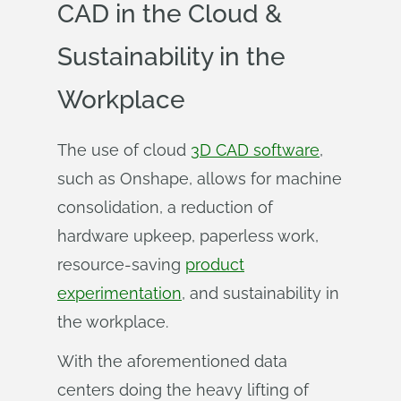
CAD in the Cloud &
Sustainability in the
Workplace
The use of cloud
3D CAD software
,
such as Onshape, allows for machine
consolidation, a reduction of
hardware upkeep, paperless work,
resource-saving
product
experimentation
, and sustainability in
the workplace.
With the aforementioned data
centers doing the heavy lifting of