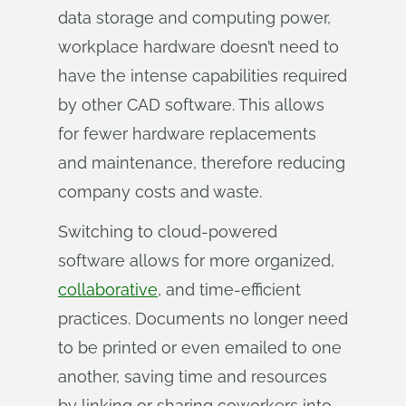
data storage and computing power,
workplace hardware doesn’t need to
have the intense capabilities required
by other CAD software. This allows
for fewer hardware replacements
and maintenance, therefore reducing
company costs and waste.
Switching to cloud-powered
software allows for more organized,
collaborative
, and time-efficient
practices. Documents no longer need
to be printed or even emailed to one
another, saving time and resources
by linking or sharing coworkers into