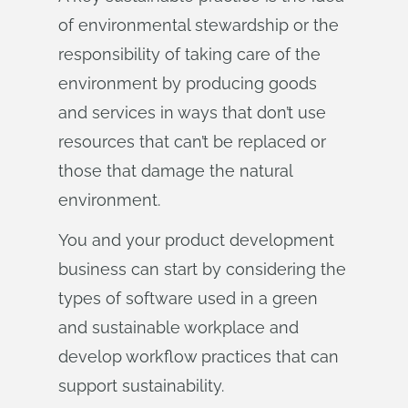
of environmental stewardship or the
responsibility of taking care of the
environment by producing goods
and services in ways that don’t use
resources that can’t be replaced or
those that damage the natural
environment.
You and your product development
business can start by considering the
types of software used in a green
and sustainable workplace and
develop workflow practices that can
support sustainability.