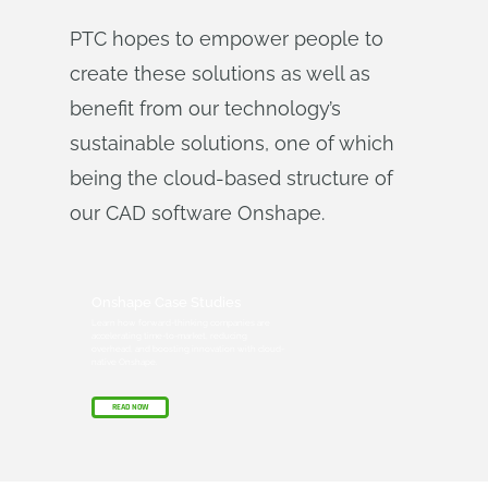
PTC hopes to empower people to
create these solutions as well as
benefit from our technology’s
sustainable solutions, one of which
being the cloud-based structure of
our CAD software Onshape.
Onshape Case Studies
Learn how forward-thinking companies are
accelerating time-to-market, reducing
overhead, and boosting innovation with cloud-
native Onshape.
READ NOW