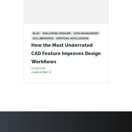
BLOG
EVALUATING ONSHAPE
DATA MANAGEMENT
COLLABORATION
ARTIFICIAL INTELLIGENCE
How the Most Underrated
CAD Feature Improves Design
Workflows
07.09.2026
LEARN MORE