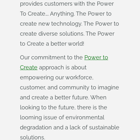
provides customers with the Power
To Create…. Anything. The Power to
create new technology. The Power to
create diverse solutions. The Power
to Create a better world!
Our commitment to the
Power to
Create
approach is about
empowering our workforce,
customer, and community to imagine
and create a better future. When
looking to the future, there is the
looming issue of environmental
degradation and a lack of sustainable
solutions.