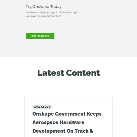
Try Onshape Today
Head to our sign-up page to choose the right
CAD plan for you and your team.
START DESIGNING
Latest Content
CASE STUDY
Onshape Government Keeps
Aerospace Hardware
Development On Track &