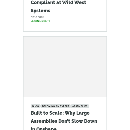
Compliant at Wild West
Systems
07.10.2026
LEARN MORE
BLOG
BECOMING AN EXPERT
ASSEMBLIES
Built to Scale: Why Large
Assemblies Don’t Slow Down
in Onshape