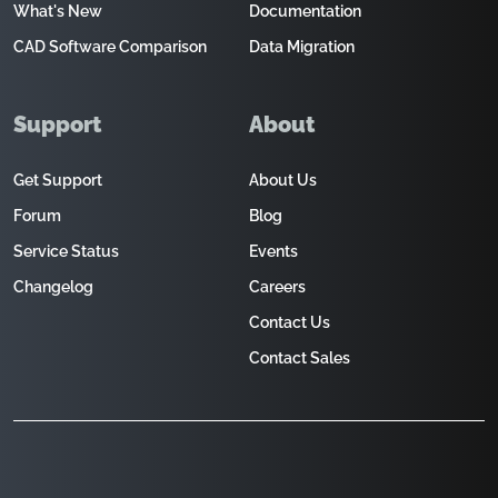
What's New
Documentation
CAD Software Comparison
Data Migration
Support
About
Get Support
About Us
Forum
Blog
Service Status
Events
Changelog
Careers
Contact Us
Contact Sales