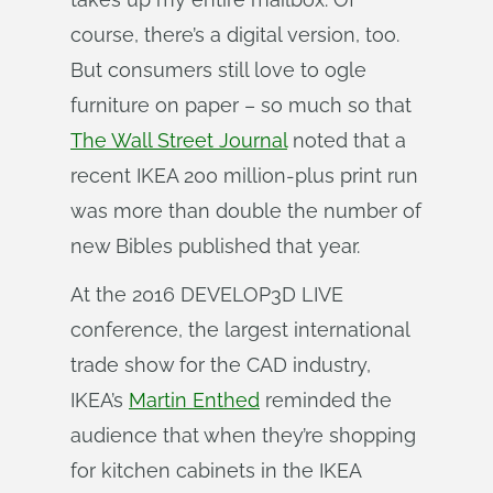
course, there’s a digital version, too.
But consumers still love to ogle
furniture on paper – so much so that
The Wall Street Journal
noted that a
recent IKEA 200 million-plus print run
was more than double the number of
new Bibles published that year.
At the 2016 DEVELOP3D LIVE
conference, the largest international
trade show for the CAD industry,
IKEA’s
Martin Enthed
reminded the
audience that when they’re shopping
for kitchen cabinets in the IKEA