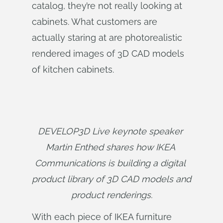
catalog, they’re not really looking at
cabinets. What customers are
actually staring at are photorealistic
rendered images of 3D CAD models
of kitchen cabinets.
DEVELOP3D Live keynote speaker 
Martin Enthed shares how IKEA 
Communications is building a digital 
product library of 3D CAD models and 
product renderings.
With each piece of IKEA furniture