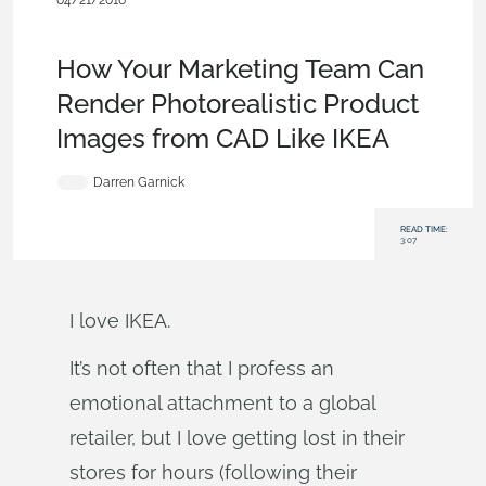
04/21/2016
Customers & Case Studies
,
Consumer Products
,
Commercial
(Pro/Standard)
,
Enterprise
,
Blog
How Your Marketing Team Can
Render Photorealistic Product
Images from CAD Like IKEA
Darren Garnick
READ TIME:
3:07
I love IKEA.
It’s not often that I profess an
emotional attachment to a global
retailer, but I love getting lost in their
stores for hours (following their