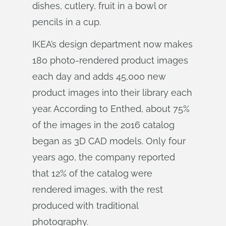
dishes, cutlery, fruit in a bowl or
pencils in a cup.
IKEA’s design department now makes
180 photo-rendered product images
each day and adds 45,000 new
product images into their library each
year. According to Enthed, about 75%
of the images in the 2016 catalog
began as 3D CAD models. Only four
years ago, the company reported
that 12% of the catalog were
rendered images, with the rest
produced with traditional
photography.