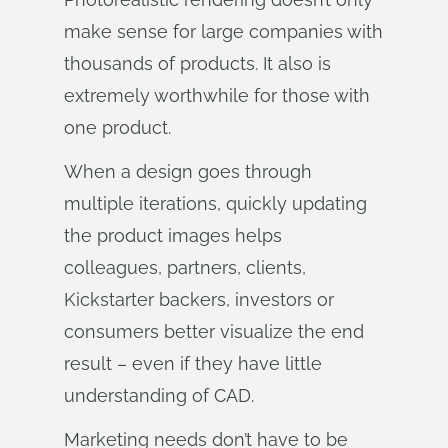
make sense for large companies with
thousands of products. It also is
extremely worthwhile for those with
one product.
When a design goes through
multiple iterations, quickly updating
the product images helps
colleagues, partners, clients,
Kickstarter backers, investors or
consumers better visualize the end
result – even if they have little
understanding of CAD.
Marketing needs don’t have to be