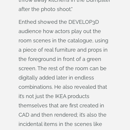
after the photo shoot."
Enthed showed the DEVELOP3D
audience how actors play out the
room scenes in the catalogue, using
a piece of real furniture and props in
the foreground in front of a green
screen. The rest of the room can be
digitally added later in endless
combinations. He also revealed that
it’s not just the IKEA products
themselves that are first created in
CAD and then rendered; it’s also the
incidental items in the scenes like