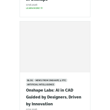
07.16.2026
LEARN MORE
BLOG
NEWS FROM ONSHAPE @ PTC
ARTIFICIAL INTELLIGENCE
Onshape Labs: AI in CAD
Guided by Designers, Driven
by Innovation
07.15.2026