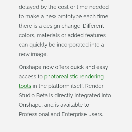
delayed by the cost or time needed
to make a new prototype each time
there is a design change. Different
colors, materials or added features
can quickly be incorporated into a
new image.
Onshape now offers quick and easy
access to
photorealistic rendering
tools
in the platform itself. Render
Studio Beta is directly integrated into
Onshape, and is available to
Professional and Enterprise users.