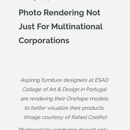
Photo Rendering Not
Just For Multinational
Corporations
Aspiring furniture designers at ESAD 
College of Art & Design in Portugal 
are rendering their Onshape models 
to better visualize their products. 
(Image courtesy of Rafael Coelho)
Photorealistic rendering doesn’t only