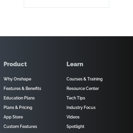
Product
Learn
Why Onshape
Courses & Training
Features & Benefits
Resource Center
Education Plans
Tech Tips
Plans & Pricing
Industry Focus
App Store
Videos
Custom Features
Spotlight