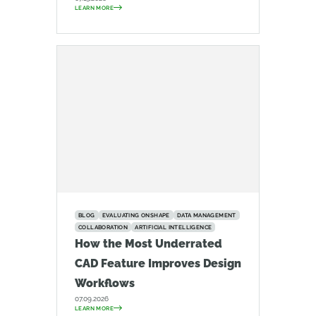
LEARN MORE
BLOG
EVALUATING ONSHAPE
DATA MANAGEMENT
COLLABORATION
ARTIFICIAL INTELLIGENCE
How the Most Underrated
CAD Feature Improves Design
Workflows
07.09.2026
LEARN MORE