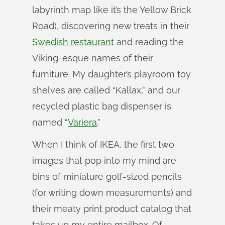
labyrinth map like it’s the Yellow Brick
Road), discovering new treats in their
Swedish restaurant
and reading the
Viking-esque names of their
furniture. My daughter’s playroom toy
shelves are called “Kallax,” and our
recycled plastic bag dispenser is
named “
Variera
.”
When I think of IKEA, the first two
images that pop into my mind are
bins of miniature golf-sized pencils
(for writing down measurements) and
their meaty print product catalog that
takes up my entire mailbox. Of