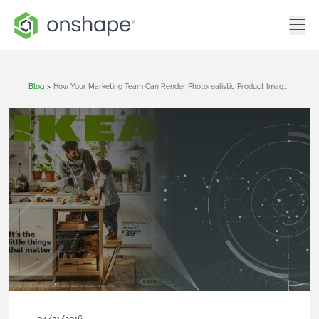
Blog
>
How Your Marketing Team Can Render Photorealistic Product Images From CAD Like IKEA