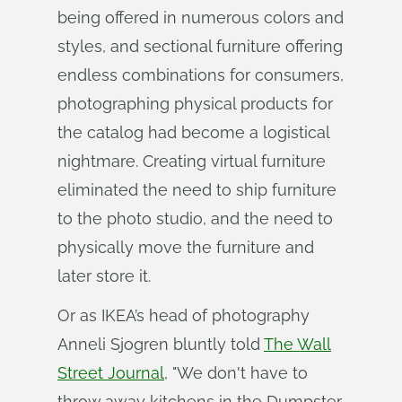
being offered in numerous colors and
styles, and sectional furniture offering
endless combinations for consumers,
photographing physical products for
the catalog had become a logistical
nightmare. Creating virtual furniture
eliminated the need to ship furniture
to the photo studio, and the need to
physically move the furniture and
later store it.
Or as IKEA’s head of photography
Anneli Sjogren bluntly told
The Wall
Street Journal
, "We don't have to
throw away kitchens in the Dumpster