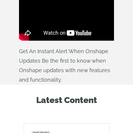
Get An Instant Alert When Onshape
Updates Be the first to know when
Onshape updates with new features
and functionality.
Latest Content