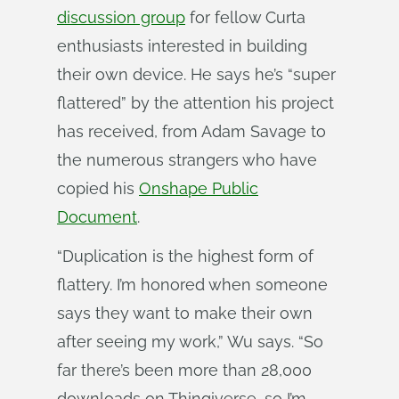
discussion group
for fellow Curta
enthusiasts interested in building
their own device. He says he’s “super
flattered” by the attention his project
has received, from Adam Savage to
the numerous strangers who have
copied his
Onshape Public
Document
.
“Duplication is the highest form of
flattery. I’m honored when someone
says they want to make their own
after seeing my work,” Wu says. “So
far there’s been more than 28,000
downloads on Thingiverse, so I’m