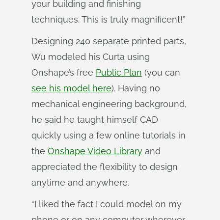
your building and finishing
techniques. This is truly magnificent!”
Designing 240 separate printed parts,
Wu modeled his Curta using
Onshape’s free
Public Plan
(you can
see his model here
). Having no
mechanical engineering background,
he said he taught himself CAD
quickly using a few online tutorials in
the
Onshape Video Library
and
appreciated the flexibility to design
anytime and anywhere.
“I liked the fact I could model on my
phone or on any computer wherever