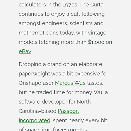
calculators in the 1970s. The Curta
continues to enjoy a cult following
amongst engineers, scientists and
mathematicians today, with vintage
models fetching more than $1,000 on
eBay
.
Dropping a grand on an elaborate
paperweight was a bit expensive for
Onshape user
Marcus Wu
’s tastes,
but he traded time for money. Wu, a
software developer for North
Carolina-based
Passport
Incorporated
, spent nearly every bit
of spare time for 18 months