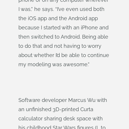
I was,” he says. “I’ve even used both
the iOS app and the Android app
because I started with an iPhone and
then switched to Android. Being able
to do that and not having to worry
about whether I’d be able to continue
my modeling was awesome.”
Software developer Marcus Wu with
an unfinished 3D-printed Curta
calculator sharing desk space with
his childhood Star Wars figures (L to