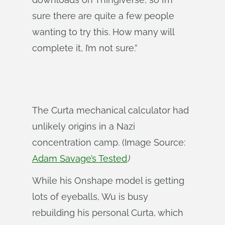
sure there are quite a few people
wanting to try this. How many will
complete it, I’m not sure.”
The Curta mechanical calculator had
unlikely origins in a Nazi
concentration camp. (Image Source:
Adam Savage’s Tested
)
While his Onshape model is getting
lots of eyeballs, Wu is busy
rebuilding his personal Curta, which