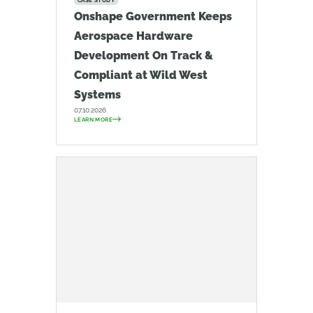
CASE STUDY
Onshape Government Keeps
Aerospace Hardware
Development On Track &
Compliant at Wild West
Systems
07.10.2026
LEARN MORE