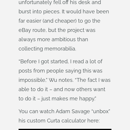
unfortunately fell off his desk and
burst into pieces. It would have been
far easier (and cheaper) to go the
eBay route, but the project was
always more ambitious than
collecting memorabilia.
“Before I got started, I read a lot of
posts from people saying this was
impossible,” Wu notes. “The fact I was
able to do it – and now others want
to do it – just makes me happy.”
You can watch Adam Savage “unbox”
his custom Curta calculator here: