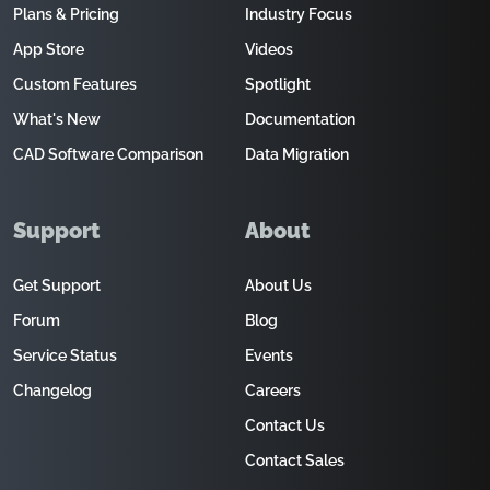
Plans & Pricing
Industry Focus
App Store
Videos
Custom Features
Spotlight
What's New
Documentation
CAD Software Comparison
Data Migration
Support
About
Get Support
About Us
Forum
Blog
Service Status
Events
Changelog
Careers
Contact Us
Contact Sales