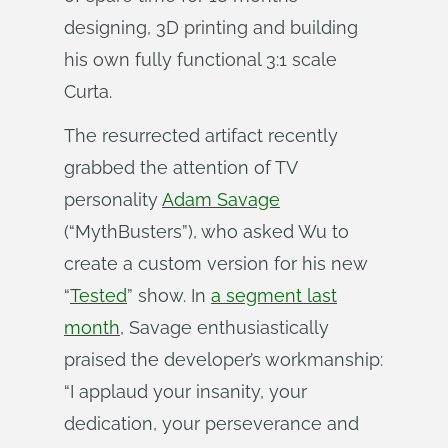
designing, 3D printing and building
his own fully functional 3:1 scale
Curta.
The resurrected artifact recently
grabbed the attention of TV
personality
Adam Savage
(“MythBusters”), who asked Wu to
create a custom version for his new
“
Tested
” show. In
a segment last
month
, Savage enthusiastically
praised the developer’s workmanship:
“I applaud your insanity, your
dedication, your perseverance and