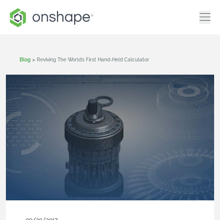
Blog
>
Reviving The World’s First Hand-Held Calculator