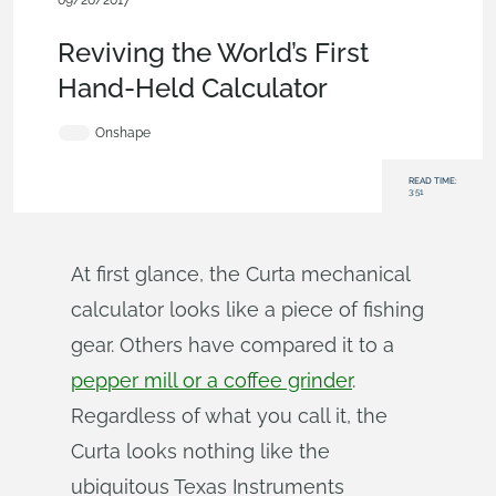
09/20/2017
News from Onshape @ PTC
,
Consumer Products
,
Free
,
Blog
Reviving the World’s First
Hand-Held Calculator
Onshape
READ TIME:
3:51
At first glance, the Curta mechanical
calculator looks like a piece of fishing
gear. Others have compared it to a
pepper mill or a coffee grinder
.
Regardless of what you call it, the
Curta looks nothing like the
ubiquitous Texas Instruments