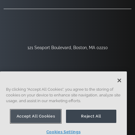
121 Seaport Boulevard, Boston, MA 02210
By clicking “Accept All Cookies”, you agree to the storing of
cookies on your device to enhance site navigation, analyze site
usage, and assist in our marketing efforts.
Sign Up
Security
Legal
Cookie Settings
Privacy Center
Accept All Cookies
Reject All
Cookies Settings