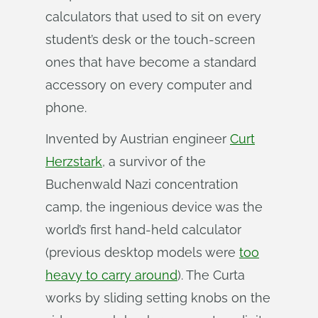
calculators that used to sit on every
student’s desk or the touch-screen
ones that have become a standard
accessory on every computer and
phone.
Invented by Austrian engineer
Curt
Herzstark
, a survivor of the
Buchenwald Nazi concentration
camp, the ingenious device was the
world’s first hand-held calculator
(previous desktop models were
too
heavy to carry around
). The Curta
works by sliding setting knobs on the