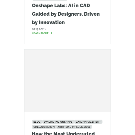
Onshape Labs: AI in CAD
Guided by Designers, Driven
by Innovation
07.15.2026
LEARN MORE
BLOG
EVALUATING ONSHAPE
DATA MANAGEMENT
COLLABORATION
ARTIFICIAL INTELLIGENCE
How the Most Underrated