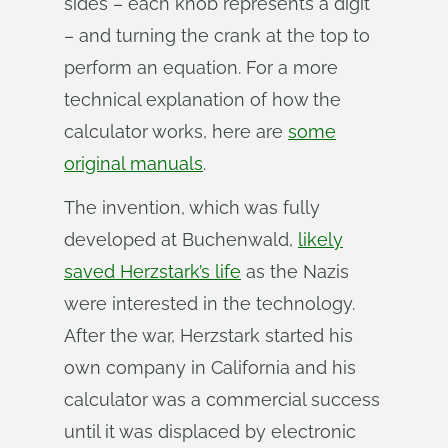
sides – each knob represents a digit
– and turning the crank at the top to
perform an equation. For a more
technical explanation of how the
calculator works, here are
some
original manuals
.
The invention, which was fully
developed at Buchenwald,
likely
saved Herzstark’s life
as the Nazis
were interested in the technology.
After the war, Herzstark started his
own company in California and his
calculator was a commercial success
until it was displaced by electronic