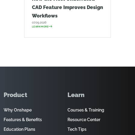
CAD Feature Improves Design
Workflows
07.09.2026
LEARN MORE
Product
Learn
Why Onshape
Courses & Training
Features & Benefits
Resource Center
Education Plans
Tech Tips