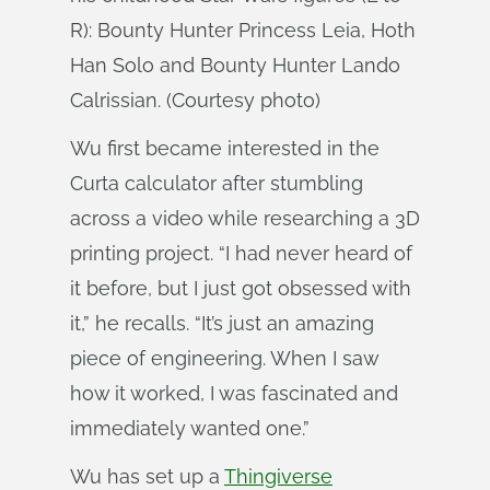
R): Bounty Hunter Princess Leia, Hoth
Han Solo and Bounty Hunter Lando
Calrissian. (Courtesy photo)
Wu first became interested in the
Curta calculator after stumbling
across a video while researching a 3D
printing project. “I had never heard of
it before, but I just got obsessed with
it,” he recalls. “It’s just an amazing
piece of engineering. When I saw
how it worked, I was fascinated and
immediately wanted one.”
Wu has set up a
Thingiverse