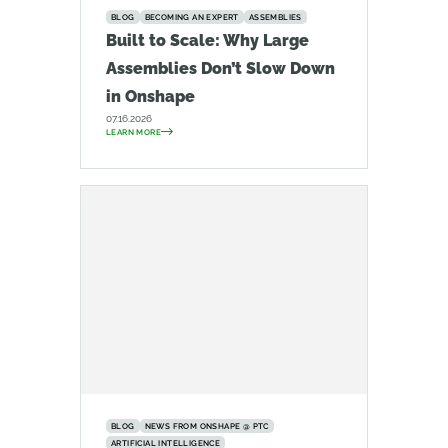
BLOG
BECOMING AN EXPERT
ASSEMBLIES
Built to Scale: Why Large
Assemblies Don’t Slow Down
in Onshape
07.16.2026
LEARN MORE
BLOG
NEWS FROM ONSHAPE @ PTC
ARTIFICIAL INTELLIGENCE