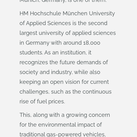
HM Hochschule München University
of Applied Sciences is the second
largest university of applied sciences
in Germany with around 18,000
students. As an institution, it
recognizes the future demands of
society and industry, while also
keeping an open vision for current
challenges, such as the continuous
rise of fuel prices.
This, along with a growing concern
for the environmental impact of
traditional gas-powered vehicles,