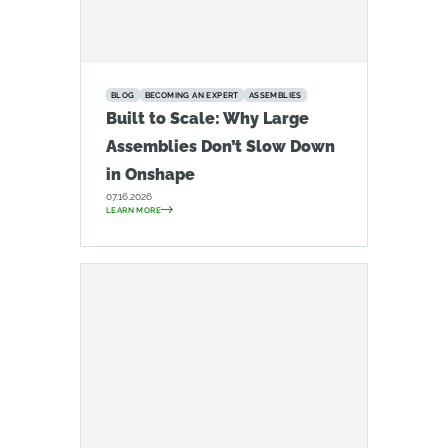
BLOG
BECOMING AN EXPERT
ASSEMBLIES
Built to Scale: Why Large
Assemblies Don’t Slow Down
in Onshape
07.16.2026
LEARN MORE