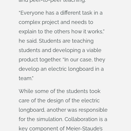
“Everyone has a different task in a
complex project and needs to
explain to the others how it works,”
he said. Students are teaching
students and developing a viable
product together. “In our case, they
develop an electric longboard in a
team.”
While some of the students took
care of the design of the electric
longboard, another was responsible
for the simulation. Collaboration is a
key component of Meier-Staude’s