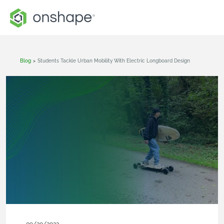
Blog
>
Students Tackle Urban Mobility With Electric Longboard Design