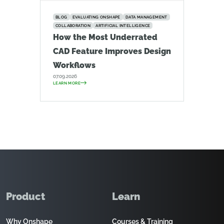
BLOG
EVALUATING ONSHAPE
DATA MANAGEMENT
COLLABORATION
ARTIFICIAL INTELLIGENCE
How the Most Underrated
CAD Feature Improves Design
Workflows
07.09.2026
LEARN MORE
Product
Learn
Why Onshape
Courses & Training