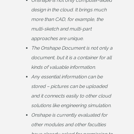
Onshape is not only computer-aided 
design in the cloud. It brings much 
more than CAD, for example, the 
multi-sketch and multi-part 
approaches are unique.
The Onshape Document is not only a 
document, but it is a container for all 
kinds of valuable information.
Any essential information can be 
stored – pictures can be uploaded 
and it connects easily to other cloud 
solutions like engineering simulation.
Onshape is currently evaluated for 
other modules and other faculties 