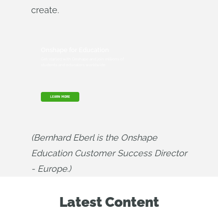
create.
Onshape for Education
Get started with Onshape and join millions of
students and educators worldwide.
LEARN MORE
(Bernhard Eberl is the Onshape 
Education Customer Success Director 
- Europe.)
Latest Content