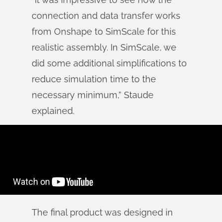
connection and data transfer works
from Onshape to SimScale for this
realistic assembly. In SimScale, we
did some additional simplifications to
reduce simulation time to the
necessary minimum,” Staude
explained.
The final product was designed in