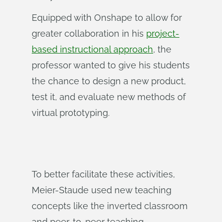
Equipped with Onshape to allow for
greater collaboration in his
project-
based instructional approach
, the
professor wanted to give his students
the chance to design a new product,
test it, and evaluate new methods of
virtual prototyping.
To better facilitate these activities,
Meier-Staude used new teaching
concepts like the inverted classroom
and peer-to-peer teaching.