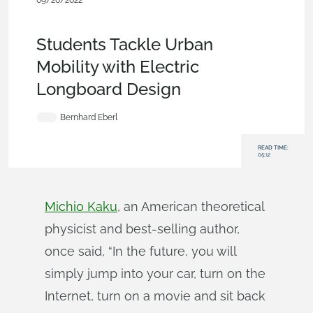
09/20/2022
Customers & Case
Studies
,
Robotics
,
Education
,
Collaboration
,
Blog
Students Tackle Urban
Mobility with Electric
Longboard Design
Bernhard Eberl
READ TIME:
05:12
Michio Kaku
, an American theoretical
physicist and best-selling author,
once said, “In the future, you will
simply jump into your car, turn on the
Internet, turn on a movie and sit back