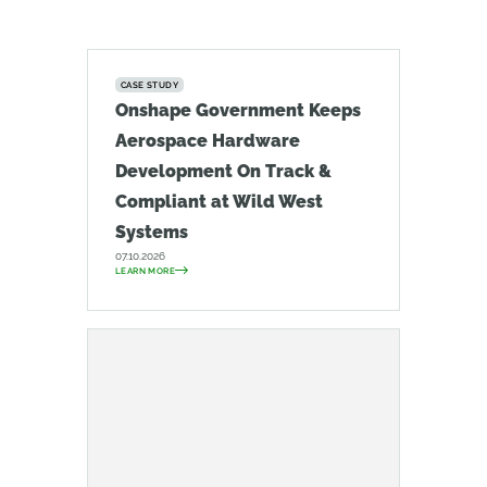
CASE STUDY
Onshape Government Keeps
Aerospace Hardware
Development On Track &
Compliant at Wild West
Systems
07.10.2026
LEARN MORE