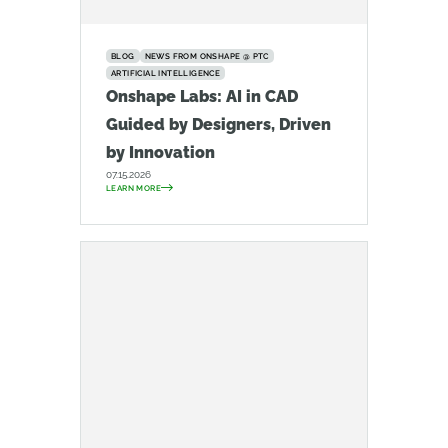
BLOG
NEWS FROM ONSHAPE @ PTC
ARTIFICIAL INTELLIGENCE
Onshape Labs: AI in CAD
Guided by Designers, Driven
by Innovation
07.15.2026
LEARN MORE