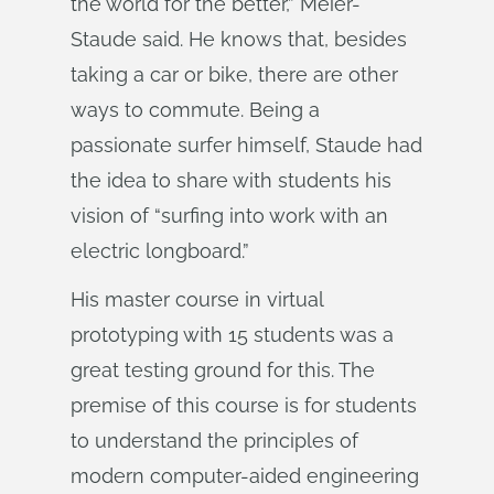
the world for the better,” Meier-
Staude said. He knows that, besides
taking a car or bike, there are other
ways to commute. Being a
passionate surfer himself, Staude had
the idea to share with students his
vision of “surfing into work with an
electric longboard.”
His master course in virtual
prototyping with 15 students was a
great testing ground for this. The
premise of this course is for students
to understand the principles of
modern computer-aided engineering