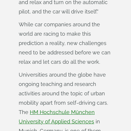
and relax and turn on the automatic
pilot, and the car will drive itself.”
While car companies around the
world are racing to make this
prediction a reality, new challenges
need to be addressed before we can
relax and let cars do all the work.
Universities around the globe have
ongoing teaching and research
activities around the topic of urban
mobility apart from self-driving cars.
The
HM Hochschule München
University of Applied Sciences
in
Munich, Germany, is one of them.