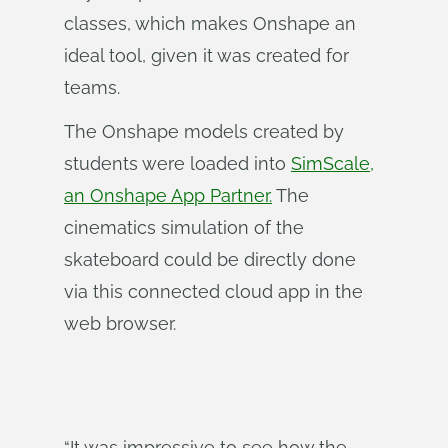
classes, which makes Onshape an
ideal tool, given it was created for
teams.
The Onshape models created by
students were loaded into
SimScale,
an Onshape App Partner.
The
cinematics simulation of the
skateboard could be directly done
via this connected cloud app in the
web browser.
“It was impressive to see how the