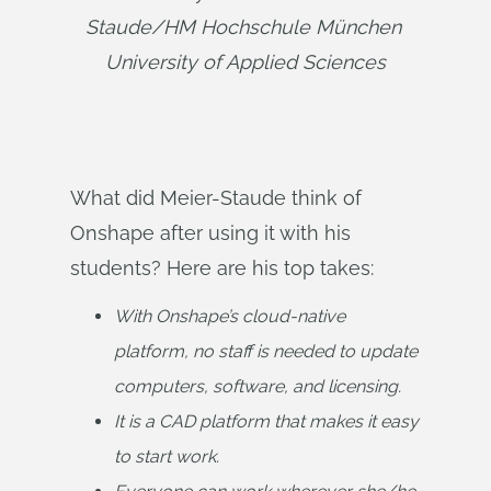
Staude/HM Hochschule München 
University of Applied Sciences
What did Meier-Staude think of
Onshape after using it with his
students? Here are his top takes:
With Onshape’s cloud-native 
platform, no staff is needed to update 
computers, software, and licensing.
It is a CAD platform that makes it easy 
to start work.