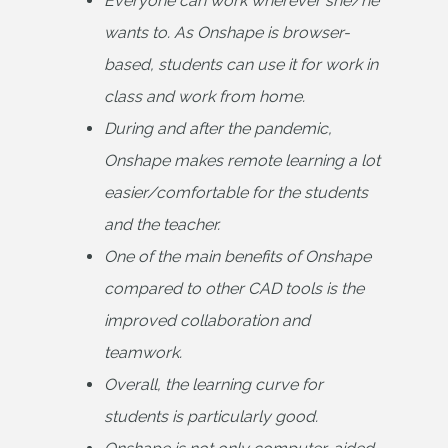
Everyone can work wherever she/he 
wants to. As Onshape is browser-
based, students can use it for work in 
class and work from home.
During and after the pandemic, 
Onshape makes remote learning a lot 
easier/comfortable for the students 
and the teacher.
One of the main benefits of Onshape 
compared to other CAD tools is the 
improved collaboration and 
teamwork.
Overall, the learning curve for 
students is particularly good.