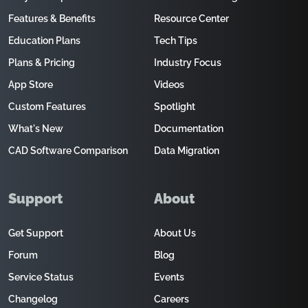
Features & Benefits
Resource Center
Education Plans
Tech Tips
Plans & Pricing
Industry Focus
App Store
Videos
Custom Features
Spotlight
What's New
Documentation
CAD Software Comparison
Data Migration
Support
About
Get Support
About Us
Forum
Blog
Service Status
Events
Changelog
Careers