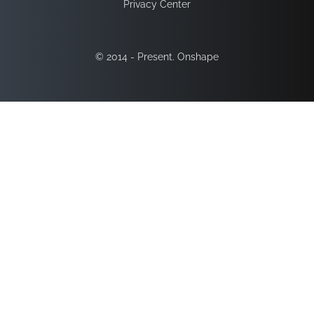
Privacy Center
© 2014 - Present. Onshape