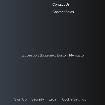
Contact Us
Contact Sales
121 Seaport Boulevard, Boston, MA 02210
Sign Up
Security
Legal
Cookie Settings