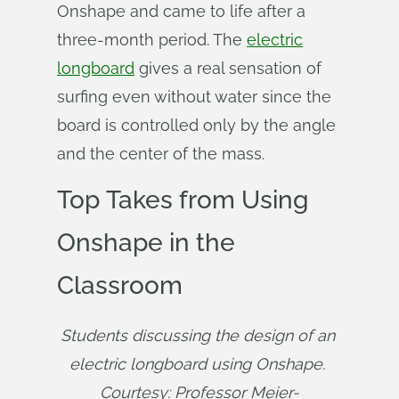
Onshape and came to life after a
three-month period. The
electric
longboard
gives a real sensation of
surfing even without water since the
board is controlled only by the angle
and the center of the mass.
Top Takes from Using
Onshape in the
Classroom
Students discussing the design of an 
electric longboard using Onshape. 
Courtesy: Professor Meier-