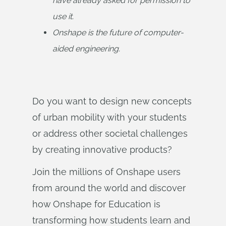
have already asked for permission to 
use it.
Onshape is the future of computer-
aided engineering.
Do you want to design new concepts
of urban mobility with your students
or address other societal challenges
by creating innovative products?
Join the millions of Onshape users
from around the world and discover
how Onshape for Education is
transforming how students learn and