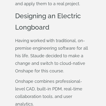
and apply them to a real project.
Designing an Electric
Longboard
Having worked with traditional, on-
premise engineering software for all
his life, Staude decided to make a
change and switch to cloud-native
Onshape for this course.
Onshape combines professional-
level CAD, built-in PDM, real-time
collaboration tools, and user
analytics.