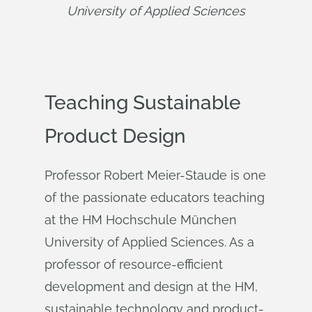
University of Applied Sciences
Teaching Sustainable
Product Design
Professor Robert Meier-Staude is one
of the passionate educators teaching
at the HM Hochschule München
University of Applied Sciences. As a
professor of resource-efficient
development and design at the HM,
sustainable technology and product-