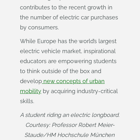
contributes to the recent growth in
the number of electric car purchases
by consumers.
While Europe has the world’s largest
electric vehicle market, inspirational
educators are empowering students
to think outside of the box and
develop
new concepts of urban
mobility
by acquiring industry-critical
skills.
A student riding an electric longboard. 
Courtesy: Professor Robert Meier-
Staude/HM Hochschule München 