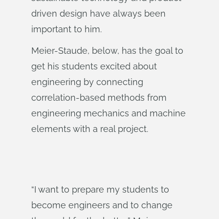
driven design have always been
important to him.
Meier-Staude, below, has the goal to
get his students excited about
engineering by connecting
correlation-based methods from
engineering mechanics and machine
elements with a real project.
“I want to prepare my students to
become engineers and to change