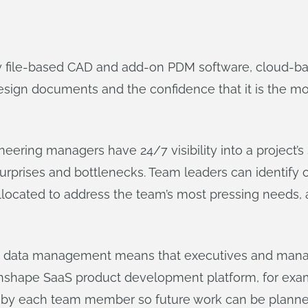
 by file-based CAD and add-on PDM software, cloud-
ign documents and the confidence that it is the most
ering managers have 24/7 visibility into a project’s
surprises and bottlenecks. Team leaders can identify 
llocated to address the team’s most pressing needs,
d data management means that executives and mana
’s Onshape SaaS product development platform, for ex
y each team member so future work can be planned