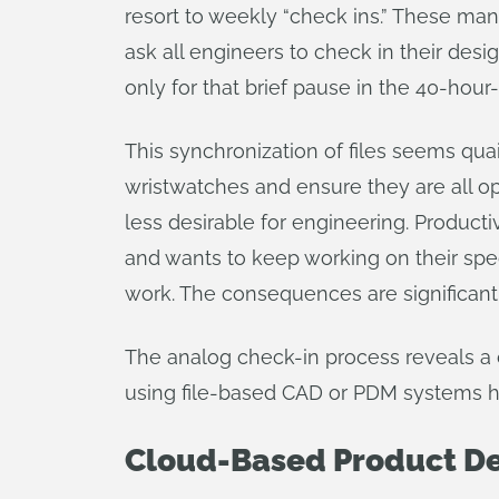
resort to weekly “check ins.” These mana
ask all engineers to check in their des
only for that brief pause in the 40-hou
This synchronization of files seems qua
wristwatches and ensure they are all op
less desirable for engineering. Producti
and wants to keep working on their speci
work. The consequences are significant
The analog check-in process reveals a
using file-based CAD or PDM systems hav
Cloud-Based Product De