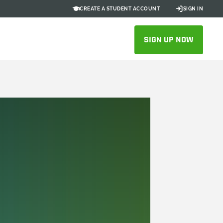
CREATE A STUDENT ACCOUNT
SIGN IN
SIGN UP NOW