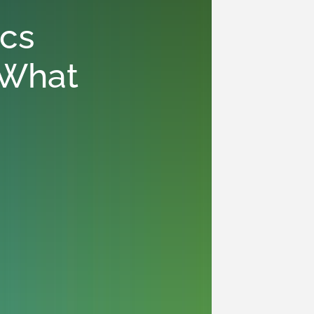
ics
 “What