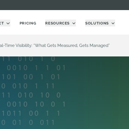
CT
PRICING
RESOURCES
SOLUTIONS
l-Time Visibility: “What Gets Measured, Gets Managed”