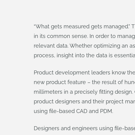
“What gets measured gets managed.” Th
in its common sense. In order to manag
relevant data. Whether optimizing an a
process, insight into the data is essentia
Product development leaders know the i
new product feature – the result of hu
millimeters in a precisely fitting design
product designers and their project ma
using file-based CAD and PDM.
Designers and engineers using file-base