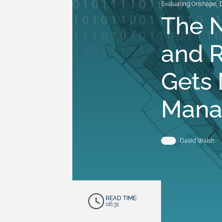
Evaluating Onshape
,
The N
and R
Gets 
Mana
David Walsh
READ TIME:
06:31