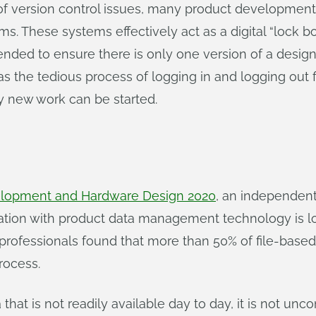
 of version control issues, many product developmen
These systems effectively act as a digital “lock box
intended to ensure there is only one version of a de
s the tedious process of logging in and logging out fi
ny new work can be started.
elopment and Hardware Design 2020
, an independen
ration with product data management technology is lo
rofessionals found that more than 50% of file-bas
rocess.
ta that is not readily available day to day, it is not