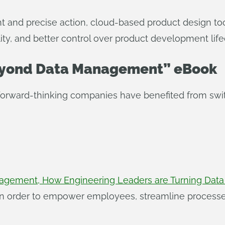
ght and precise action, cloud-based product design t
ty, and better control over product development lifec
Beyond Data Management” eBook
 forward-thinking companies have benefited from swi
gement, How Engineering Leaders are Turning Data i
in order to empower employees, streamline processe