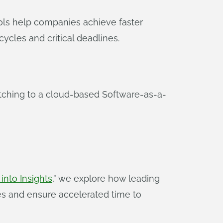
ools help companies achieve faster
ycles and critical deadlines.
tching to a cloud-based Software-as-a-
nto Insights
,” we explore how leading
s and ensure accelerated time to