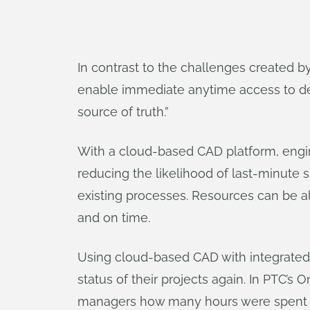
In contrast to the challenges created
enable immediate anytime access to des
source of truth.”
With a cloud-based CAD platform, engine
reducing the likelihood of last-minute 
existing processes. Resources can be a
and on time.
Using cloud-based CAD with integrate
status of their projects again. In PTC
managers how many hours were spent b