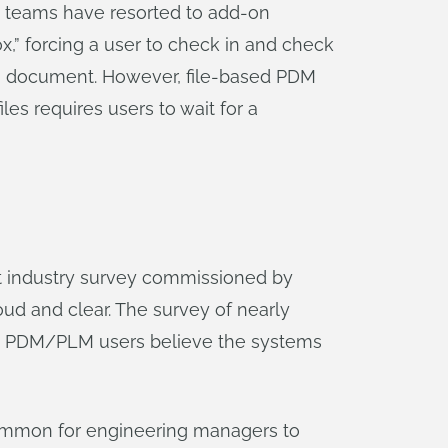
t teams have resorted to add-on
,” forcing a user to check in and check
sign document. However, file-based PDM
les requires users to wait for a
t industry survey commissioned by
ud and clear. The survey of nearly
ed PDM/PLM users believe the systems
 uncommon for engineering managers to