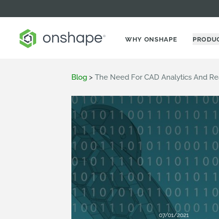
WHY ONSHAPE
PRODU
Blog
>
The Need For CAD Analytics And Rea
07/01/2021