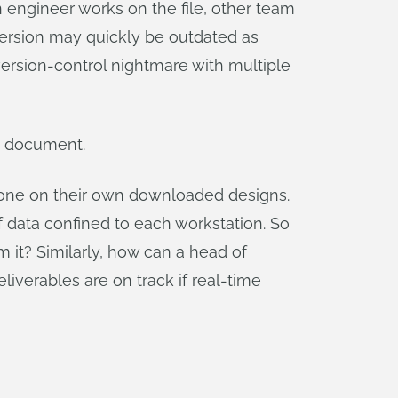
n engineer works on the file, other team
 version may quickly be outdated as
 version-control nightmare with multiple
gn document.
lone on their own downloaded designs.
data confined to each workstation. So
m it? Similarly, how can a head of
verables are on track if real-time