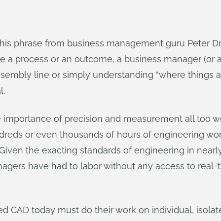
is phrase from business management guru Peter Druc
e a process or an outcome, a business manager (or a
ssembly line or simply understanding “where things 
l.
mportance of precision and measurement all too well
ndreds or even thousands of hours of engineering wo
. Given the exacting standards of engineering in nearly 
nagers have had to labor without any access to real-
d CAD today must do their work on individual, isolate