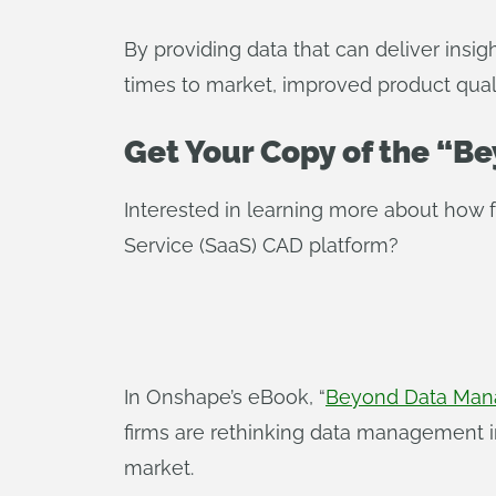
By providing data that can deliver insi
times to market, improved product quali
Get Your Copy of the “
Interested in learning more about how
Service (SaaS) CAD platform?
In Onshape’s eBook, “
Beyond Data Mana
firms are rethinking data management 
market.