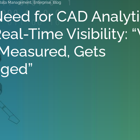
Data Management
,
Enterprise
,
Blog
eed for CAD Analyt
eal-Time Visibility:
Measured, Gets
ged”