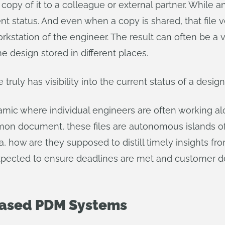
opy of it to a colleague or external partner. While a
ent status. And even when a copy is shared, that file
orkstation of the engineer. The result can often be a
e design stored in different places.
uly has visibility into the current status of a desi
ic where individual engineers are often working a
on document, these files are autonomous islands of 
a, how are they supposed to distill timely insights fro
ected to ensure deadlines are met and customer deli
-Based PDM Systems