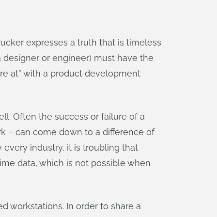
ker expresses a truth that is timeless
 designer or engineer) must have the
are at” with a product development
. Often the success or failure of a
rk – can come down to a difference of
every industry, it is troubling that
time data, which is not possible when
d workstations. In order to share a