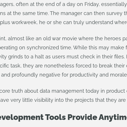
gers, often at the end of a day on Friday, essentiall
igns at the same time. The manager can then survey the
r-plus workweek, he or she can truly understand wher
int, almost like an old war movie where the heroes p
erating on synchronized time. While this may make fo
vity grinds to a halt as users must check in their fil
fic task, they are nonetheless forced to break their c
 and profoundly negative for productivity and morale
 core truth about data management today in product 
e very little visibility into the projects that they a
velopment Tools Provide Anytim