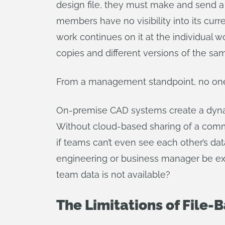
design file, they must make and send a c
members have no visibility into its curr
work continues on it at the individual w
copies and different versions of the sam
From a management standpoint, no one tr
On-premise CAD systems create a dynam
Without cloud-based sharing of a comm
if teams can’t even see each other’s dat
engineering or business manager be exp
team data is not available?
The Limitations of File