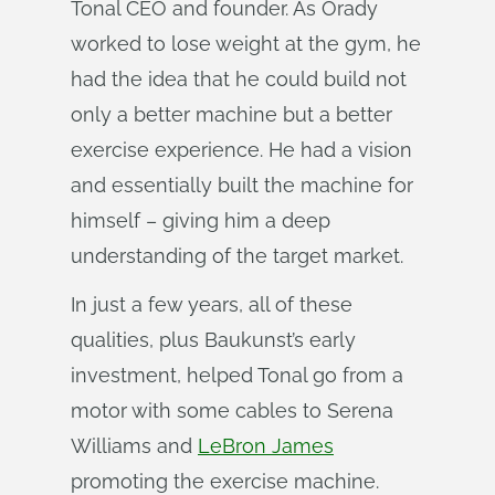
Tonal CEO and founder. As Orady
worked to lose weight at the gym, he
had the idea that he could build not
only a better machine but a better
exercise experience. He had a vision
and essentially built the machine for
himself – giving him a deep
understanding of the target market.
In just a few years, all of these
qualities, plus Baukunst’s early
investment, helped Tonal go from a
motor with some cables to Serena
Williams and
LeBron James
promoting the exercise machine.