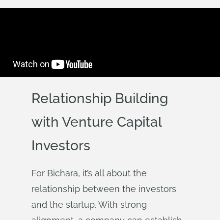
Relationship Building
with Venture Capital
Investors
For Bichara, it’s all about the
relationship between the investors
and the startup. With strong