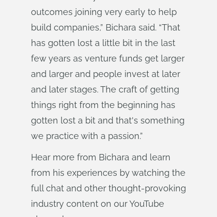
outcomes joining very early to help
build companies,” Bichara said. “That
has gotten lost a little bit in the last
few years as venture funds get larger
and larger and people invest at later
and later stages. The craft of getting
things right from the beginning has
gotten lost a bit and that's something
we practice with a passion.”
Hear more from Bichara and learn
from his experiences by watching the
full chat and other thought-provoking
industry content on our YouTube