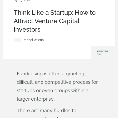
09/15/2022
News from Onshape @ PTC
,
Product Design Services
,
Blog
Think Like a Startup: How to
Attract Venture Capital
Investors
Rachel Valerio
READ TIME:
3:12
Fundraising is often a grueling,
difficult, and competitive process for
startups or even groups within a
larger enterprise.
There are many hurdles to