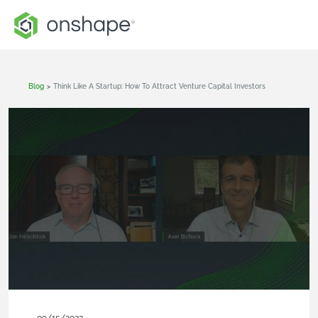
Blog
>
Think Like A Startup: How To Attract Venture Capital Investors