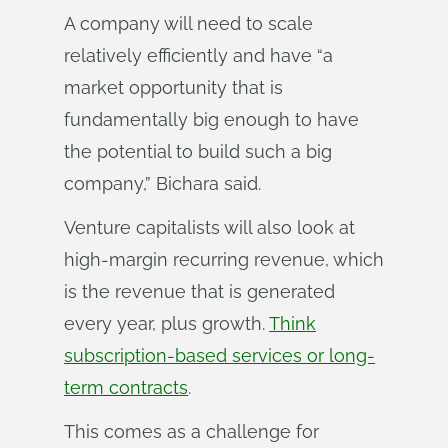
A company will need to scale
relatively efficiently and have “a
market opportunity that is
fundamentally big enough to have
the potential to build such a big
company,” Bichara said.
Venture capitalists will also look at
high-margin recurring revenue, which
is the revenue that is generated
every year, plus growth.
Think
subscription-based services or long-
term contracts
.
This comes as a challenge for