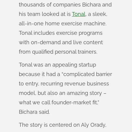
thousands of companies Bichara and
his team looked at is
Tonal
, a sleek,
all-in-one home exercise machine.
Tonal includes exercise programs
with on-demand and live content
from qualified personal trainers.
Tonal was an appealing startup
because it had a “complicated barrier
to entry, recurring revenue business
model, but also an amazing story –
what we call founder-market fit,”
Bichara said.
The story is centered on Aly Orady,