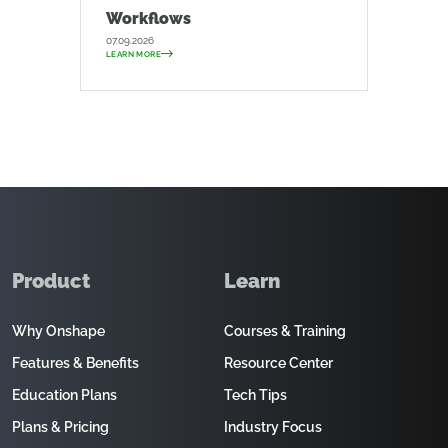
Workflows
07.09.2026
LEARN MORE
Product
Learn
Why Onshape
Courses & Training
Features & Benefits
Resource Center
Education Plans
Tech Tips
Plans & Pricing
Industry Focus