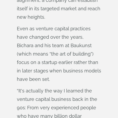
alignment, a company can establish
itself in its targeted market and reach
new heights.
Even as venture capital practices
have changed over the years,
Bichara and his team at Baukunst
(which means “the art of building”)
focus on a startup earlier rather than
in later stages when business models
have been set.
“It's actually the way I learned the
venture capital business back in the
90s: From very experienced people
who have many billion dollar