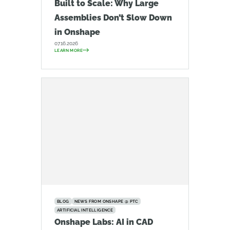
Built to Scale: Why Large
Assemblies Don’t Slow Down
in Onshape
07.16.2026
LEARN MORE
BLOG
NEWS FROM ONSHAPE @ PTC
ARTIFICIAL INTELLIGENCE
Onshape Labs: AI in CAD