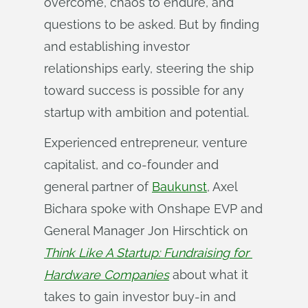
overcome, chaos to endure, and
questions to be asked. But by finding
and establishing investor
relationships early, steering the ship
toward success is possible for any
startup with ambition and potential.
Experienced entrepreneur, venture
capitalist, and co-founder and
general partner of
Baukunst
, Axel
Bichara spoke with Onshape EVP and
General Manager Jon Hirschtick on
Think Like A Startup: Fundraising for 
Hardware Companies
about what it
takes to gain investor buy-in and