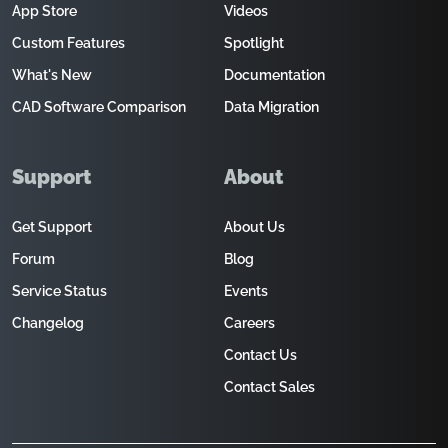
App Store
Videos
Custom Features
Spotlight
What's New
Documentation
CAD Software Comparison
Data Migration
Support
About
Get Support
About Us
Forum
Blog
Service Status
Events
Changelog
Careers
Contact Us
Contact Sales