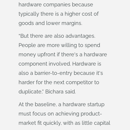
hardware companies because
typically there is a higher cost of
goods and lower margins.
“But there are also advantages.
People are more willing to spend
money upfront if there's a hardware
component involved. Hardware is
also a barrier-to-entry because it's
harder for the next competitor to
duplicate,” Bichara said.
At the baseline, a hardware startup
must focus on achieving product-
market fit quickly, with as little capital