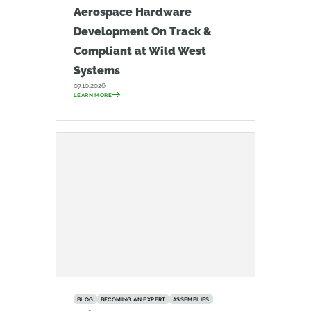
Aerospace Hardware
Development On Track &
Compliant at Wild West
Systems
07.10.2026
LEARN MORE
BLOG
BECOMING AN EXPERT
ASSEMBLIES