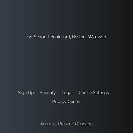
121 Seaport Boulevard, Boston, MA 02210
Sign Up
Security
Legal
Cookie Settings
Privacy Center
© 2014 - Present. Onshape