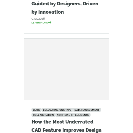
Guided by Designers, Driven
by Innovation
07.15.2026
LEARN MORE
BLOG
EVALUATING ONSHAPE
DATA MANAGEMENT
COLLABORATION
ARTIFICIAL INTELLIGENCE
How the Most Underrated
CAD Feature Improves Design