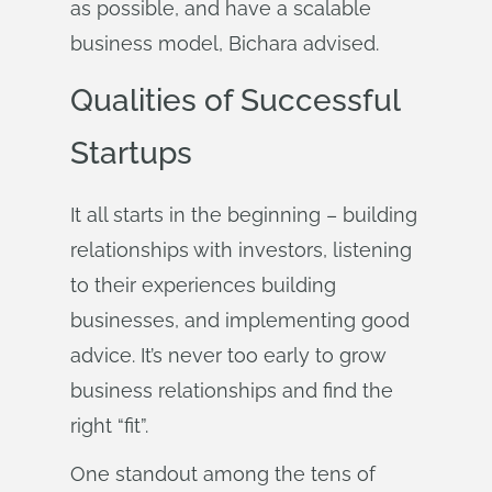
as possible, and have a scalable
business model, Bichara advised.
Qualities of Successful
Startups
It all starts in the beginning – building
relationships with investors, listening
to their experiences building
businesses, and implementing good
advice. It’s never too early to grow
business relationships and find the
right “fit”.
One standout among the tens of