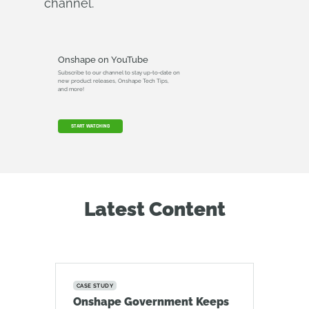
channel.
Onshape on YouTube
Subscribe to our channel to stay up-to-date on
new product releases, Onshape Tech Tips,
and more!
START WATCHING
Latest Content
CASE STUDY
Onshape Government Keeps