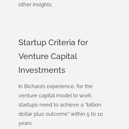
other insights.
Startup Criteria for
Venture Capital
Investments
In Bichara’s experience, for the
venture capital model to work,
startups need to achieve a “billion
dollar plus outcome” within 5 to 10
years.