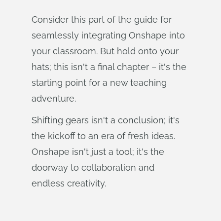
Consider this part of the guide for
seamlessly integrating Onshape into
your classroom. But hold onto your
hats; this isn't a final chapter – it's the
starting point for a new teaching
adventure.
Shifting gears isn't a conclusion; it's
the kickoff to an era of fresh ideas.
Onshape isn't just a tool; it's the
doorway to collaboration and
endless creativity.