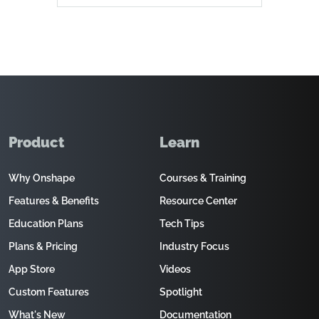
Product
Learn
Why Onshape
Courses & Training
Features & Benefits
Resource Center
Education Plans
Tech Tips
Plans & Pricing
Industry Focus
App Store
Videos
Custom Features
Spotlight
What's New
Documentation