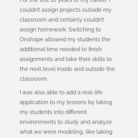
couldn’t assign projects outside my
classroom and certainly couldn’t
assign homework. Switching to
Onshape allowed my students the
additional time needed to finish
assignments and take their skills to
the next level inside and outside the
classroom.
I was also able to add a real-life
application to my lessons by taking
my students into different
environments to study and analyze
what we were modeling, like taking