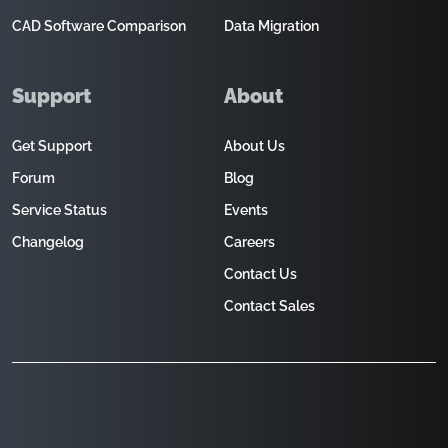
CAD Software Comparison
Data Migration
Support
About
Get Support
About Us
Forum
Blog
Service Status
Events
Changelog
Careers
Contact Us
Contact Sales