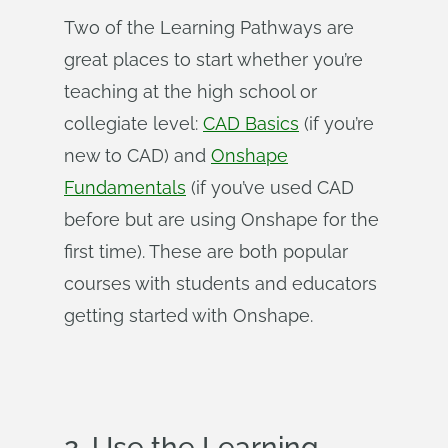
Two of the Learning Pathways are
great places to start whether you’re
teaching at the high school or
collegiate level:
CAD Basics
(if you’re
new to CAD) and
Onshape
Fundamentals
(if you’ve used CAD
before but are using Onshape for the
first time). These are both popular
courses with students and educators
getting started with Onshape.
2. Use the Learning