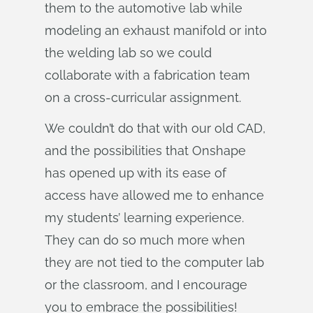
them to the automotive lab while
modeling an exhaust manifold or into
the welding lab so we could
collaborate with a fabrication team
on a cross-curricular assignment.
We couldn’t do that with our old CAD,
and the possibilities that Onshape
has opened up with its ease of
access have allowed me to enhance
my students’ learning experience.
They can do so much more when
they are not tied to the computer lab
or the classroom, and I encourage
you to embrace the possibilities!