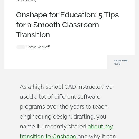
12/05/2023
Becoming an Expert
,
Education
,
Robotics
,
Blog
Onshape for Education: 5 Tips
for a Smooth Classroom
Transition
Steve Vasiloff
READ TIME:
04:32
As a high school CAD instructor, I’ve
used a lot of different software
programs over the years to teach
engineering design, drafting, you
name it. I recently shared
about my
transition to Onshape
and why it can