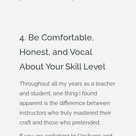
4. Be Comfortable,
Honest, and Vocal
About Your Skill Level
Throughout all my years as a teacher
and student, one thing I found
apparent is the difference between
instructors who truly mastered their
craft and those who pretended.
If you are switching to Onshape and