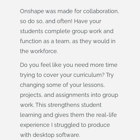
Onshape was made for collaboration,
so do so, and often! Have your
students complete group work and
function as a team, as they would in
the workforce.
Do you feel like you need more time
trying to cover your curriculum? Try
changing some of your lessons,
projects, and assignments into group
work. This strengthens student
learning and gives them the real-life
experience I struggled to produce
with desktop software.