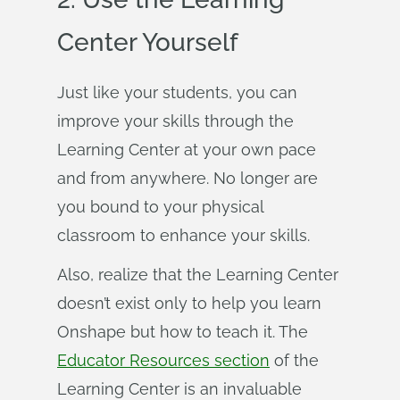
Center Yourself
Just like your students, you can
improve your skills through the
Learning Center at your own pace
and from anywhere. No longer are
you bound to your physical
classroom to enhance your skills.
Also, realize that the Learning Center
doesn’t exist only to help you learn
Onshape but how to teach it. The
Educator Resources section
of the
Learning Center is an invaluable