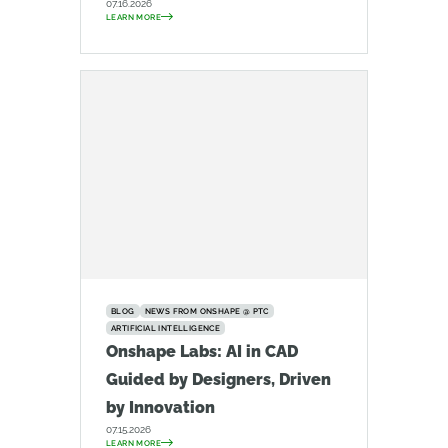
07.16.2026
LEARN MORE
BLOG
NEWS FROM ONSHAPE @ PTC
ARTIFICIAL INTELLIGENCE
Onshape Labs: AI in CAD
Guided by Designers, Driven
by Innovation
07.15.2026
LEARN MORE