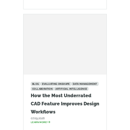
BLOG
EVALUATING ONSHAPE
DATA MANAGEMENT
COLLABORATION
ARTIFICIAL INTELLIGENCE
How the Most Underrated
CAD Feature Improves Design
Workflows
07.09.2026
LEARN MORE