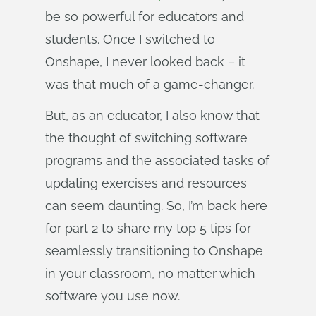
be so powerful for educators and
students. Once I switched to
Onshape, I never looked back – it
was that much of a game-changer.
But, as an educator, I also know that
the thought of switching software
programs and the associated tasks of
updating exercises and resources
can seem daunting. So, I’m back here
for part 2 to share my top 5 tips for
seamlessly transitioning to Onshape
in your classroom, no matter which
software you use now.