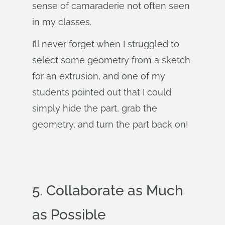
sense of camaraderie not often seen
in my classes.
I’ll never forget when I struggled to
select some geometry from a sketch
for an extrusion, and one of my
students pointed out that I could
simply hide the part, grab the
geometry, and turn the part back on!
5. Collaborate as Much
as Possible