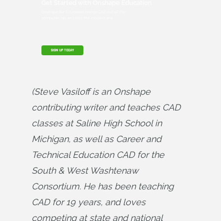
Get Started with Onshape Education
Onshape for Education brings CAD out of the
computer lab and into the modern era.
SIGN UP TODAY
(Steve Vasiloff is an Onshape 
contributing writer and teaches CAD 
classes at Saline High School in 
Michigan, as well as Career and 
Technical Education CAD for the 
South & West Washtenaw 
Consortium. He has been teaching 
CAD for 19 years, and loves 
competing at state and national 