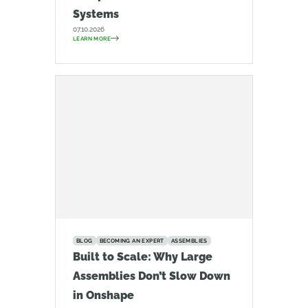
Systems
07.10.2026
LEARN MORE
BLOG
BECOMING AN EXPERT
ASSEMBLIES
Built to Scale: Why Large
Assemblies Don’t Slow Down
in Onshape