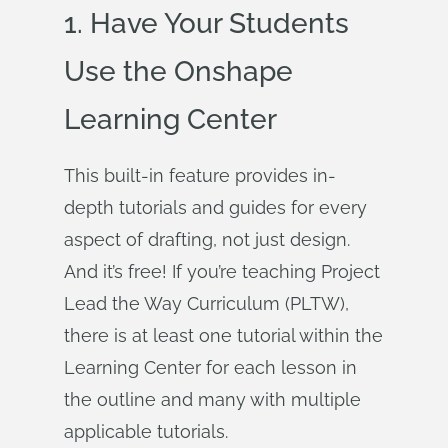
1. Have Your Students
Use the Onshape
Learning Center
This built-in feature provides in-
depth tutorials and guides for every
aspect of drafting, not just design.
And it’s free! If you’re teaching Project
Lead the Way Curriculum (PLTW),
there is at least one tutorial within the
Learning Center for each lesson in
the outline and many with multiple
applicable tutorials.