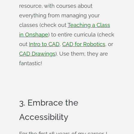
resource, with courses about
everything from managing your
classes (check out
Teaching a Class
in Onshape
) to entire curricula (check
out
Intro to CAD
,
CAD for Robotics
, or
CAD Drawings
). Use them; they are
fantastic!
3. Embrace the
Accessibility
For the first 16 years of my career, I