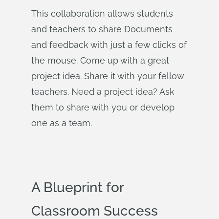
This collaboration allows students
and teachers to share Documents
and feedback with just a few clicks of
the mouse. Come up with a great
project idea. Share it with your fellow
teachers. Need a project idea? Ask
them to share with you or develop
one as a team.
A Blueprint for
Classroom Success