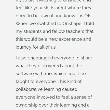
feel like your skills aren’t where they
need to be, own it and know it is OK.
When we switched to Onshape, I told
my students and fellow teachers that
this would be a new experience and
journey for all of us.
I also encouraged everyone to share
what they discovered about the
software with me, which could be
taught to everyone. This kind of
collaborative learning caused
everyone involved to feel a sense of
ownership over their learning and a