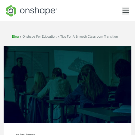
Blog
>
Onshape For Education: 5 Tips For A Smooth Classroom Transition