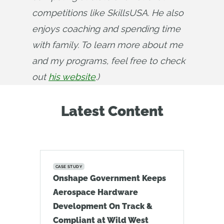
competitions like SkillsUSA. He also 
enjoys coaching and spending time 
with family. To learn more about me 
and my programs, feel free to check 
out 
his website
.)
Latest Content
CASE STUDY
Onshape Government Keeps
Aerospace Hardware
Development On Track &
Compliant at Wild West