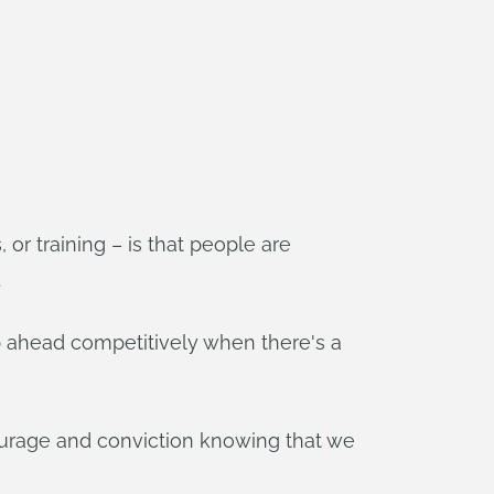
r training – is that people are
.
ep ahead competitively when there's a
ourage and conviction knowing that we