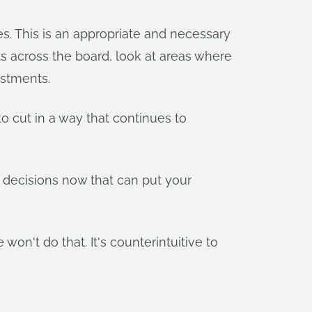
s. This is an appropriate and necessary
ts across the board, look at areas where
estments.
 to cut in a way that continues to
 decisions now that can put your
on't do that. It's counterintuitive to