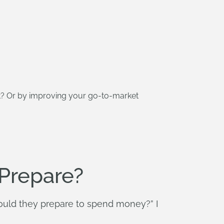
rt? Or by improving your go-to-market
Prepare?
ould they prepare to spend money?” I