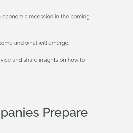
f an economic recession in the coming
o come and what will emerge.
ce and share insights on how to
panies Prepare