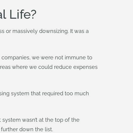
l Life?
 or massively downsizing. It was a
gy companies, we were not immune to
r areas where we could reduce expenses
sing system that required too much
system wasn’t at the top of the
urther down the list.