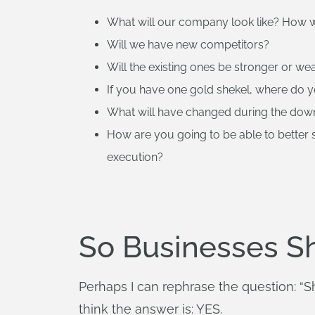
What will our company look like? How w
Will we have new competitors?
Will the existing ones be stronger or we
If you have one gold shekel, where do yo
What will have changed during the dow
How are you going to be able to better
execution?
So Businesses S
Perhaps I can rephrase the question: “
think the answer is: YES.