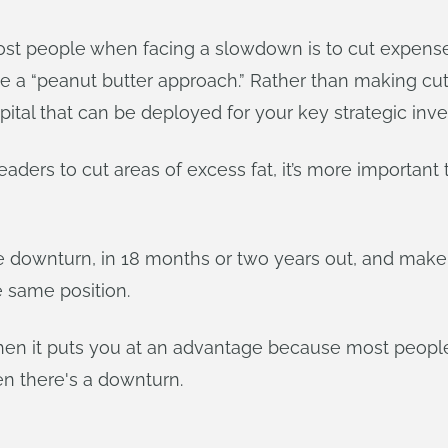
most people when facing a slowdown is to cut expense
ake a “peanut butter approach.” Rather than making cu
apital that can be deployed for your key strategic inv
leaders to cut areas of excess fat, it’s more important
he downturn, in 18 months or two years out, and make
e same position.
 then it puts you at an advantage because most people w
en there's a downturn.