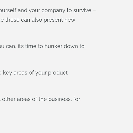
ourself and your company to survive –
 like these can also present new
u can, it’s time to hunker down to
he key areas of your product
 other areas of the business, for