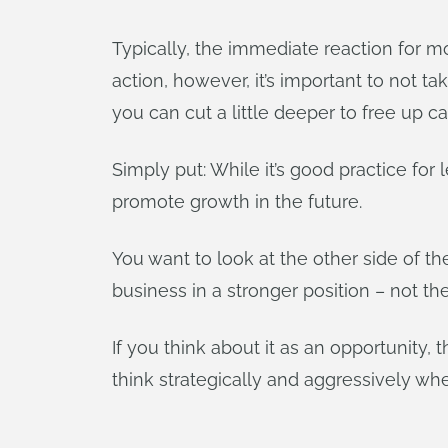
Typically, the immediate reaction for 
action, however, it’s important to not t
you can cut a little deeper to free up c
Simply put: While it’s good practice for 
promote growth in the future.
You want to look at the other side of t
business in a stronger position – not th
If you think about it as an opportunity,
think strategically and aggressively wh