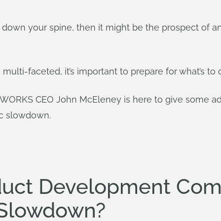
vers down your spine, then it might be the prospect o
 multi-faceted, it’s important to prepare for what’s t
ORKS CEO John McEleney is here to give some advi
ic slowdown.
duct Development Com
 Slowdown?