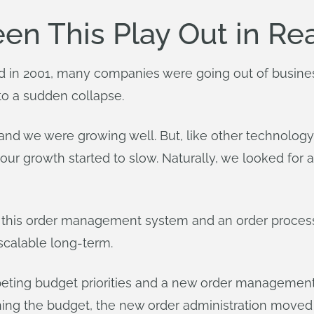
n This Play Out in Rea
in 2001, many companies were going out of business
to a sudden collapse.
nd we were growing well. But, like other technolo
ur growth started to slow. Naturally, we looked fo
d this order management system and an order proces
 scalable long-term.
peting budget priorities and a new order management 
ning the budget, the new order administration moved f