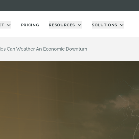
CT
PRICING
RESOURCES
SOLUTIONS
es Can Weather An Economic Downturn