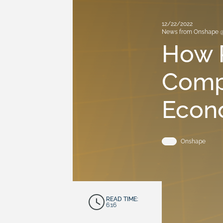
12/22/2022
News from Onshape 
How 
Comp
Econ
Onshape
READ TIME:
6:16