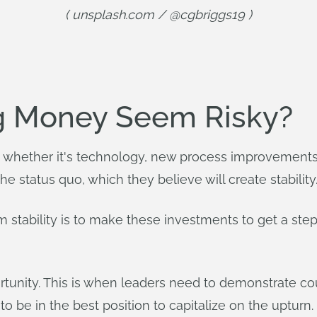
( unsplash.com / @cgbriggs19 )
g Money Seem Risky?
whether it's technology, new process improvements, o
e status quo, which they believe will create stability
m stability is to make these investments to get a st
ortunity. This is when leaders need to demonstrate c
 to be in the best position to capitalize on the upturn.