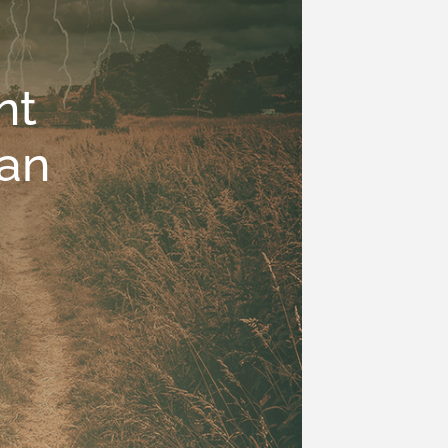
nt
an