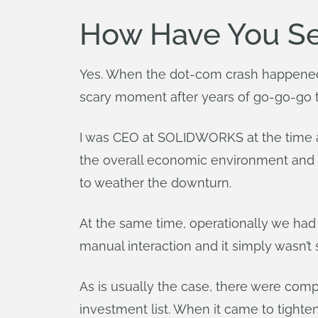
How Have You See
Yes. When the dot-com crash happened 
scary moment after years of go-go-go 
I was CEO at SOLIDWORKS at the time a
the overall economic environment and o
to weather the downturn.
At the same time, operationally we ha
manual interaction and it simply wasn’t
As is usually the case, there were com
investment list. When it came to tighte