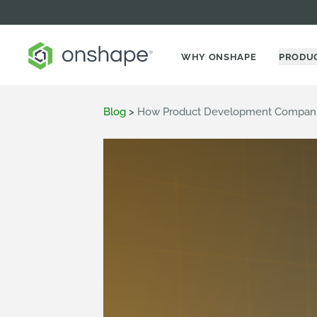
WHY ONSHAPE
PRODU
Blog
>
How Product Development Compani