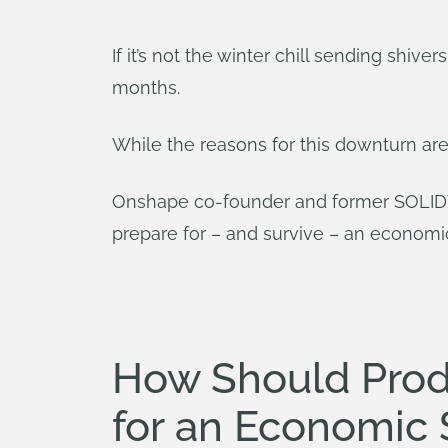
If it’s not the winter chill sending shi
months.
While the reasons for this downturn are
Onshape co-founder and former SOLIDW
prepare for – and survive – an econom
How Should Pro
for an Economic