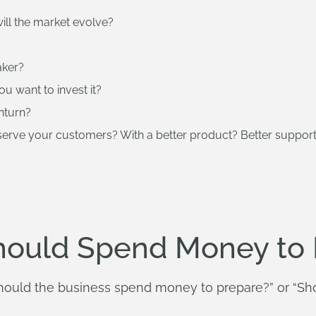
ill the market evolve?
aker?
u want to invest it?
nturn?
 serve your customers? With a better product? Better suppo
hould Spend Money to 
Should the business spend money to prepare?” or “Sh