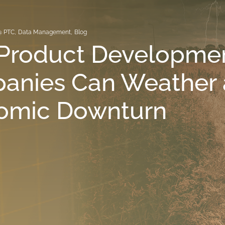
@ PTC
,
Data Management
,
Blog
Product Developme
anies Can Weather 
omic Downturn