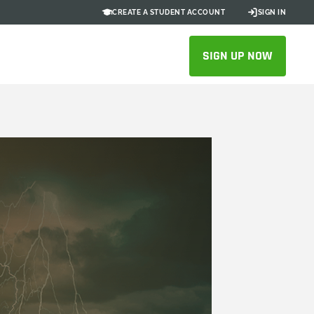
CREATE A STUDENT ACCOUNT
SIGN IN
SIGN UP NOW