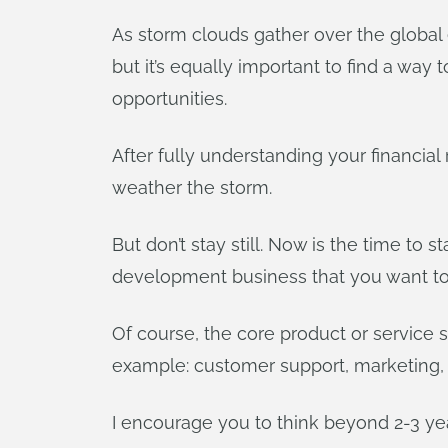
As storm clouds gather over the global
but it’s equally important to find a way 
opportunities.
After fully understanding your financia
weather the storm.
But don’t stay still. Now is the time to 
development business that you want to 
Of course, the core product or service s
example: customer support, marketing, s
I encourage you to think beyond 2-3 yea