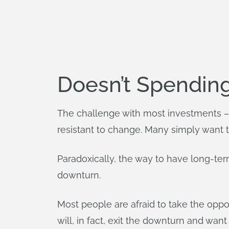
Doesn’t Spendin
The challenge with most investments – 
resistant to change. Many simply want th
Paradoxically, the way to have long-ter
downturn.
Most people are afraid to take the opp
will, in fact, exit the downturn and want