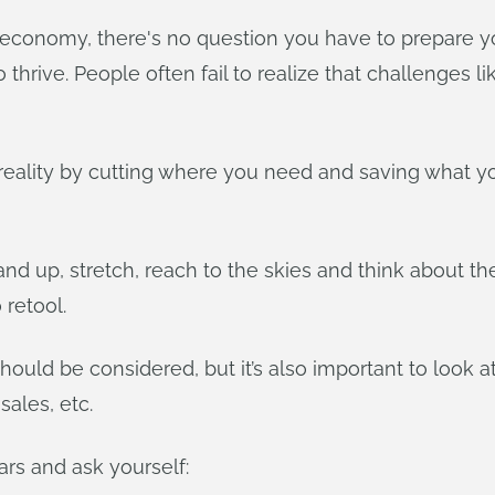
 economy, there's no question you have to prepare y
to thrive. People often fail to realize that challenges
l reality by cutting where you need and saving what yo
stand up, stretch, reach to the skies and think about t
retool.
hould be considered, but it’s also important to look at
ales, etc.
rs and ask yourself: