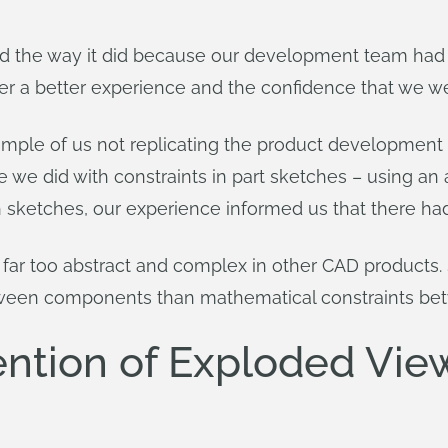
ed the way it did because our development team had
ver a better experience and the confidence that we w
ple of us not replicating the product development t
 we did with constraints in part sketches – using an
th sketches, our experience informed us that there had
 far too abstract and complex in other CAD product
etween components than mathematical constraints b
ntion of Exploded Vie