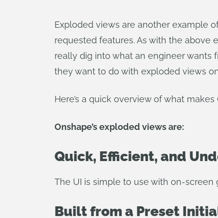
Exploded views are another example of
requested features. As with the above
really dig into what an engineer wants 
they want to do with exploded views o
Here’s a quick overview of what makes 
Onshape’s exploded views are:
Quick, Efficient, and Un
The UI is simple to use with on-screen 
Built from a Preset Initia