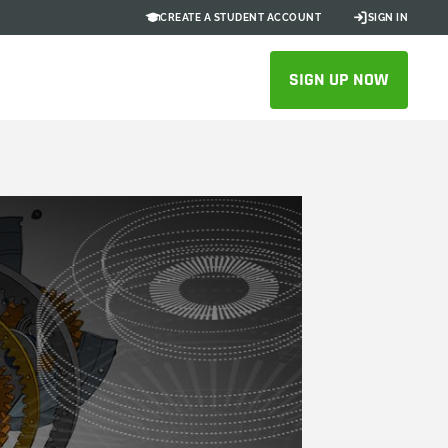
CREATE A STUDENT ACCOUNT
SIGN IN
SIGN UP NOW