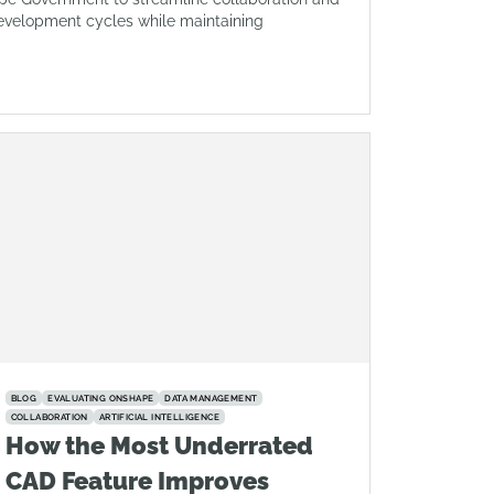
evelopment cycles while maintaining
BLOG
EVALUATING ONSHAPE
DATA MANAGEMENT
COLLABORATION
ARTIFICIAL INTELLIGENCE
How the Most Underrated
CAD Feature Improves