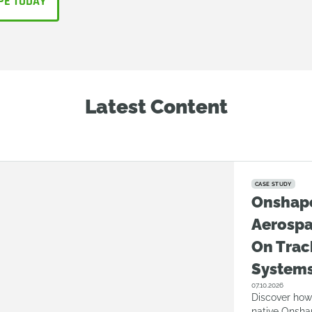
PE TODAY
Latest Content
CASE STUDY
Onshap
Aerosp
On Trac
System
07.10.2026
Discover how
native Onsha