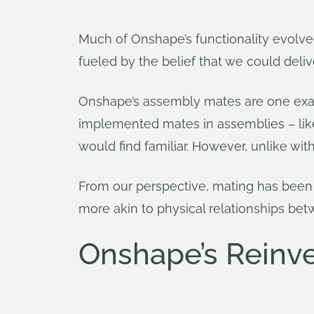
Much of Onshape’s functionality evolv
fueled by the belief that we could deli
Onshape’s assembly mates are one exam
implemented mates in assemblies – like
would find familiar. However, unlike wi
From our perspective, mating has been
more akin to physical relationships b
Onshape’s Reinve