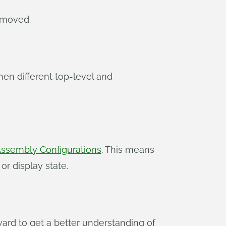
 moved.
en different top-level and
ssembly Configurations
. This means
r display state.
ard to get a better understanding of