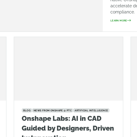
accelerate d
compliance.
LEARN MORE
BLOG
NEWS FROM ONSHAPE @ PTC
ARTIFICIAL INTELLIGENCE
Onshape Labs: AI in CAD
Guided by Designers, Driven