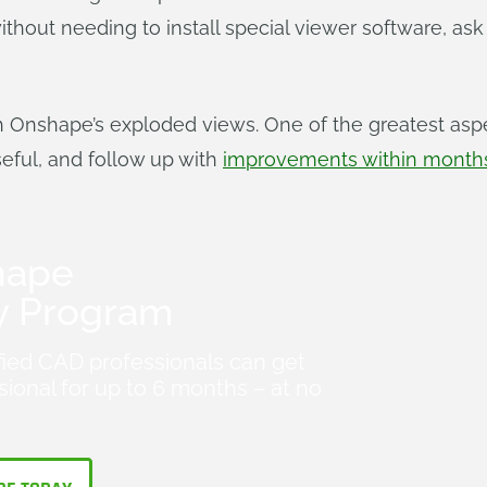
hout needing to install special viewer software, ask
h Onshape’s exploded views. One of the greatest asp
seful, and follow up with
improvements within months
hape
y Program
fied CAD professionals can get
ional for up to 6 months – at no