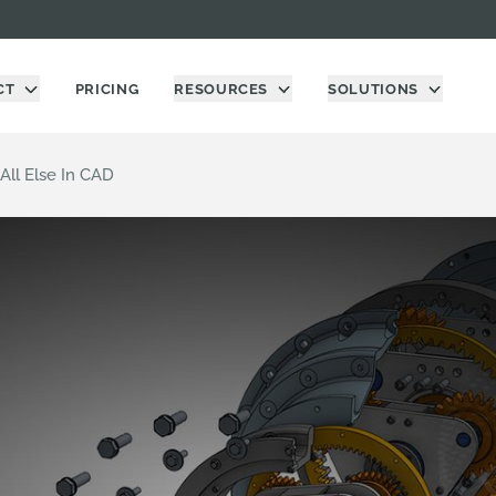
CT
PRICING
RESOURCES
SOLUTIONS
ll Else In CAD