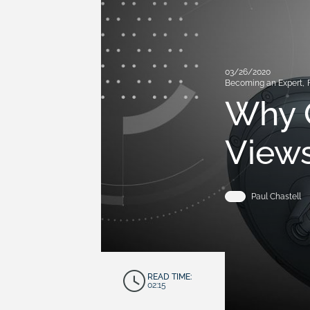
03/26/2020
Becoming an Expert
,
Why 
Views
Paul Chastell
READ TIME:
02:15