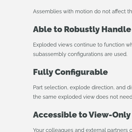
Assemblies with motion do not affect 
Able to Robustly Handle
Exploded views continue to function wh
subassembly configurations are used.
Fully Configurable
Part selection, explode direction, and 
the same exploded view does not need t
Accessible to View-Only
Your colleagues and external partners c