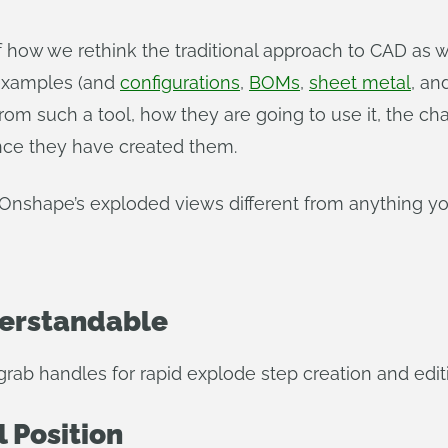
 how we rethink the traditional approach to CAD as
 examples (and
configurations
,
BOMs
,
sheet metal
, an
from such a tool, how they are going to use it, the c
nce they have created them.
Onshape’s exploded views different from anything yo
derstandable
grab handles for rapid explode step creation and edit
l Position