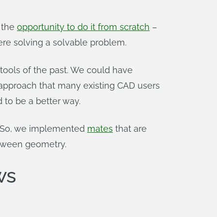
 the
opportunity to do it from scratch
–
ere solving a solvable problem.
ools of the past. We could have
 approach that many existing CAD users
 to be a better way.
s. So, we implemented
mates
that are
etween geometry.
ws