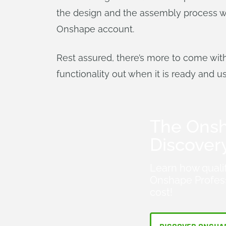
the design and the assembly process wit
Onshape account.
Rest assured, there’s more to come wit
functionality out when it is ready and u
The Ons
Discover
Learn how quali
Onshape Profess
cost!