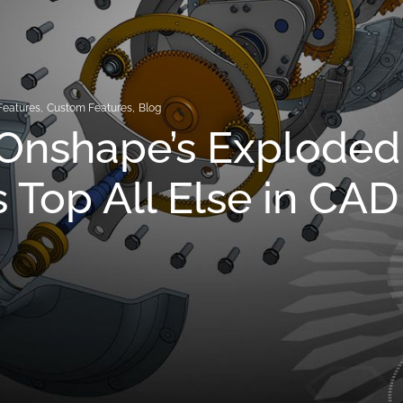
Features
,
Custom Features
,
Blog
Onshape’s Exploded
 Top All Else in CAD