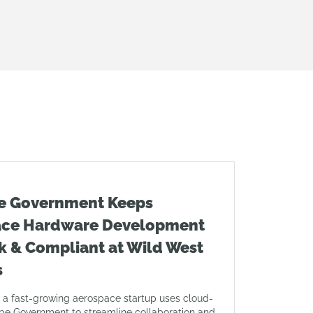
e Government Keeps
ace Hardware Development
k & Compliant at Wild West
s
 a fast-growing aerospace startup uses cloud-
pe Government to streamline collaboration and