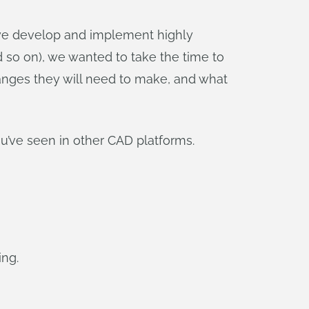
 we develop and implement highly
d so on), we wanted to take the time to
hanges they will need to make, and what
u’ve seen in other CAD platforms.
ing.