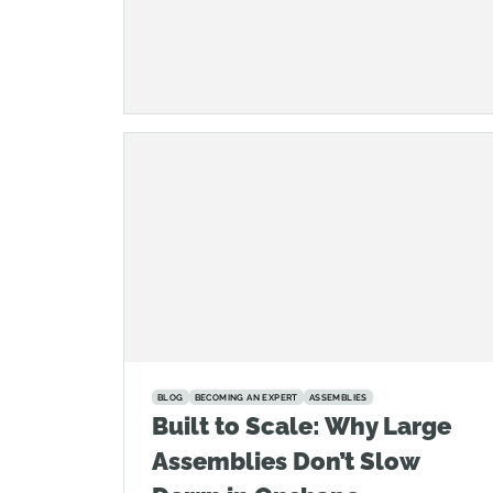
BLOG
BECOMING AN EXPERT
ASSEMBLIES
Built to Scale: Why Large
Assemblies Don’t Slow