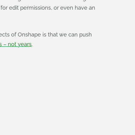
 for edit permissions, or even have an
ects of Onshape is that we can push
 – not years
.