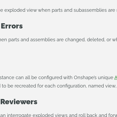
the exploded view when parts and subassemblies are
 Errors
en parts and assemblies are changed, deleted, or wh
distance can all be configured with Onshape’s unique
A
o be recreated for each configuration, named view, o
 Reviewers
an interrogate exploded views and roll back and forw