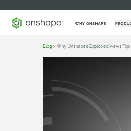
WHY ONSHAPE
PRODU
Blog
>
Why Onshape’s Exploded Views Top A