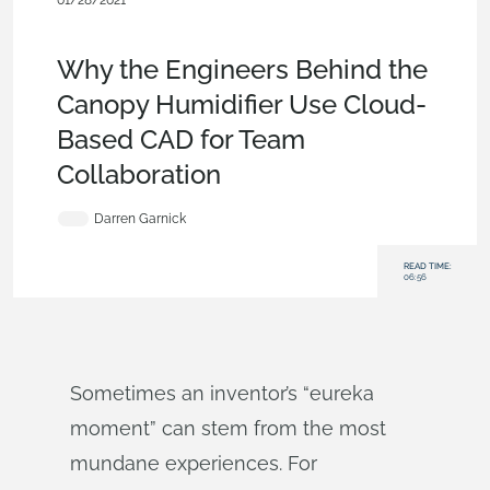
01/28/2021
Customers & Case Studies
,
Consumer Products
,
Commercial
(Pro/Standard)
,
Blog
Why the Engineers Behind the
Canopy Humidifier Use Cloud-
Based CAD for Team
Collaboration
Darren Garnick
READ TIME:
06:56
Sometimes an inventor’s “eureka
moment” can stem from the most
mundane experiences. For