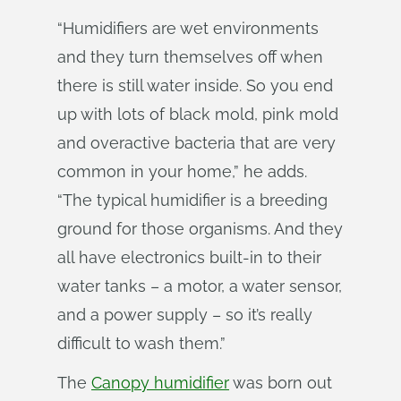
“Humidifiers are wet environments
and they turn themselves off when
there is still water inside. So you end
up with lots of black mold, pink mold
and overactive bacteria that are very
common in your home,” he adds.
“The typical humidifier is a breeding
ground for those organisms. And they
all have electronics built-in to their
water tanks – a motor, a water sensor,
and a power supply – so it’s really
difficult to wash them.”
The
Canopy humidifier
was born out