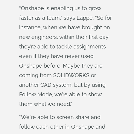
“Onshape is enabling us to grow
faster as a team,” says Lappe. “So for
instance, when we have brought on
new engineers, within their first day
they’re able to tackle assignments
even if they have never used
Onshape before. Maybe they are
coming from SOLIDWORKS or
another CAD system, but by using
Follow Mode, we’re able to show
them what we need.”
“We're able to screen share and
follow each other in Onshape and