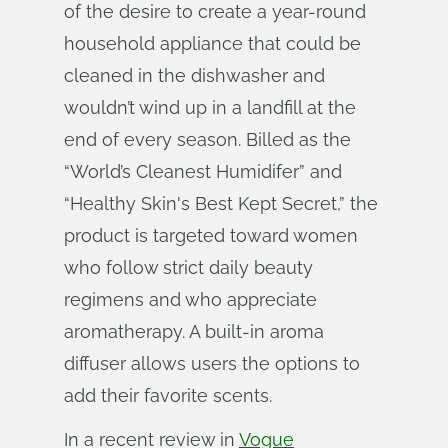
of the desire to create a year-round
household appliance that could be
cleaned in the dishwasher and
wouldn’t wind up in a landfill at the
end of every season. Billed as the
“World’s Cleanest Humidifer” and
“Healthy Skin's Best Kept Secret,” the
product is targeted toward women
who follow strict daily beauty
regimens and who appreciate
aromatherapy. A built-in aroma
diffuser allows users the options to
add their favorite scents.
In a recent review in
Vogue