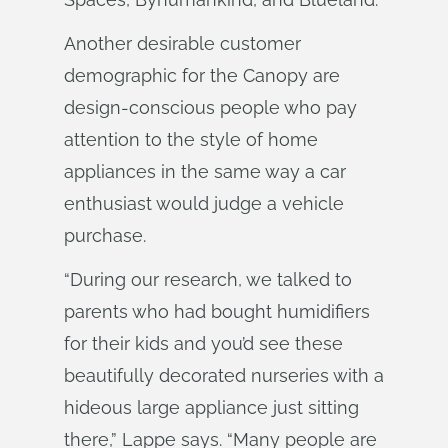
Another desirable customer
demographic for the Canopy are
design-conscious people who pay
attention to the style of home
appliances in the same way a car
enthusiast would judge a vehicle
purchase.
“During our research, we talked to
parents who had bought humidifiers
for their kids and you’d see these
beautifully decorated nurseries with a
hideous large appliance just sitting
there,” Lappe says. “Many people are