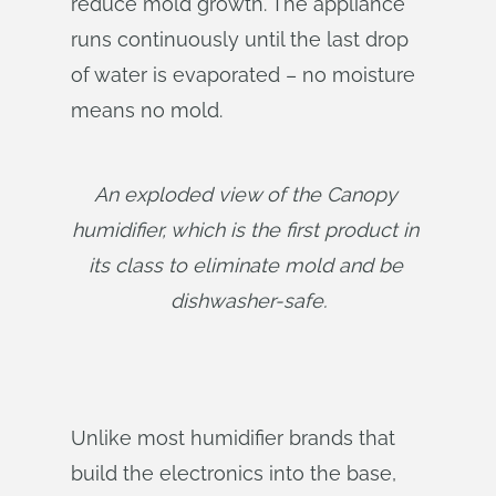
reduce mold growth. The appliance
runs continuously until the last drop
of water is evaporated – no moisture
means no mold.
An exploded view of the Canopy 
humidifier, which is the first product in 
its class to eliminate mold and be 
dishwasher-safe.
Unlike most humidifier brands that
build the electronics into the base,