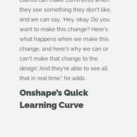
they see something they don't like,
and we can say, ‘Hey, okay. Do you
want to make this change? Here's
what happens when we make this
change, and here's why we can or
can't make that change to the
design.’ And they're able to see all
that in real time,” he adds.
Onshape’s Quick
Learning Curve