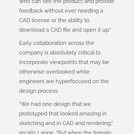
who can see the product and provide
feedback without ever needing a
CAD license or the ability to
download a CAD file and open it up.”
Early collaboration across the
company is absolutely critical to
incorporate viewpoints that may be
otherwise overlooked while
engineers are hyperfocused on the
design process.
“We had one design that we
prototyped that looked amazing in
sketching and in CAD and rendering,”
recalls Lappe. “But when the female