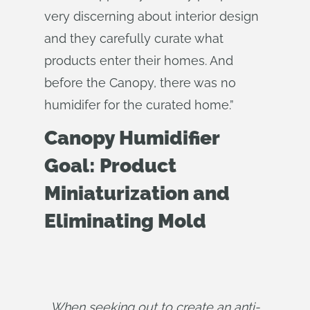
very discerning about interior design
and they carefully curate what
products enter their homes. And
before the Canopy, there was no
humidifer for the curated home.”
Canopy Humidifier
Goal: Product
Miniaturization and
Eliminating Mold
When seeking out to create an anti-