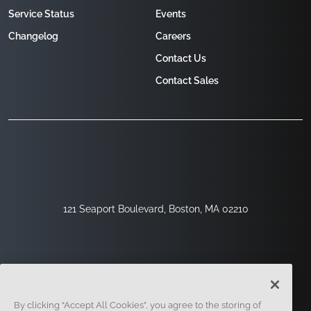
Service Status
Events
Changelog
Careers
Contact Us
Contact Sales
121 Seaport Boulevard, Boston, MA 02210
By clicking “Accept All Cookies”, you agree to the storing of