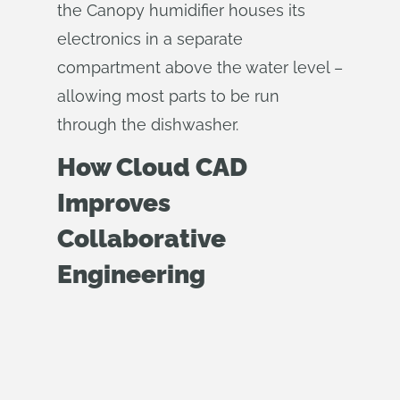
the Canopy humidifier houses its
electronics in a separate
compartment above the water level –
allowing most parts to be run
through the dishwasher.
How Cloud CAD
Improves
Collaborative
Engineering