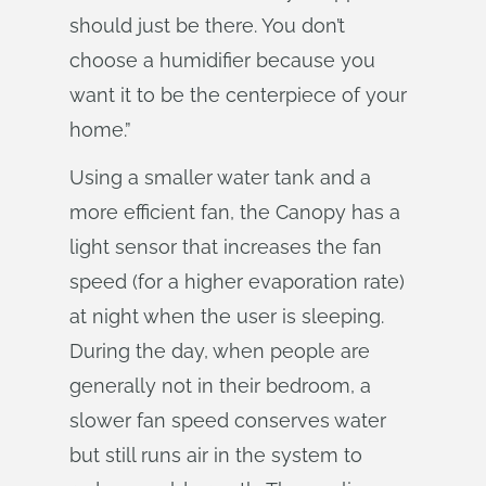
should just be there. You don’t
choose a humidifier because you
want it to be the centerpiece of your
home.”
Using a smaller water tank and a
more efficient fan, the Canopy has a
light sensor that increases the fan
speed (for a higher evaporation rate)
at night when the user is sleeping.
During the day, when people are
generally not in their bedroom, a
slower fan speed conserves water
but still runs air in the system to