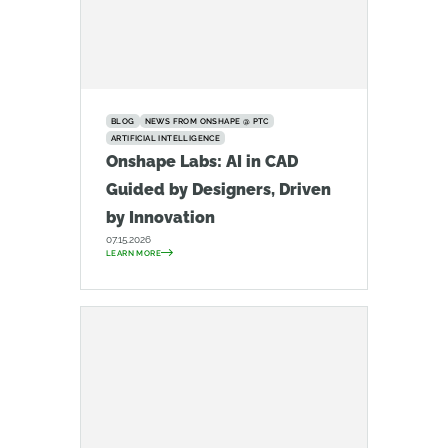
BLOG
NEWS FROM ONSHAPE @ PTC
ARTIFICIAL INTELLIGENCE
Onshape Labs: AI in CAD
Guided by Designers, Driven
by Innovation
07.15.2026
LEARN MORE