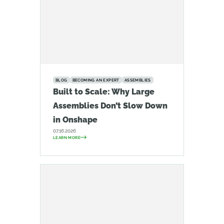
BLOG
BECOMING AN EXPERT
ASSEMBLIES
Built to Scale: Why Large
Assemblies Don’t Slow Down
in Onshape
07.16.2026
LEARN MORE