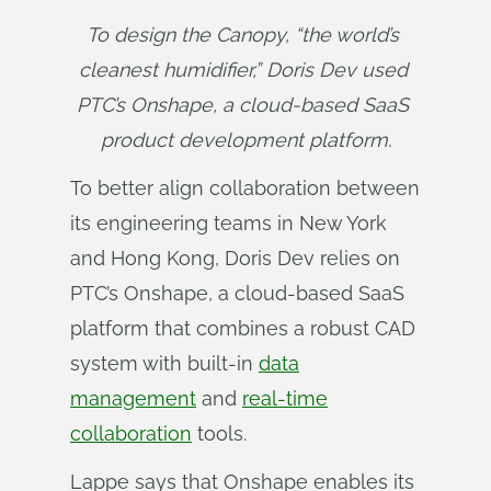
To design the Canopy, “the world’s 
cleanest humidifier,” Doris Dev used 
PTC’s Onshape, a cloud-based SaaS 
product development platform.
To better align collaboration between
its engineering teams in New York
and Hong Kong, Doris Dev relies on
PTC’s Onshape, a cloud-based SaaS
platform that combines a robust CAD
system with built-in
data
management
and
real-time
collaboration
tools.
Lappe says that Onshape enables its