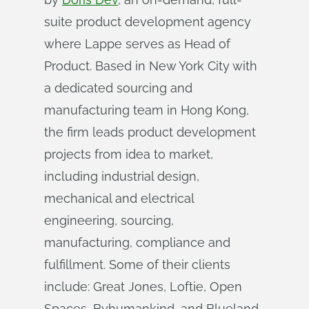
suite product development agency
where Lappe serves as Head of
Product. Based in New York City with
a dedicated sourcing and
manufacturing team in Hong Kong,
the firm leads product development
projects from idea to market,
including industrial design,
mechanical and electrical
engineering, sourcing,
manufacturing, compliance and
fulfillment. Some of their clients
include: Great Jones, Loftie, Open
Spaces, Byhumankind, and Blueland.