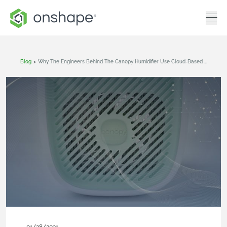
Blog
>
Why The Engineers Behind The Canopy Humidifier Use Cloud-Based CAD For Team Collaboration