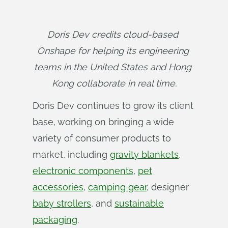
Doris Dev credits cloud-based 
Onshape for helping its engineering 
teams in the United States and Hong 
Kong collaborate in real time.
Doris Dev continues to grow its client
base, working on bringing a wide
variety of consumer products to
market, including
gravity blankets
,
electronic components
,
pet
accessories
,
camping gear
, designer
baby strollers
, and
sustainable
packaging
.