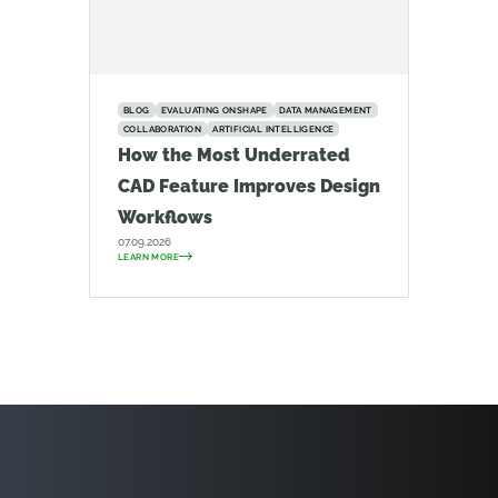
BLOG
EVALUATING ONSHAPE
DATA MANAGEMENT
COLLABORATION
ARTIFICIAL INTELLIGENCE
How the Most Underrated
CAD Feature Improves Design
Workflows
07.09.2026
LEARN MORE