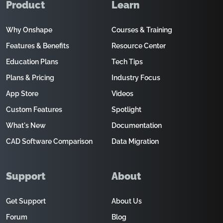
Product
Learn
Why Onshape
Courses & Training
Features & Benefits
Resource Center
Education Plans
Tech Tips
Plans & Pricing
Industry Focus
App Store
Videos
Custom Features
Spotlight
What's New
Documentation
CAD Software Comparison
Data Migration
Support
About
Get Support
About Us
Forum
Blog