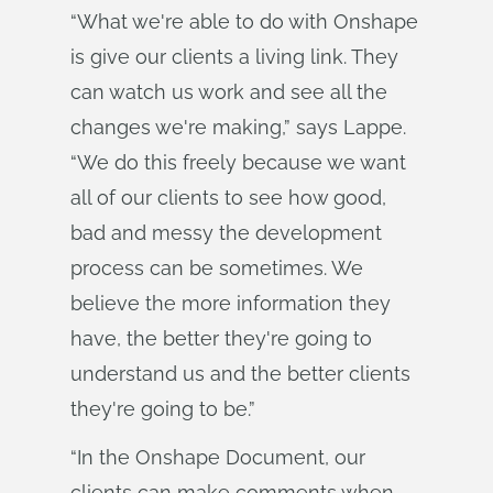
“What we're able to do with Onshape
is give our clients a living link. They
can watch us work and see all the
changes we're making,” says Lappe.
“We do this freely because we want
all of our clients to see how good,
bad and messy the development
process can be sometimes. We
believe the more information they
have, the better they're going to
understand us and the better clients
they're going to be.”
“In the Onshape Document, our
clients can make comments when