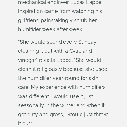
mechanical engineer Lucas Lappe,
inspiration came from watching his
girlfriend painstakingly scrub her
humifider week after week.
“She would spend every Sunday
cleaning it out with a Q-tip and
vinegar,” recalls Lappe. “She would
clean it religiously because she used
the humidifier year-round for skin
care. My experience with humidifiers
was different. I would use it just
seasonally in the winter and when it
got dirty and gross, I would just throw
it out.”