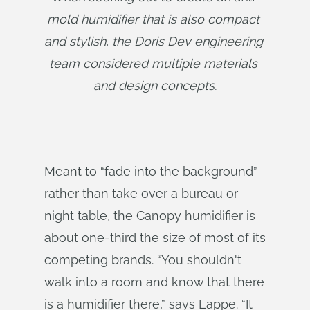
mold humidifier that is also compact 
and stylish, the Doris Dev engineering 
team considered multiple materials 
and design concepts.
Meant to “fade into the background”
rather than take over a bureau or
night table, the Canopy humidifier is
about one-third the size of most of its
competing brands. “You shouldn't
walk into a room and know that there
is a humidifier there,” says Lappe. “It