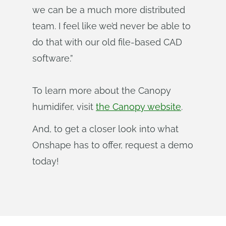
we can be a much more distributed
team. I feel like we’d never be able to
do that with our old file-based CAD
software.”
To learn more about the Canopy
humidifer, visit
the Canopy website
.
And, to get a closer look into what
Onshape has to offer, request a demo
today!