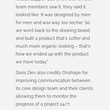
team members saw it, they said it
looked like ‘it was designed by men
for men and was way too techie.’ So
we went back to the drawing board
and built a product that's softer and
much more organic-looking – that's
how we ended up with the product
we have today.”
Doris Dev also credits Onshape for
improving communication between
its core design team and their clients,
allowing them to monitor the
progress of a project 24/7.