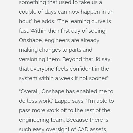
something that used to take us a
couple of days can now happen in an
hour,” he adds. “The learning curve is
fast. Within their first day of seeing
Onshape, engineers are already
making changes to parts and
versioning them. Beyond that, I’d say
that everyone feels confident in the
system within a week if not sooner.”
“Overall, Onshape has enabled me to
do less work,” Lappe says. “I'm able to
pass more work off to the rest of the
engineering team. Because there is
such easy oversight of CAD assets,