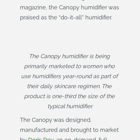
magazine, the Canopy humidifier was
praised as the “do-it-all” humidifier.
The Canopy humidifier is being 
primarily marketed to women who 
use humidifiers year-round as part of 
their daily skincare regimen. The 
product is one-third the size of the 
typical humidifier.
The Canopy was designed,
manufactured and brought to market
by
Doris Dev
, an on-demand, full-