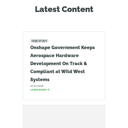
Latest Content
CASE STUDY
Onshape Government Keeps
Aerospace Hardware
Development On Track &
Compliant at Wild West
Systems
07.10.2026
LEARN MORE