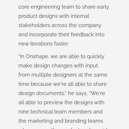
core engineering team to share early
product designs with internal
stakeholders across the company
and incorporate their feedback into
new iterations faster.
“In Onshape, we are able to quickly
make design changes with input
from multiple designers at the same
time because we're all able to share
design documents,” he says. “We're
all able to preview the designs with
nine technical team members and
the marketing and branding teams