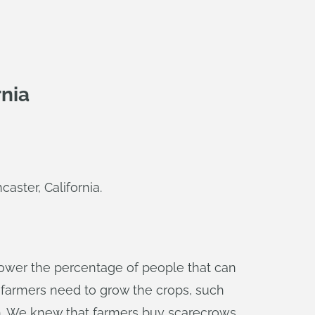
rnia
aster, California.
lower the percentage of people that can
gs farmers need to grow the crops, such
th. We knew that farmers buy scarecrows