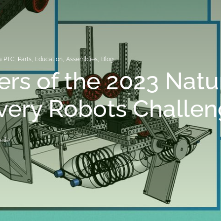
@ PTC
,
Parts
,
Education
,
Assemblies
,
Blog
rs of the 2023 Natu
very Robots Challe
elle