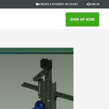
CREATE A STUDENT ACCOUNT
SIGN IN
SIGN UP NOW