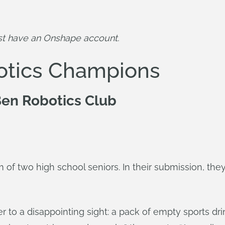
st have an Onshape account.
otics Champions
en Robotics Club
of two high school seniors. In their submission, the
 to a disappointing sight: a pack of empty sports dri