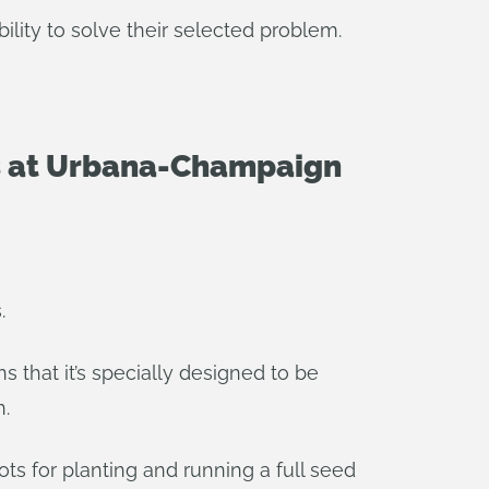
ility to solve their selected problem.
nois at Urbana-Champaign
.
 that it’s specially designed to be
h.
s for planting and running a full seed