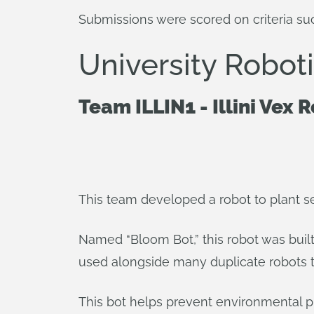
Submissions were scored on criteria suc
University Robo
Team ILLIN1 - Illini Vex 
This team developed a robot to plant se
Named “Bloom Bot,” this robot was built
used alongside many duplicate robots t
This bot helps prevent environmental pr