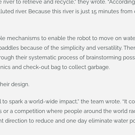
ver to retrieve and recycle,” they wrote. “According 
uted river. Because this river is just 15 minutes from
le mechanisms to enable the robot to move on water.
paddles because of the simplicity and versatility. The
ough their systematic process of brainstorming possi
onics and check-out bag to collect garbage.
heir design.
l to spark a world-wide impact,” the team wrote. “It co
es or a competition where people around the world rac
ight direction to reduce and one day eliminate water pol