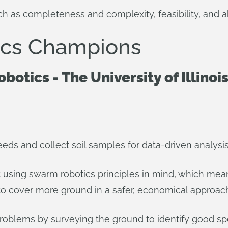
h as completeness and complexity, feasibility, and ab
tics Champions
Robotics - The University of Illi
eds and collect soil samples for data-driven analysis
 using swarm robotics principles in mind, which means
o cover more ground in a safer, economical approac
oblems by surveying the ground to identify good spot