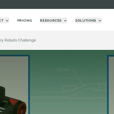
CT
PRICING
RESOURCES
SOLUTIONS
ry Robots Challenge