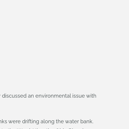
y discussed an environmental issue with
nks were drifting along the water bank.