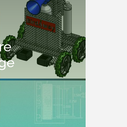
re
nge