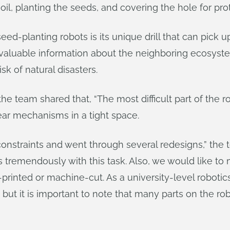
 soil, planting the seeds, and covering the hole for pro
d-planting robots is its unique drill that can pick up
r valuable information about the neighboring ecosys
sk of natural disasters.
he team shared that, “The most difficult part of the 
ear mechanisms in a tight space.
onstraints and went through several redesigns,” the t
 tremendously with this task. Also, we would like to m
rinted or machine-cut. As a university-level robotic
ut it is important to note that many parts on the rob