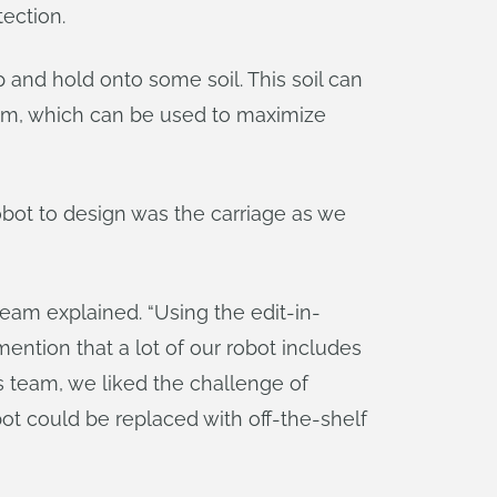
tection.
 and hold onto some soil. This soil can
tem, which can be used to maximize
robot to design was the carriage as we
eam explained. “Using the edit-in-
ention that a lot of our robot includes
s team, we liked the challenge of
ot could be replaced with off-the-shelf