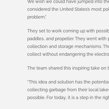
We wish we could have jumped into the ri
considered the United States’s most poll
problem.”
They set to work coming up with possib
paddles, and propeller. They went with 
collection and storage mechanisms. Thr
collect without endangering the electr
The team shared this inspiring take on t
“This idea and solution has the potentia
collecting garbage from their local lak
possible. For today, it is a step in the r