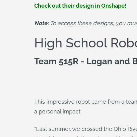
Check out their design in Onshape!
Note:
 To access these designs, you mu
High School Rob
Team 515R - Logan and B
This impressive robot came from a team 
a personal impact.
“Last summer, we crossed the Ohio River