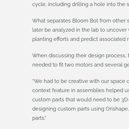
cycle, including drilling a hole into the
What separates Bloom Bot from other see
later be analyzed in the lab to uncove
planting efforts and predict associated ri
When discussing their design process, t
needed to fit two motors and several g
“We had to be creative with our space c
context feature in assemblies helped us
custom parts that would need to be 3D-p
designing custom parts using Onshape, b
parts.”