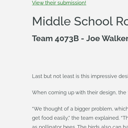
View their submission!
Middle School R
Team 4073B - Joe Walker 
Last but not least is this impressive de
When coming up with their design, the t
“We thought of a bigger problem, which
get food easily,” the team explained. “T
as pollinator bees. The birds also can