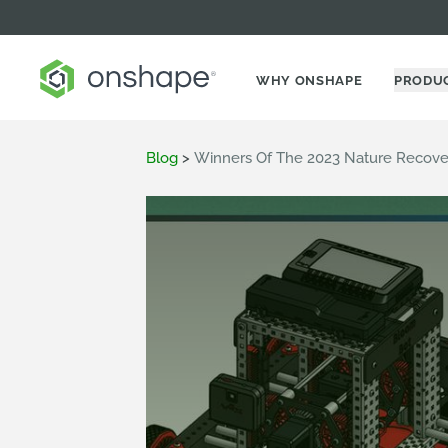
WHY ONSHAPE
PRODU
Blog
>
Winners Of The 2023 Nature Recove