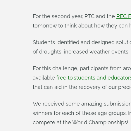
For the second year, PTC and the
REC F
tomorrow to think about how they can 
Students identified and designed soluti
of droughts, increased weather events,
For this challenge, participants from
available
free to students and educator
that can aid in the recovery of our pre
We received some amazing submissions f
winners for each of these age groups. In 
compete at the World Championships!