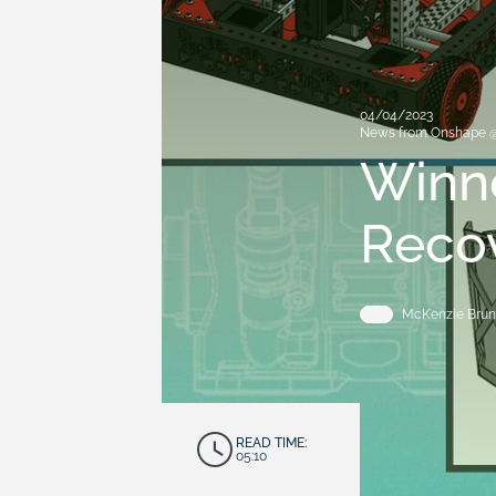
04/04/2023
News from Onshape 
Winne
Reco
McKenzie Brun
READ TIME:
05:10