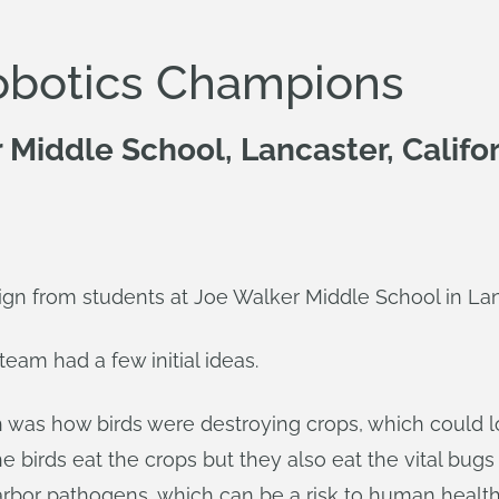
obotics Champions
Middle School, Lancaster, Califo
sign from students at Joe Walker Middle School in Lanc
eam had a few initial ideas.
 was how birds were destroying crops, which could 
he birds eat the crops but they also eat the vital bu
 harbor pathogens, which can be a risk to human heal