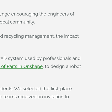
lenge encouraging the engineers of
lobal community.
and recycling management, the impact
 CAD system used by professionals and
 of Parts in Onshape
, to design a robot
ents. We selected the first-place
ace teams received an invitation to