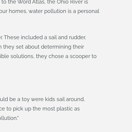
to the Word Atlas, the Ohio River is
 our homes, water pollution is a personal
 These included a sail and rudder,
n they set about determining their
ble solutions, they chose a scooper to
uld be a toy were kids sail around,
e to pick up the most plastic as
lution.”