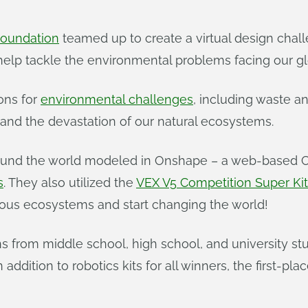
oundation
teamed up to create a virtual design chal
help tackle the environmental problems facing our g
ons for
environmental challenges
, including waste 
 and the devastation of our natural ecosystems.
 around the world modeled in Onshape – a web-based
s
. They also utilized the
VEX V5 Competition Super Kit
cious ecosystems and start changing the world!
rom middle school, high school, and university stud
addition to robotics kits for all winners, the first-pl