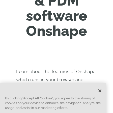
& PDM
software
Onshape
Learn about the features of Onshape,
which runs in your browser and
allows for real-time collaboration.
See the benefits of the cloud
By clicking “Accept All Cookies”, you agree to the storing of
cookies on your device to enhance site navigation, analyze site
platform.
usage, and assist in our marketing efforts.