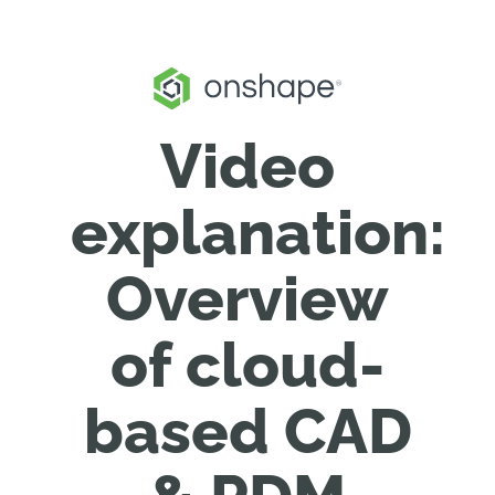
Video
explanation:
Overview
of cloud-
based CAD