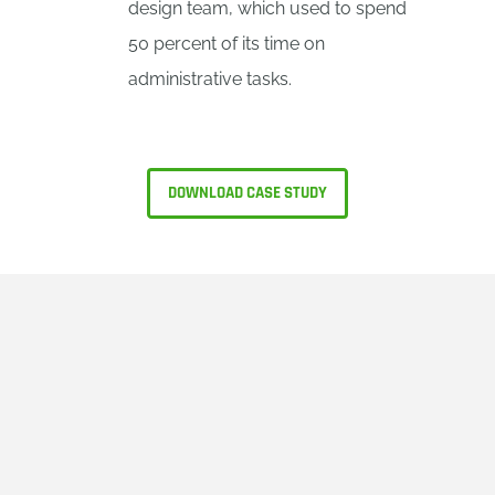
design team, which used to spend
50 percent of its time on
administrative tasks.
DOWNLOAD CASE STUDY