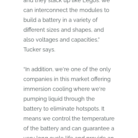
and they stack up like Legos. We
can interconnect the modules to
build a battery in a variety of
different sizes and shapes, and
also voltages and capacities,”
Tucker says.
“In addition, we're one of the only
companies in this market offering
immersion cooling where we're
pumping liquid through the
battery to eliminate hotspots. It
means we control the temperature
of the battery and can guarantee a