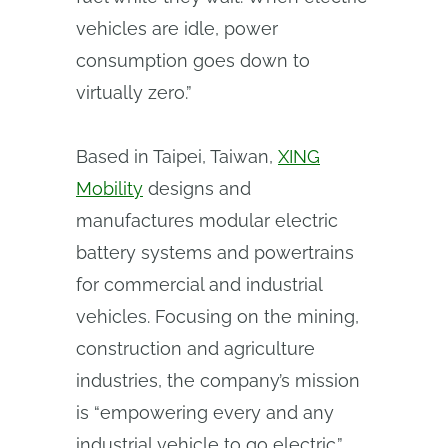
vehicles are idle, power
consumption goes down to
virtually zero.”
Based in Taipei, Taiwan,
XING
Mobility
designs and
manufactures modular electric
battery systems and powertrains
for commercial and industrial
vehicles. Focusing on the mining,
construction and agriculture
industries, the company’s mission
is “empowering every and any
industrial vehicle to go electric.”