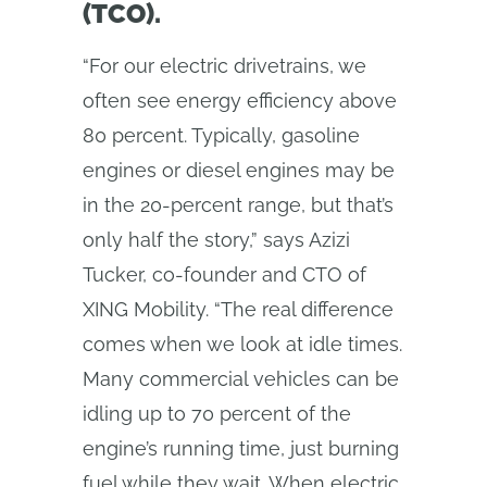
(TCO).
“For our electric drivetrains, we
often see energy efficiency above
80 percent. Typically, gasoline
engines or diesel engines may be
in the 20-percent range, but that’s
only half the story,” says Azizi
Tucker, co-founder and CTO of
XING Mobility. “The real difference
comes when we look at idle times.
Many commercial vehicles can be
idling up to 70 percent of the
engine’s running time, just burning
fuel while they wait. When electric