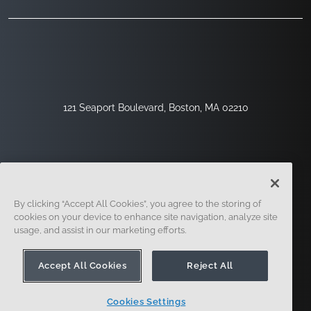
121 Seaport Boulevard, Boston, MA 02210
By clicking “Accept All Cookies”, you agree to the storing of
cookies on your device to enhance site navigation, analyze site
usage, and assist in our marketing efforts.
Sign Up
Security
Legal
Cookie Settings
Privacy Center
Accept All Cookies
Reject All
Cookies Settings