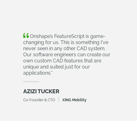
Onshape’s FeatureScript is game-
changing for us. This is something I've
never seen in any other CAD system.
Our software engineers can create our
own custom CAD features that are
unique and suited just for our
applications.
’’
AZIZI TUCKER
Co-Founder & CTO
XING Mobility