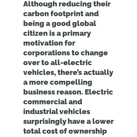
Although reducing their
carbon footprint and
being a good global
citizen is a primary
motivation for
corporations to change
over to all-electric
vehicles, there’s actually
a more compelling
business reason. Electric
commercial and
industrial vehicles
surprisingly have a lower
total cost of ownership