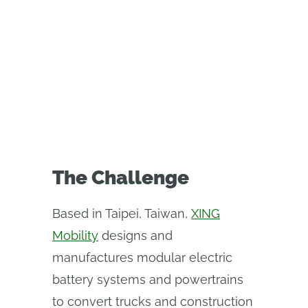
powertrain manufacturer saves
400 engineering hours in a year
using Onshape’s custom CAD
features
The Challenge
Based in Taipei, Taiwan,
XING
Mobility
designs and
manufactures modular electric
battery systems and powertrains
to convert trucks and construction