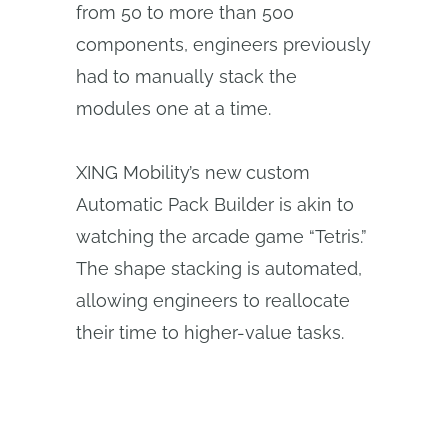
from 50 to more than 500
components, engineers previously
had to manually stack the
modules one at a time.
XING Mobility’s new custom
Automatic Pack Builder is akin to
watching the arcade game “Tetris.”
The shape stacking is automated,
allowing engineers to reallocate
their time to higher-value tasks.