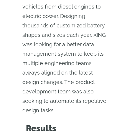
vehicles from diesel engines to
electric power. Designing
thousands of customized battery
shapes and sizes each year, XING
was looking for a better data
management system to keep its
multiple engineering teams
always aligned on the latest
design changes. The product
development team was also
seeking to automate its repetitive
design tasks.
Results