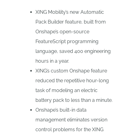
XING Mobility’s new Automatic
Pack Builder feature, built from
Onshape’s open-source
FeatureScript programming
language, saved 400 engineering
hours in a year.
XING’s custom Onshape feature
reduced the repetitive hour-long
task of modeling an electric
battery pack to less than a minute.
Onshape’s built-in data
management eliminates version
control problems for the XING