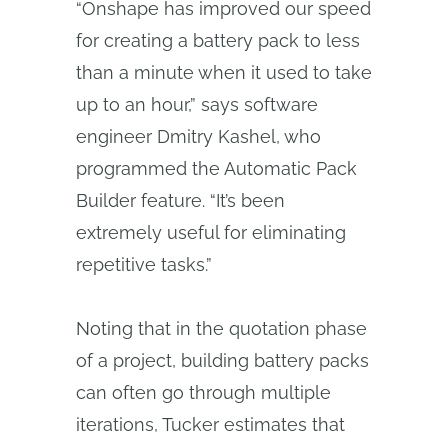
“Onshape has improved our speed
for creating a battery pack to less
than a minute when it used to take
up to an hour,” says software
engineer Dmitry Kashel, who
programmed the Automatic Pack
Builder feature. “It’s been
extremely useful for eliminating
repetitive tasks.”
Noting that in the quotation phase
of a project, building battery packs
can often go through multiple
iterations, Tucker estimates that