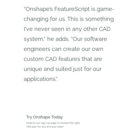
“Onshape’s FeatureScript is game-
changing for us. This is something
I've never seen in any other CAD
system,” he adds. “Our software
engineers can create our own
custom CAD features that are
unique and suited just for our
applications.”
Try Onshape Today
Head to our sign-up page to choose the right
CAD plan for you and your team.