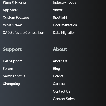
Plans & Pricing
Industry Focus
App Store
Videos
Custom Features
Spotlight
What's New
Documentation
CAD Software Comparison
Data Migration
Support
About
Get Support
About Us
Forum
Blog
Service Status
Events
Changelog
Careers
Contact Us
Contact Sales