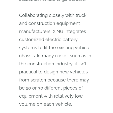
Collaborating closely with truck
and construction equipment
manufacturers, XING integrates
customized electric battery
systems to fit the existing vehicle
chassis. In many cases, such as in
the construction industry, it isn’t
practical to design new vehicles
from scratch because there may
be 20 or 30 different pieces of
equipment with relatively low
volume on each vehicle.