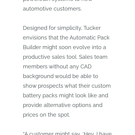
automotive customers.
Designed for simplicity, Tucker
envisions that the Automatic Pack
Builder might soon evolve into a
productive sales tool. Sales team
members without any CAD
background would be able to
show prospects what their custom
battery packs might look like and
provide alternative options and
prices on the spot.
“A customer might say, ‘Hey, I have