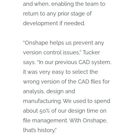
and when, enabling the team to
return to any prior stage of
development if needed.
“Onshape helps us prevent any
version control issues,” Tucker
says. “In our previous CAD system,
it was very easy to select the
wrong version of the CAD files for
analysis, design and
manufacturing. We used to spend
about 50% of our design time on
file management. With Onshape,
that’s history.”