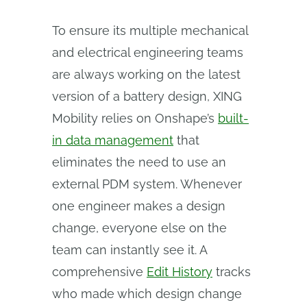
To ensure its multiple mechanical
and electrical engineering teams
are always working on the latest
version of a battery design, XING
Mobility relies on Onshape’s
built-
in data management
that
eliminates the need to use an
external PDM system. Whenever
one engineer makes a design
change, everyone else on the
team can instantly see it. A
comprehensive
Edit History
tracks
who made which design change