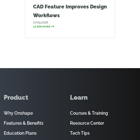
CAD Feature Improves Design
Workflows
07.09.2026
LEARN MORE
Product
Learn
Why Onshape
Courses & Training
Features & Benefits
Resource Center
Education Plans
Tech Tips