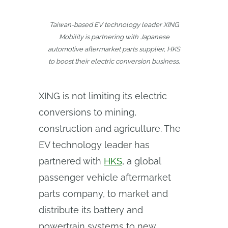
Taiwan-based EV technology leader XING
Mobility is partnering with Japanese
automotive aftermarket parts supplier, HKS
to boost their electric conversion business.
XING is not limiting its electric
conversions to mining,
construction and agriculture. The
EV technology leader has
partnered with
HKS
, a global
passenger vehicle aftermarket
parts company, to market and
distribute its battery and
powertrain systems to new