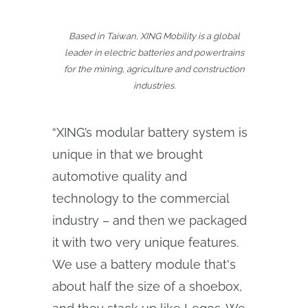
Based in Taiwan, XING Mobility is a global
leader in electric batteries and powertrains
for the mining, agriculture and construction
industries.
“XING’s modular battery system is
unique in that we brought
automotive quality and
technology to the commercial
industry – and then we packaged
it with two very unique features.
We use a battery module that's
about half the size of a shoebox,