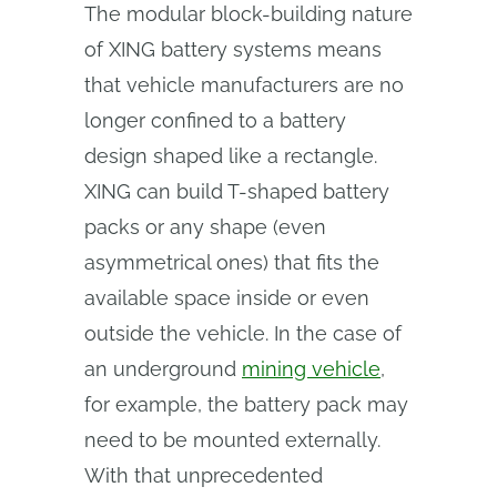
The modular block-building nature
of XING battery systems means
that vehicle manufacturers are no
longer confined to a battery
design shaped like a rectangle.
XING can build T-shaped battery
packs or any shape (even
asymmetrical ones) that fits the
available space inside or even
outside the vehicle. In the case of
an underground
mining vehicle
,
for example, the battery pack may
need to be mounted externally.
With that unprecedented