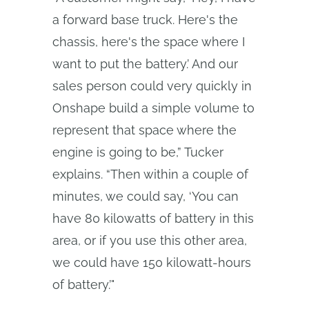
a forward base truck. Here's the
chassis, here's the space where I
want to put the battery.’ And our
sales person could very quickly in
Onshape build a simple volume to
represent that space where the
engine is going to be,” Tucker
explains. “Then within a couple of
minutes, we could say, ‘You can
have 80 kilowatts of battery in this
area, or if you use this other area,
we could have 150 kilowatt-hours
of battery.’"