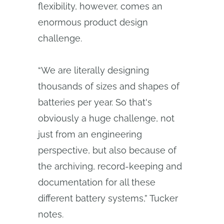
flexibility, however, comes an
enormous product design
challenge.
“We are literally designing
thousands of sizes and shapes of
batteries per year. So that's
obviously a huge challenge, not
just from an engineering
perspective, but also because of
the archiving, record-keeping and
documentation for all these
different battery systems,” Tucker
notes.