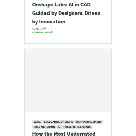
Onshape Labs: AI in CAD
Guided by Designers, Driven
by Innovation
07.15.2026
LEARN MORE
BLOG
EVALUATING ONSHAPE
DATA MANAGEMENT
COLLABORATION
ARTIFICIAL INTELLIGENCE
How the Most Underrated