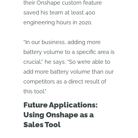
their Onshape custom feature
saved his team at least 400
engineering hours in 2020.
“In our business, adding more
battery volume to a specific area is
crucial,” he says. “So we’re able to
add more battery volume than our
competitors as a direct result of
this tool.”
Future Applications:
Using Onshape as a
Sales Tool