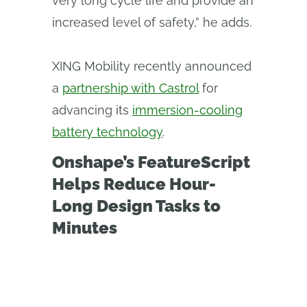
very long cycle life and provide an
increased level of safety,” he adds.
XING Mobility recently announced
a
partnership with Castrol
for
advancing its
immersion-cooling
battery technology
.
Onshape’s FeatureScript
Helps Reduce Hour-
Long Design Tasks to
Minutes