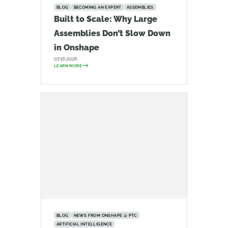
BLOG
BECOMING AN EXPERT
ASSEMBLIES
Built to Scale: Why Large
Assemblies Don’t Slow Down
in Onshape
07.16.2026
LEARN MORE
BLOG
NEWS FROM ONSHAPE @ PTC
ARTIFICIAL INTELLIGENCE