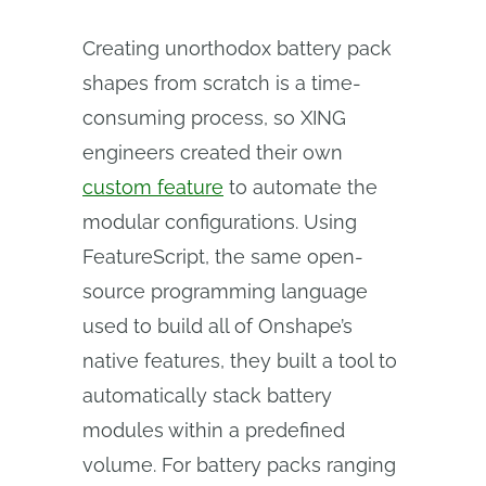
Creating unorthodox battery pack
shapes from scratch is a time-
consuming process, so XING
engineers created their own
custom feature
to automate the
modular configurations. Using
FeatureScript, the same open-
source programming language
used to build all of Onshape’s
native features, they built a tool to
automatically stack battery
modules within a predefined
volume. For battery packs ranging