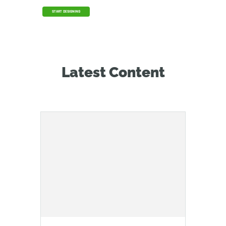
START DESIGNING
Latest Content