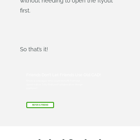
without needing to open the flyout
first.
So that’s it!
Friends Don’t Let Friends Use Old CAD!
Know a colleague who could benefit from our
cloud-native, fully-featured collaborative design
platform?
REFER A FRIEND