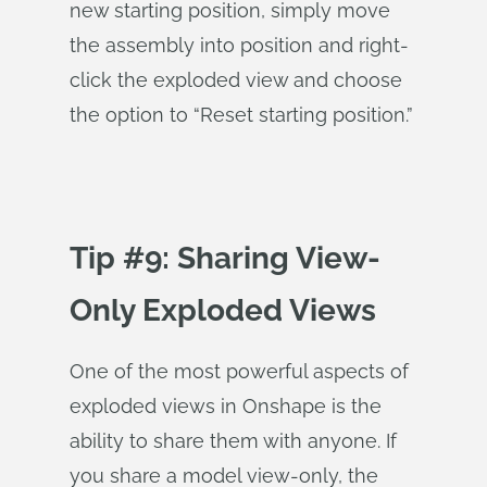
new starting position, simply move
the assembly into position and right-
click the exploded view and choose
the option to “Reset starting position.”
Tip #9: Sharing View-
Only Exploded Views
One of the most powerful aspects of
exploded views in Onshape is the
ability to share them with anyone. If
you share a model view-only, the