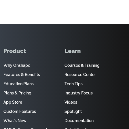
Product
Learn
Why Onshape
Courses & Training
Features & Benefits
Resource Center
Education Plans
Tech Tips
Plans & Pricing
Industry Focus
App Store
Videos
Custom Features
Spotlight
What's New
Documentation