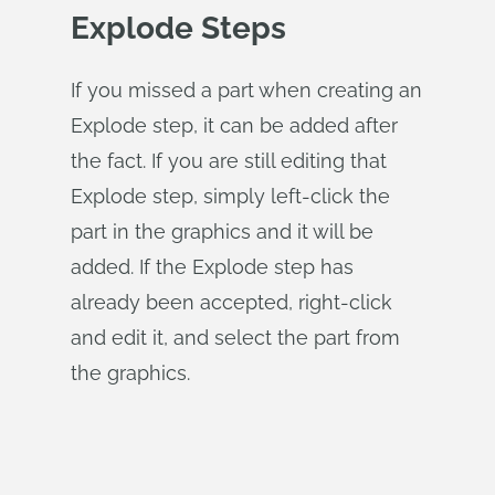
Explode Steps
If you missed a part when creating an
Explode step, it can be added after
the fact. If you are still editing that
Explode step, simply left-click the
part in the graphics and it will be
added. If the Explode step has
already been accepted, right-click
and edit it, and select the part from
the graphics.