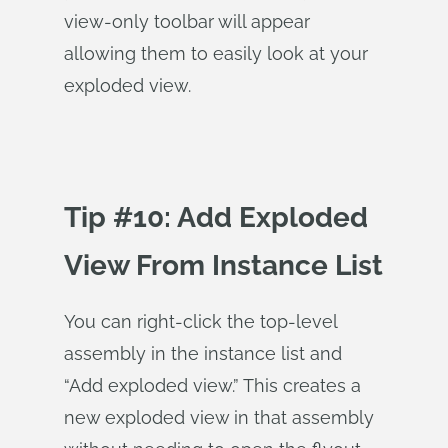
view-only toolbar will appear
allowing them to easily look at your
exploded view.
Tip #10: Add Exploded
View From Instance List
You can right-click the top-level
assembly in the instance list and
“Add exploded view.” This creates a
new exploded view in that assembly