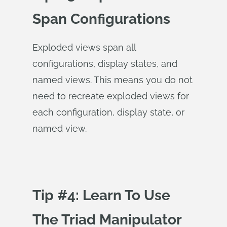
Span Configurations
Exploded views span all
configurations, display states, and
named views. This means you do not
need to recreate exploded views for
each configuration, display state, or
named view.
Tip #4: Learn To Use
The Triad Manipulator