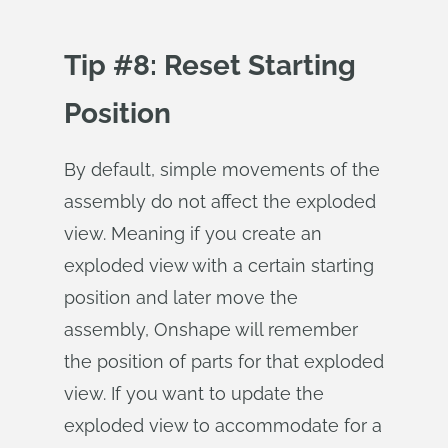
Tip #8: Reset Starting
Position
By default, simple movements of the
assembly do not affect the exploded
view. Meaning if you create an
exploded view with a certain starting
position and later move the
assembly, Onshape will remember
the position of parts for that exploded
view. If you want to update the
exploded view to accommodate for a