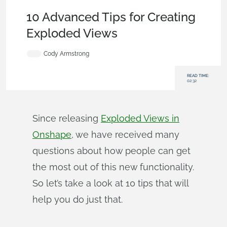
Becoming an Expert
,
Features
,
Tech Tip
10 Advanced Tips for Creating
Exploded Views
Cody Armstrong
READ TIME:
02:32
Since releasing
Exploded Views in
Onshape
, we have received many
questions about how people can get
the most out of this new functionality.
So let’s take a look at 10 tips that will
help you do just that.