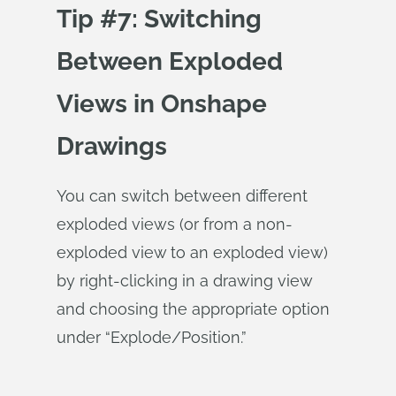
Tip #7: Switching
Between Exploded
Views in Onshape
Drawings
You can switch between different
exploded views (or from a non-
exploded view to an exploded view)
by right-clicking in a drawing view
and choosing the appropriate option
under “Explode/Position.”