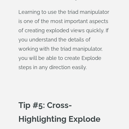
Learning to use the triad manipulator
is one of the most important aspects
of creating exploded views quickly. If
you understand the details of
working with the triad manipulator,
you will be able to create Explode
steps in any direction easily.
Tip #5: Cross-
Highlighting Explode