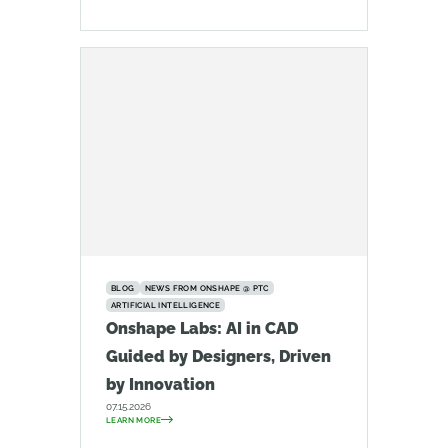
BLOG
NEWS FROM ONSHAPE @ PTC
ARTIFICIAL INTELLIGENCE
Onshape Labs: AI in CAD
Guided by Designers, Driven
by Innovation
07.15.2026
LEARN MORE