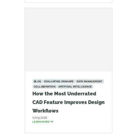
BLOG
EVALUATING ONSHAPE
DATA MANAGEMENT
COLLABORATION
ARTIFICIAL INTELLIGENCE
How the Most Underrated
CAD Feature Improves Design
Workflows
07.09.2026
LEARN MORE