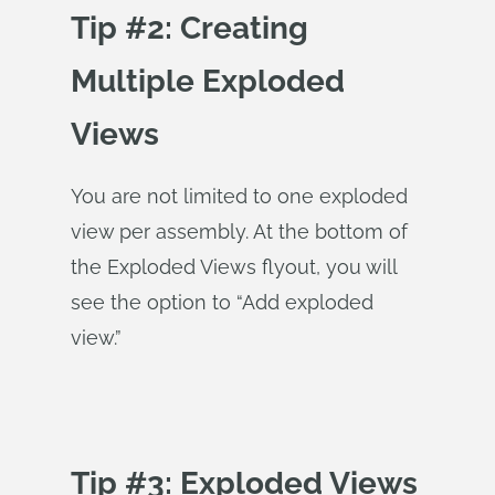
Tip #2: Creating
Multiple Exploded
Views
You are not limited to one exploded
view per assembly. At the bottom of
the Exploded Views flyout, you will
see the option to “Add exploded
view.”
Tip #3: Exploded Views