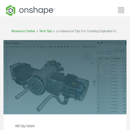
Resource Center
>
Tech Tips
>
10 Advanced Tips For Creating Exploded Views
06/25/2020