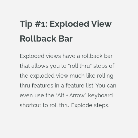
Tip #1: Exploded View
Rollback Bar
Exploded views have a rollback bar
that allows you to “roll thru” steps of
the exploded view much like rolling
thru features in a feature list. You can
even use the “Alt + Arrow” keyboard
shortcut to roll thru Explode steps.