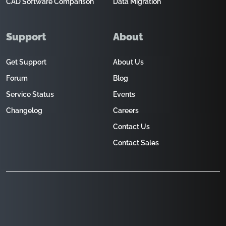
CAD Software Comparison
Data Migration
Support
About
Get Support
About Us
Forum
Blog
Service Status
Events
Changelog
Careers
Contact Us
Contact Sales