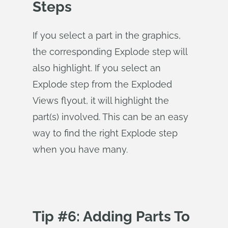
Steps
If you select a part in the graphics,
the corresponding Explode step will
also highlight. If you select an
Explode step from the Exploded
Views flyout, it will highlight the
part(s) involved. This can be an easy
way to find the right Explode step
when you have many.
Tip #6: Adding Parts To