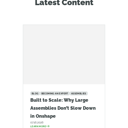
Latest Content
BLOG
BECOMING AN EXPERT
ASSEMBLIES
Built to Scale: Why Large
Assemblies Don’t Slow Down
in Onshape
07.16.2026
LEARN MORE