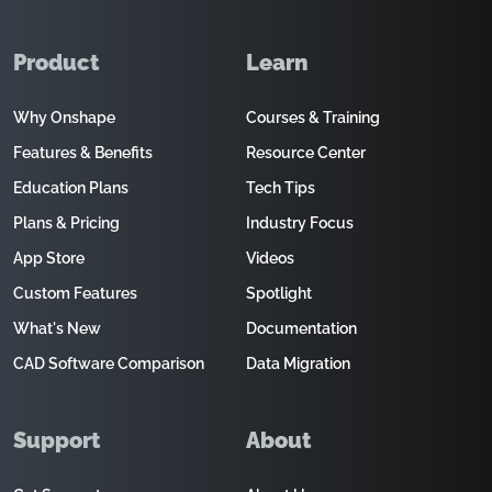
Product
Learn
Why Onshape
Courses & Training
Features & Benefits
Resource Center
Education Plans
Tech Tips
Plans & Pricing
Industry Focus
App Store
Videos
Custom Features
Spotlight
What's New
Documentation
CAD Software Comparison
Data Migration
Support
About