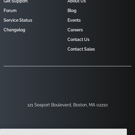
Get Support
About Us
Forum
Blog
Service Status
Events
Changelog
Careers
Contact Us
Contact Sales
121 Seaport Boulevard, Boston, MA 02210