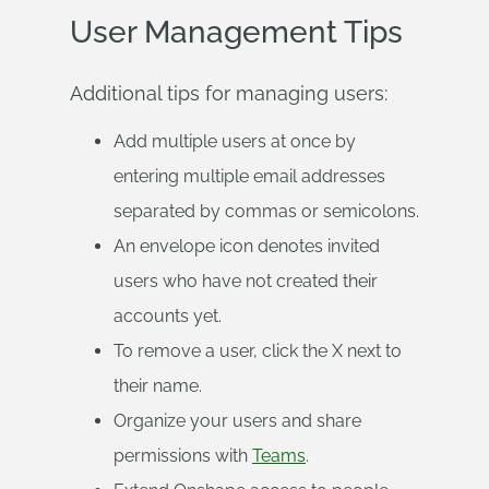
User Management Tips
Additional tips for managing users:
Add multiple users at once by
entering multiple email addresses
separated by commas or semicolons.
An envelope icon denotes invited
users who have not created their
accounts yet.
To remove a user, click the X next to
their name.
Organize your users and share
permissions with
Teams
.