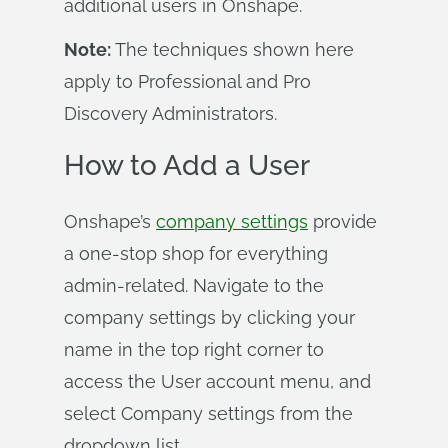
additional users in Onshape.
Note:
The techniques shown here
apply to Professional and Pro
Discovery Administrators.
How to Add a User
Onshape’s
company settings
provide
a one-stop shop for everything
admin-related. Navigate to the
company settings by clicking your
name in the top right corner to
access the User account menu, and
select Company settings from the
dropdown list.