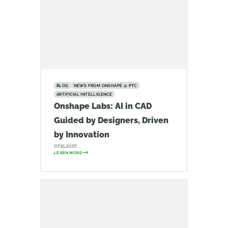
BLOG
NEWS FROM ONSHAPE @ PTC
ARTIFICIAL INTELLIGENCE
Onshape Labs: AI in CAD
Guided by Designers, Driven
by Innovation
07.15.2026
LEARN MORE