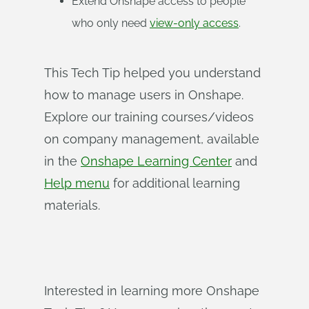
Extend Onshape access to people
who only need
view-only access
.
This Tech Tip helped you understand
how to manage users in Onshape.
Explore our training courses/videos
on company management, available
in the
Onshape Learning Center
and
Help menu
for additional learning
materials.
Interested in learning more Onshape