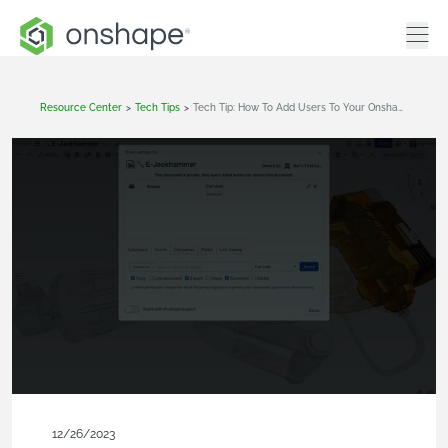
Resource Center
>
Tech Tips
>
Tech Tip: How To Add Users To Your Onshape Company
12/26/2023