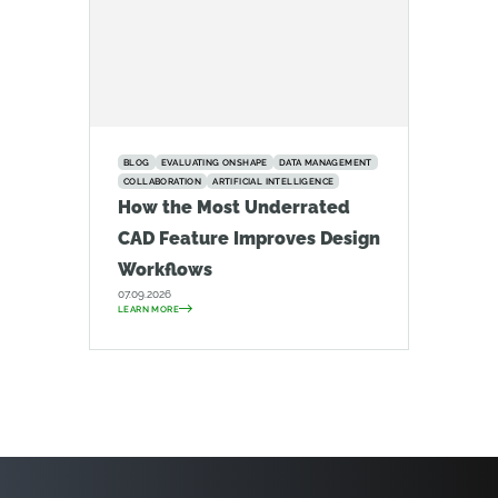
BLOG
EVALUATING ONSHAPE
DATA MANAGEMENT
COLLABORATION
ARTIFICIAL INTELLIGENCE
How the Most Underrated
CAD Feature Improves Design
Workflows
07.09.2026
LEARN MORE