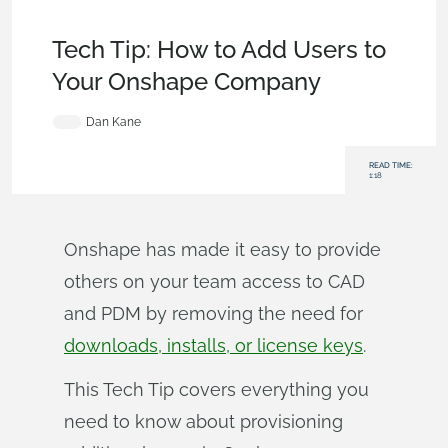
Becoming an Expert
,
Permissions
,
Commercial
(Pro/Standard)
,
Tech Tip
Tech Tip: How to Add Users to
Your Onshape Company
Dan Kane
READ TIME:
1:18
Onshape has made it easy to provide
others on your team access to CAD
and PDM by removing the need for
downloads, installs, or license keys
.
This Tech Tip covers everything you
need to know about provisioning