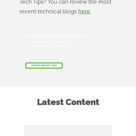
Tech Tips? You can review the most
recent technical blogs
here
.
The Onshape Discovery Program
Learn how qualified CAD professionals can get
Onshape Professional for up to 6 months – at
no cost!
DISCOVER ONSHAPE TODAY
Latest Content