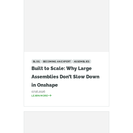
BLOG
BECOMING AN EXPERT
ASSEMBLIES
Built to Scale: Why Large
Assemblies Don’t Slow Down
in Onshape
07.16.2026
LEARN MORE