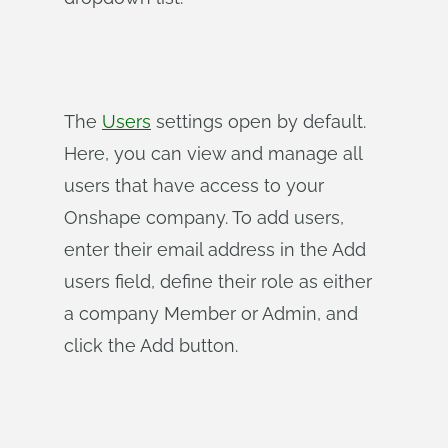
The
Users
settings open by default.
Here, you can view and manage all
users that have access to your
Onshape company. To add users,
enter their email address in the Add
users field, define their role as either
a company Member or Admin, and
click the Add button.