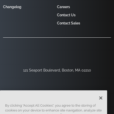
Changelog
Careers
Contact Us
Contact Sales
121 Seaport Boulevard, Boston, MA 02210
By clicking “Accept All Cookies”, you agree to the storing of
cookies on your device to enhance site navigation, analyze site