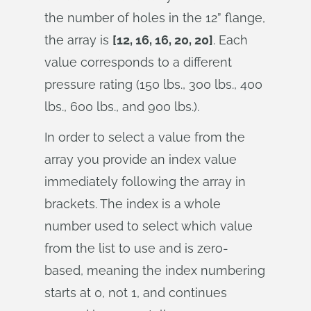
the number of holes in the 12” flange,
the array is
[12, 16, 16, 20, 20]
. Each
value corresponds to a different
pressure rating (150 lbs., 300 lbs., 400
lbs., 600 lbs., and 900 lbs.).
In order to select a value from the
array you provide an index value
immediately following the array in
brackets. The index is a whole
number used to select which value
from the list to use and is zero-
based, meaning the index numbering
starts at 0, not 1, and continues