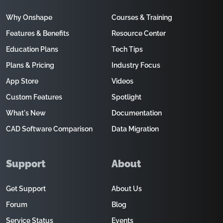
Why Onshape
Courses & Training
Features & Benefits
Resource Center
Education Plans
Tech Tips
Plans & Pricing
Industry Focus
App Store
Videos
Custom Features
Spotlight
What's New
Documentation
CAD Software Comparison
Data Migration
Support
About
Get Support
About Us
Forum
Blog
Service Status
Events