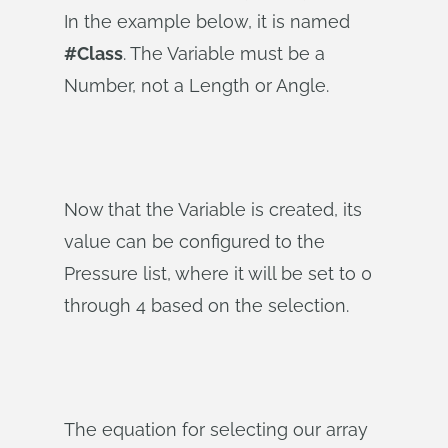
In the example below, it is named
#Class
. The Variable must be a
Number, not a Length or Angle.
Now that the Variable is created, its
value can be configured to the
Pressure list, where it will be set to 0
through 4 based on the selection.
The equation for selecting our array