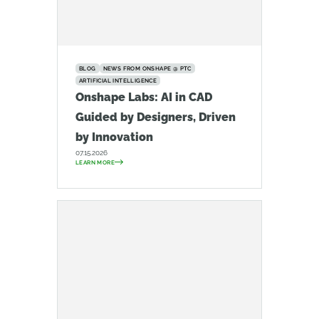
BLOG
NEWS FROM ONSHAPE @ PTC
ARTIFICIAL INTELLIGENCE
Onshape Labs: AI in CAD
Guided by Designers, Driven
by Innovation
07.15.2026
LEARN MORE