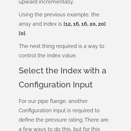
upward incrementally.
Using the previous example, the
array and index is
[12, 16, 16, 20, 20]
[0]
.
The next thing required is a way to
control the index value.
Select the Index with a
Configuration Input
For our pipe flange, another
Configuration input is required to
define the pressure rating. There are
a few ways to do this, but for this