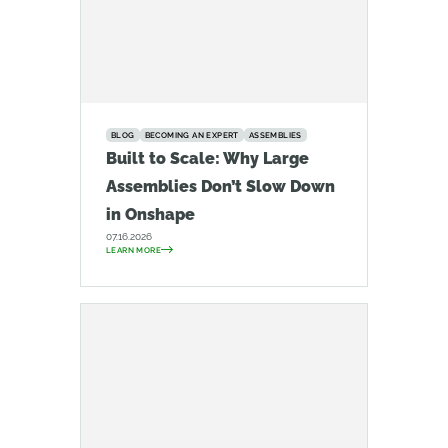
BLOG
BECOMING AN EXPERT
ASSEMBLIES
Built to Scale: Why Large
Assemblies Don’t Slow Down
in Onshape
07.16.2026
LEARN MORE