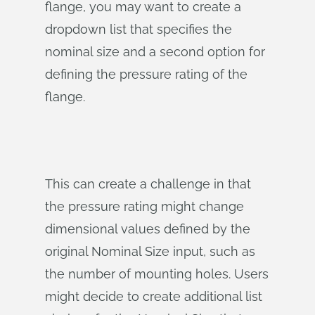
flange, you may want to create a
dropdown list that specifies the
nominal size and a second option for
defining the pressure rating of the
flange.
This can create a challenge in that
the pressure rating might change
dimensional values defined by the
original Nominal Size input, such as
the number of mounting holes. Users
might decide to create additional list