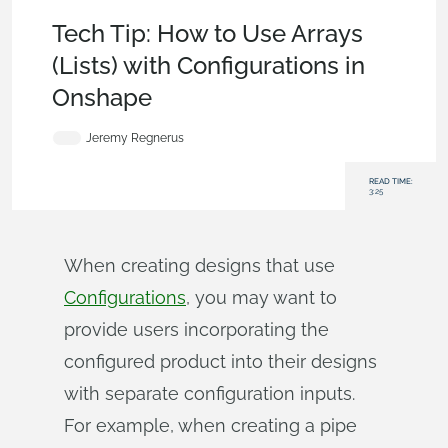
Becoming an Expert
,
Features
,
Tech Tip
Tech Tip: How to Use Arrays
(Lists) with Configurations in
Onshape
Jeremy Regnerus
READ TIME:
3:25
When creating designs that use
Configurations
, you may want to
provide users incorporating the
configured product into their designs
with separate configuration inputs.
For example, when creating a pipe