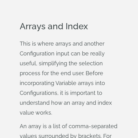
Arrays and Index
This is where arrays and another
Configuration input can be really
useful, simplifying the selection
process for the end user. Before
incorporating Variable arrays into
Configurations, it is important to
understand how an array and index
value works.
An array is a list of comma-separated
values surrounded by brackets. For