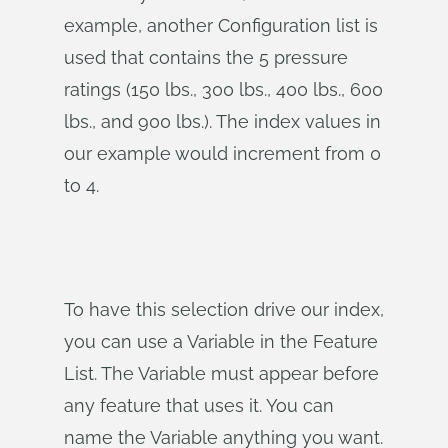
example, another Configuration list is
used that contains the 5 pressure
ratings (150 lbs., 300 lbs., 400 lbs., 600
lbs., and 900 lbs.). The index values in
our example would increment from 0
to 4.
To have this selection drive our index,
you can use a Variable in the Feature
List. The Variable must appear before
any feature that uses it. You can
name the Variable anything you want.