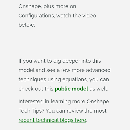
Onshape, plus more on
Configurations, watch the video
below:
If you want to dig deeper into this
model and see a few more advanced
techniques using equations, you can
check out this
public model
as well.
Interested in learning more Onshape
Tech Tips? You can review the most
recent technical blogs here
.