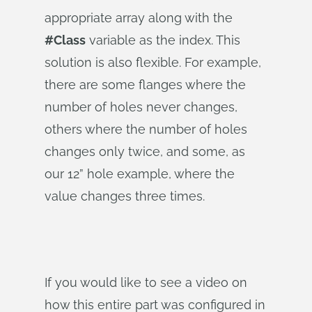
appropriate array along with the
#Class
variable as the index. This
solution is also flexible. For example,
there are some flanges where the
number of holes never changes,
others where the number of holes
changes only twice, and some, as
our 12” hole example, where the
value changes three times.
If you would like to see a video on
how this entire part was configured in