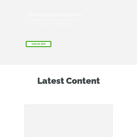
The Onshape Learning Center
Take self-paced courses, read articles, or sign
up for an instructor-led training session.
HEAD ON OVER
Latest Content