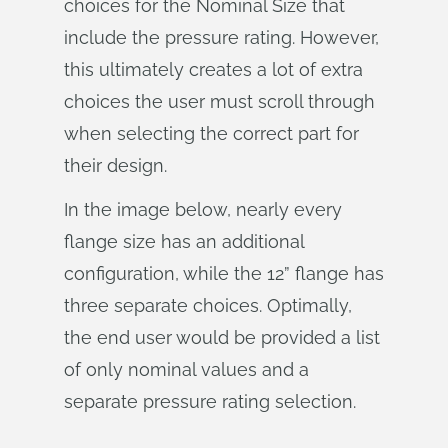
choices for the Nominal Size that
include the pressure rating. However,
this ultimately creates a lot of extra
choices the user must scroll through
when selecting the correct part for
their design.
In the image below, nearly every
flange size has an additional
configuration, while the 12” flange has
three separate choices. Optimally,
the end user would be provided a list
of only nominal values and a
separate pressure rating selection.