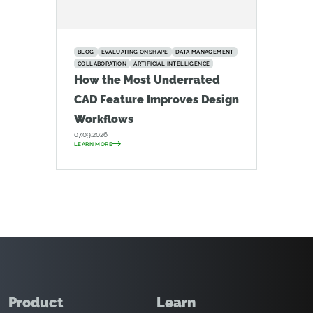
BLOG
EVALUATING ONSHAPE
DATA MANAGEMENT
COLLABORATION
ARTIFICIAL INTELLIGENCE
How the Most Underrated
CAD Feature Improves Design
Workflows
07.09.2026
LEARN MORE
Product
Learn