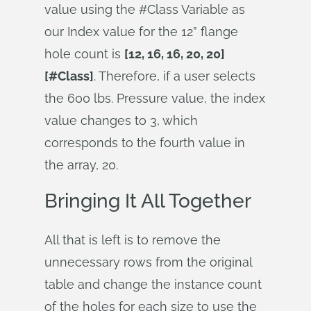
value using the #Class Variable as
our Index value for the 12” flange
hole count is
[12, 16, 16, 20, 20]
[#Class]
. Therefore, if a user selects
the 600 lbs. Pressure value, the index
value changes to 3, which
corresponds to the fourth value in
the array, 20.
Bringing It All Together
All that is left is to remove the
unnecessary rows from the original
table and change the instance count
of the holes for each size to use the