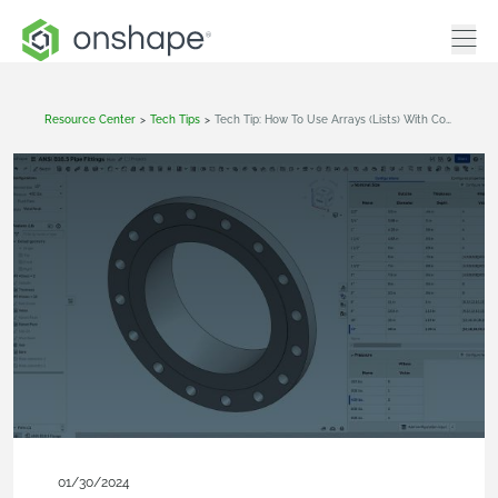
Resource Center
>
Tech Tips
>
Tech Tip: How To Use Arrays (Lists) With Configurations In Onshape
01/30/2024