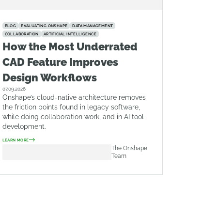
BLOG
EVALUATING ONSHAPE
DATA MANAGEMENT
COLLABORATION
ARTIFICIAL INTELLIGENCE
How the Most Underrated
CAD Feature Improves
Design Workflows
07.09.2026
Onshape’s cloud-native architecture removes
the friction points found in legacy software,
while doing collaboration work, and in AI tool
development.
LEARN MORE
The Onshape
Team