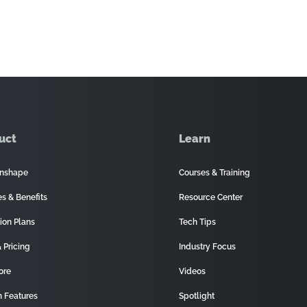
uct
Learn
nshape
Courses & Training
es & Benefits
Resource Center
ion Plans
Tech Tips
 Pricing
Industry Focus
ore
Videos
 Features
Spotlight