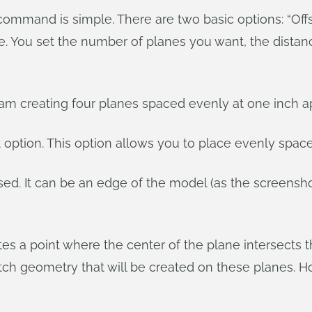
 command is simple. There are two basic options: “Off
ane. You set the number of planes you want, the dista
am creating four planes spaced evenly at one inch apa
t option. This option allows you to place evenly spac
sed. It can be an edge of the model (as the screensh
tes a point where the center of the plane intersects 
tch geometry that will be created on these planes. Ho