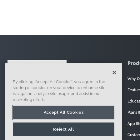
Prod
Why O
By clicking “Accept All Cookies”, you agree to the
121 Seaport Boulevard, Boston, MA 02210
storing of cookies on your device to enhance site
Featur
navigation, analyze site usage, and assist in our
marketing efforts.
Educat
Accept All Cookies
Plans &
App St
Reject All
Custom