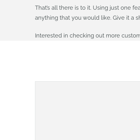
That’s all there is to it. Using just on
anything that you would like. Give it a s
Interested in checking out more custom