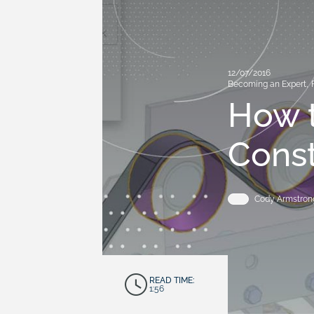
12/07/2016
Becoming an Expert
,
How t
Const
Cody Armstron
READ TIME:
1:56