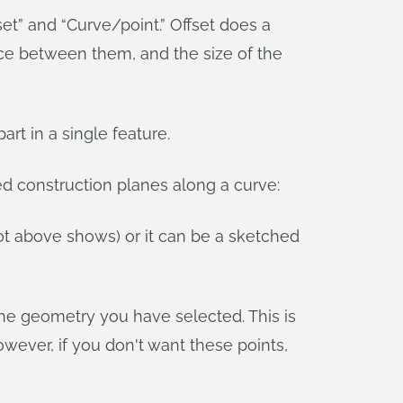
set” and “Curve/point.” Offset does a
nce between them, and the size of the
rt in a single feature.
ed construction planes along a curve:
ot above shows) or it can be a sketched
the geometry you have selected. This is
wever, if you don't want these points,