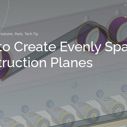
Features
,
Parts
,
Tech Tip
o Create Evenly Sp
ruction Planes
g