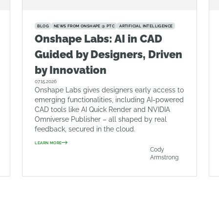
BLOG
NEWS FROM ONSHAPE @ PTC
ARTIFICIAL INTELLIGENCE
Onshape Labs: AI in CAD
Guided by Designers, Driven
by Innovation
07.15.2026
Onshape Labs gives designers early access to
emerging functionalities, including AI-powered
CAD tools like AI Quick Render and NVIDIA
Omniverse Publisher – all shaped by real
feedback, secured in the cloud.
LEARN MORE
Cody
Armstrong