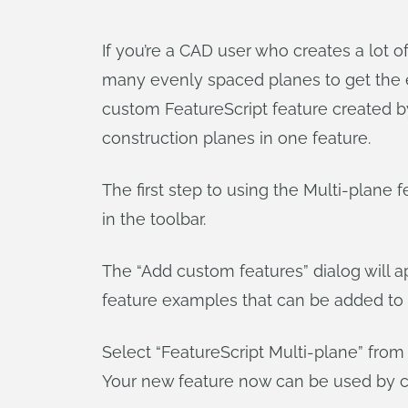
If you’re a CAD user who creates a lot o
many evenly spaced planes to get the e
custom FeatureScript feature created 
construction planes in one feature.
The first step to using the Multi-plane fe
in the toolbar.
The “Add custom features” dialog will a
feature examples that can be added to 
Select “FeatureScript Multi-plane” from 
Your new feature now can be used by cl