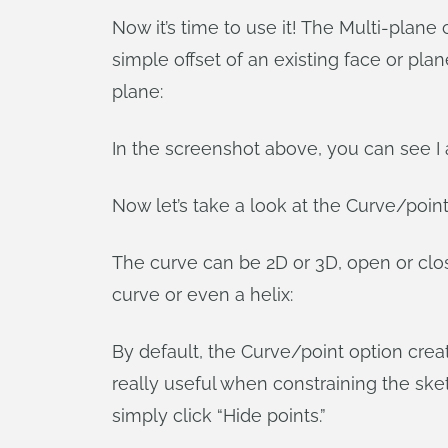
Now it’s time to use it! The Multi-plane
simple offset of an existing face or pl
plane:
In the screenshot above, you can see I 
Now let’s take a look at the Curve/poin
The curve can be 2D or 3D, open or clo
curve or even a helix:
By default, the Curve/point option crea
really useful when constraining the ske
simply click “Hide points.”