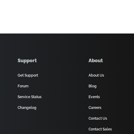
Support
About
Get Support
About Us
Forum
Blog
Service Status
Events
Changelog
Careers
Contact Us
Contact Sales