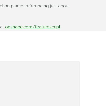
uction planes referencing just about
 at
onshape.com/featurescript
.