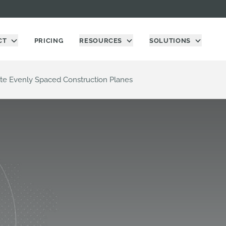
CT
PRICING
RESOURCES
SOLUTIONS
te Evenly Spaced Construction Planes