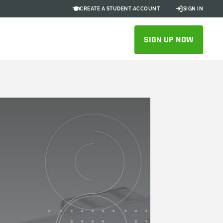
CREATE A STUDENT ACCOUNT
SIGN IN
SIGN UP NOW