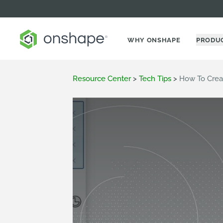
WHY ONSHAPE
PRODU
Resource Center
>
Tech Tips
>
How To Crea