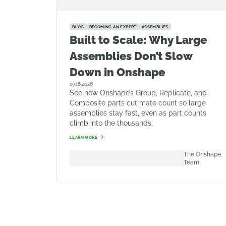
BLOG
BECOMING AN EXPERT
ASSEMBLIES
Built to Scale: Why Large
Assemblies Don’t Slow
Down in Onshape
07.16.2026
See how Onshape’s Group, Replicate, and
Composite parts cut mate count so large
assemblies stay fast, even as part counts
climb into the thousands.
LEARN MORE
The Onshape
Team