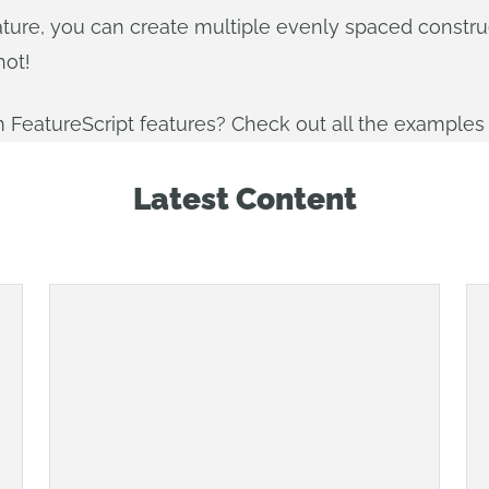
e feature, you can create multiple evenly spaced constr
hot!
 FeatureScript features? Check out all the examples
Latest Content