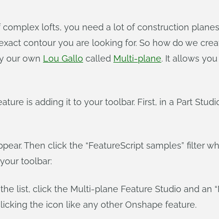
f complex lofts, you need a lot of construction plane
xact contour you are looking for. So how do we creat
by our own
Lou Gallo
called
Multi-plane
. It allows yo
ature is adding it to your toolbar. First, in a Part Stu
ppear. Then click the “FeatureScript samples” filter 
your toolbar:
the list, click the Multi-plane Feature Studio and an “
icking the icon like any other Onshape feature.