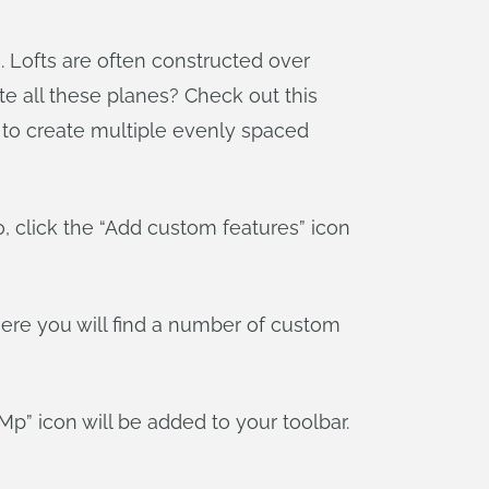
s. Lofts are often constructed over
e all these planes? Check out this
u to create multiple evenly spaced
dio, click the “Add custom features” icon
where you will find a number of custom
Mp” icon will be added to your toolbar.