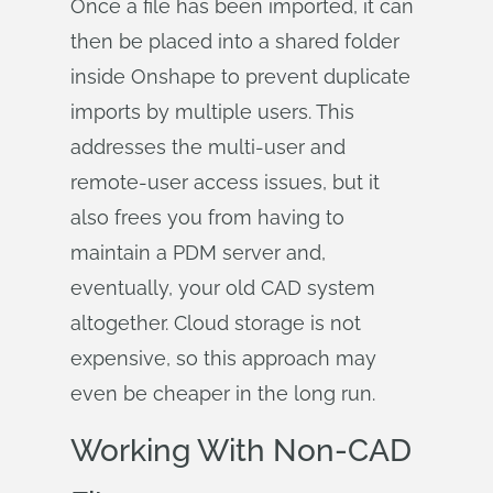
Once a file has been imported, it can
then be placed into a shared folder
inside Onshape to prevent duplicate
imports by multiple users. This
addresses the multi-user and
remote-user access issues, but it
also frees you from having to
maintain a PDM server and,
eventually, your old CAD system
altogether. Cloud storage is not
expensive, so this approach may
even be cheaper in the long run.
Working With Non-CAD