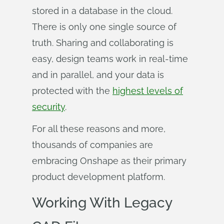
stored in a database in the cloud.
There is only one single source of
truth. Sharing and collaborating is
easy, design teams work in real-time
and in parallel, and your data is
protected with the
highest levels of
security
.
For all these reasons and more,
thousands of companies are
embracing Onshape as their primary
product development platform.
Working With Legacy