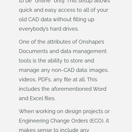
to be “online” only. This setup allows
quick and easy access to all of your
old CAD data without filling up
everybody’s hard drives.
One of the attributes of Onshape’s
Documents and data management
tools is the ability to store and
manage any non-CAD data: images,
videos, PDFs, any file at all. This
includes the aforementioned Word
and Excel files.
When working on design projects or
Engineering Change Orders (ECO), it
makes sense to include any