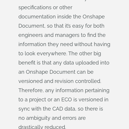
specifications or other
documentation inside the Onshape
Document, so that it’s easy for both
engineers and managers to find the
information they need without having
to look everywhere. The other big
benefit is that any data uploaded into
an Onshape Document can be
versioned and revision controlled.
Therefore, any information pertaining
to a project or an ECO is versioned in
sync with the CAD data, so there is
no ambiguity and errors are
drastically reduced.