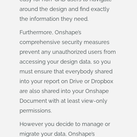
around the design and find exactly
the information they need.
Furthermore, Onshape’s
comprehensive security measures
prevent any unauthorized users from
accessing your design data, so you
must ensure that everybody shared
into your report on Drive or Dropbox
are also shared into your Onshape
Document with at least view-only
permissions.
However you decide to manage or
migrate your data, Onshape’s