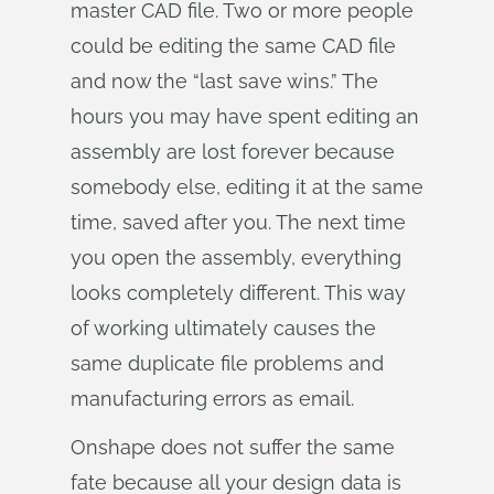
master CAD file. Two or more people
could be editing the same CAD file
and now the “last save wins.” The
hours you may have spent editing an
assembly are lost forever because
somebody else, editing it at the same
time, saved after you. The next time
you open the assembly, everything
looks completely different. This way
of working ultimately causes the
same duplicate file problems and
manufacturing errors as email.
Onshape does not suffer the same
fate because all your design data is