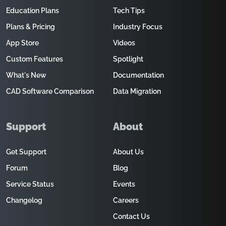
Education Plans
Tech Tips
Plans & Pricing
Industry Focus
App Store
Videos
Custom Features
Spotlight
What's New
Documentation
CAD Software Comparison
Data Migration
Support
About
Get Support
About Us
Forum
Blog
Service Status
Events
Changelog
Careers
Contact Us