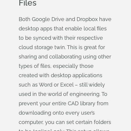
Files
Both Google Drive and Dropbox have
desktop apps that enable local files
to be synced with their respective
cloud storage twin. This is great for
sharing and collaborating using other
types of files, especially those
created with desktop applications
such as Word or Excel – still widely
used in the world of engineering. To
prevent your entire CAD library from
downloading onto every user’s
computer, you can set certain folders