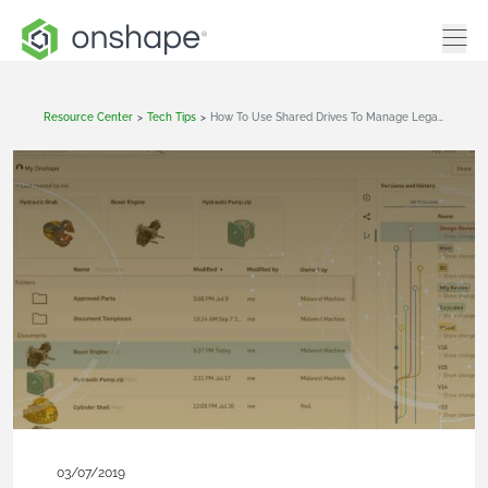
Resource Center
>
Tech Tips
>
How To Use Shared Drives To Manage Legacy CAD Data
03/07/2019