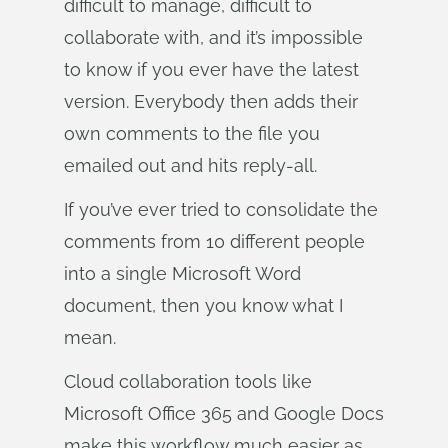
difficult to manage, difficult to
collaborate with, and it’s impossible
to know if you ever have the latest
version. Everybody then adds their
own comments to the file you
emailed out and hits reply-all.
If you’ve ever tried to consolidate the
comments from 10 different people
into a single Microsoft Word
document, then you know what I
mean.
Cloud collaboration tools like
Microsoft Office 365 and Google Docs
make this workflow much easier as