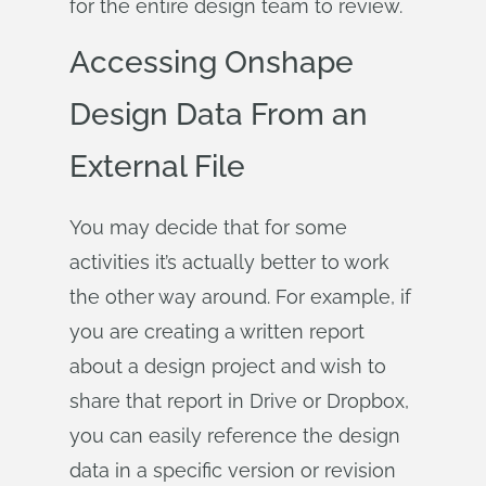
for the entire design team to review.
Accessing Onshape
Design Data From an
External File
You may decide that for some
activities it’s actually better to work
the other way around. For example, if
you are creating a written report
about a design project and wish to
share that report in Drive or Dropbox,
you can easily reference the design
data in a specific version or revision