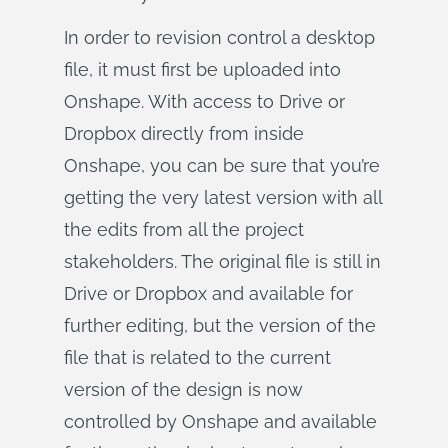
In order to revision control a desktop
file, it must first be uploaded into
Onshape. With access to Drive or
Dropbox directly from inside
Onshape, you can be sure that you’re
getting the very latest version with all
the edits from all the project
stakeholders. The original file is still in
Drive or Dropbox and available for
further editing, but the version of the
file that is related to the current
version of the design is now
controlled by Onshape and available