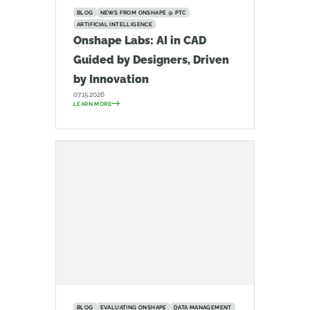
BLOG
NEWS FROM ONSHAPE @ PTC
ARTIFICIAL INTELLIGENCE
Onshape Labs: AI in CAD
Guided by Designers, Driven
by Innovation
07.15.2026
LEARN MORE
BLOG
EVALUATING ONSHAPE
DATA MANAGEMENT