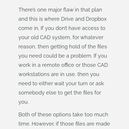
There’s one major flaw in that plan
and this is where Drive and Dropbox
come in. If you don’t have access to
your old CAD system, for whatever
reason, then getting hold of the files
you need could be a problem. If you
work in a remote office or those CAD
workstations are in use, then you
need to either wait your turn or ask
somebody else to get the files for
you.
Both of these options take too much
time. However, if those files are made