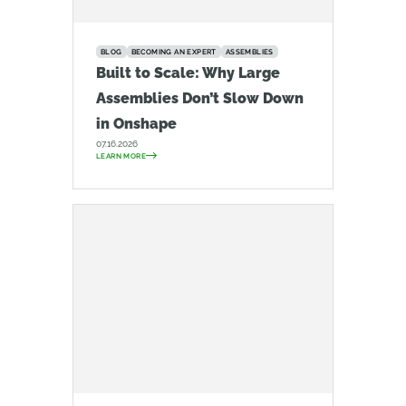
BLOG
BECOMING AN EXPERT
ASSEMBLIES
Built to Scale: Why Large
Assemblies Don’t Slow Down
in Onshape
07.16.2026
LEARN MORE