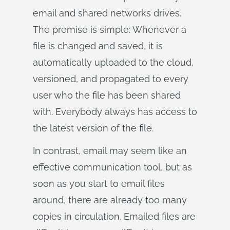
email and shared networks drives.
The premise is simple: Whenever a
file is changed and saved, it is
automatically uploaded to the cloud,
versioned, and propagated to every
user who the file has been shared
with. Everybody always has access to
the latest version of the file.
In contrast, email may seem like an
effective communication tool, but as
soon as you start to email files
around, there are already too many
copies in circulation. Emailed files are