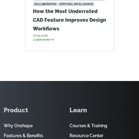
COLLABORATION
ARTIFICIAL INTELLIGENCE
How the Most Underrated
CAD Feature Improves Design
Workflows
07.09.2026
LEARN MORE
Product
Learn
Why Onshape
Courses & Training
Features & Benefits
Resource Center