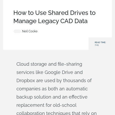
Becoming an Expert
,
Data Management
,
Documents
,
Tech
Tip
How to Use Shared Drives to
Manage Legacy CAD Data
Neil Cooke
READ TIME:
7:05
Cloud storage and file-sharing
services like Google Drive and
Dropbox are used by thousands of
companies as both an automatic
backup solution and an effective
replacement for old-school
collaboration techniques that rely on