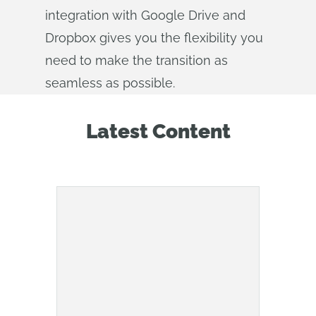
integration with Google Drive and
Dropbox gives you the flexibility you
need to make the transition as
seamless as possible.
Latest Content