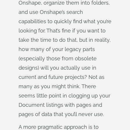
Onshape, organize them into folders,
and use Onshape’s search
capabilities to quickly find what you’re
looking for. That’s fine if you want to
take the time to do that, but in reality,
how many of your legacy parts
(especially those from obsolete
designs) will you actually use in
current and future projects? Not as
many as you might think. There
seems little point in clogging up your
Document listings with pages and
pages of data that you’ll never use.
A more pragmatic approach is to