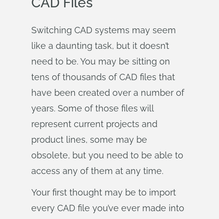
CAD Files
Switching CAD systems may seem
like a daunting task, but it doesn’t
need to be. You may be sitting on
tens of thousands of CAD files that
have been created over a number of
years. Some of those files will
represent current projects and
product lines, some may be
obsolete, but you need to be able to
access any of them at any time.
Your first thought may be to import
every CAD file you’ve ever made into