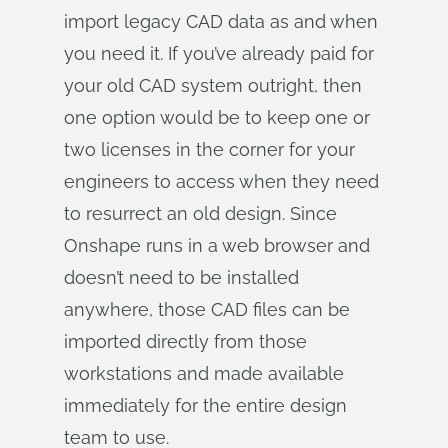
import legacy CAD data as and when
you need it. If you’ve already paid for
your old CAD system outright, then
one option would be to keep one or
two licenses in the corner for your
engineers to access when they need
to resurrect an old design. Since
Onshape runs in a web browser and
doesn’t need to be installed
anywhere, those CAD files can be
imported directly from those
workstations and made available
immediately for the entire design
team to use.