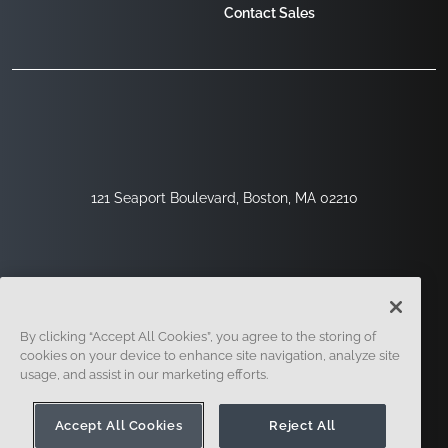
Contact Sales
121 Seaport Boulevard, Boston, MA 02210
By clicking “Accept All Cookies”, you agree to the storing of
cookies on your device to enhance site navigation, analyze site
usage, and assist in our marketing efforts.
Sign Up
Security
Legal
Cookie Settings
Privacy Center
Accept All Cookies
Reject All