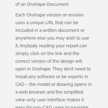
of an Onshape Document.
Each Onshape version or revision
uses a unique URL that can be
included in a written document or
anywhere else you may wish to use
it. Anybody reading your report can
simply click on the link and the
correct version of the design will
open in Onshape. They don’t need to
install any software or be experts in
CAD – the model or drawing opens in
a web browser and the simplified
view-only user interface makes it
easy for non-CAD users to navigate