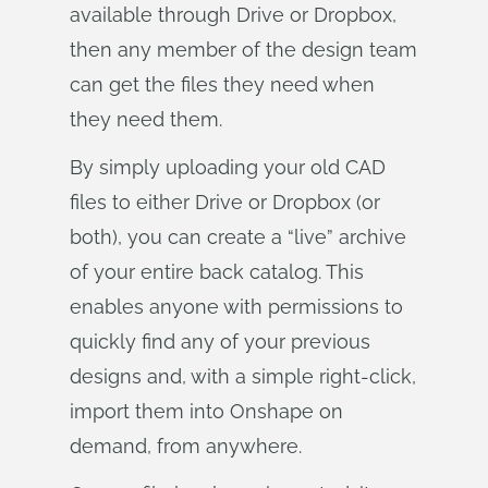
available through Drive or Dropbox,
then any member of the design team
can get the files they need when
they need them.
By simply uploading your old CAD
files to either Drive or Dropbox (or
both), you can create a “live” archive
of your entire back catalog. This
enables anyone with permissions to
quickly find any of your previous
designs and, with a simple right-click,
import them into Onshape on
demand, from anywhere.