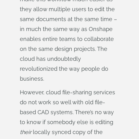
they allow multiple users to edit the
same documents at the same time –
in much the same way as Onshape
enables entire teams to collaborate
on the same design projects. The
cloud has undoubtedly
revolutionized the way people do
business.
However, cloud file-sharing services
do not work so well with old file-
based CAD systems. There’s no way
to know if somebody else is editing
their
locally synced copy of the