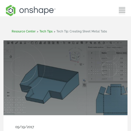
Resource Center
>
Tech Tips
>
Tech Tip: Creating Sheet Metal Tabs
09/19/2017