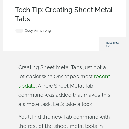
Becoming an Expert
,
Features
,
Tech Tip
Tech Tip: Creating Sheet Metal
Tabs
Cody Armstrong
READ TIME:
1:03
Creating Sheet Metal Tabs just got a
lot easier with Onshape’s most
recent
update
. A new Sheet Metal Tab
command was added that makes this
a simple task. Let’s take a look.
You’ll find the new Tab command with
the rest of the sheet metal tools in