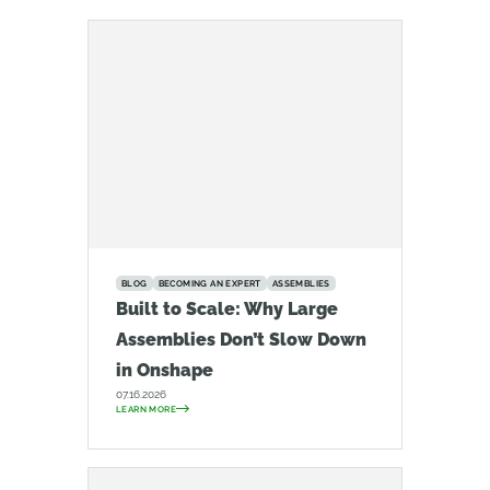
BLOG
BECOMING AN EXPERT
ASSEMBLIES
Built to Scale: Why Large
Assemblies Don’t Slow Down
in Onshape
07.16.2026
LEARN MORE