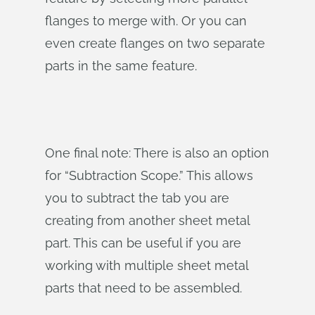
flanges to merge with. Or you can
even create flanges on two separate
parts in the same feature.
One final note: There is also an option
for “Subtraction Scope.” This allows
you to subtract the tab you are
creating from another sheet metal
part. This can be useful if you are
working with multiple sheet metal
parts that need to be assembled.