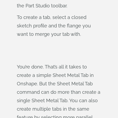
the Part Studio toolbar.
To create a tab, select a closed
sketch profile and the flange you
want to merge your tab with.
You’re done. That’s all it takes to
create a simple Sheet Metal Tab in
Onshape. But the Sheet Metal Tab
command can do more than create a
single Sheet Metal Tab. You can also
create multiple tabs in the same
feature by selecting more parallel