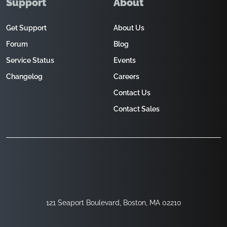
Support
About
Get Support
About Us
Forum
Blog
Service Status
Events
Changelog
Careers
Contact Us
Contact Sales
121 Seaport Boulevard, Boston, MA 02210