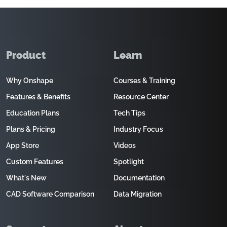
Product
Learn
Why Onshape
Courses & Training
Features & Benefits
Resource Center
Education Plans
Tech Tips
Plans & Pricing
Industry Focus
App Store
Videos
Custom Features
Spotlight
What's New
Documentation
CAD Software Comparison
Data Migration