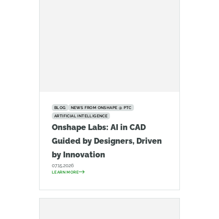
BLOG
NEWS FROM ONSHAPE @ PTC
ARTIFICIAL INTELLIGENCE
Onshape Labs: AI in CAD
Guided by Designers, Driven
by Innovation
07.15.2026
LEARN MORE