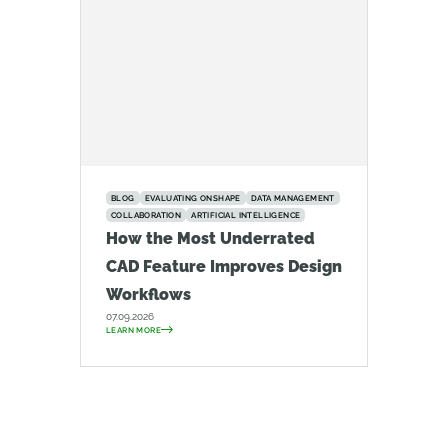
BLOG
EVALUATING ONSHAPE
DATA MANAGEMENT
COLLABORATION
ARTIFICIAL INTELLIGENCE
How the Most Underrated
CAD Feature Improves Design
Workflows
07.09.2026
LEARN MORE