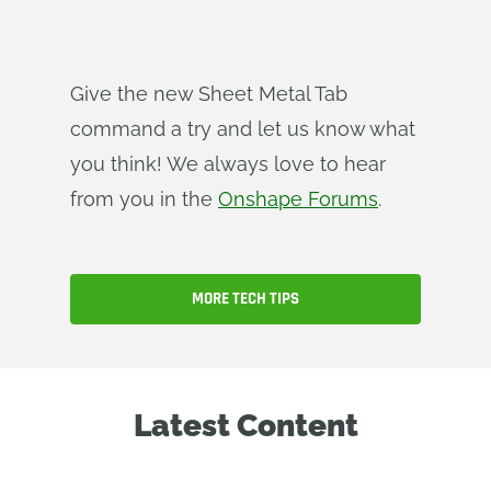
Give the new Sheet Metal Tab
command a try and let us know what
you think! We always love to hear
from you in the
Onshape Forums
.
MORE TECH TIPS
Latest Content