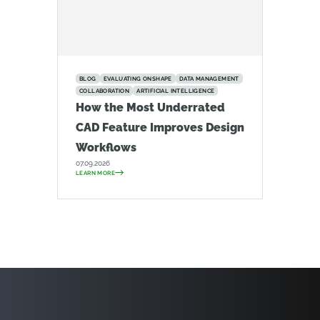
BLOG
EVALUATING ONSHAPE
DATA MANAGEMENT
COLLABORATION
ARTIFICIAL INTELLIGENCE
How the Most Underrated
CAD Feature Improves Design
Workflows
07.09.2026
LEARN MORE