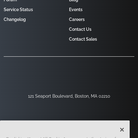
Service Status
Events
Changelog
Careers
Contact Us
Contact Sales
121 Seaport Boulevard, Boston, MA 02210