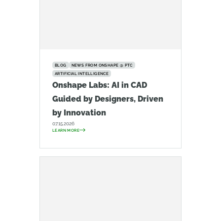
BLOG
NEWS FROM ONSHAPE @ PTC
ARTIFICIAL INTELLIGENCE
Onshape Labs: AI in CAD
Guided by Designers, Driven
by Innovation
07.15.2026
LEARN MORE