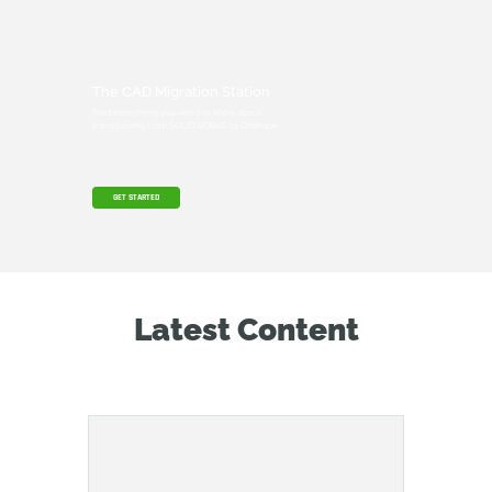
The CAD Migration Station
Find everything you need to know about
transitioning from SOLIDWORKS to Onshape.
GET STARTED
Latest Content