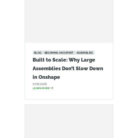
BLOG
BECOMING AN EXPERT
ASSEMBLIES
Built to Scale: Why Large
Assemblies Don’t Slow Down
in Onshape
07.16.2026
LEARN MORE