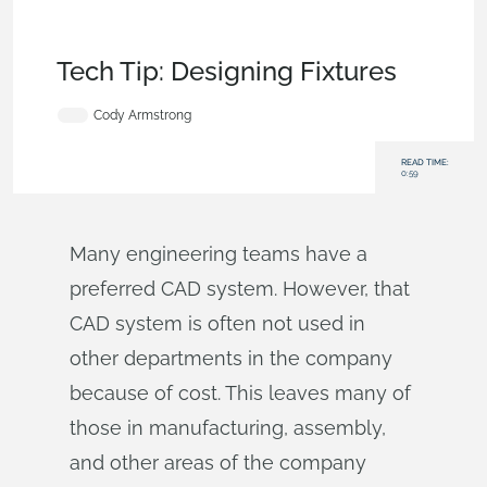
Becoming an
Expert
,
Assemblies
,
Drawings
,
Features
,
Commercial
(Pro/Standard)
,
Tech Tip
Tech Tip: Designing Fixtures
Cody Armstrong
READ TIME:
0:59
Many engineering teams have a
preferred CAD system. However, that
CAD system is often not used in
other departments in the company
because of cost. This leaves many of
those in manufacturing, assembly,
and other areas of the company