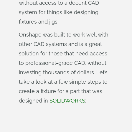
without access to a decent CAD
system for things like designing
fixtures and jigs.
Onshape was built to work well with
other CAD systems and is a great
solution for those that need access
to professional-grade CAD, without
investing thousands of dollars. Let’s
take a look at a few simple steps to
create a fixture for a part that was
designed in
SOLIDWORKS
: