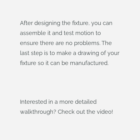
After designing the fixture, you can
assemble it and test motion to
ensure there are no problems. The
last step is to make a drawing of your
fixture so it can be manufactured.
Interested in a more detailed
walkthrough? Check out the video!