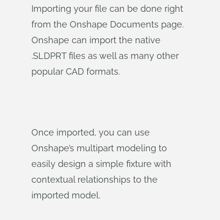
Importing your file can be done right
from the Onshape Documents page.
Onshape can import the native
.SLDPRT files as well as many other
popular CAD formats.
Once imported, you can use
Onshape’s multipart modeling to
easily design a simple fixture with
contextual relationships to the
imported model.