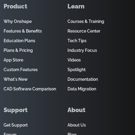
Product
Learn
Why Onshape
Courses & Training
Features & Benefits
Resource Center
Education Plans
Tech Tips
Plans & Pricing
Industry Focus
App Store
Videos
Custom Features
Spotlight
What's New
Documentation
CAD Software Comparison
Data Migration
Support
About
Get Support
About Us
Forum
Blog