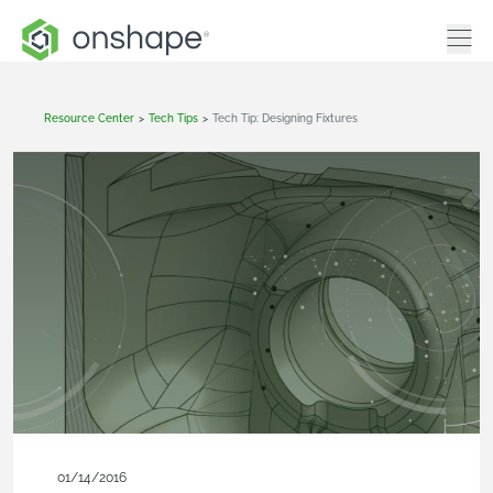
Resource Center
>
Tech Tips
>
Tech Tip: Designing Fixtures
01/14/2016