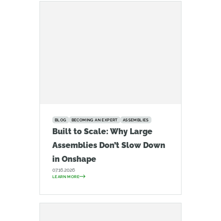
BLOG
BECOMING AN EXPERT
ASSEMBLIES
Built to Scale: Why Large
Assemblies Don’t Slow Down
in Onshape
07.16.2026
LEARN MORE