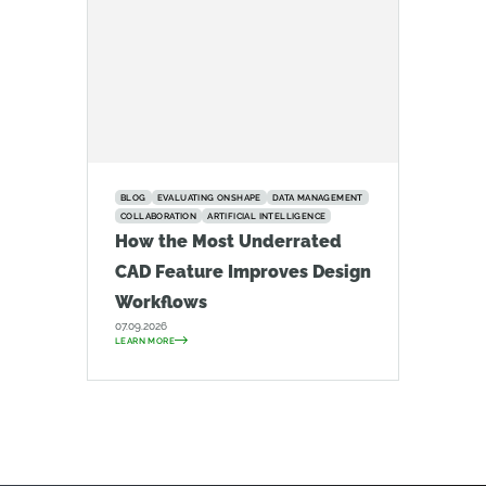
BLOG
EVALUATING ONSHAPE
DATA MANAGEMENT
COLLABORATION
ARTIFICIAL INTELLIGENCE
How the Most Underrated
CAD Feature Improves Design
Workflows
07.09.2026
LEARN MORE