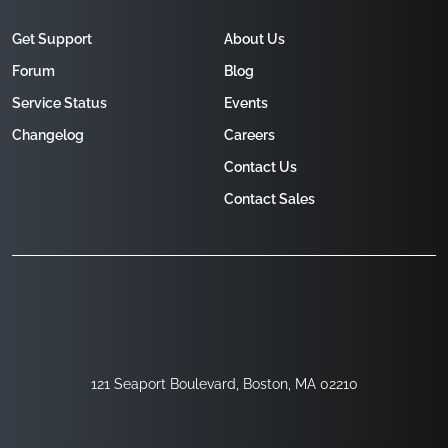
Get Support
About Us
Forum
Blog
Service Status
Events
Changelog
Careers
Contact Us
Contact Sales
121 Seaport Boulevard, Boston, MA 02210