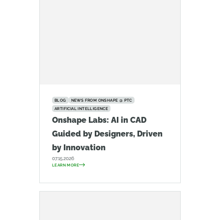
BLOG
NEWS FROM ONSHAPE @ PTC
ARTIFICIAL INTELLIGENCE
Onshape Labs: AI in CAD
Guided by Designers, Driven
by Innovation
07.15.2026
LEARN MORE