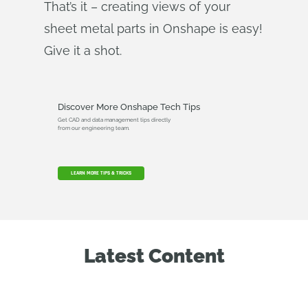
That’s it – creating views of your
sheet metal parts in Onshape is easy!
Give it a shot.
Discover More Onshape Tech Tips
Get CAD and data management tips directly
from our engineering team.
LEARN MORE TIPS & TRICKS
Latest Content