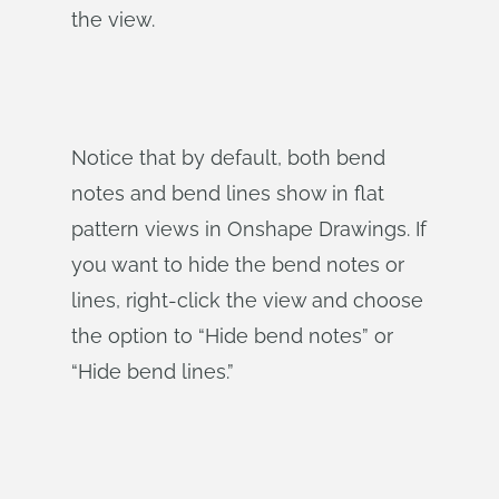
the view.
Notice that by default, both bend
notes and bend lines show in flat
pattern views in Onshape Drawings. If
you want to hide the bend notes or
lines, right-click the view and choose
the option to “Hide bend notes” or
“Hide bend lines.”