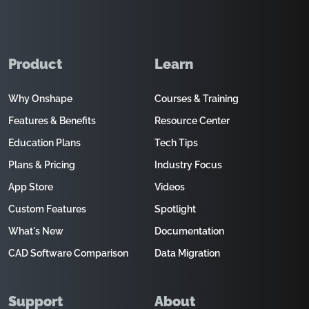
Product
Learn
Why Onshape
Courses & Training
Features & Benefits
Resource Center
Education Plans
Tech Tips
Plans & Pricing
Industry Focus
App Store
Videos
Custom Features
Spotlight
What's New
Documentation
CAD Software Comparison
Data Migration
Support
About