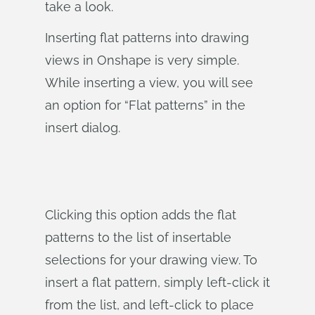
take a look.
Inserting flat patterns into drawing
views in Onshape is very simple.
While inserting a view, you will see
an option for “Flat patterns” in the
insert dialog.
Clicking this option adds the flat
patterns to the list of insertable
selections for your drawing view. To
insert a flat pattern, simply left-click it
from the list, and left-click to place