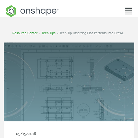
Resource Center
>
Tech Tips
>
Tech Tip: Inserting Flat Patterns Into Drawings
05/15/2018