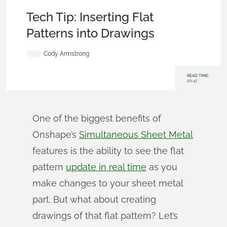
Becoming an Expert
,
Drawings
,
Features
,
Tech Tip
Tech Tip: Inserting Flat
Patterns into Drawings
Cody Armstrong
READ TIME:
00:47
One of the biggest benefits of
Onshape’s
Simultaneous Sheet Metal
features is the ability to see the flat
pattern
update in real time
as you
make changes to your sheet metal
part. But what about creating
drawings of that flat pattern? Let’s