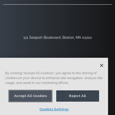
121 Seaport Boulevard, Boston, MA 02210
By clicking “Accept All Cookies”, you agree to the storing of
cookies on your device to enhance site navigation, analyze site
usage, and assist in our marketing efforts.
Sign Up
Security
Legal
Cookie Settings
Privacy Center
Accept All Cookies
Reject All
Cookies Settings
© 2014 - Present. Onshape