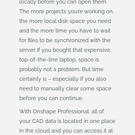
locally before you can open them.
The more projects you’re working on,
the more local disk space you need
and the more time you have to wait
for files to be synchronized with the
server. If you bought that expensive,
top-of-the-line laptop, space is
probably not a problem. But time
certainly is – especially if you also
need to manually clear some space
before you can continue.
With Onshape Professional, all of
your CAD data is located in one place
in the cloud and you can access it at