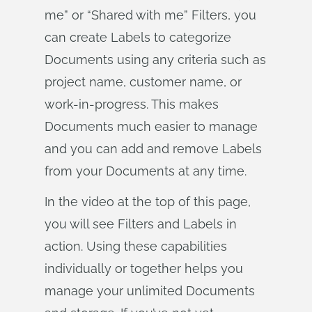
me” or “Shared with me” Filters, you
can create Labels to categorize
Documents using any criteria such as
project name, customer name, or
work-in-progress. This makes
Documents much easier to manage
and you can add and remove Labels
from your Documents at any time.
In the video at the top of this page,
you will see Filters and Labels in
action. Using these capabilities
individually or together helps you
manage your unlimited Documents