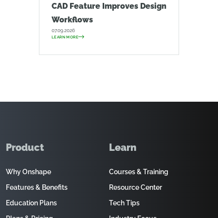
CAD Feature Improves Design
Workflows
07.09.2026
LEARN MORE
Product
Learn
Why Onshape
Courses & Training
Features & Benefits
Resource Center
Education Plans
Tech Tips