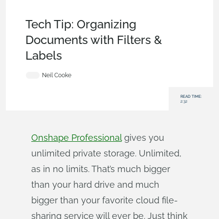
Becoming an Expert
,
Documents
,
Commercial
(Pro/Standard)
,
Tech Tip
Tech Tip: Organizing
Documents with Filters &
Labels
Neil Cooke
READ TIME:
2:32
Onshape Professional
gives you
unlimited private storage. Unlimited,
as in no limits. That’s much bigger
than your hard drive and much
bigger than your favorite cloud file-
sharing service will ever be. Just think