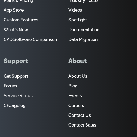
Plans & Pricing
Industry Focus
App Store
Videos
Custom Features
Spotlight
What's New
Documentation
CAD Software Comparison
Data Migration
Support
About
Get Support
About Us
Forum
Blog
Service Status
Events
Changelog
Careers
Contact Us
Contact Sales