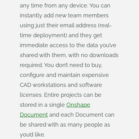
any time from any device. You can
instantly add new team members
using just their email address (real-
time deployment) and they get
immediate access to the data you’ve
shared with them, with no downloads
required. You don’t need to buy,
configure and maintain expensive
CAD workstations and software
licenses. Entire projects can be
stored in a single
Onshape
Document
and each Document can
be shared with as many people as
you’d like.