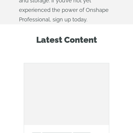
and storage. If you’ve not yet
experienced the power of Onshape
Professional, sign up today.
Latest Content