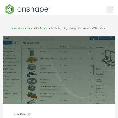
Resource Center
>
Tech Tips
>
Tech Tip: Organizing Documents With Filters & Labels
12/06/2016