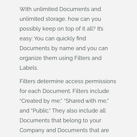
With unlimited Documents and
unlimited storage, how can you
possibly keep on top of it all? It’s
easy: You can quickly find
Documents by name and you can
organize them using Filters and
Labels.
Filters determine access permissions
for each Document. Filters include
“Created by me,” “Shared with me,”
and “Public.” They also include all
Documents that belong to your
Company and Documents that are