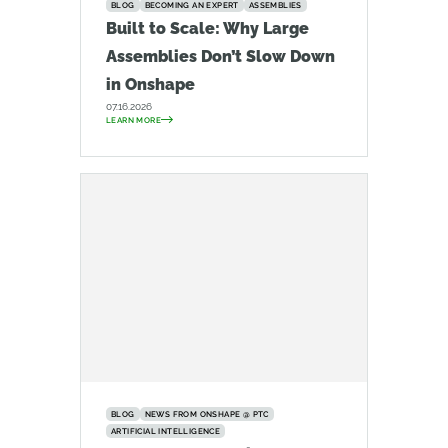
BLOG
BECOMING AN EXPERT
ASSEMBLIES
Built to Scale: Why Large
Assemblies Don’t Slow Down
in Onshape
07.16.2026
LEARN MORE
BLOG
NEWS FROM ONSHAPE @ PTC
ARTIFICIAL INTELLIGENCE