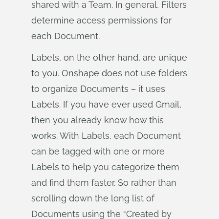
shared with a Team. In general, Filters
determine access permissions for
each Document.
Labels, on the other hand, are unique
to you. Onshape does not use folders
to organize Documents – it uses
Labels. If you have ever used Gmail,
then you already know how this
works. With Labels, each Document
can be tagged with one or more
Labels to help you categorize them
and find them faster. So rather than
scrolling down the long list of
Documents using the “Created by