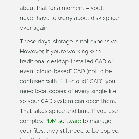
about that for a moment – you’ll
never have to worry about disk space
ever again.
These days, storage is not expensive.
However, if you’re working with
traditional desktop-installed CAD or
even “cloud-based” CAD (not to be
confused with “full-cloud” CAD), you
need local copies of every single file
so your CAD system can open them.
That takes space and time. If you use
complex
PDM software
to manage
your files, they still need to be copied