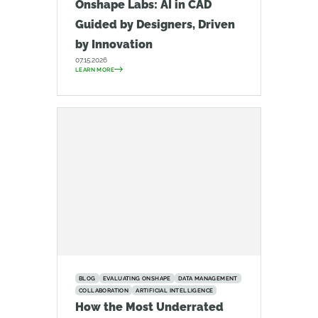
Onshape Labs: AI in CAD
Guided by Designers, Driven
by Innovation
07.15.2026
LEARN MORE
BLOG
EVALUATING ONSHAPE
DATA MANAGEMENT
COLLABORATION
ARTIFICIAL INTELLIGENCE
How the Most Underrated