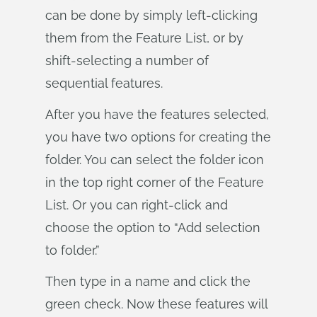
can be done by simply left-clicking
them from the Feature List, or by
shift-selecting a number of
sequential features.
After you have the features selected,
you have two options for creating the
folder. You can select the folder icon
in the top right corner of the Feature
List. Or you can right-click and
choose the option to “Add selection
to folder.”
Then type in a name and click the
green check. Now these features will