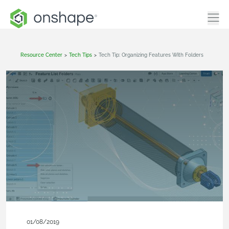
Resource Center
>
Tech Tips
>
Tech Tip: Organizing Features With Folders
01/08/2019