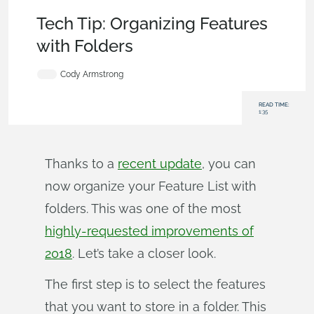
Becoming an Expert
,
Parts
,
Tech Tip
Tech Tip: Organizing Features
with Folders
Cody Armstrong
READ TIME:
1:35
Thanks to a
recent update
, you can
now organize your Feature List with
folders. This was one of the most
highly-requested improvements of
2018
. Let’s take a closer look.
The first step is to select the features
that you want to store in a folder. This