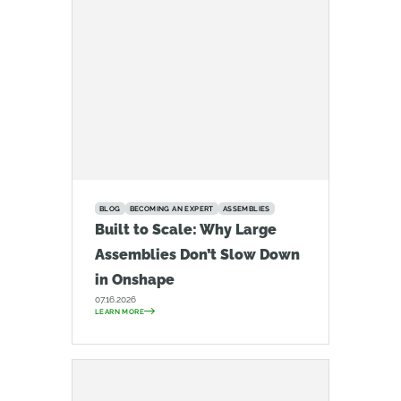
BLOG
BECOMING AN EXPERT
ASSEMBLIES
Built to Scale: Why Large
Assemblies Don’t Slow Down
in Onshape
07.16.2026
LEARN MORE