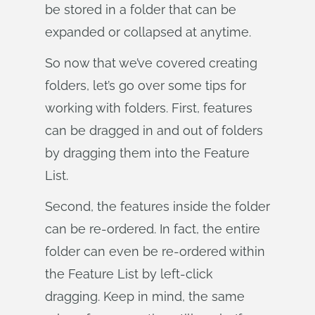
be stored in a folder that can be
expanded or collapsed at anytime.
So now that we’ve covered creating
folders, let’s go over some tips for
working with folders. First, features
can be dragged in and out of folders
by dragging them into the Feature
List.
Second, the features inside the folder
can be re-ordered. In fact, the entire
folder can even be re-ordered within
the Feature List by left-click
dragging. Keep in mind, the same