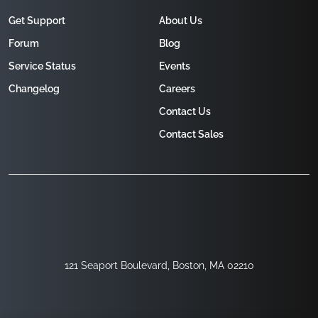
Get Support
About Us
Forum
Blog
Service Status
Events
Changelog
Careers
Contact Us
Contact Sales
121 Seaport Boulevard, Boston, MA 02210