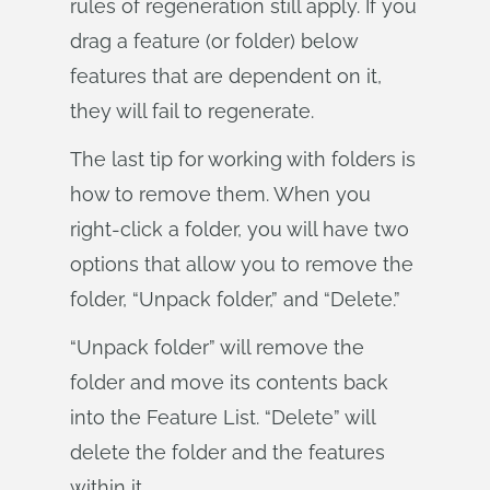
rules of regeneration still apply. If you
drag a feature (or folder) below
features that are dependent on it,
they will fail to regenerate.
The last tip for working with folders is
how to remove them. When you
right-click a folder, you will have two
options that allow you to remove the
folder, “Unpack folder,” and “Delete.”
“Unpack folder” will remove the
folder and move its contents back
into the Feature List. “Delete” will
delete the folder and the features
within it.