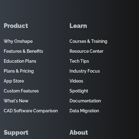
Product
Learn
Why Onshape
Courses & Training
Features & Benefits
Resource Center
Education Plans
Tech Tips
Plans & Pricing
Industry Focus
App Store
Videos
Custom Features
Spotlight
What's New
Documentation
CAD Software Comparison
Data Migration
Support
About