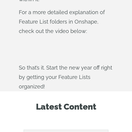
For a more detailed explanation of
Feature List folders in Onshape,
check out the video below:
So that’s it. Start the new year off right
by getting your Feature Lists
organized!
Latest Content