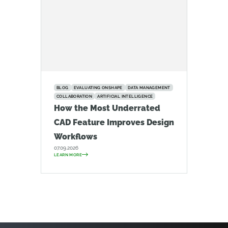
BLOG
EVALUATING ONSHAPE
DATA MANAGEMENT
COLLABORATION
ARTIFICIAL INTELLIGENCE
How the Most Underrated
CAD Feature Improves Design
Workflows
07.09.2026
LEARN MORE