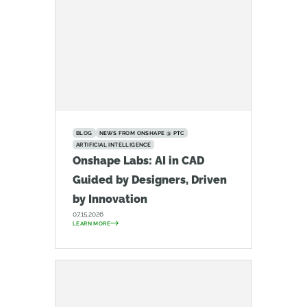
BLOG
NEWS FROM ONSHAPE @ PTC
ARTIFICIAL INTELLIGENCE
Onshape Labs: AI in CAD
Guided by Designers, Driven
by Innovation
07.15.2026
LEARN MORE