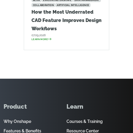
BLOG
EVALUATING ONSHAPE
DATA MANAGEMENT
COLLABORATION
ARTIFICIAL INTELLIGENCE
How the Most Underrated
CAD Feature Improves Design
Workflows
07.09.2026
LEARN MORE
Product
Learn
Why Onshape
Courses & Training
Features & Benefits
Resource Center