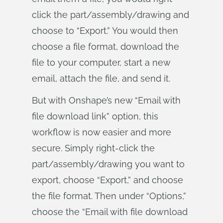
click the part/assembly/drawing and
choose to “Export.” You would then
choose a file format, download the
file to your computer, start a new
email, attach the file, and send it.
But with Onshape’s new “Email with
file download link” option, this
workflow is now easier and more
secure. Simply right-click the
part/assembly/drawing you want to
export, choose “Export,” and choose
the file format. Then under “Options,”
choose the “Email with file download