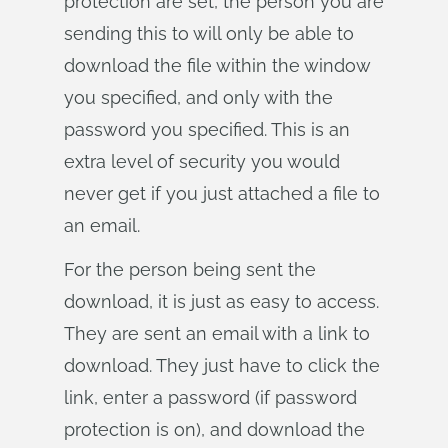
protection are set, the person you are
sending this to will only be able to
download the file within the window
you specified, and only with the
password you specified. This is an
extra level of security you would
never get if you just attached a file to
an email.
For the person being sent the
download, it is just as easy to access.
They are sent an email with a link to
download. They just have to click the
link, enter a password (if password
protection is on), and download the