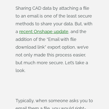
Sharing CAD data by attaching a file
to an email is one of the least secure
methods to share your data. But, with
a
recent Onshape update
, and the
addition of the “Email with file
download link” export option, we’ve
not only made this process easier,
but much more secure. Let’s take a
look.
Typically, when someone asks you to
email them a file, you would right-