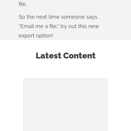
file.
So the next time someone says
“Email me a file,” try out this new
export option!
Latest Content