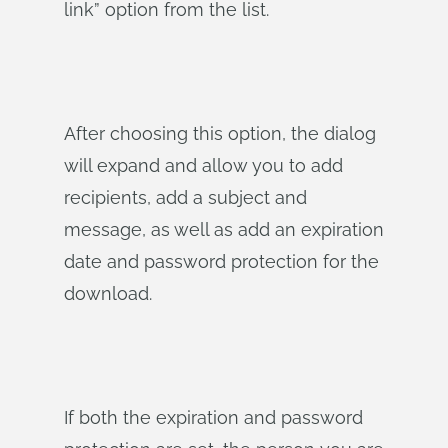
link” option from the list.
After choosing this option, the dialog
will expand and allow you to add
recipients, add a subject and
message, as well as add an expiration
date and password protection for the
download.
If both the expiration and password