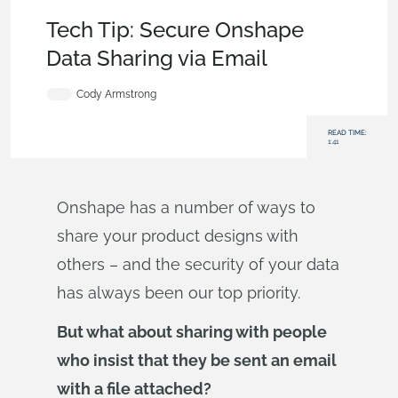
Becoming an Expert
,
Data Management
,
Security
,
Tech Tip
Tech Tip: Secure Onshape
Data Sharing via Email
Cody Armstrong
READ TIME:
1:41
Onshape has a number of ways to
share your product designs with
others – and the security of your data
has always been our top priority.
But what about sharing with people
who insist that they be sent an email
with a file attached?