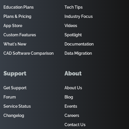
Education Plans
Tech Tips
Plans & Pricing
Industry Focus
App Store
Videos
Custom Features
Spotlight
What's New
Documentation
CAD Software Comparison
Data Migration
Support
About
Get Support
About Us
Forum
Blog
Service Status
Events
Changelog
Careers
Contact Us