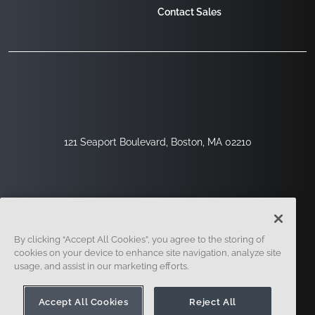
Contact Sales
121 Seaport Boulevard, Boston, MA 02210
By clicking “Accept All Cookies”, you agree to the storing of
cookies on your device to enhance site navigation, analyze site
usage, and assist in our marketing efforts.
Sign Up
Security
Legal
Cookie Settings
Privacy Center
Accept All Cookies
Reject All