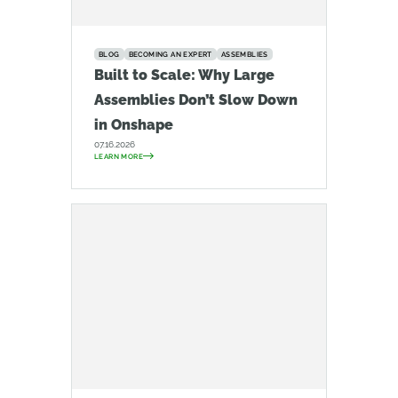
BLOG
BECOMING AN EXPERT
ASSEMBLIES
Built to Scale: Why Large
Assemblies Don’t Slow Down
in Onshape
07.16.2026
LEARN MORE