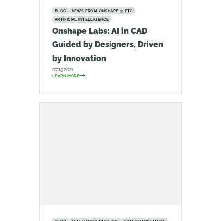
BLOG
NEWS FROM ONSHAPE @ PTC
ARTIFICIAL INTELLIGENCE
Onshape Labs: AI in CAD
Guided by Designers, Driven
by Innovation
07.15.2026
LEARN MORE