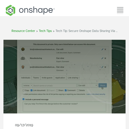
Resource Center
>
Tech Tips
>
Tech Tip: Secure Onshape Data Sharing Via Email
09/17/2019