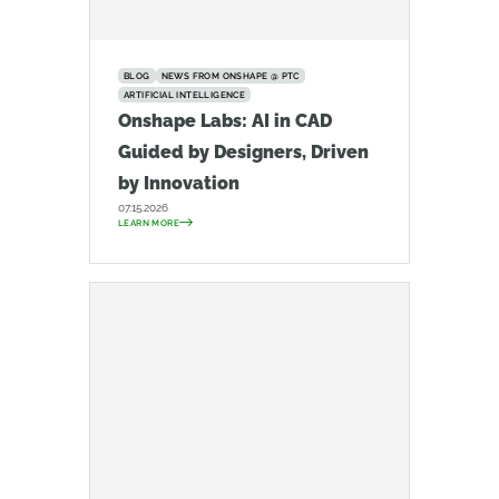
BLOG
NEWS FROM ONSHAPE @ PTC
ARTIFICIAL INTELLIGENCE
Onshape Labs: AI in CAD
Guided by Designers, Driven
by Innovation
07.15.2026
LEARN MORE