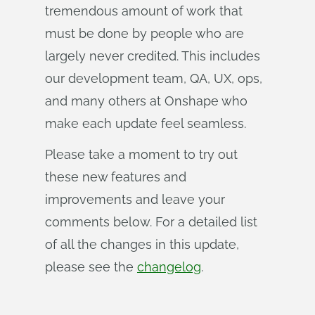
tremendous amount of work that
must be done by people who are
largely never credited. This includes
our development team, QA, UX, ops,
and many others at Onshape who
make each update feel seamless.
Please take a moment to try out
these new features and
improvements and leave your
comments below. For a detailed list
of all the changes in this update,
please see the
changelog
.