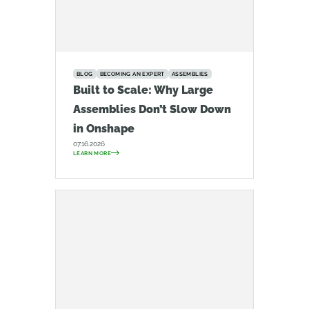
BLOG
BECOMING AN EXPERT
ASSEMBLIES
Built to Scale: Why Large
Assemblies Don’t Slow Down
in Onshape
07.16.2026
LEARN MORE