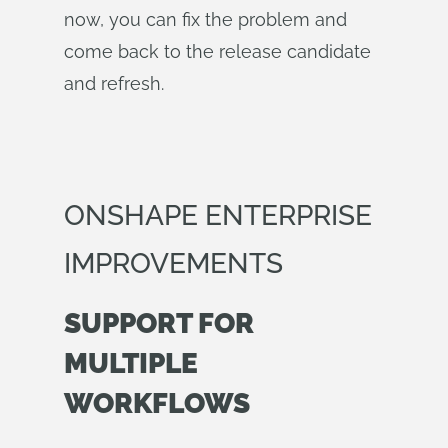
now, you can fix the problem and
come back to the release candidate
and refresh.
ONSHAPE ENTERPRISE
IMPROVEMENTS
SUPPORT FOR
MULTIPLE
WORKFLOWS