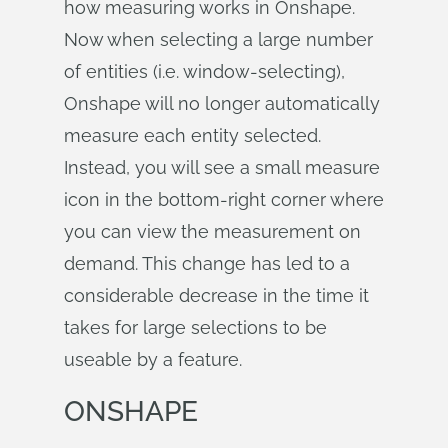
how measuring works in Onshape.
Now when selecting a large number
of entities (i.e. window-selecting),
Onshape will no longer automatically
measure each entity selected.
Instead, you will see a small measure
icon in the bottom-right corner where
you can view the measurement on
demand. This change has led to a
considerable decrease in the time it
takes for large selections to be
useable by a feature.
ONSHAPE