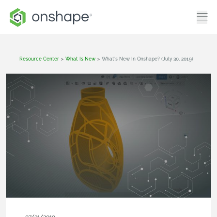
Resource Center
>
What Is New
>
What's New In Onshape? (July 30, 2019)