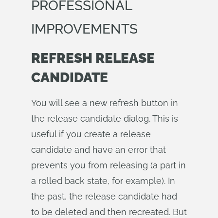
PROFESSIONAL
IMPROVEMENTS
REFRESH RELEASE
CANDIDATE
You will see a new refresh button in
the release candidate dialog. This is
useful if you create a release
candidate and have an error that
prevents you from releasing (a part in
a rolled back state, for example). In
the past, the release candidate had
to be deleted and then recreated. But