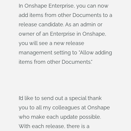
In Onshape Enterprise, you can now
add items from other Documents to a
release candidate. As an admin or
owner of an Enterprise in Onshape,
you will see a new release
management setting to "Allow adding
items from other Documents."
I’d like to send out a special thank
you to all my colleagues at Onshape
who make each update possible.
With each release, there is a