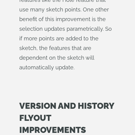
use many sketch points. One other
benefit of this improvement is the
selection updates parametrically. So
if more points are added to the
sketch, the features that are
dependent on the sketch will
automatically update.
VERSION AND HISTORY
FLYOUT
IMPROVEMENTS