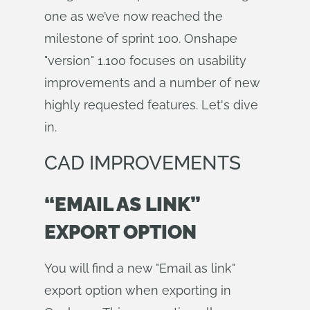
one as we’ve now reached the
milestone of sprint 100. Onshape
"version" 1.100 focuses on usability
improvements and a number of new
highly requested features. Let's dive
in.
CAD IMPROVEMENTS
“EMAIL AS LINK”
EXPORT OPTION
You will find a new "Email as link"
export option when exporting in