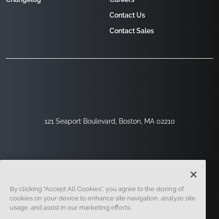
Contact Us
Contact Sales
121 Seaport Boulevard, Boston, MA 02210
By clicking “Accept All Cookies”, you agree to the storing of
cookies on your device to enhance site navigation, analyze site
usage, and assist in our marketing efforts.
Sign Up
Security
Legal
Cookie Settings