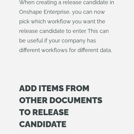
When creating a release candidate in
Onshape Enterprise, you can now
pick which workflow you want the
release candidate to enter. This can
be useful if your company has
different workflows for different data.
ADD ITEMS FROM
OTHER DOCUMENTS
TO RELEASE
CANDIDATE