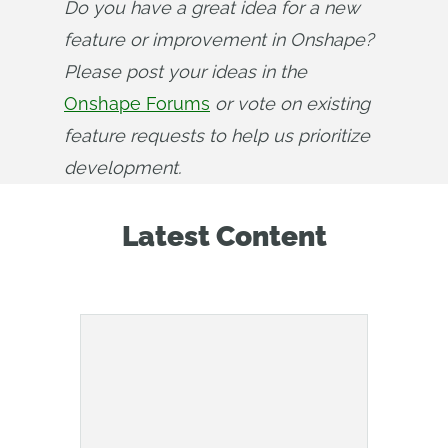
Do you have a great idea for a new 
feature or improvement in Onshape? 
Please post your ideas in the 
Onshape Forums
 or vote on existing 
feature requests to help us prioritize 
development.
Latest Content