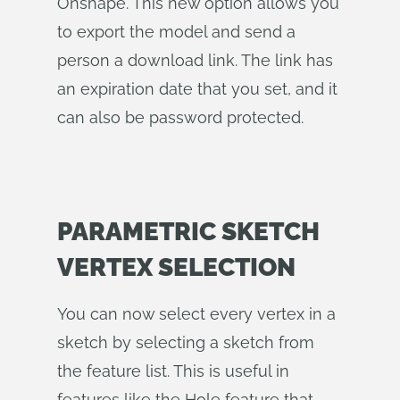
Onshape. This new option allows you
to export the model and send a
person a download link. The link has
an expiration date that you set, and it
can also be password protected.
PARAMETRIC SKETCH
VERTEX SELECTION
You can now select every vertex in a
sketch by selecting a sketch from
the feature list. This is useful in
features like the Hole feature that