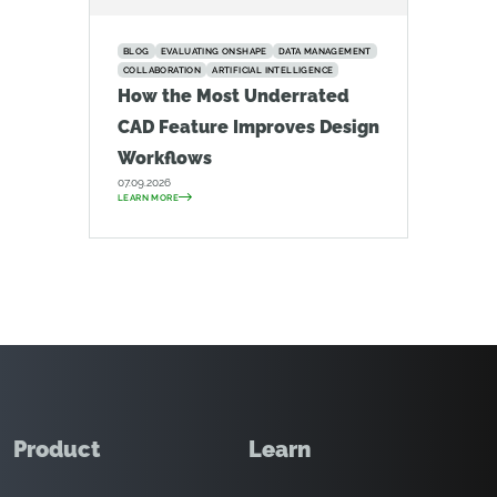
BLOG
EVALUATING ONSHAPE
DATA MANAGEMENT
COLLABORATION
ARTIFICIAL INTELLIGENCE
How the Most Underrated
CAD Feature Improves Design
Workflows
07.09.2026
LEARN MORE
Product
Learn