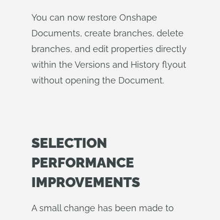
You can now restore Onshape
Documents, create branches, delete
branches, and edit properties directly
within the Versions and History flyout
without opening the Document.
SELECTION
PERFORMANCE
IMPROVEMENTS
A small change has been made to