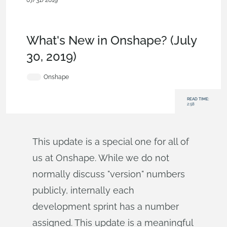
07/31/2019
News from Onshape @ PTC
,
Release
Management
,
Commercial (Pro/Standard)
,
Enterprise
,
What's
New
What's New in Onshape? (July
30, 2019)
Onshape
READ TIME:
2:58
This update is a special one for all of
us at Onshape. While we do not
normally discuss "version" numbers
publicly, internally each
development sprint has a number
assigned. This update is a meaningful