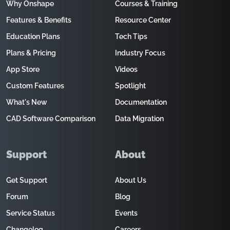
Why Onshape
Courses & Training
Features & Benefits
Resource Center
Education Plans
Tech Tips
Plans & Pricing
Industry Focus
App Store
Videos
Custom Features
Spotlight
What's New
Documentation
CAD Software Comparison
Data Migration
Support
About
Get Support
About Us
Forum
Blog
Service Status
Events
Changelog
Careers