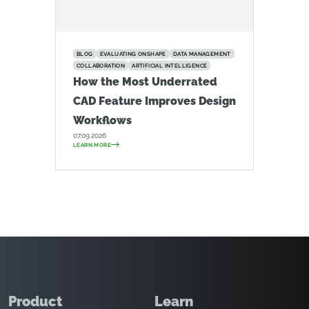
BLOG
EVALUATING ONSHAPE
DATA MANAGEMENT
COLLABORATION
ARTIFICIAL INTELLIGENCE
How the Most Underrated
CAD Feature Improves Design
Workflows
07.09.2026
LEARN MORE
Product
Learn