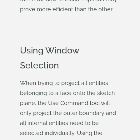
prove more efficient than the other.
Using Window
Selection
When trying to project all entities
belonging to a face onto the sketch
plane, the Use Command tool will
only project the outer boundary and
all internal entities need to be
selected individually. Using the