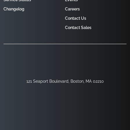
Changelog
Careers
Contact Us
Contact Sales
121 Seaport Boulevard, Boston, MA 02210