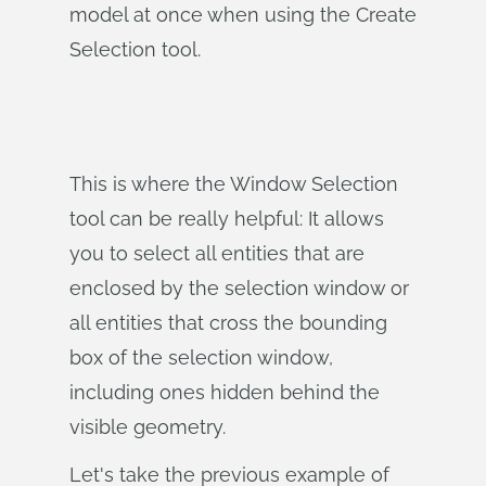
model at once when using the Create
Selection tool.
This is where the Window Selection
tool can be really helpful: It allows
you to select all entities that are
enclosed by the selection window or
all entities that cross the bounding
box of the selection window,
including ones hidden behind the
visible geometry.
Let's take the previous example of