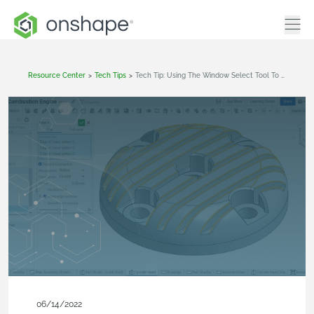
Resource Center
>
Tech Tips
>
Tech Tip: Using The Window Select Tool To Quickly Select Edges
06/14/2022