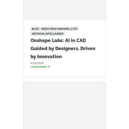
BLOG
NEWS FROM ONSHAPE @ PTC
ARTIFICIAL INTELLIGENCE
Onshape Labs: AI in CAD
Guided by Designers, Driven
by Innovation
07.15.2026
LEARN MORE