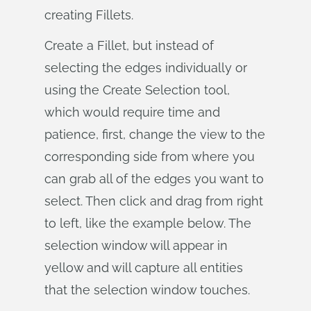
creating Fillets.
Create a Fillet, but instead of
selecting the edges individually or
using the Create Selection tool,
which would require time and
patience, first, change the view to the
corresponding side from where you
can grab all of the edges you want to
select. Then click and drag from right
to left, like the example below. The
selection window will appear in
yellow and will capture all entities
that the selection window touches.