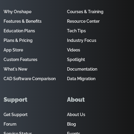
Why Onshape
Courses & Training
Features & Benefits
Resource Center
Education Plans
Tech Tips
Plans & Pricing
Industry Focus
App Store
Videos
Custom Features
Spotlight
What's New
Documentation
CAD Software Comparison
Data Migration
Support
About
Get Support
About Us
Forum
Blog
Service Status
Events