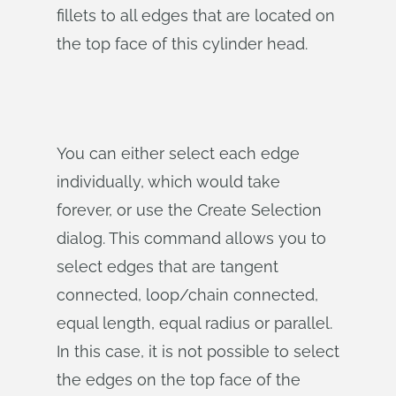
fillets to all edges that are located on
the top face of this cylinder head.
You can either select each edge
individually, which would take
forever, or use the Create Selection
dialog. This command allows you to
select edges that are tangent
connected, loop/chain connected,
equal length, equal radius or parallel.
In this case, it is not possible to select
the edges on the top face of the