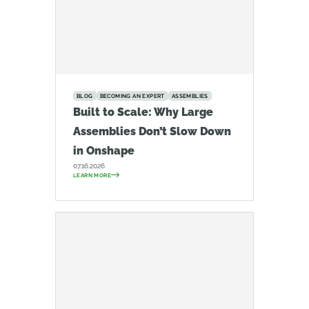
BLOG
BECOMING AN EXPERT
ASSEMBLIES
Built to Scale: Why Large
Assemblies Don’t Slow Down
in Onshape
07.16.2026
LEARN MORE