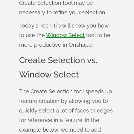
Create Selection tool may be
necessary to refine your selection.
Today's Tech Tip will show you how
to use the
Window Select
tool to be
more productive in Onshape.
Create Selection vs.
Window Select
The Create Selection tool speeds up
feature creation by allowing you to
quickly select a lot of faces or edges
for reference in a feature. In the
example below, we need to add