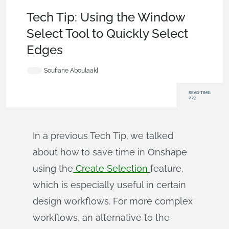
Becoming an Expert
,
Parts
,
User Interface
,
Tech Tip
Tech Tip: Using the Window
Select Tool to Quickly Select
Edges
Soufiane Aboulaakl
READ TIME:
2:27
In a previous Tech Tip, we talked
about how to save time in Onshape
using the
Create Selection
feature,
which is especially useful in certain
design workflows. For more complex
workflows, an alternative to the