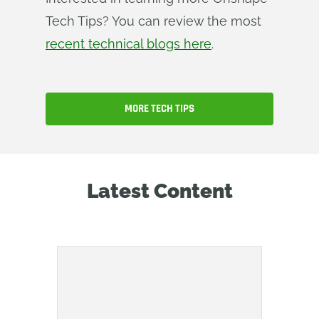
Tech Tips? You can review the most
recent technical blogs here
.
MORE TECH TIPS
Latest Content