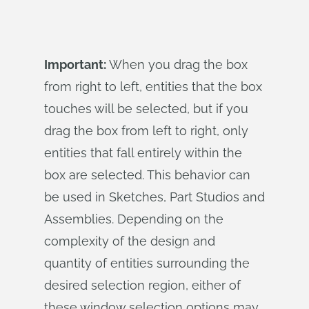
Important:
When you drag the box
from right to left, entities that the box
touches will be selected, but if you
drag the box from left to right, only
entities that fall entirely within the
box are selected. This behavior can
be used in Sketches, Part Studios and
Assemblies. Depending on the
complexity of the design and
quantity of entities surrounding the
desired selection region, either of
these window selection options may