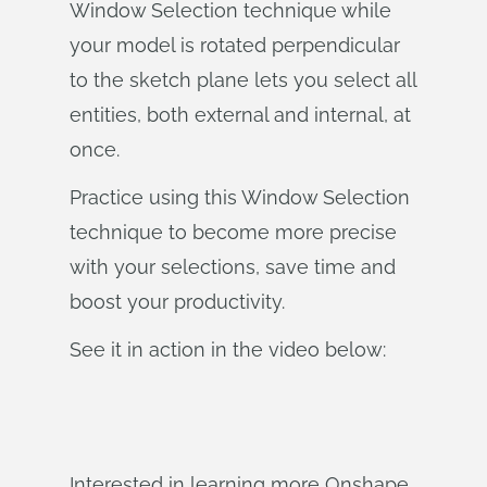
Window Selection technique while
your model is rotated perpendicular
to the sketch plane lets you select all
entities, both external and internal, at
once.
Practice using this Window Selection
technique to become more precise
with your selections, save time and
boost your productivity.
See it in action in the video below:
Interested in learning more Onshape