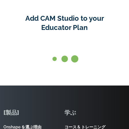
Add CAM Studio to your
Educator Plan
[製品]
学ぶ
Onshape を選ぶ理由
コース & トレーニング