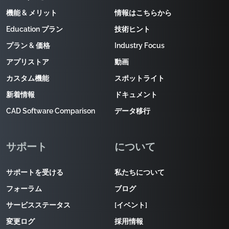
機能 & メリット
情報はこちらから
Education プラン
技術ヒント
プラン & 価格
Industry Focus
アプリストア
動画
カスタム機能
スポットライト
新着情報
ドキュメント
CAD Software Comparison
データ移行
サポート
について
サポートを受ける
私たちについて
フォーラム
ブログ
サービスステータス
[イベント]
変更ログ
採用情報