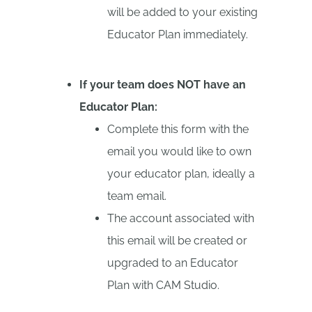
will be added to your existing
Educator Plan immediately.
If your team does NOT have an
Educator Plan:
Complete this form with the
email you would like to own
your educator plan, ideally a
team email.
The account associated with
this email will be created or
upgraded to an Educator
Plan with CAM Studio.