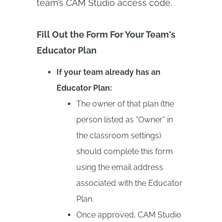
team’s CAM Studio access code.
Fill Out the Form For Your Team's
Educator Plan
If your team already has an
Educator Plan:
The owner of that plan (the
person listed as “Owner” in
the classroom settings)
should complete this form
using the email address
associated with the Educator
Plan.
Once approved, CAM Studio