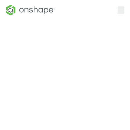
CAM Studio
for FIRST
Robotics
Onshape is proud to provide access
to CAM Studio for FIRST Robotics