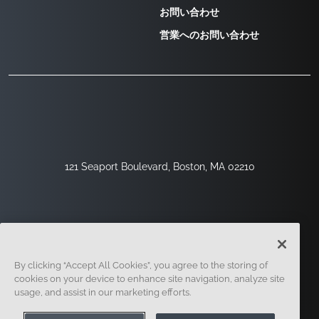
お問い合わせ
営業へのお問い合わせ
121 Seaport Boulevard, Boston, MA 02210
By clicking “Accept All Cookies”, you agree to the storing of
cookies on your device to enhance site navigation, analyze site
usage, and assist in our marketing efforts.
サインアップ
セキュリティ
リーガル
クッキー設定