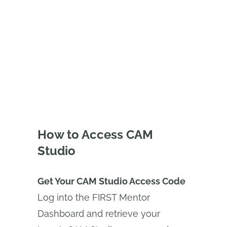
(FRC) Teams using the Onshape
Educator Plan.
How to Access CAM
Studio
Get Your CAM Studio Access Code
Log into the FIRST Mentor
Dashboard and retrieve your