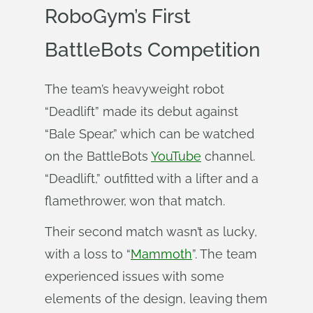
RoboGym’s First
BattleBots Competition
The team’s heavyweight robot
“Deadlift” made its debut against
“Bale Spear,” which can be watched
on the BattleBots
YouTube
channel.
“Deadlift,” outfitted with a lifter and a
flamethrower, won that match.
Their second match wasn’t as lucky,
with a loss to “
Mammoth
”. The team
experienced issues with some
elements of the design, leaving them