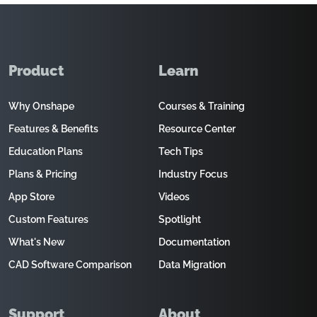
Product
Learn
Why Onshape
Courses & Training
Features & Benefits
Resource Center
Education Plans
Tech Tips
Plans & Pricing
Industry Focus
App Store
Videos
Custom Features
Spotlight
What's New
Documentation
CAD Software Comparison
Data Migration
Support
About