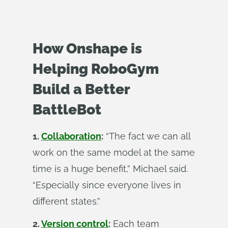
How Onshape is
Helping RoboGym
Build a Better
BattleBot
1.
Collaboration
:
“The fact we can all
work on the same model at the same
time is a huge benefit,” Michael said.
“Especially since everyone lives in
different states.”
2.
Version control
:
Each team