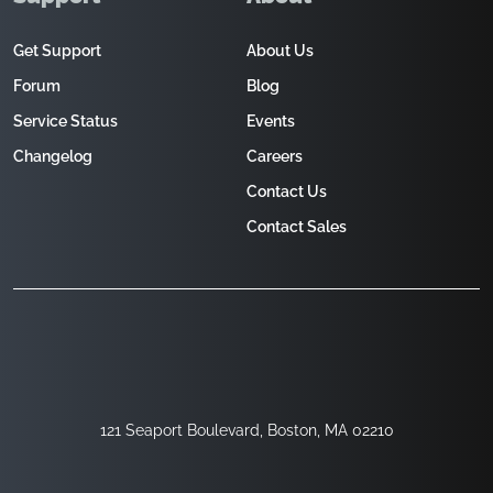
Get Support
About Us
Forum
Blog
Service Status
Events
Changelog
Careers
Contact Us
Contact Sales
121 Seaport Boulevard, Boston, MA 02210