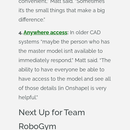
convenient,” Matt said. “Sometimes
it’s the small things that make a big
difference.”
4.
Anywhere access
:
In older CAD
systems “maybe the person who has
the master model isn’t available to
immediately respond,” Matt said. “The
ability to have everyone be able to
have access to the model and see all
of those details [in Onshape] is very
helpful.”
Next Up for Team
RoboGym