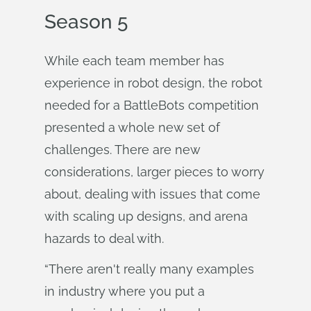
Season 5
While each team member has
experience in robot design, the robot
needed for a BattleBots competition
presented a whole new set of
challenges. There are new
considerations, larger pieces to worry
about, dealing with issues that come
with scaling up designs, and arena
hazards to deal with.
“There aren't really many examples
in industry where you put a