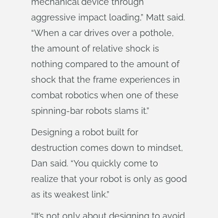
mechanical device through
aggressive impact loading,” Matt said.
“When a car drives over a pothole,
the amount of relative shock is
nothing compared to the amount of
shock that the frame experiences in
combat robotics when one of these
spinning-bar robots slams it.”
Designing a robot built for
destruction comes down to mindset,
Dan said. “You quickly come to
realize that your robot is only as good
as its weakest link.”
“It’s not only about designing to avoid