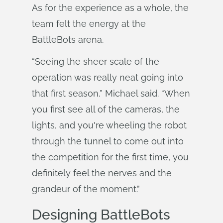
As for the experience as a whole, the
team felt the energy at the
BattleBots arena.
“Seeing the sheer scale of the
operation was really neat going into
that first season,” Michael said. “When
you first see all of the cameras, the
lights, and you're wheeling the robot
through the tunnel to come out into
the competition for the first time, you
definitely feel the nerves and the
grandeur of the moment.”
Designing BattleBots