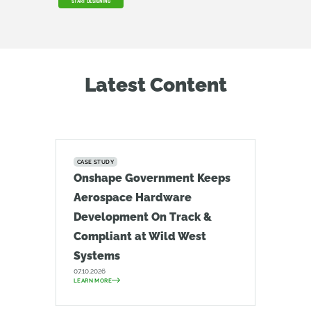
START DESIGNING
Latest Content
CASE STUDY
Onshape Government Keeps
Aerospace Hardware
Development On Track &
Compliant at Wild West
Systems
07.10.2026
LEARN MORE