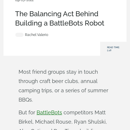
09/07/2022
Customers & Case Studies
,
Parts
,
Collaboration
,
Blog
The Balancing Act Behind
Building a BattleBots Robot
Rachel Valerio
READ TIME:
5:48
Most friend groups stay in touch
through craft beer clubs, annual
camping trips, or a series of summer
BBQs.
But for
BattleBots
competitors Matt
Birkel, Michael Rouse, Ryan Shulski,