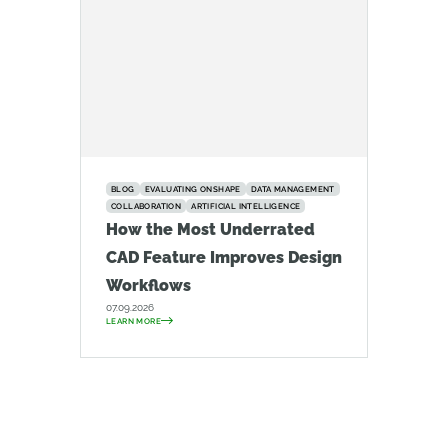
BLOG
EVALUATING ONSHAPE
DATA MANAGEMENT
COLLABORATION
ARTIFICIAL INTELLIGENCE
How the Most Underrated
CAD Feature Improves Design
Workflows
07.09.2026
LEARN MORE