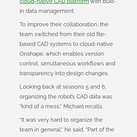
cloud-native CAD platform
with built-
in data management.
To improve their collaboration, the
team switched from their old file-
based CAD systems to cloud-native
Onshape, which enables version
control, simultaneous workflows and
transparency into design changes.
Looking back at seasons 5 and 6,
organizing the robot’s CAD data was
“kind of a mess,” Michael recalls.
“It was very hard to organize the
team in general,” he said. “Part of the