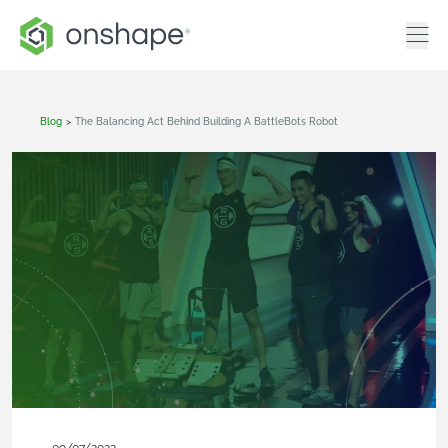
Blog
>
The Balancing Act Behind Building A BattleBots Robot