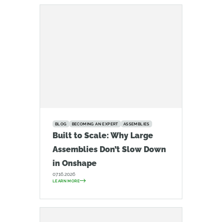
BLOG
BECOMING AN EXPERT
ASSEMBLIES
Built to Scale: Why Large
Assemblies Don’t Slow Down
in Onshape
07.16.2026
LEARN MORE