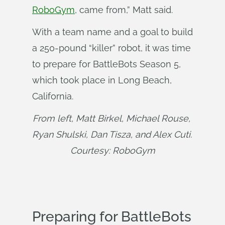
RoboGym
, came from,” Matt said.
With a team name and a goal to build
a 250-pound “killer” robot, it was time
to prepare for BattleBots Season 5,
which took place in Long Beach,
California.
From left, Matt Birkel, Michael Rouse, 
Ryan Shulski, Dan Tisza, and Alex Cuti. 
Courtesy: RoboGym
Preparing for BattleBots