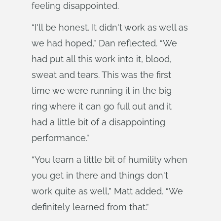
feeling disappointed.
“I'll be honest. It didn't work as well as
we had hoped,” Dan reflected. “We
had put all this work into it, blood,
sweat and tears. This was the first
time we were running it in the big
ring where it can go full out and it
had a little bit of a disappointing
performance.”
“You learn a little bit of humility when
you get in there and things don't
work quite as well,” Matt added. “We
definitely learned from that.”