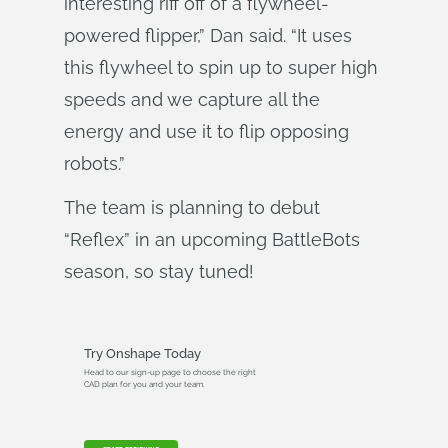
interesting riff off of a flywheel-
powered flipper,” Dan said. “It uses
this flywheel to spin up to super high
speeds and we capture all the
energy and use it to flip opposing
robots.”
The team is planning to debut
“Reflex” in an upcoming BattleBots
season, so stay tuned!
Try Onshape Today
Head to our sign-up page to choose the right
CAD plan for you and your team.