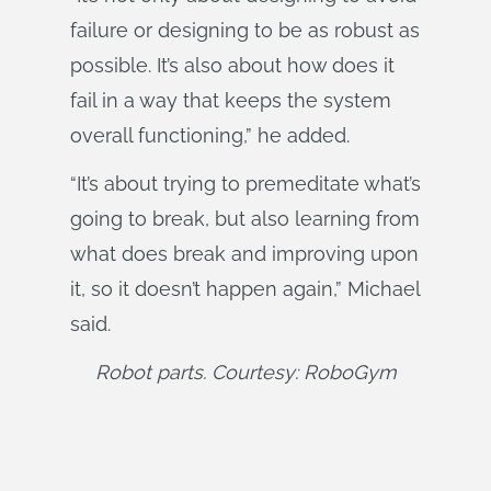
failure or designing to be as robust as
possible. It’s also about how does it
fail in a way that keeps the system
overall functioning,” he added.
“It’s about trying to premeditate what’s
going to break, but also learning from
what does break and improving upon
it, so it doesn’t happen again,” Michael
said.
Robot parts. Courtesy: RoboGym