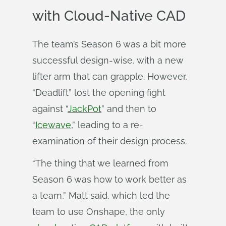
with Cloud-Native CAD
The team’s Season 6 was a bit more
successful design-wise, with a new
lifter arm that can grapple. However,
“Deadlift” lost the opening fight
against “
JackPot
” and then to
“
Icewave
,” leading to a re-
examination of their design process.
“The thing that we learned from
Season 6 was how to work better as
a team,” Matt said, which led the
team to use Onshape, the only