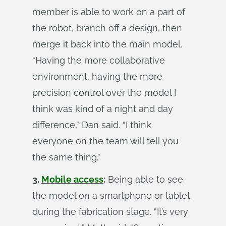
member is able to work on a part of
the robot, branch off a design, then
merge it back into the main model.
“Having the more collaborative
environment, having the more
precision control over the model I
think was kind of a night and day
difference,” Dan said. “I think
everyone on the team will tell you
the same thing.”
3.
Mobile access
:
Being able to see
the model on a smartphone or tablet
during the fabrication stage. “It’s very