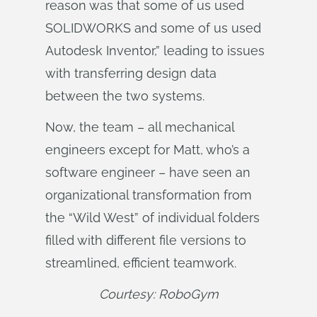
reason was that some of us used
SOLIDWORKS and some of us used
Autodesk Inventor,” leading to issues
with transferring design data
between the two systems.
Now, the team – all mechanical
engineers except for Matt, who’s a
software engineer – have seen an
organizational transformation from
the “Wild West” of individual folders
filled with different file versions to
streamlined, efficient teamwork.
Courtesy: RoboGym