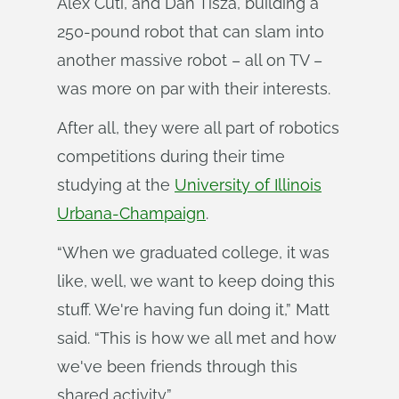
Alex Cuti, and Dan Tisza, building a
250-pound robot that can slam into
another massive robot – all on TV –
was more on par with their interests.
After all, they were all part of robotics
competitions during their time
studying at the
University of Illinois
Urbana-Champaign
.
“When we graduated college, it was
like, well, we want to keep doing this
stuff. We're having fun doing it,” Matt
said. “This is how we all met and how
we've been friends through this
shared activity.”