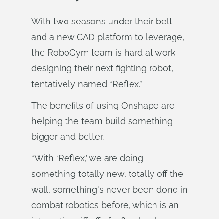
With two seasons under their belt
and a new CAD platform to leverage,
the RoboGym team is hard at work
designing their next fighting robot,
tentatively named “Reflex.”
The benefits of using Onshape are
helping the team build something
bigger and better.
“With ‘Reflex,’ we are doing
something totally new, totally off the
wall, something's never been done in
combat robotics before, which is an