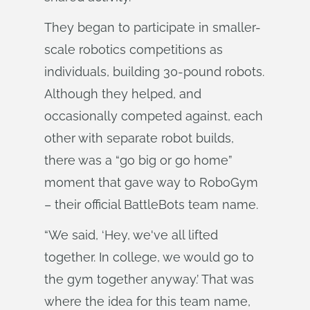
They began to participate in smaller-
scale robotics competitions as
individuals, building 30-pound robots.
Although they helped, and
occasionally competed against, each
other with separate robot builds,
there was a “go big or go home”
moment that gave way to RoboGym
– their official BattleBots team name.
“We said, ‘Hey, we've all lifted
together. In college, we would go to
the gym together anyway.’ That was
where the idea for this team name,