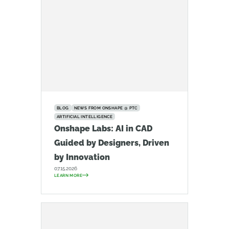
BLOG
NEWS FROM ONSHAPE @ PTC
ARTIFICIAL INTELLIGENCE
Onshape Labs: AI in CAD
Guided by Designers, Driven
by Innovation
07.15.2026
LEARN MORE