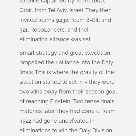
alliance captained by Team 1690,
Orbit, from Tel Aviv, Israel. They then
invited teams 9432, Team 8-Bit, and
321, RoboLancers, and their
elimination alliance was set.
Smart strategy and great execution
propelled their alliance into the Daly
finals. This is where the gravity of the
situation started to set in – they were
two wins away from their season goal
of reaching Einstein. Two tense finals
matches later, they had done it: Team
4522 had gone undefeated in
eliminations to win the Daly Division.