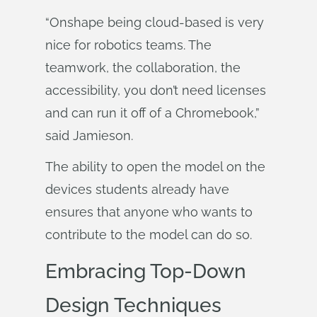
“Onshape being cloud-based is very
nice for robotics teams. The
teamwork, the collaboration, the
accessibility, you don’t need licenses
and can run it off of a Chromebook,”
said Jamieson.
The ability to open the model on the
devices students already have
ensures that anyone who wants to
contribute to the model can do so.
Embracing Top-Down
Design Techniques