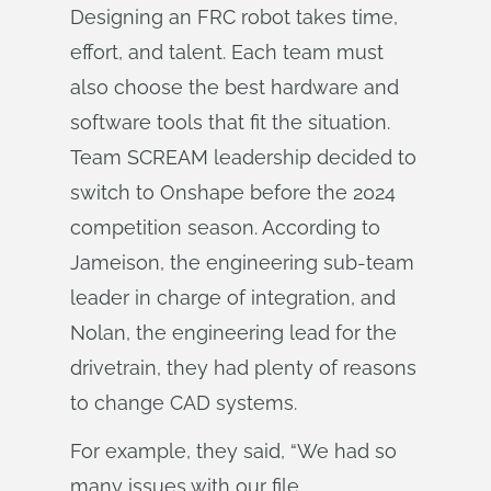
Designing an FRC robot takes time,
effort, and talent. Each team must
also choose the best hardware and
software tools that fit the situation.
Team SCREAM leadership decided to
switch to Onshape before the 2024
competition season. According to
Jameison, the engineering sub-team
leader in charge of integration, and
Nolan, the engineering lead for the
drivetrain, they had plenty of reasons
to change CAD systems.
For example, they said, “We had so
many issues with our file