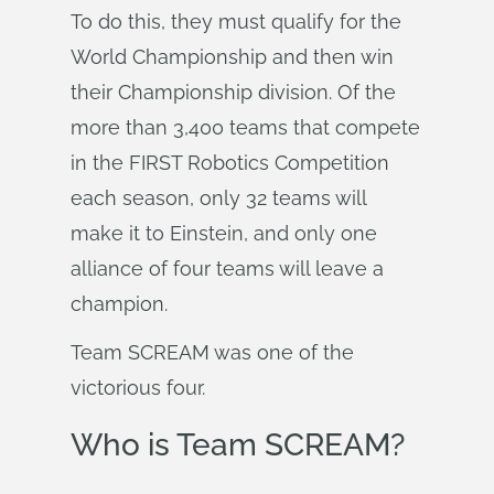
To do this, they must qualify for the
World Championship and then win
their Championship division. Of the
more than 3,400 teams that compete
in the FIRST Robotics Competition
each season, only 32 teams will
make it to Einstein, and only one
alliance of four teams will leave a
champion.
Team SCREAM was one of the
victorious four.
Who is Team SCREAM?