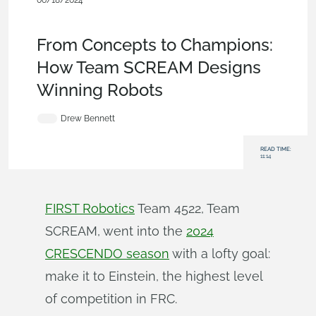
06/18/2024
Customers & Case
Studies
,
Parts
,
Assemblies
,
Education
,
Collaboration
,
Blog
From Concepts to Champions:
How Team SCREAM Designs
Winning Robots
Drew Bennett
READ TIME:
11:14
FIRST Robotics
Team 4522, Team
SCREAM, went into the
2024
CRESCENDO season
with a lofty goal:
make it to Einstein, the highest level
of competition in FRC.