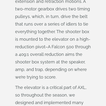
extension and retraction motions. A
two-motor gearbox drives two timing
pulleys, which, in turn, drive the belt
that runs over a series of idlers to tie
everything together. The shooter box
is mounted to the elevator on a high-
reduction pivot–A Falcon 500 through
a 409:1 overall reduction aims the
shooter box system at the speaker,
amp, and trap, depending on where
we’re trying to score.
The elevator is a critical part of AXL,
so throughout the season, we
designed and implemented many