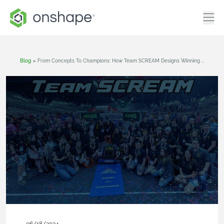
Blog
>
From Concepts To Champions: How Team SCREAM Designs Winning Robots