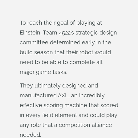
To reach their goal of playing at
Einstein, Team 4522’s strategic design
committee determined early in the
build season that their robot would
need to be able to complete all
major game tasks.
They ultimately designed and
manufactured AXL, an incredibly
effective scoring machine that scored
in every field element and could play
any role that a competition alliance
needed.