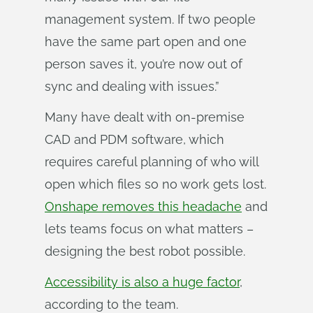
management system. If two people
have the same part open and one
person saves it, you’re now out of
sync and dealing with issues.”
Many have dealt with on-premise
CAD and PDM software, which
requires careful planning of who will
open which files so no work gets lost.
Onshape removes this headache
and
lets teams focus on what matters –
designing the best robot possible.
Accessibility is also a huge factor
,
according to the team.