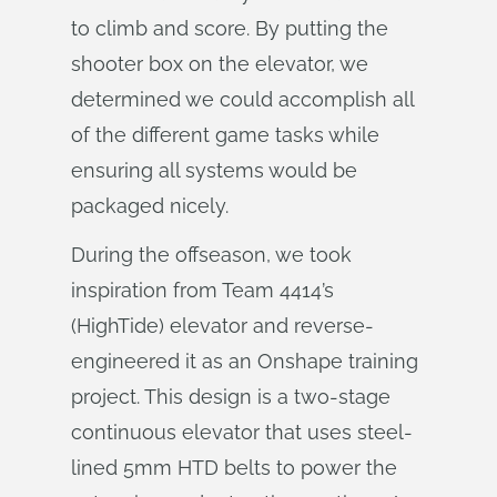
to climb and score. By putting the
shooter box on the elevator, we
determined we could accomplish all
of the different game tasks while
ensuring all systems would be
packaged nicely.
During the offseason, we took
inspiration from Team 4414’s
(HighTide) elevator and reverse-
engineered it as an Onshape training
project. This design is a two-stage
continuous elevator that uses steel-
lined 5mm HTD belts to power the