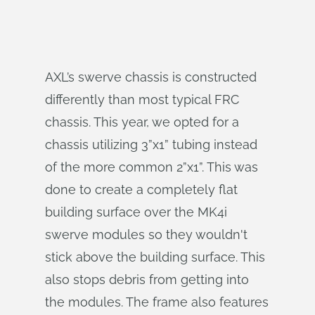
AXL’s swerve chassis is constructed
differently than most typical FRC
chassis. This year, we opted for a
chassis utilizing 3”x1” tubing instead
of the more common 2”x1”. This was
done to create a completely flat
building surface over the MK4i
swerve modules so they wouldn't
stick above the building surface. This
also stops debris from getting into
the modules. The frame also features