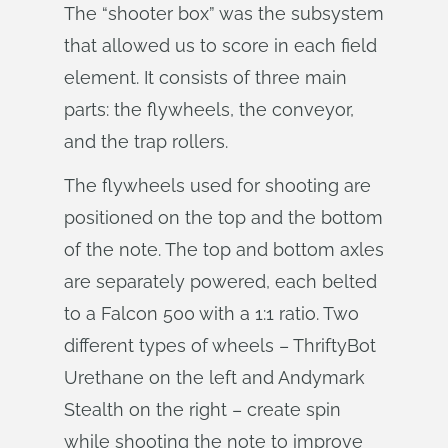
The “shooter box” was the subsystem
that allowed us to score in each field
element. It consists of three main
parts: the flywheels, the conveyor,
and the trap rollers.
The flywheels used for shooting are
positioned on the top and the bottom
of the note. The top and bottom axles
are separately powered, each belted
to a Falcon 500 with a 1:1 ratio. Two
different types of wheels – ThriftyBot
Urethane on the left and Andymark
Stealth on the right – create spin
while shooting the note to improve