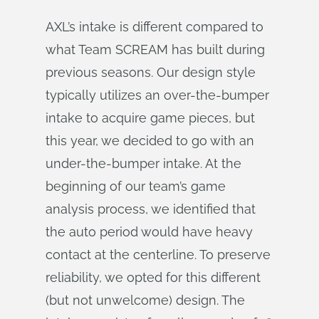
AXL’s intake is different compared to
what Team SCREAM has built during
previous seasons. Our design style
typically utilizes an over-the-bumper
intake to acquire game pieces, but
this year, we decided to go with an
under-the-bumper intake. At the
beginning of our team’s game
analysis process, we identified that
the auto period would have heavy
contact at the centerline. To preserve
reliability, we opted for this different
(but not unwelcome) design. The