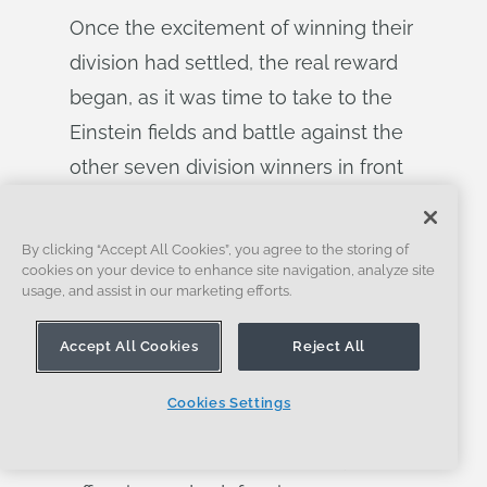
Once the excitement of winning their
division had settled, the real reward
began, as it was time to take to the
Einstein fields and battle against the
other seven division winners in front
of a crowd of 30,000 people. Nolan
and Jaimeson described this as a
By clicking “Accept All Cookies”, you agree to the storing of
“moment of tranquility” for them, as
cookies on your device to enhance site navigation, analyze site
usage, and assist in our marketing efforts.
they had no expectations past this
point and wanted to enjoy the energy
Accept All Cookies
Reject All
and atmosphere.
Cookies Settings
To say they had fun would be an
understatement. Their strategy of 2