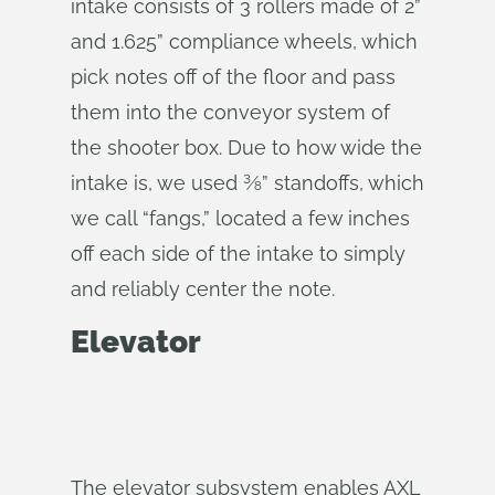
intake consists of 3 rollers made of 2”
and 1.625” compliance wheels, which
pick notes off of the floor and pass
them into the conveyor system of
the shooter box. Due to how wide the
intake is, we used ⅜” standoffs, which
we call “fangs,” located a few inches
off each side of the intake to simply
and reliably center the note.
Elevator
The elevator subsystem enables AXL