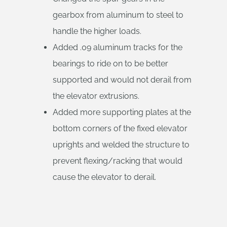
gearbox from aluminum to steel to
handle the higher loads.
Added .09 aluminum tracks for the
bearings to ride on to be better
supported and would not derail from
the elevator extrusions.
Added more supporting plates at the
bottom corners of the fixed elevator
uprights and welded the structure to
prevent flexing/racking that would
cause the elevator to derail.