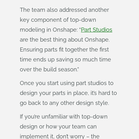
The team also addressed another
key component of top-down
modeling in Onshape: “
Part Studios
are the best thing about Onshape.
Ensuring parts fit together the first
time ends up saving so much time
over the build season.”
Once you start using part studios to
design your parts in place, it’s hard to
go back to any other design style.
If you’re unfamiliar with top-down
design or how your team can
implement it, don’t worry – the