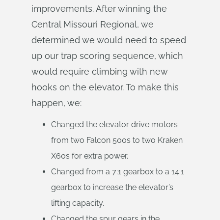
improvements. After winning the
Central Missouri Regional, we
determined we would need to speed
up our trap scoring sequence, which
would require climbing with new
hooks on the elevator. To make this
happen, we:
Changed the elevator drive motors
from two Falcon 500s to two Kraken
X60s for extra power.
Changed from a 7:1 gearbox to a 14:1
gearbox to increase the elevator’s
lifting capacity.
Changed the spur gears in the