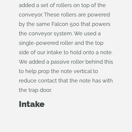
added a set of rollers on top of the
conveyor. These rollers are powered
by the same Falcon 500 that powers
the conveyor system. We used a
single-powered roller and the top
side of our intake to hold onto a note.
We added a passive roller behind this
to help prop the note vertical to
reduce contact that the note has with
the trap door.
Intake