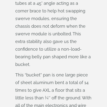
tubes at a 45° angle acting as a
corner brace to help hot swapping
swerve modules, ensuring the
chassis does not deform when the
swerve module is unbolted. This
extra stability also gave us the
confidence to utilize a non-load-
bearing belly pan shaped more like a
bucket.
This “bucket” pan is one large piece
of sheet aluminum bent a total of 14
times to give AXL a floor that sits a
little less than 1⁄4'' off the ground. With
all of the main electronics and wire