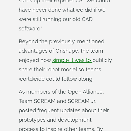
sums up their experience: “We could
have never done what we did if we
were still running our old CAD
software.”
Beyond the previously-mentioned
advantages of Onshape, the team
enjoyed how
simple it was to
publicly
share their robot model so teams
worldwide could follow along.
As members of the Open Alliance,
Team SCREAM and SCREAM Jr.
posted frequent updates about their
prototypes and development
process to inspire other teams. By