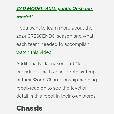
CAD MODEL: AXL’s public Onshape 
model!
If you want to learn more about the
2024 CRESCENDO season and what
each team needed to accomplish,
watch this video
.
Additionally, Jaimeson and Nolan
provided us with an in-depth writeup
of their World Championship-winning
robot-read on to see the level of
detail in this robot in their own words!
Chassis