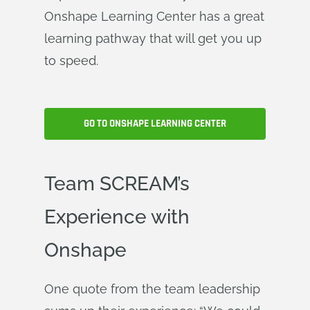
Onshape Learning Center has a great
learning pathway that will get you up
to speed.
GO TO ONSHAPE LEARNING CENTER
Team SCREAM’s
Experience with
Onshape
One quote from the team leadership