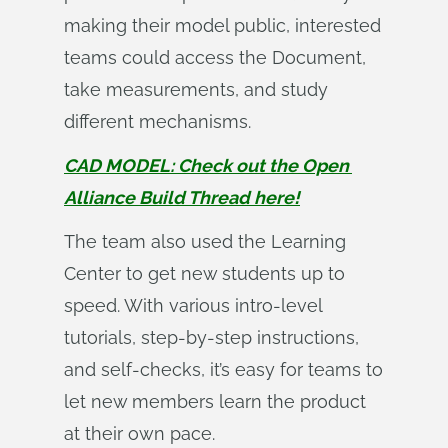
making their model public, interested
teams could access the Document,
take measurements, and study
different mechanisms.
CAD MODEL: Check out the Open 
Alliance Build Thread here!
The team also used the Learning
Center to get new students up to
speed. With various intro-level
tutorials, step-by-step instructions,
and self-checks, it’s easy for teams to
let new members learn the product
at their own pace.