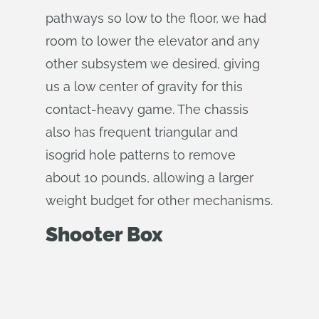
pathways so low to the floor, we had
room to lower the elevator and any
other subsystem we desired, giving
us a low center of gravity for this
contact-heavy game. The chassis
also has frequent triangular and
isogrid hole patterns to remove
about 10 pounds, allowing a larger
weight budget for other mechanisms.
Shooter Box