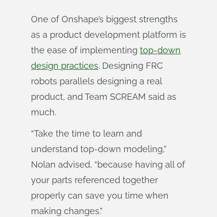
One of Onshape’s biggest strengths
as a product development platform is
the ease of implementing
top-down
design practices
. Designing FRC
robots parallels designing a real
product, and Team SCREAM said as
much.
“Take the time to learn and
understand top-down modeling,”
Nolan advised, “because having all of
your parts referenced together
properly can save you time when
making changes.”