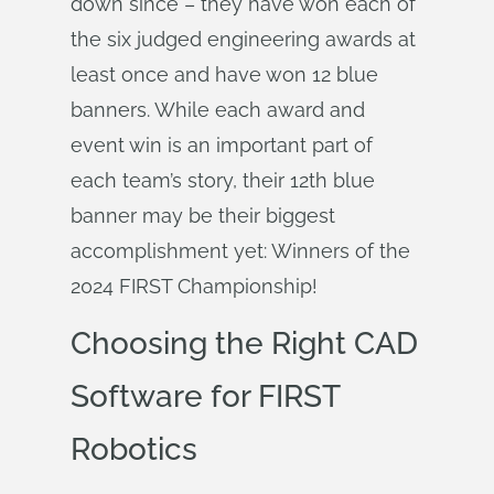
down since – they have won each of
the six judged engineering awards at
least once and have won 12 blue
banners. While each award and
event win is an important part of
each team’s story, their 12th blue
banner may be their biggest
accomplishment yet: Winners of the
2024 FIRST Championship!
Choosing the Right CAD
Software for FIRST
Robotics