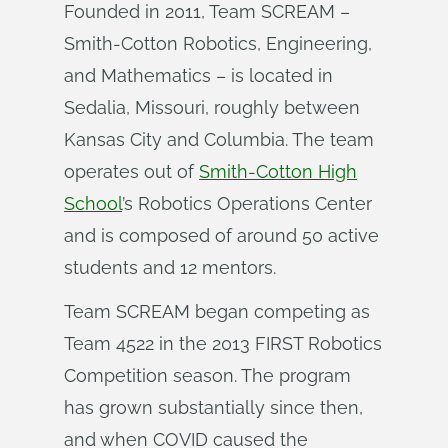
Founded in 2011, Team SCREAM –
Smith-Cotton Robotics, Engineering,
and Mathematics – is located in
Sedalia, Missouri, roughly between
Kansas City and Columbia. The team
operates out of
Smith-Cotton High
School
’s Robotics Operations Center
and is composed of around 50 active
students and 12 mentors.
Team SCREAM began competing as
Team 4522 in the 2013 FIRST Robotics
Competition season. The program
has grown substantially since then,
and when COVID caused the