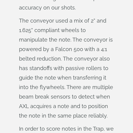
accuracy on our shots.
The conveyor used a mix of 2” and
1.625” compliant wheels to
manipulate the note. The conveyor is
powered by a Falcon 500 with a 4:1
belted reduction. The conveyor also
has standoffs with passive rollers to
guide the note when transferring it
into the flywheels. There are multiple
beam break sensors to detect when
AXL acquires a note and to position
the note in the same place reliably.
In order to score notes in the Trap, we