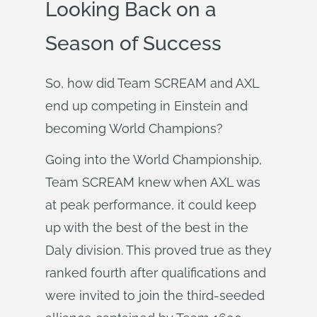
Looking Back on a
Season of Success
So, how did Team SCREAM and AXL
end up competing in Einstein and
becoming World Champions?
Going into the World Championship,
Team SCREAM knew when AXL was
at peak performance, it could keep
up with the best of the best in the
Daly division. This proved true as they
ranked fourth after qualifications and
were invited to join the third-seeded