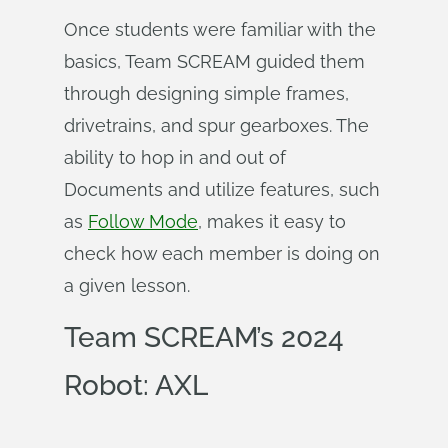
Once students were familiar with the
basics, Team SCREAM guided them
through designing simple frames,
drivetrains, and spur gearboxes. The
ability to hop in and out of
Documents and utilize features, such
as
Follow Mode
, makes it easy to
check how each member is doing on
a given lesson.
Team SCREAM’s 2024
Robot: AXL