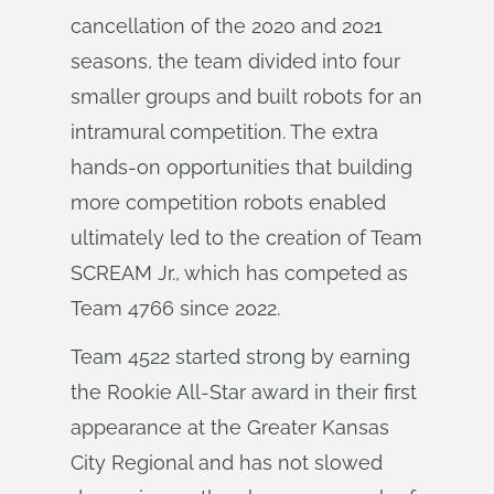
cancellation of the 2020 and 2021
seasons, the team divided into four
smaller groups and built robots for an
intramural competition. The extra
hands-on opportunities that building
more competition robots enabled
ultimately led to the creation of Team
SCREAM Jr., which has competed as
Team 4766 since 2022.
Team 4522 started strong by earning
the Rookie All-Star award in their first
appearance at the Greater Kansas
City Regional and has not slowed