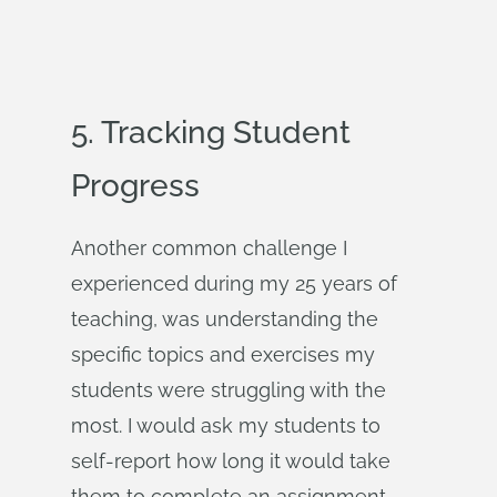
5. Tracking Student
Progress
Another common challenge I
experienced during my 25 years of
teaching, was understanding the
specific topics and exercises my
students were struggling with the
most. I would ask my students to
self-report how long it would take
them to complete an assignment