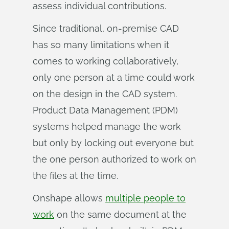
assess individual contributions.
Since traditional, on-premise CAD
has so many limitations when it
comes to working collaboratively,
only one person at a time could work
on the design in the CAD system.
Product Data Management (PDM)
systems helped manage the work
but only by locking out everyone but
the one person authorized to work on
the files at the time.
Onshape allows
multiple people to
work
on the same document at the