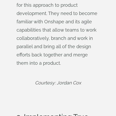
for this approach to product
development. They need to become
familiar with Onshape and its agile
capabilities that allow teams to work
collaboratively, branch and work in
parallel and bring all of the design
efforts back together and merge
them into a product.
Courtesy: Jordan Cox