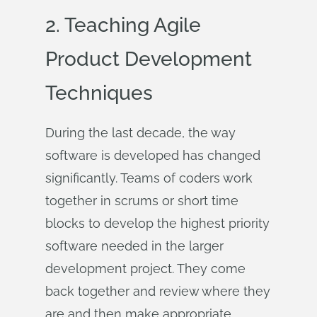
2. Teaching Agile
Product Development
Techniques
During the last decade, the way
software is developed has changed
significantly. Teams of coders work
together in scrums or short time
blocks to develop the highest priority
software needed in the larger
development project. They come
back together and review where they
are and then make appropriate