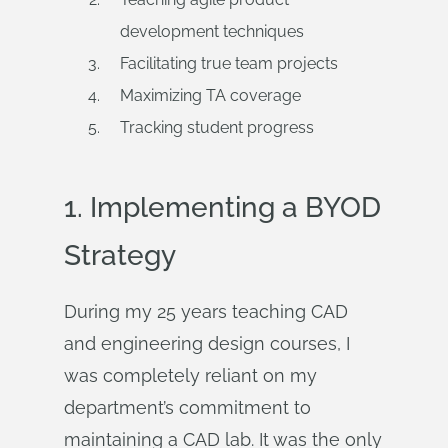
development techniques
Facilitating true team projects
Maximizing TA coverage
Tracking student progress
1. Implementing a BYOD
Strategy
During my 25 years teaching CAD
and engineering design courses, I
was completely reliant on my
department’s commitment to
maintaining a CAD lab. It was the only