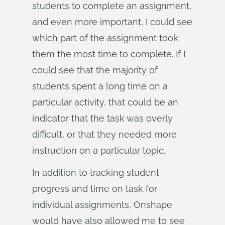
students to complete an assignment,
and even more important, I could see
which part of the assignment took
them the most time to complete. If I
could see that the majority of
students spent a long time on a
particular activity, that could be an
indicator that the task was overly
difficult, or that they needed more
instruction on a particular topic.
In addition to tracking student
progress and time on task for
individual assignments, Onshape
would have also allowed me to see