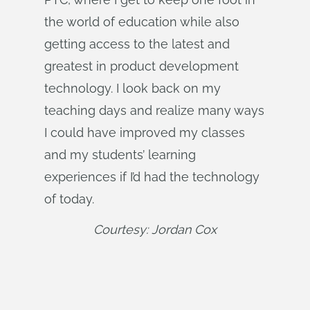
the world of education while also
getting access to the latest and
greatest in product development
technology. I look back on my
teaching days and realize many ways
I could have improved my classes
and my students’ learning
experiences if I’d had the technology
of today.
Courtesy: Jordan Cox