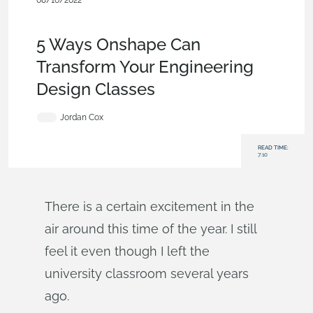
08/16/2022
Becoming an Expert
,
Collaboration
,
Documents
,
Product
Design Services
,
Blog
5 Ways Onshape Can
Transform Your Engineering
Design Classes
Jordan Cox
READ TIME:
7:10
There is a certain excitement in the
air around this time of the year. I still
feel it even though I left the
university classroom several years
ago.