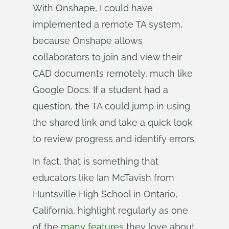
With Onshape, I could have
implemented a remote TA system,
because Onshape allows
collaborators to join and view their
CAD documents remotely, much like
Google Docs. If a student had a
question, the TA could jump in using
the shared link and take a quick look
to review progress and identify errors.
In fact, that is something that
educators like Ian McTavish from
Huntsville High School in Ontario,
California, highlight regularly as one
of the
many features
they love about