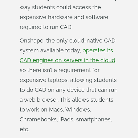
way students could access the
expensive hardware and software
required to run CAD.
Onshape, the only cloud-native CAD
system available today,
operates its
CAD engines on servers in the cloud
so there isn’t a requirement for
expensive laptops, allowing students
to do CAD on any device that can run
a web browser. This allows students
to work on Macs, Windows,
Chromebooks, iPads, smartphones,
etc.