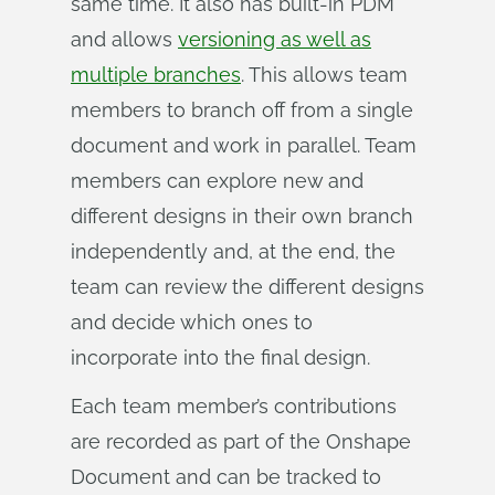
same time. It also has built-in PDM
and allows
versioning as well as
multiple branches
. This allows team
members to branch off from a single
document and work in parallel. Team
members can explore new and
different designs in their own branch
independently and, at the end, the
team can review the different designs
and decide which ones to
incorporate into the final design.
Each team member’s contributions
are recorded as part of the Onshape
Document and can be tracked to