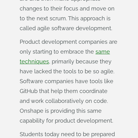
changes to their focus and move on
to the next scrum. This approach is
called agile software development.
Product development companies are
only starting to embrace the
same
techniques
, primarily because they
have lacked the tools to be so agile.
Software companies have tools like
GitHub that help them coordinate
and work collaboratively on code.
Onshape is providing this same
capability for product development.
Students today need to be prepared