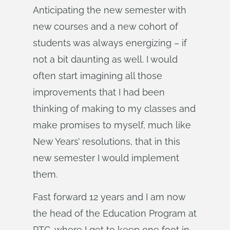
Anticipating the new semester with
new courses and a new cohort of
students was always energizing – if
not a bit daunting as well. I would
often start imagining all those
improvements that I had been
thinking of making to my classes and
make promises to myself, much like
New Years’ resolutions, that in this
new semester I would implement
them.
Fast forward 12 years and I am now
the head of the Education Program at
PTC, where I get to keep one foot in