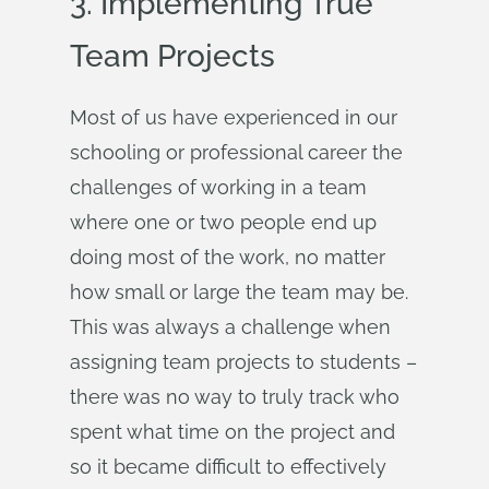
3. Implementing True
Team Projects
Most of us have experienced in our
schooling or professional career the
challenges of working in a team
where one or two people end up
doing most of the work, no matter
how small or large the team may be.
This was always a challenge when
assigning team projects to students –
there was no way to truly track who
spent what time on the project and
so it became difficult to effectively