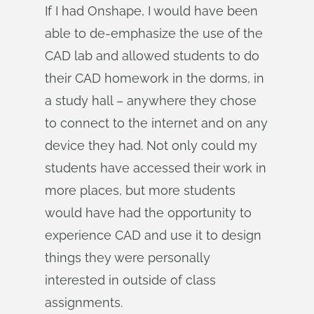
If I had Onshape, I would have been
able to de-emphasize the use of the
CAD lab and allowed students to do
their CAD homework in the dorms, in
a study hall – anywhere they chose
to connect to the internet and on any
device they had. Not only could my
students have accessed their work in
more places, but more students
would have had the opportunity to
experience CAD and use it to design
things they were personally
interested in outside of class
assignments.