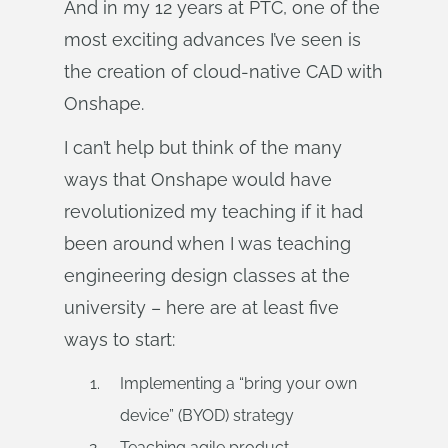
And in my 12 years at PTC, one of the
most exciting advances I’ve seen is
the creation of cloud-native CAD with
Onshape.
I can’t help but think of the many
ways that Onshape would have
revolutionized my teaching if it had
been around when I was teaching
engineering design classes at the
university – here are at least five
ways to start:
Implementing a “bring your own
device” (BYOD) strategy
Teaching agile product