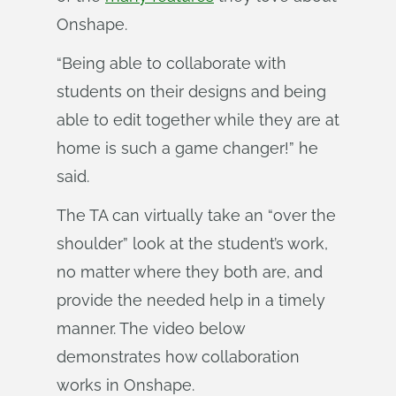
Onshape.
“Being able to collaborate with
students on their designs and being
able to edit together while they are at
home is such a game changer!” he
said.
The TA can virtually take an “over the
shoulder” look at the student’s work,
no matter where they both are, and
provide the needed help in a timely
manner. The video below
demonstrates how collaboration
works in Onshape.