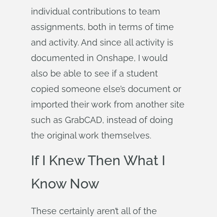
individual contributions to team
assignments, both in terms of time
and activity. And since all activity is
documented in Onshape, I would
also be able to see if a student
copied someone else’s document or
imported their work from another site
such as GrabCAD, instead of doing
the original work themselves.
If I Knew Then What I
Know Now
These certainly aren’t all of the