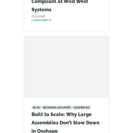
Compliant at Wild West
Systems
07.10.2026
LEARN MORE
BLOG
BECOMING AN EXPERT
ASSEMBLIES
Built to Scale: Why Large
Assemblies Don’t Slow Down
in Onshape