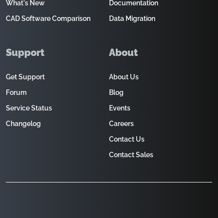
What's New
Documentation
CAD Software Comparison
Data Migration
Support
About
Get Support
About Us
Forum
Blog
Service Status
Events
Changelog
Careers
Contact Us
Contact Sales