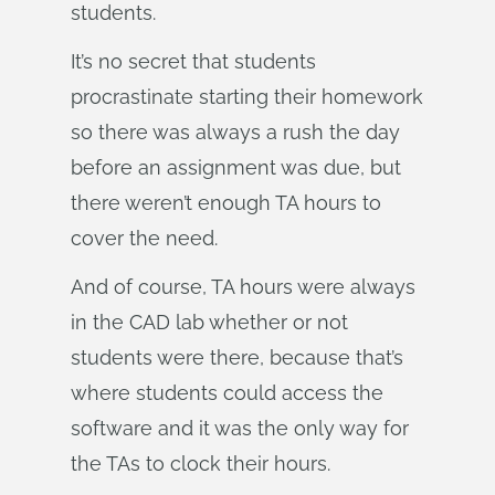
students.
It’s no secret that students
procrastinate starting their homework
so there was always a rush the day
before an assignment was due, but
there weren’t enough TA hours to
cover the need.
And of course, TA hours were always
in the CAD lab whether or not
students were there, because that’s
where students could access the
software and it was the only way for
the TAs to clock their hours.