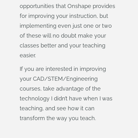
opportunities that Onshape provides
for improving your instruction, but
implementing even just one or two
of these will no doubt make your
classes better and your teaching
easier.
If you are interested in improving
your CAD/STEM/Engineering
courses, take advantage of the
technology I didn’t have when I was
teaching, and see how it can
transform the way you teach.