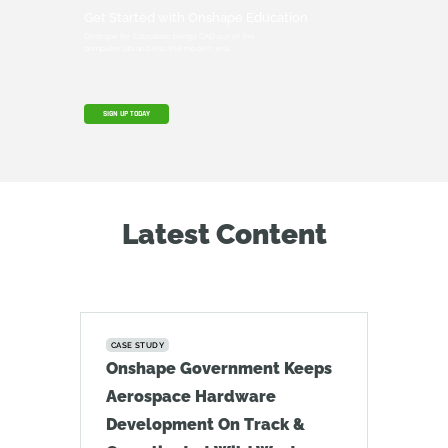
Get Started with Onshape Education
Onshape for Education brings CAD out of the
computer lab and into the modern era.
SIGN UP TODAY
Latest Content
CASE STUDY
Onshape Government Keeps
Aerospace Hardware
Development On Track &