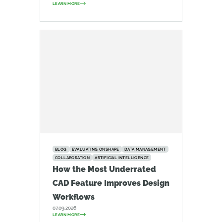
LEARN MORE
BLOG
EVALUATING ONSHAPE
DATA MANAGEMENT
COLLABORATION
ARTIFICIAL INTELLIGENCE
How the Most Underrated
CAD Feature Improves Design
Workflows
07.09.2026
LEARN MORE