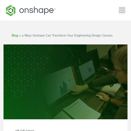
Blog
>
5 Ways Onshape Can Transform Your Engineering Design Classes