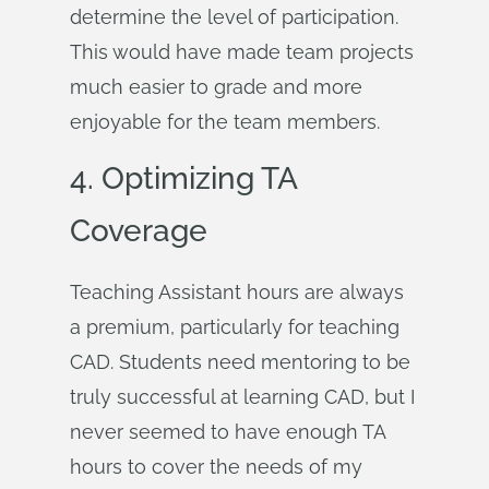
determine the level of participation.
This would have made team projects
much easier to grade and more
enjoyable for the team members.
4. Optimizing TA
Coverage
Teaching Assistant hours are always
a premium, particularly for teaching
CAD. Students need mentoring to be
truly successful at learning CAD, but I
never seemed to have enough TA
hours to cover the needs of my