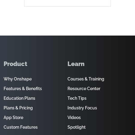
Product
Learn
Why Onshape
Courses & Training
Features & Benefits
Resource Center
Education Plans
Tech Tips
Plans & Pricing
Industry Focus
App Store
Videos
Custom Features
Spotlight