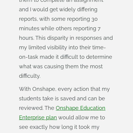
and I would get widely differing
reports, with some reporting 30
minutes while others reporting 7
hours. This disparity in responses and
my limited visibility into their time-
on-task made it difficult to determine
what was causing them the most
difficulty.
With Onshape, every action that my
students take is saved and can be
reviewed. The
Onshape Education
Enterprise plan
would allow me to
see exactly how long it took my