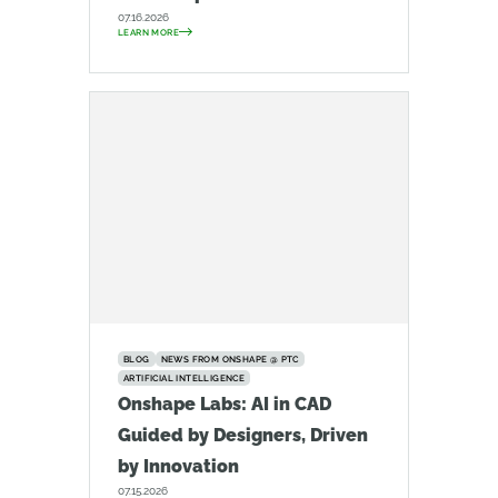
07.16.2026
LEARN MORE
BLOG
NEWS FROM ONSHAPE @ PTC
ARTIFICIAL INTELLIGENCE
Onshape Labs: AI in CAD
Guided by Designers, Driven
by Innovation
07.15.2026