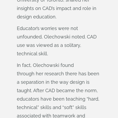
insights on CAD’s impact and role in
design education.
Educator’s worries were not
unfounded, Olechowski noted. CAD
use was viewed as a solitary,
technical skill.
In fact, Olechowski found
through her research there has been
a separation in the way design is
taught. After CAD became the norm,
educators have been teaching “hard,
technical” skills and “soft” skills
associated with teamwork and