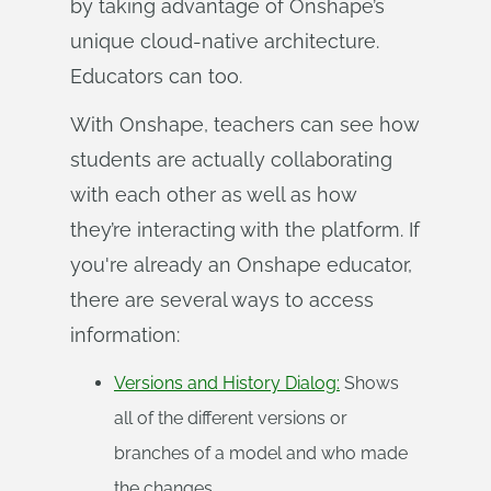
by taking advantage of Onshape’s
unique cloud-native architecture.
Educators can too.
With Onshape, teachers can see how
students are actually collaborating
with each other as well as how
they’re interacting with the platform. If
you're already an Onshape educator,
there are several ways to access
information:
Versions and History Dialog:
Shows
all of the different versions or
branches of a model and who made
the changes.