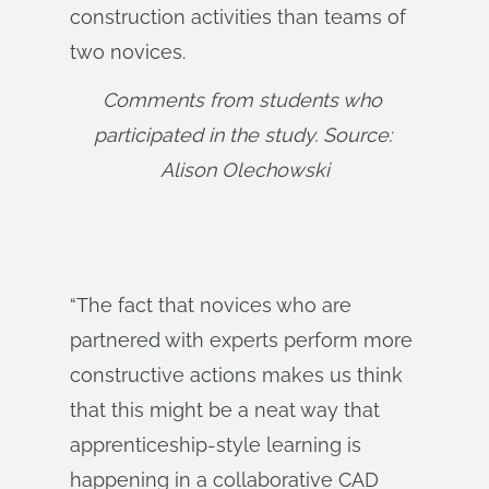
construction activities than teams of
two novices.
Comments from students who 
participated in the study. Source: 
Alison Olechowski
“The fact that novices who are
partnered with experts perform more
constructive actions makes us think
that this might be a neat way that
apprenticeship-style learning is
happening in a collaborative CAD