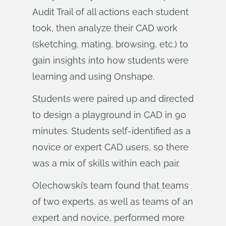
Audit Trail of all actions each student
took, then analyze their CAD work
(sketching, mating, browsing, etc.) to
gain insights into how students were
learning and using Onshape.
Students were paired up and directed
to design a playground in CAD in 90
minutes. Students self-identified as a
novice or expert CAD users, so there
was a mix of skills within each pair.
Olechowski’s team found that teams
of two experts, as well as teams of an
expert and novice, performed more