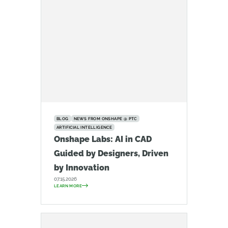
BLOG
NEWS FROM ONSHAPE @ PTC
ARTIFICIAL INTELLIGENCE
Onshape Labs: AI in CAD
Guided by Designers, Driven
by Innovation
07.15.2026
LEARN MORE