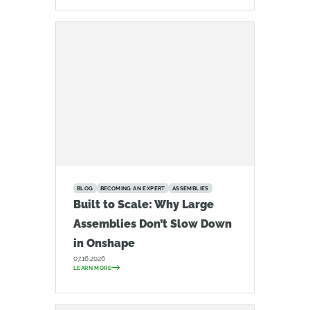
BLOG
BECOMING AN EXPERT
ASSEMBLIES
Built to Scale: Why Large
Assemblies Don’t Slow Down
in Onshape
07.16.2026
LEARN MORE