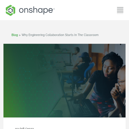
Blog
>
Why Engineering Collaboration Starts In The Classroom