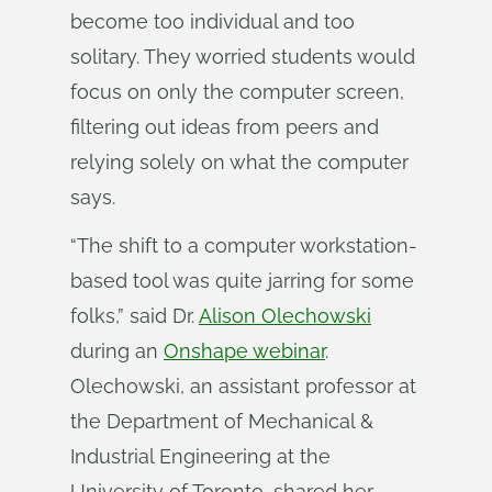
become too individual and too
solitary. They worried students would
focus on only the computer screen,
filtering out ideas from peers and
relying solely on what the computer
says.
“The shift to a computer workstation-
based tool was quite jarring for some
folks,” said Dr.
Alison Olechowski
during an
Onshape webinar
.
Olechowski, an assistant professor at
the Department of Mechanical &
Industrial Engineering at the
University of Toronto, shared her