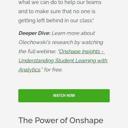
what we can do to help our teams
and to make sure that no one is
getting left behind in our class.”
Deeper Dive:
 Learn more about 
Olechowski's research by watching 
the full webinar, “
Onshape Insights - 
Understanding Student Learning with 
Analytics
,” for free.
WATCH NOW
The Power of Onshape