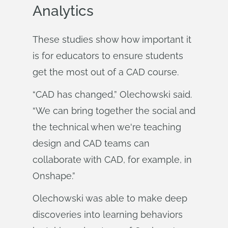
Analytics
These studies show how important it
is for educators to ensure students
get the most out of a CAD course.
“CAD has changed,” Olechowski said.
“We can bring together the social and
the technical when we're teaching
design and CAD teams can
collaborate with CAD, for example, in
Onshape.”
Olechowski was able to make deep
discoveries into learning behaviors