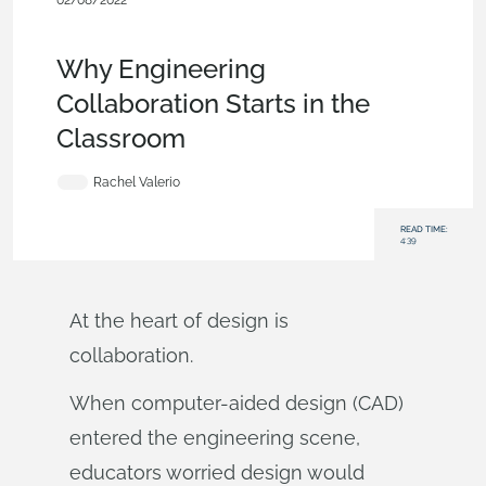
02/08/2022
News from Onshape @ PTC
,
Analytics
,
Education
,
Product
Design Services
,
Blog
Why Engineering
Collaboration Starts in the
Classroom
Rachel Valerio
READ TIME:
4:39
At the heart of design is
collaboration.
When computer-aided design (CAD)
entered the engineering scene,
educators worried design would