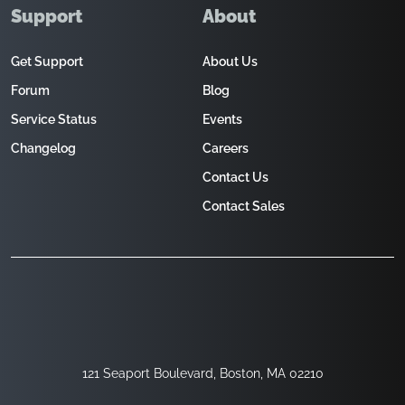
Support
About
Get Support
About Us
Forum
Blog
Service Status
Events
Changelog
Careers
Contact Us
Contact Sales
121 Seaport Boulevard, Boston, MA 02210