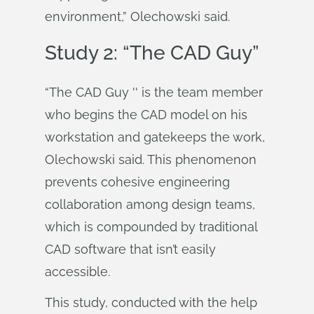
environment,” Olechowski said.
Study 2: “The CAD Guy”
“The CAD Guy '' is the team member
who begins the CAD model on his
workstation and gatekeeps the work,
Olechowski said. This phenomenon
prevents cohesive engineering
collaboration among design teams,
which is compounded by traditional
CAD software that isn’t easily
accessible.
This study, conducted with the help