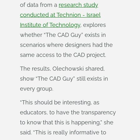
of data from a
research study
conducted at Technion - Israel
Institute of Technology
, explores
whether “The CAD Guy” exists in
scenarios where designers had the
same access to the CAD project.
The results, Olechowski shared,
show “The CAD Guy” still exists in
every group.
“This should be interesting, as
educators, to have the transparency
to know that this is happening,” she
said. “This is really informative to