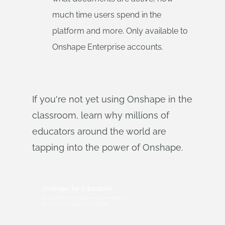
much time users spend in the
platform and more. Only available to
Onshape Enterprise accounts.
If you're not yet using Onshape in the
classroom, learn why millions of
educators around the world are
tapping into the power of Onshape.
Onshape for Education
Get started with Onshape and join millions of
students and educators worldwide.