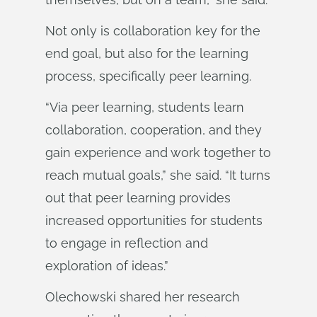
Not only is collaboration key for the
end goal, but also for the learning
process, specifically peer learning.
“Via peer learning, students learn
collaboration, cooperation, and they
gain experience and work together to
reach mutual goals,” she said. “It turns
out that peer learning provides
increased opportunities for students
to engage in reflection and
exploration of ideas.”
Olechowski shared her research