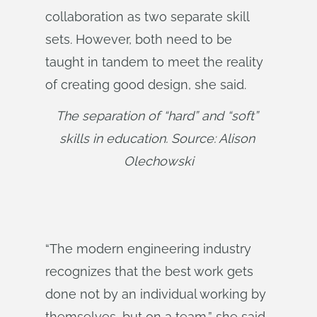
collaboration as two separate skill
sets. However, both need to be
taught in tandem to meet the reality
of creating good design, she said.
The separation of “hard” and “soft” 
skills in education. Source: Alison 
Olechowski
“The modern engineering industry
recognizes that the best work gets
done not by an individual working by
themselves, but on a team,” she said.