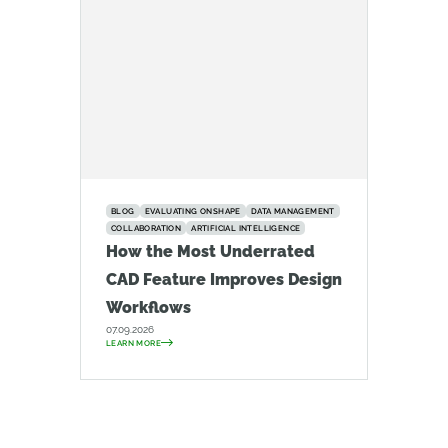
BLOG
EVALUATING ONSHAPE
DATA MANAGEMENT
COLLABORATION
ARTIFICIAL INTELLIGENCE
How the Most Underrated
CAD Feature Improves Design
Workflows
07.09.2026
LEARN MORE