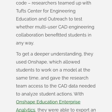
code – researchers teamed up with
Tufts Center for Engineering
Education and Outreach to test
whether multi-user CAD engineering
collaboration benefitted students in
any way.
To get a deeper understanding, they
used Onshape, which allowed
students to work on a model at the
same time, and gave the research
team access to the CAD data needed
to analyze student actions. With
Onshape Education Enterprise
Analytics
, they were able to export an