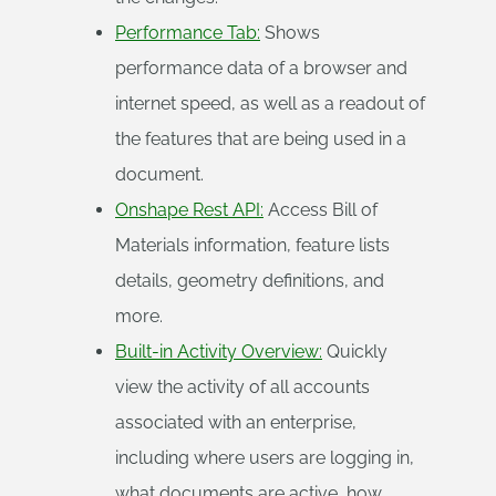
Performance Tab:
Shows
performance data of a browser and
internet speed, as well as a readout of
the features that are being used in a
document.
Onshape Rest API:
Access Bill of
Materials information, feature lists
details, geometry definitions, and
more.
Built-in Activity Overview:
Quickly
view the activity of all accounts
associated with an enterprise,
including where users are logging in,
what documents are active, how