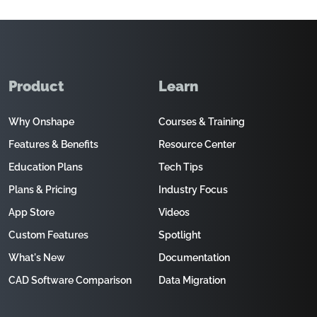
Product
Learn
Why Onshape
Courses & Training
Features & Benefits
Resource Center
Education Plans
Tech Tips
Plans & Pricing
Industry Focus
App Store
Videos
Custom Features
Spotlight
What's New
Documentation
CAD Software Comparison
Data Migration