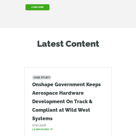
LEARN MORE
Latest Content
CASE STUDY
Onshape Government Keeps
Aerospace Hardware
Development On Track &
Compliant at Wild West
Systems
07.10.2026
LEARN MORE