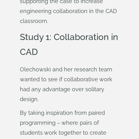
supporting the case to increase
engineering collaboration in the CAD
classroom.
Study 1: Collaboration in
CAD
Olechowski and her research team
wanted to see if collaborative work
had any advantage over solitary
design.
By taking inspiration from paired
programming – where pairs of
students work together to create