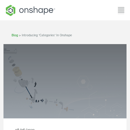
Blog
>
Introducing “Categories” In Onshape