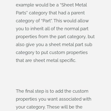
example would be a “Sheet Metal
Parts” category that had a parent
category of “Part”. This would allow
you to inherit all of the normal part
properties from the part category, but
also give you a sheet metal part sub
category to put custom properties
that are sheet metal specific.
The final step is to add the custom
properties you want associated with
your category. These will be the