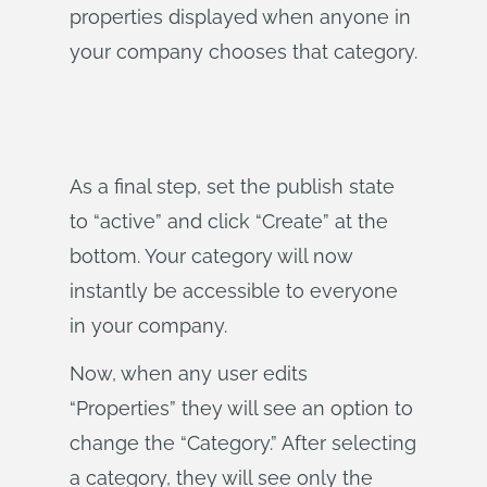
properties displayed when anyone in
your company chooses that category.
As a final step, set the publish state
to “active” and click “Create” at the
bottom. Your category will now
instantly be accessible to everyone
in your company.
Now, when any user edits
“Properties” they will see an option to
change the “Category.” After selecting
a category, they will see only the