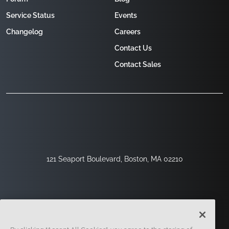
Service Status
Events
Changelog
Careers
Contact Us
Contact Sales
121 Seaport Boulevard, Boston, MA 02210