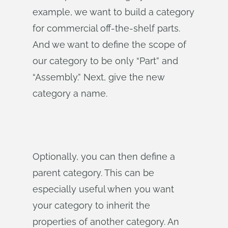
example, we want to build a category
for commercial off-the-shelf parts.
And we want to define the scope of
our category to be only “Part” and
“Assembly.” Next, give the new
category a name.
Optionally, you can then define a
parent category. This can be
especially useful when you want
your category to inherit the
properties of another category. An