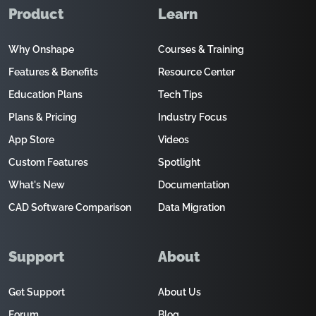
Product
Learn
Why Onshape
Courses & Training
Features & Benefits
Resource Center
Education Plans
Tech Tips
Plans & Pricing
Industry Focus
App Store
Videos
Custom Features
Spotlight
What's New
Documentation
CAD Software Comparison
Data Migration
Support
About
Get Support
About Us
Forum
Blog