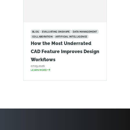
BLOG
EVALUATING ONSHAPE
DATA MANAGEMENT
COLLABORATION
ARTIFICIAL INTELLIGENCE
How the Most Underrated
CAD Feature Improves Design
Workflows
07.09.2026
LEARN MORE