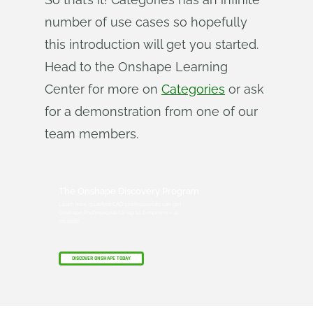
number of use cases so hopefully
this introduction will get you started.
Head to the Onshape Learning
Center for more on
Categories
or ask
for a demonstration from one of our
team members.
The Onshape Discovery Program
Learn how qualified CAD professionals can get
Onshape Professional for up to 6 months – at
no cost!
DISCOVER ONSHAPE TODAY