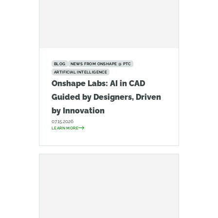
BLOG
NEWS FROM ONSHAPE @ PTC
ARTIFICIAL INTELLIGENCE
Onshape Labs: AI in CAD
Guided by Designers, Driven
by Innovation
07.15.2026
LEARN MORE