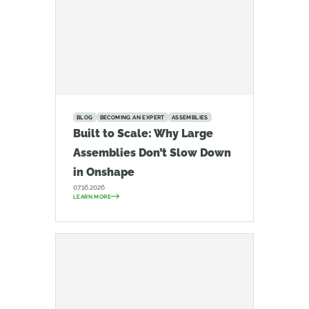
BLOG
BECOMING AN EXPERT
ASSEMBLIES
Built to Scale: Why Large
Assemblies Don’t Slow Down
in Onshape
07.16.2026
LEARN MORE