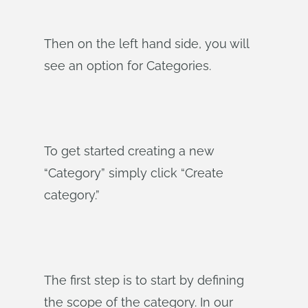
Then on the left hand side, you will
see an option for Categories.
To get started creating a new
“Category” simply click “Create
category.”
The first step is to start by defining
the scope of the category. In our