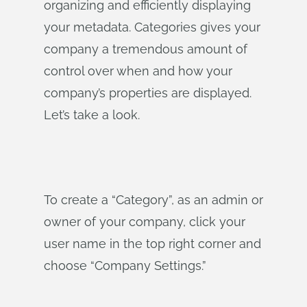
organizing and efficiently displaying
your metadata. Categories gives your
company a tremendous amount of
control over when and how your
company’s properties are displayed.
Let’s take a look.
To create a “Category”, as an admin or
owner of your company, click your
user name in the top right corner and
choose “Company Settings.”