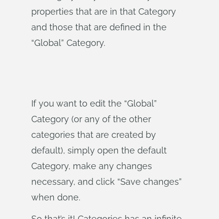
properties that are in that Category
and those that are defined in the
“Global” Category.
If you want to edit the “Global”
Category (or any of the other
categories that are created by
default), simply open the default
Category, make any changes
necessary, and click “Save changes”
when done.
So that’s it! Categories has an infinite