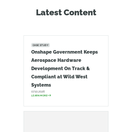
Latest Content
CASE STUDY
Onshape Government Keeps
Aerospace Hardware
Development On Track &
Compliant at Wild West
Systems
07.10.2026
LEARN MORE