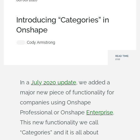
08/06/2020
Becoming an Expert
,
Commercial
(Pro/Standard)
,
Enterprise
,
Blog
Introducing “Categories” in
Onshape
Cody Armstrong
READ TIME:
2:02
In a
July 2020 update
, we added a
major new piece of functionality for
companies using Onshape
Professional or Onshape
Enterprise
.
This new functionality we call
“Categories” and it is all about